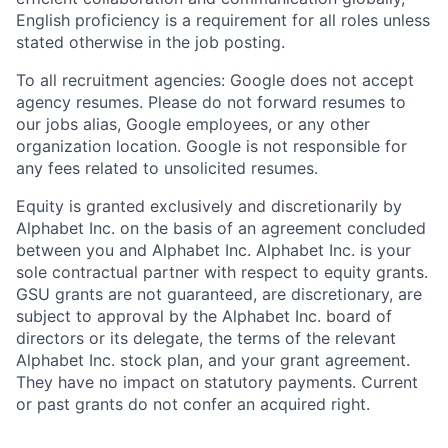
English proficiency is a requirement for all roles unless
stated otherwise in the job posting.
To all recruitment agencies: Google does not accept
agency resumes. Please do not forward resumes to
our jobs alias, Google employees, or any other
organization location. Google is not responsible for
any fees related to unsolicited resumes.
Equity is granted exclusively and discretionarily by
Alphabet Inc. on the basis of an agreement concluded
between you and Alphabet Inc. Alphabet Inc. is your
sole contractual partner with respect to equity grants.
GSU grants are not guaranteed, are discretionary, are
subject to approval by the Alphabet Inc. board of
directors or its delegate, the terms of the relevant
Alphabet Inc. stock plan, and your grant agreement.
They have no impact on statutory payments. Current
or past grants do not confer an acquired right.