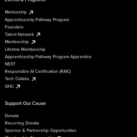
Mentorship
Apprenticeship Pathway Program
Founders
Talent Network
Membership
Lifetime Membership
Apprenticeship Pathway Program Apprentice
NEXT
Responsible AI Certification (RAIC)
Tech Collabs
GHC
Support Our Cause
Donate
Recurring Donate
Sponsor & Partnership Opportunities