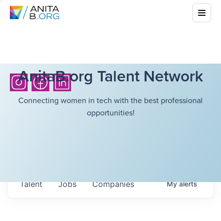
AnitaB.org Talent Network
Connecting women in tech with the best professional
opportunities!
Talent
Jobs
Companies
My
alerts