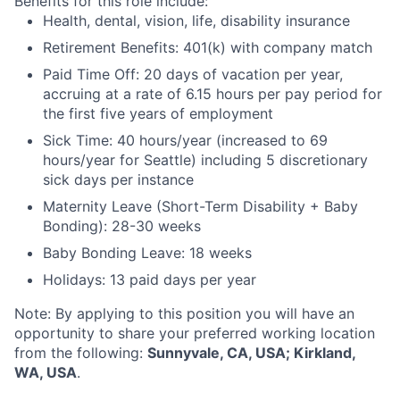
Benefits for this role include:
Health, dental, vision, life, disability insurance
Retirement Benefits: 401(k) with company match
Paid Time Off: 20 days of vacation per year,
accruing at a rate of 6.15 hours per pay period for
the first five years of employment
Sick Time: 40 hours/year (increased to 69
hours/year for Seattle) including 5 discretionary
sick days per instance
Maternity Leave (Short-Term Disability + Baby
Bonding): 28-30 weeks
Baby Bonding Leave: 18 weeks
Holidays: 13 paid days per year
Note: By applying to this position you will have an
opportunity to share your preferred working location
from the following:
Sunnyvale, CA, USA; Kirkland,
WA, USA
.