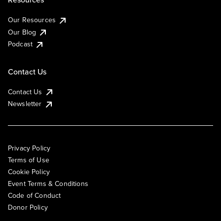
Our Resources
Our Blog
Podcast
Contact Us
Contact Us
Newsletter
Privacy Policy
Terms of Use
Cookie Policy
Event Terms & Conditions
Code of Conduct
Donor Policy