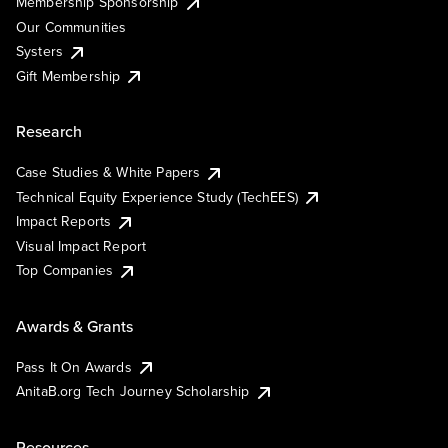
Membership Sponsorship
Our Communities
Systers
Gift Membership
Research
Case Studies & White Papers
Technical Equity Experience Study (TechEES)
Impact Reports
Visual Impact Report
Top Companies
Awards & Grants
Pass It On Awards
AnitaB.org Tech Journey Scholarship
Resources