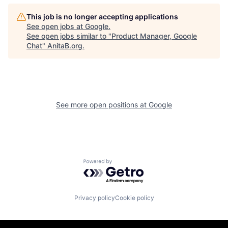
This job is no longer accepting applications
See open jobs at
Google
.
See open jobs similar to "
Product Manager, Google
Chat
"
AnitaB.org
.
See more open positions at
Google
Powered by Getro.com
Privacy policy
Cookie policy