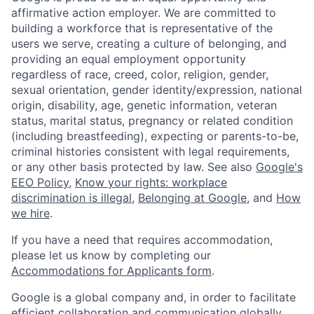
affirmative action employer. We are committed to
building a workforce that is representative of the
users we serve, creating a culture of belonging, and
providing an equal employment opportunity
regardless of race, creed, color, religion, gender,
sexual orientation, gender identity/expression, national
origin, disability, age, genetic information, veteran
status, marital status, pregnancy or related condition
(including breastfeeding), expecting or parents-to-be,
criminal histories consistent with legal requirements,
or any other basis protected by law. See also
Google's
EEO Policy
,
Know your rights: workplace
discrimination is illegal
,
Belonging at Google
, and
How
we hire
.
If you have a need that requires accommodation,
please let us know by completing our
Accommodations for Applicants form
.
Google is a global company and, in order to facilitate
efficient collaboration and communication globally,