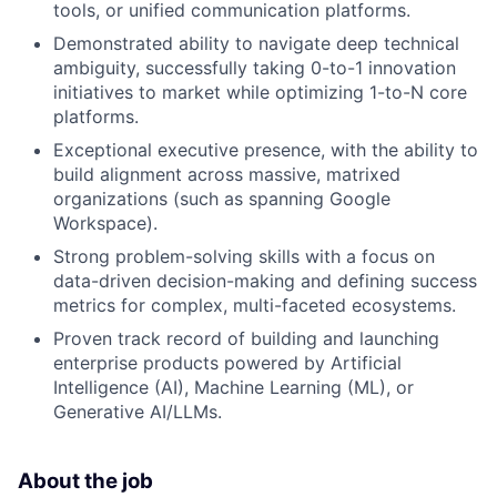
tools, or unified communication platforms.
Demonstrated ability to navigate deep technical
ambiguity, successfully taking 0-to-1 innovation
initiatives to market while optimizing 1-to-N core
platforms.
Exceptional executive presence, with the ability to
build alignment across massive, matrixed
organizations (such as spanning Google
Workspace).
Strong problem-solving skills with a focus on
data-driven decision-making and defining success
metrics for complex, multi-faceted ecosystems.
Proven track record of building and launching
enterprise products powered by Artificial
Intelligence (AI), Machine Learning (ML), or
Generative AI/LLMs.
About the job