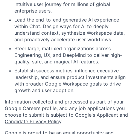
intuitive user journey for millions of global
enterprise users.
Lead the end-to-end generative AI experience
within Chat. Design ways for AI to deeply
understand context, synthesize Workspace data,
and proactively accelerate user workflows.
Steer large, matrixed organizations across
Engineering, UX, and DeepMind to deliver high-
quality, safe, and magical AI features.
Establish success metrics, influence executive
leadership, and ensure product investments align
with broader Google Workspace goals to drive
growth and user adoption.
Information collected and processed as part of your
Google Careers profile, and any job applications you
choose to submit is subject to Google's
Applicant and
Candidate Privacy Policy
.
Google is proud to be an equal opportunity and