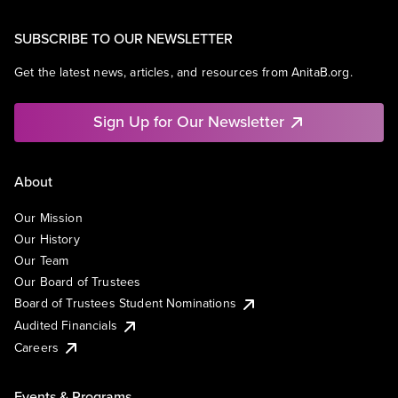
SUBSCRIBE TO OUR NEWSLETTER
Get the latest news, articles, and resources from AnitaB.org.
Sign Up for Our Newsletter
About
Our Mission
Our History
Our Team
Our Board of Trustees
Board of Trustees Student Nominations
Audited Financials
Careers
Events & Programs