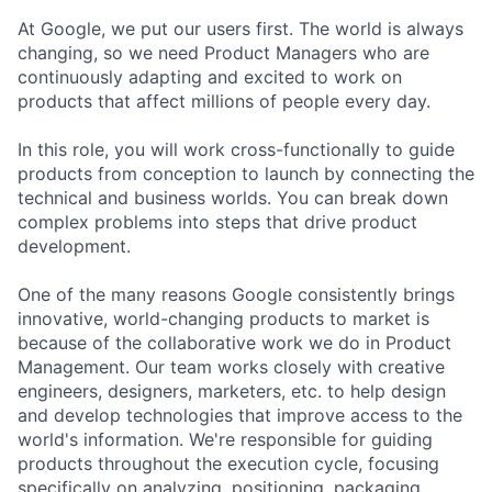
At Google, we put our users first. The world is always
changing, so we need Product Managers who are
continuously adapting and excited to work on
products that affect millions of people every day.
In this role, you will work cross-functionally to guide
products from conception to launch by connecting the
technical and business worlds. You can break down
complex problems into steps that drive product
development.
One of the many reasons Google consistently brings
innovative, world-changing products to market is
because of the collaborative work we do in Product
Management. Our team works closely with creative
engineers, designers, marketers, etc. to help design
and develop technologies that improve access to the
world's information. We're responsible for guiding
products throughout the execution cycle, focusing
specifically on analyzing, positioning, packaging,