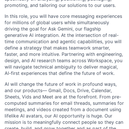
promoting, and tailoring our solutions to our users.
In this role, you will have core messaging experiences
for millions of global users while simultaneously
driving the goal for Ask Gemini, our flagship
generative AI integration. At the intersection of real-
time communication and agentic capabilities, you will
define a strategy that makes teamwork smarter,
faster, and more intuitive. Partnering with engineering,
design, and AI research teams across Workspace, you
will navigate technical ambiguity to deliver magical,
AI-first experiences that define the future of work.
AI will change the future of work in profound ways,
and our products— Gmail, Docs, Drive, Calendar,
Sheets, Vids and Meet are at the forefront. From pre-
computed summaries for email threads, summaries for
meetings, and videos created from a document using
lifelike AI avatars, our AI opportunity is huge. Our
mission is to meaningfully connect people so they can
create, build, and grow together and as part of the