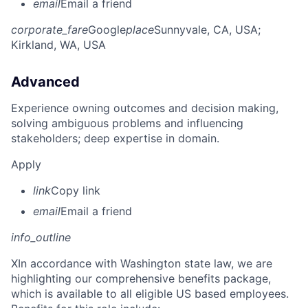
email
Email a friend
corporate_fare
Google
place
Sunnyvale, CA, USA
;
Kirkland, WA, USA
Advanced
Experience owning outcomes and decision making,
solving ambiguous problems and influencing
stakeholders; deep expertise in domain.
Apply
link
Copy link
email
Email a friend
info_outline
X
In accordance with Washington state law, we are
highlighting our comprehensive benefits package,
which is available to all eligible US based employees.