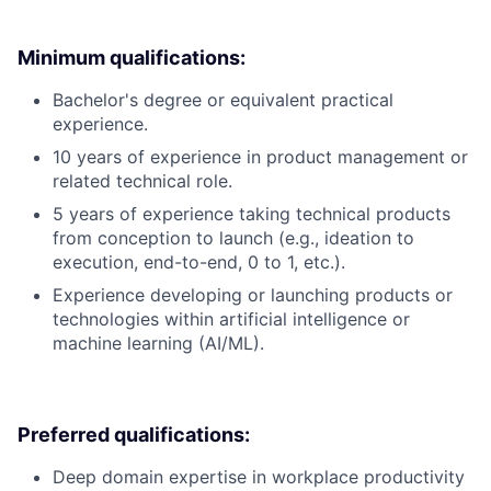
Minimum qualifications:
Bachelor's degree or equivalent practical
experience.
10 years of experience in product management or
related technical role.
5 years of experience taking technical products
from conception to launch (e.g., ideation to
execution, end-to-end, 0 to 1, etc.).
Experience developing or launching products or
technologies within artificial intelligence or
machine learning (AI/ML).
Preferred qualifications:
Deep domain expertise in workplace productivity