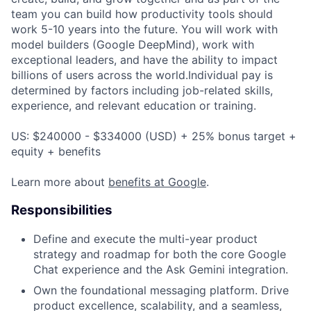
team you can build how productivity tools should
work 5-10 years into the future. You will work with
model builders (Google DeepMind), work with
exceptional leaders, and have the ability to impact
billions of users across the world.Individual pay is
determined by factors including job-related skills,
experience, and relevant education or training.
US: $240000 - $334000 (USD) + 25% bonus target +
equity + benefits
Learn more about
benefits at Google
.
Responsibilities
Define and execute the multi-year product
strategy and roadmap for both the core Google
Chat experience and the Ask Gemini integration.
Own the foundational messaging platform. Drive
product excellence, scalability, and a seamless,