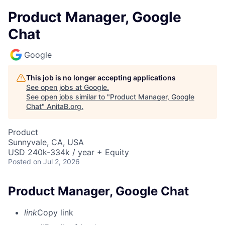
Product Manager, Google
Chat
Google
This job is no longer accepting applications
See open jobs at
Google
.
See open jobs similar to "
Product Manager, Google
Chat
"
AnitaB.org
.
Product
Sunnyvale, CA, USA
USD 240k-334k / year + Equity
Posted
on Jul 2, 2026
Product Manager, Google Chat
link
Copy link