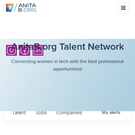
AnitaB.org Talent Network
Connecting women in tech with the best professional
opportunities!
Talent
Jobs
Companies
My
alerts