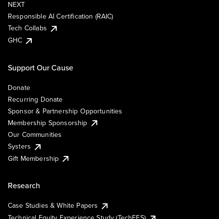
NEXT
Responsible AI Certification (RAIC)
Tech Collabs
GHC
Support Our Cause
Donate
Recurring Donate
Sponsor & Partnership Opportunities
Membership Sponsorship
Our Communities
Systers
Gift Membership
Research
Case Studies & White Papers
Technical Equity Experience Study (TechEES)