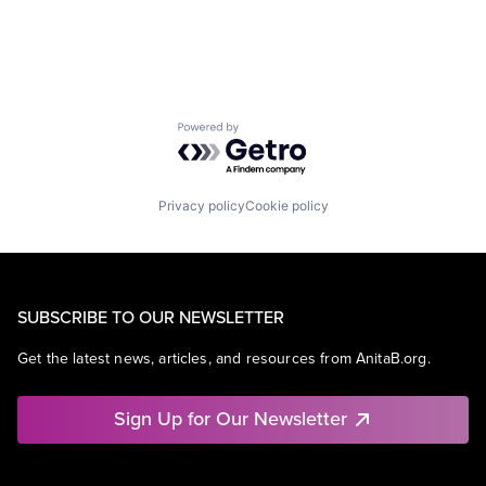
Powered by Getro.com
Privacy policy
Cookie policy
SUBSCRIBE TO OUR NEWSLETTER
Get the latest news, articles, and resources from AnitaB.org.
Sign Up for Our Newsletter