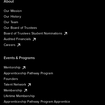
About
Our Mission
Our History
Our Team
Our Board of Trustees
Board of Trustees Student Nominations
Audited Financials
Careers
Events & Programs
Mentorship
Apprenticeship Pathway Program
Founders
Talent Network
Membership
Lifetime Membership
Apprenticeship Pathway Program Apprentice