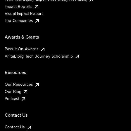
Impact Reports
Visual Impact Report
Top Companies
Awards & Grants
Pass It On Awards
AnitaB.org Tech Journey Scholarship
Resources
Our Resources
Our Blog
Podcast
Contact Us
Contact Us