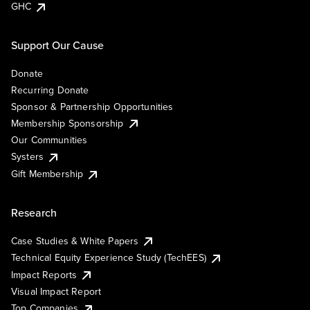
GHC
Support Our Cause
Donate
Recurring Donate
Sponsor & Partnership Opportunities
Membership Sponsorship
Our Communities
Systers
Gift Membership
Research
Case Studies & White Papers
Technical Equity Experience Study (TechEES)
Impact Reports
Visual Impact Report
Top Companies