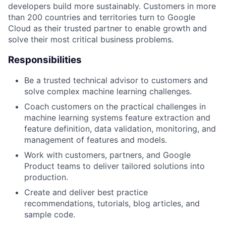
developers build more sustainably. Customers in more
than 200 countries and territories turn to Google
Cloud as their trusted partner to enable growth and
solve their most critical business problems.
Responsibilities
Be a trusted technical advisor to customers and
solve complex machine learning challenges.
Coach customers on the practical challenges in
machine learning systems feature extraction and
feature definition, data validation, monitoring, and
management of features and models.
Work with customers, partners, and Google
Product teams to deliver tailored solutions into
production.
Create and deliver best practice
recommendations, tutorials, blog articles, and
sample code.