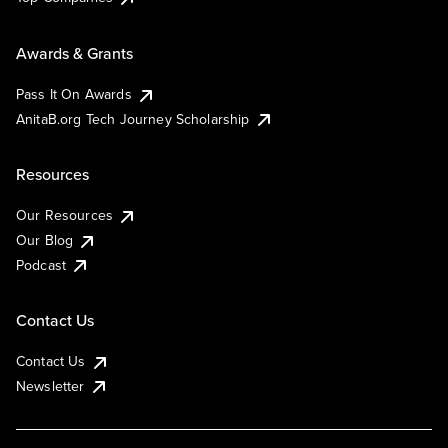
Awards & Grants
Pass It On Awards
AnitaB.org Tech Journey Scholarship
Resources
Our Resources
Our Blog
Podcast
Contact Us
Contact Us
Newsletter