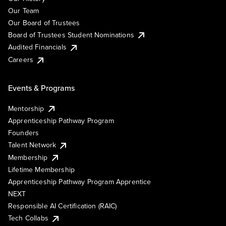
Our Team
Our Board of Trustees
Board of Trustees Student Nominations
Audited Financials
Careers
Events & Programs
Mentorship
Apprenticeship Pathway Program
Founders
Talent Network
Membership
Lifetime Membership
Apprenticeship Pathway Program Apprentice
NEXT
Responsible AI Certification (RAIC)
Tech Collabs