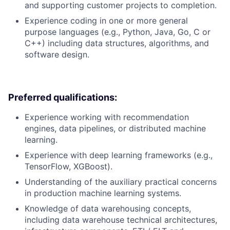
and supporting customer projects to completion.
Experience coding in one or more general
purpose languages (e.g., Python, Java, Go, C or
C++) including data structures, algorithms, and
software design.
Preferred qualifications:
Experience working with recommendation
engines, data pipelines, or distributed machine
learning.
Experience with deep learning frameworks (e.g.,
TensorFlow, XGBoost).
Understanding of the auxiliary practical concerns
in production machine learning systems.
Knowledge of data warehousing concepts,
including data warehouse technical architectures,