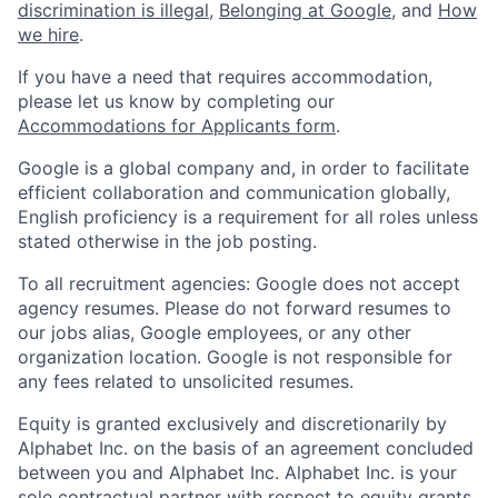
discrimination is illegal
,
Belonging at Google
, and
How
we hire
.
If you have a need that requires accommodation,
please let us know by completing our
Accommodations for Applicants form
.
Google is a global company and, in order to facilitate
efficient collaboration and communication globally,
English proficiency is a requirement for all roles unless
stated otherwise in the job posting.
To all recruitment agencies: Google does not accept
agency resumes. Please do not forward resumes to
our jobs alias, Google employees, or any other
organization location. Google is not responsible for
any fees related to unsolicited resumes.
Equity is granted exclusively and discretionarily by
Alphabet Inc. on the basis of an agreement concluded
between you and Alphabet Inc. Alphabet Inc. is your
sole contractual partner with respect to equity grants.