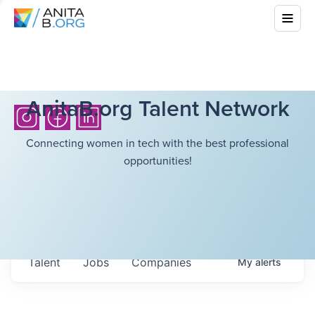
AnitaB.org Talent Network
Connecting women in tech with the best professional
opportunities!
Talent
Jobs
Companies
My
alerts