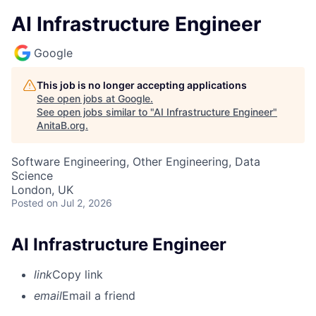
AI Infrastructure Engineer
Google
This job is no longer accepting applications
See open jobs at
Google
.
See open jobs similar to "
AI Infrastructure Engineer
"
AnitaB.org
.
Software Engineering, Other Engineering, Data
Science
London, UK
Posted
on Jul 2, 2026
AI Infrastructure Engineer
link
Copy link
email
Email a friend