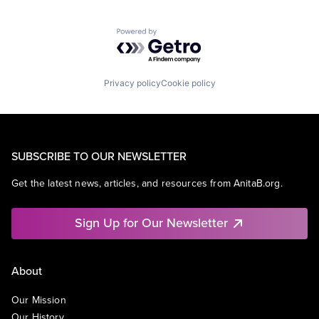
Powered by Getro.com
Privacy policy
Cookie policy
SUBSCRIBE TO OUR NEWSLETTER
Get the latest news, articles, and resources from AnitaB.org.
Sign Up for Our Newsletter
About
Our Mission
Our History