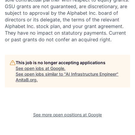
GSU grants are not guaranteed, are discretionary, are
subject to approval by the Alphabet Inc. board of
directors or its delegate, the terms of the relevant
Alphabet Inc. stock plan, and your grant agreement.
They have no impact on statutory payments. Current
or past grants do not confer an acquired right.
This job is no longer accepting applications
See open jobs at
Google
.
See open jobs similar to "
AI Infrastructure Engineer
"
AnitaB.org
.
See more open positions at
Google