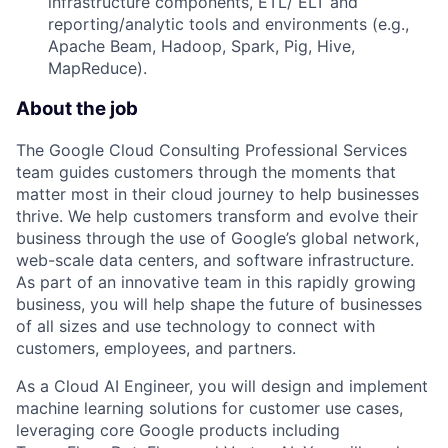
infrastructure components, ETL/ ELT and
reporting/analytic tools and environments (e.g.,
Apache Beam, Hadoop, Spark, Pig, Hive,
MapReduce).
About the job
The Google Cloud Consulting Professional Services
team guides customers through the moments that
matter most in their cloud journey to help businesses
thrive. We help customers transform and evolve their
business through the use of Google’s global network,
web-scale data centers, and software infrastructure.
As part of an innovative team in this rapidly growing
business, you will help shape the future of businesses
of all sizes and use technology to connect with
customers, employees, and partners.
As a Cloud AI Engineer, you will design and implement
machine learning solutions for customer use cases,
leveraging core Google products including