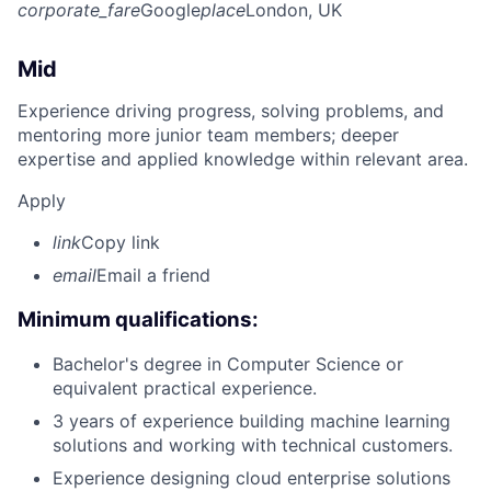
corporate_fare
Google
place
London, UK
Mid
Experience driving progress, solving problems, and
mentoring more junior team members; deeper
expertise and applied knowledge within relevant area.
Apply
link
Copy link
email
Email a friend
Minimum qualifications:
Bachelor's degree in Computer Science or
equivalent practical experience.
3 years of experience building machine learning
solutions and working with technical customers.
Experience designing cloud enterprise solutions