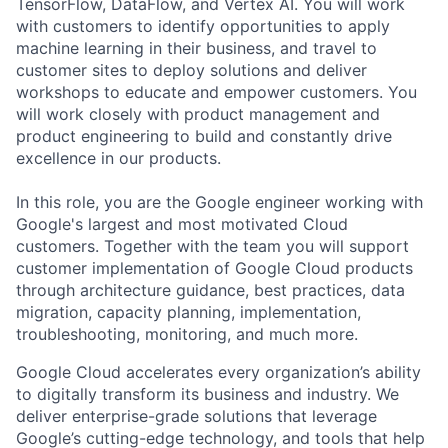
TensorFlow, DataFlow, and Vertex AI. You will work
with customers to identify opportunities to apply
machine learning in their business, and travel to
customer sites to deploy solutions and deliver
workshops to educate and empower customers. You
will work closely with product management and
product engineering to build and constantly drive
excellence in our products.
In this role, you are the Google engineer working with
Google's largest and most motivated Cloud
customers. Together with the team you will support
customer implementation of Google Cloud products
through architecture guidance, best practices, data
migration, capacity planning, implementation,
troubleshooting, monitoring, and much more.
Google Cloud accelerates every organization’s ability
to digitally transform its business and industry. We
deliver enterprise-grade solutions that leverage
Google’s cutting-edge technology, and tools that help