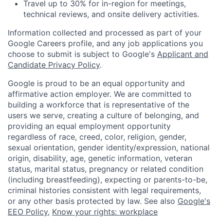
Travel up to 30% for in-region for meetings,
technical reviews, and onsite delivery activities.
Information collected and processed as part of your
Google Careers profile, and any job applications you
choose to submit is subject to Google's
Applicant and
Candidate Privacy Policy
.
Google is proud to be an equal opportunity and
affirmative action employer. We are committed to
building a workforce that is representative of the
users we serve, creating a culture of belonging, and
providing an equal employment opportunity
regardless of race, creed, color, religion, gender,
sexual orientation, gender identity/expression, national
origin, disability, age, genetic information, veteran
status, marital status, pregnancy or related condition
(including breastfeeding), expecting or parents-to-be,
criminal histories consistent with legal requirements,
or any other basis protected by law. See also
Google's
EEO Policy
,
Know your rights: workplace