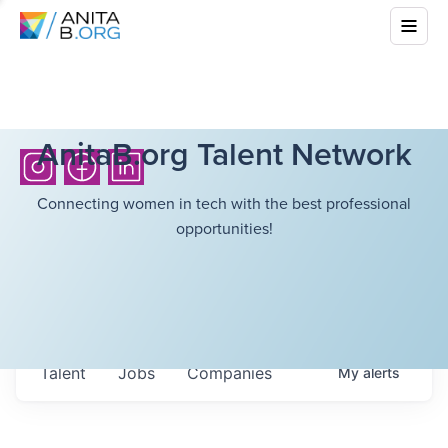
AnitaB.org Talent Network
Connecting women in tech with the best professional
opportunities!
Talent
Jobs
Companies
My
alerts