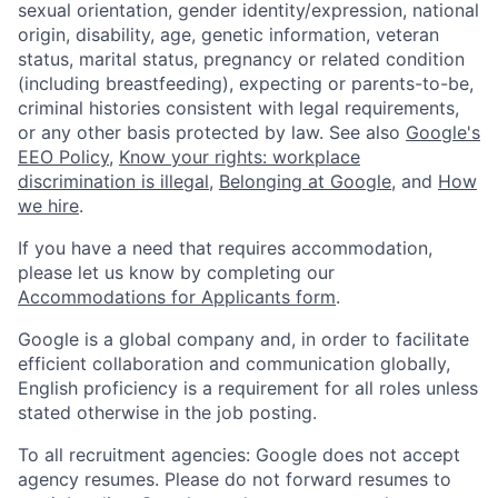
sexual orientation, gender identity/expression, national
origin, disability, age, genetic information, veteran
status, marital status, pregnancy or related condition
(including breastfeeding), expecting or parents-to-be,
criminal histories consistent with legal requirements,
or any other basis protected by law. See also
Google's
EEO Policy
,
Know your rights: workplace
discrimination is illegal
,
Belonging at Google
, and
How
we hire
.
If you have a need that requires accommodation,
please let us know by completing our
Accommodations for Applicants form
.
Google is a global company and, in order to facilitate
efficient collaboration and communication globally,
English proficiency is a requirement for all roles unless
stated otherwise in the job posting.
To all recruitment agencies: Google does not accept
agency resumes. Please do not forward resumes to