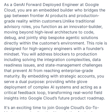
As a GenAI Forward Deployed Engineer at Google
Cloud, you are an embedded builder who bridges the
gap between frontier AI products and production-
grade reality within customers.Unlike traditional
advisory roles, you function as an innovator-builder,
moving beyond high-level architecture to code,
debug, and jointly ship bespoke agentic solutions
directly within the customer’s environment. This role is
designed for high-agency engineers with a founder’s
mindset. You will address blockers to production
including solving the integration complexities, data
readiness issues, and state-management challenges
that prevent AI from reaching enterprise-grade
maturity. By embedding with strategic accounts, you
serve a dual purpose: providing white glove
deployment of complex AI systems and acting as a
critical feedback loop, transforming real-world field
insights into Google Cloud’s future product roadmap.
It's an exciting time to join Google Cloud’s Go-To-