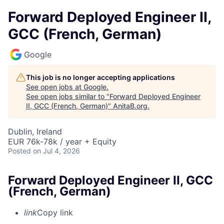
Forward Deployed Engineer II,
GCC (French, German)
Google
This job is no longer accepting applications
See open jobs at
Google
.
See open jobs similar to "
Forward Deployed Engineer
II, GCC (French, German)
"
AnitaB.org
.
Dublin, Ireland
EUR 76k-78k / year + Equity
Posted
on Jul 4, 2026
Forward Deployed Engineer II, GCC
(French, German)
link
Copy link