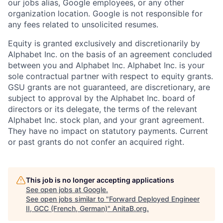
our jobs alias, Google employees, or any other
organization location. Google is not responsible for
any fees related to unsolicited resumes.
Equity is granted exclusively and discretionarily by
Alphabet Inc. on the basis of an agreement concluded
between you and Alphabet Inc. Alphabet Inc. is your
sole contractual partner with respect to equity grants.
GSU grants are not guaranteed, are discretionary, are
subject to approval by the Alphabet Inc. board of
directors or its delegate, the terms of the relevant
Alphabet Inc. stock plan, and your grant agreement.
They have no impact on statutory payments. Current
or past grants do not confer an acquired right.
This job is no longer accepting applications
See open jobs at
Google
.
See open jobs similar to "
Forward Deployed Engineer
II, GCC (French, German)
"
AnitaB.org
.