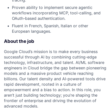
tracing.
Proven ability to implement secure agentic
workflows incorporating MCP, tool-calling, and
OAuth-based authentication.
Fluent in French, Spanish, Italian or other
European languages.
About the job
Google Cloud’s mission is to make every business
successful through AI by combining cutting-edge
technology, infrastructure, and talent. AI/ML software
engineers in Cloud bridge the gap between pioneering
models and a massive product vehicle reaching
billions. Our talent density and AI-powered tools drive
rapid development, rooted in a culture of
empowerment and a bias to action. In this role, you
aren’t just building technology; you’re shaping the
frontier of enterprise and driving the evolution of
advanced models.