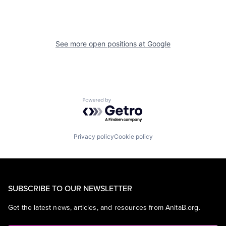
See more open positions at
Google
Powered by Getro.com
Privacy policy
Cookie policy
SUBSCRIBE TO OUR NEWSLETTER
Get the latest news, articles, and resources from AnitaB.org.