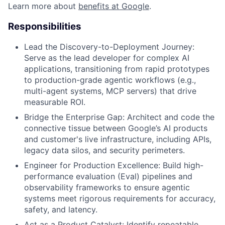
Learn more about
benefits at Google
.
Responsibilities
Lead the Discovery-to-Deployment Journey:
Serve as the lead developer for complex AI
applications, transitioning from rapid prototypes
to production-grade agentic workflows (e.g.,
multi-agent systems, MCP servers) that drive
measurable ROI.
Bridge the Enterprise Gap: Architect and code the
connective tissue between Google’s AI products
and customer's live infrastructure, including APIs,
legacy data silos, and security perimeters.
Engineer for Production Excellence: Build high-
performance evaluation (Eval) pipelines and
observability frameworks to ensure agentic
systems meet rigorous requirements for accuracy,
safety, and latency.
Act as a Product Catalyst: Identify repeatable