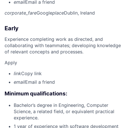
email
Email a friend
corporate_fare
Google
place
Dublin, Ireland
Early
Experience completing work as directed, and
collaborating with teammates; developing knowledge
of relevant concepts and processes.
Apply
link
Copy link
email
Email a friend
Minimum qualifications:
Bachelor’s degree in Engineering, Computer
Science, a related field, or equivalent practical
experience.
1 year of experience with software development