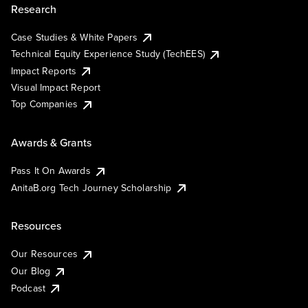
Research
Case Studies & White Papers
Technical Equity Experience Study (TechEES)
Impact Reports
Visual Impact Report
Top Companies
Awards & Grants
Pass It On Awards
AnitaB.org Tech Journey Scholarship
Resources
Our Resources
Our Blog
Podcast