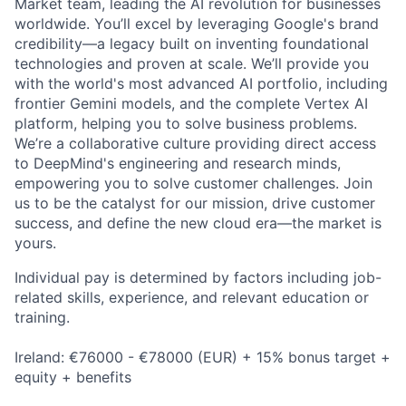
Market team, leading the AI revolution for businesses
worldwide. You’ll excel by leveraging Google's brand
credibility—a legacy built on inventing foundational
technologies and proven at scale. We’ll provide you
with the world's most advanced AI portfolio, including
frontier Gemini models, and the complete Vertex AI
platform, helping you to solve business problems.
We’re a collaborative culture providing direct access
to DeepMind's engineering and research minds,
empowering you to solve customer challenges. Join
us to be the catalyst for our mission, drive customer
success, and define the new cloud era—the market is
yours.
Individual pay is determined by factors including job-
related skills, experience, and relevant education or
training.
Ireland: €76000 - €78000 (EUR) + 15% bonus target +
equity + benefits