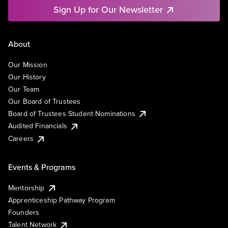
Sign Up for Our Newsletter
About
Our Mission
Our History
Our Team
Our Board of Trustees
Board of Trustees Student Nominations
Audited Financials
Careers
Events & Programs
Mentorship
Apprenticeship Pathway Program
Founders
Talent Network