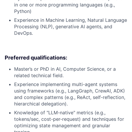
in one or more programming languages (e.g.,
Python)
Experience in Machine Learning, Natural Language
Processing (NLP), generative AI agents, and
DevOps.
Preferred qualifications:
Master’s or PhD in AI, Computer Science, or a
related technical field.
Experience implementing multi-agent systems
using frameworks (e.g., LangGraph, CrewAI, ADK)
and complex patterns (e.g., ReAct, self-reflection,
hierarchical delegation).
Knowledge of "LLM-native" metrics (e.g.,
tokens/sec, cost-per-request) and techniques for
optimizing state management and granular