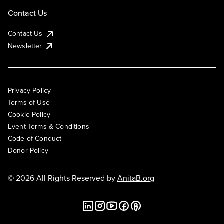
Contact Us
Contact Us
Newsletter
Privacy Policy
Terms of Use
Cookie Policy
Event Terms & Conditions
Code of Conduct
Donor Policy
© 2026 All Rights Reserved by
AnitaB.org