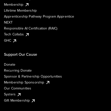
Membership
Lifetime Membership
Apprenticeship Pathway Program Apprentice
NEXT
Responsible AI Certification (RAIC)
Tech Collabs
GHC
Support Our Cause
Donate
Recurring Donate
Sponsor & Partnership Opportunities
Membership Sponsorship
Our Communities
Systers
Gift Membership