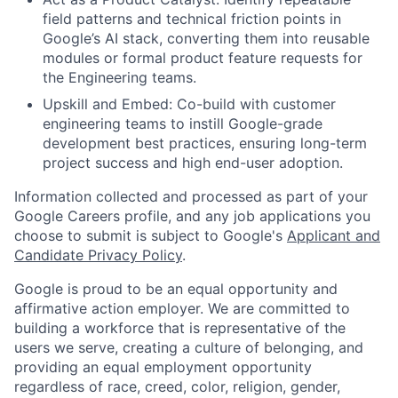
field patterns and technical friction points in
Google’s AI stack, converting them into reusable
modules or formal product feature requests for
the Engineering teams.
Upskill and Embed: Co-build with customer
engineering teams to instill Google-grade
development best practices, ensuring long-term
project success and high end-user adoption.
Information collected and processed as part of your
Google Careers profile, and any job applications you
choose to submit is subject to Google's
Applicant and
Candidate Privacy Policy
.
Google is proud to be an equal opportunity and
affirmative action employer. We are committed to
building a workforce that is representative of the
users we serve, creating a culture of belonging, and
providing an equal employment opportunity
regardless of race, creed, color, religion, gender,