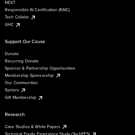
NEXT
Responsible AI Certification (RAIC)
Tech Collabs
GHC
Support Our Cause
Donate
Recurring Donate
Sponsor & Partnership Opportunities
Membership Sponsorship
Our Communities
Systers
Gift Membership
Research
Case Studies & White Papers
Technical Equity Experience Study (TechEES)