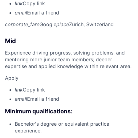
link
Copy link
email
Email a friend
corporate_fare
Google
place
Zürich, Switzerland
Mid
Experience driving progress, solving problems, and
mentoring more junior team members; deeper
expertise and applied knowledge within relevant area.
Apply
link
Copy link
email
Email a friend
Minimum qualifications:
Bachelor's degree or equivalent practical
experience.