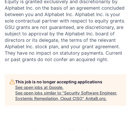
Equity is granted exclusively and discretionarily by
Alphabet Inc. on the basis of an agreement concluded
between you and Alphabet Inc. Alphabet Inc. is your
sole contractual partner with respect to equity grants.
GSU grants are not guaranteed, are discretionary, are
subject to approval by the Alphabet Inc. board of
directors or its delegate, the terms of the relevant
Alphabet Inc. stock plan, and your grant agreement.
They have no impact on statutory payments. Current
or past grants do not confer an acquired right.
This job is no longer accepting applications
See open jobs at
Google
.
See open jobs similar to "
Security Software Engineer,
Systemic Remediation, Cloud CISO
"
AnitaB.org
.