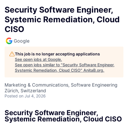
Security Software Engineer,
Systemic Remediation, Cloud
CISO
Google
This job is no longer accepting applications
See open jobs at
Google
.
See open jobs similar to "
Security Software Engineer,
Systemic Remediation, Cloud CISO
"
AnitaB.org
.
Marketing & Communications, Software Engineering
Zürich, Switzerland
Posted
on Jul 4, 2026
Security Software Engineer,
Systemic Remediation, Cloud CISO