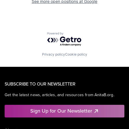
See more open positions at
Google
Powered by Getro.com
Privacy policy
Cookie policy
SUBSCRIBE TO OUR NEWSLETTER
Get the latest news, articles, and resources from AnitaB.org.
Sign Up for Our Newsletter