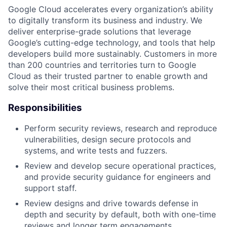
Google Cloud accelerates every organization’s ability
to digitally transform its business and industry. We
deliver enterprise-grade solutions that leverage
Google’s cutting-edge technology, and tools that help
developers build more sustainably. Customers in more
than 200 countries and territories turn to Google
Cloud as their trusted partner to enable growth and
solve their most critical business problems.
Responsibilities
Perform security reviews, research and reproduce
vulnerabilities, design secure protocols and
systems, and write tests and fuzzers.
Review and develop secure operational practices,
and provide security guidance for engineers and
support staff.
Review designs and drive towards defense in
depth and security by default, both with one-time
reviews and longer term engagements.