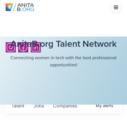
AnitaB.org Talent Network
Connecting women in tech with the best professional
opportunities!
Talent
Jobs
Companies
My
alerts