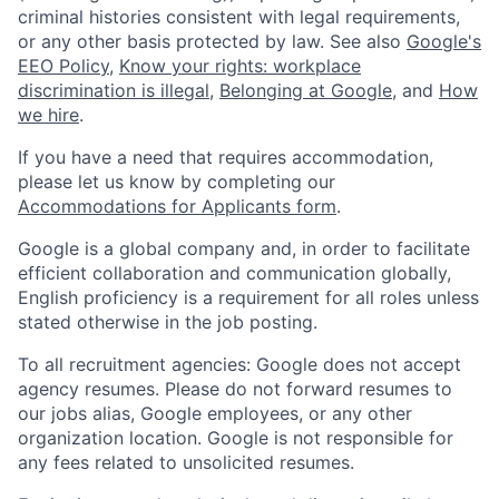
criminal histories consistent with legal requirements,
or any other basis protected by law. See also
Google's
EEO Policy
,
Know your rights: workplace
discrimination is illegal
,
Belonging at Google
, and
How
we hire
.
If you have a need that requires accommodation,
please let us know by completing our
Accommodations for Applicants form
.
Google is a global company and, in order to facilitate
efficient collaboration and communication globally,
English proficiency is a requirement for all roles unless
stated otherwise in the job posting.
To all recruitment agencies: Google does not accept
agency resumes. Please do not forward resumes to
our jobs alias, Google employees, or any other
organization location. Google is not responsible for
any fees related to unsolicited resumes.