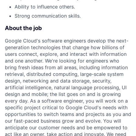
Ability to influence others.
Strong communication skills.
About the job
Google Cloud's software engineers develop the next-
generation technologies that change how billions of
users connect, explore, and interact with information
and one another. We're looking for engineers who
bring fresh ideas from all areas, including information
retrieval, distributed computing, large-scale system
design, networking and data storage, security,
artificial intelligence, natural language processing, UI
design and mobile; the list goes on and is growing
every day. As a software engineer, you will work on a
specific project critical to Google Cloud's needs with
opportunities to switch teams and projects as you and
our fast-paced business grow and evolve. You will
anticipate our customer needs and be empowered to
act like an owner, take action and innovate. We need