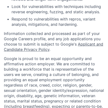
Look for vulnerabilities with techniques including
reverse engineering, fuzzing, and static analysis.
Respond to vulnerabilities with repros, variant
analysis, mitigations, and hardening.
Information collected and processed as part of your
Google Careers profile, and any job applications you
choose to submit is subject to Google's
Applicant and
Candidate Privacy Policy
.
Google is proud to be an equal opportunity and
affirmative action employer. We are committed to
building a workforce that is representative of the
users we serve, creating a culture of belonging, and
providing an equal employment opportunity
regardless of race, creed, color, religion, gender,
sexual orientation, gender identity/expression, national
origin, disability, age, genetic information, veteran
status, marital status, pregnancy or related condition
(including breastfeeding), expecting or parents-to-be,