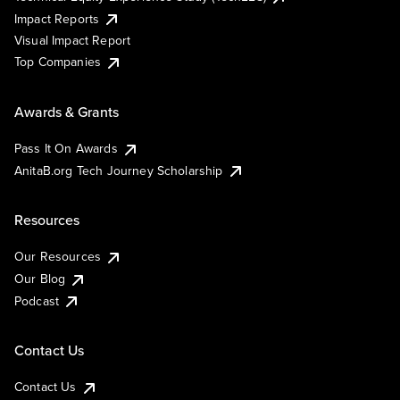
Impact Reports
Visual Impact Report
Top Companies
Awards & Grants
Pass It On Awards
AnitaB.org Tech Journey Scholarship
Resources
Our Resources
Our Blog
Podcast
Contact Us
Contact Us