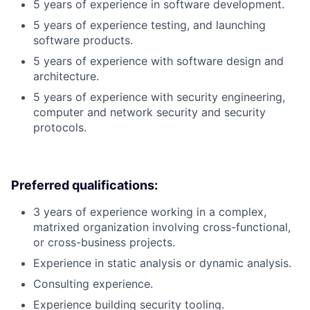
5 years of experience in software development.
5 years of experience testing, and launching
software products.
5 years of experience with software design and
architecture.
5 years of experience with security engineering,
computer and network security and security
protocols.
Preferred qualifications:
3 years of experience working in a complex,
matrixed organization involving cross-functional,
or cross-business projects.
Experience in static analysis or dynamic analysis.
Consulting experience.
Experience building security tooling.