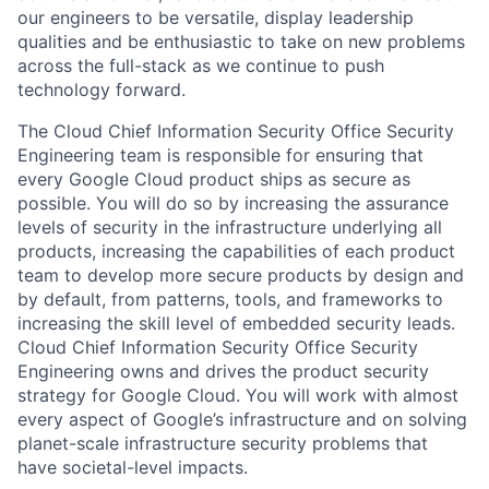
our engineers to be versatile, display leadership
qualities and be enthusiastic to take on new problems
across the full-stack as we continue to push
technology forward.
The Cloud Chief Information Security Office Security
Engineering team is responsible for ensuring that
every Google Cloud product ships as secure as
possible. You will do so by increasing the assurance
levels of security in the infrastructure underlying all
products, increasing the capabilities of each product
team to develop more secure products by design and
by default, from patterns, tools, and frameworks to
increasing the skill level of embedded security leads.
Cloud Chief Information Security Office Security
Engineering owns and drives the product security
strategy for Google Cloud. You will work with almost
every aspect of Google’s infrastructure and on solving
planet-scale infrastructure security problems that
have societal-level impacts.