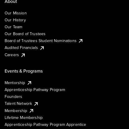
About
Our Mission
Our History
Our Team
Our Board of Trustees
Board of Trustees Student Nominations
Audited Financials
Careers
Events & Programs
Mentorship
Apprenticeship Pathway Program
Founders
Talent Network
Membership
Lifetime Membership
Apprenticeship Pathway Program Apprentice