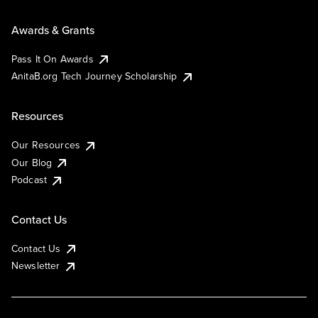
Awards & Grants
Pass It On Awards
AnitaB.org Tech Journey Scholarship
Resources
Our Resources
Our Blog
Podcast
Contact Us
Contact Us
Newsletter