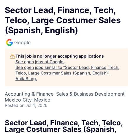
Sector Lead, Finance, Tech,
Telco, Large Costumer Sales
(Spanish, English)
Google
This job is no longer accepting applications
See open jobs at
Google
.
See open jobs similar to "
Sector Lead, Finance, Tech,
Telco, Large Costumer Sales (Spanish, English)
"
AnitaB.org
.
Accounting & Finance, Sales & Business Development
Mexico City, Mexico
Posted
on Jul 4, 2026
Sector Lead, Finance, Tech, Telco,
Large Costumer Sales (Spanish,