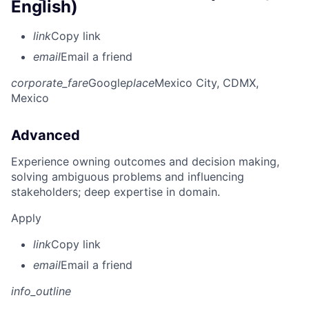
English)
link
Copy link
email
Email a friend
corporate_fare
Google
place
Mexico City, CDMX,
Mexico
Advanced
Experience owning outcomes and decision making,
solving ambiguous problems and influencing
stakeholders; deep expertise in domain.
Apply
link
Copy link
email
Email a friend
info_outline