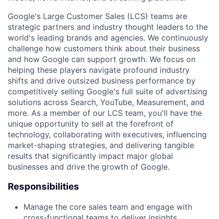
Google's Large Customer Sales (LCS) teams are
strategic partners and industry thought leaders to the
world's leading brands and agencies. We continuously
challenge how customers think about their business
and how Google can support growth. We focus on
helping these players navigate profound industry
shifts and drive outsized business performance by
competitively selling Google's full suite of advertising
solutions across Search, YouTube, Measurement, and
more. As a member of our LCS team, you'll have the
unique opportunity to sell at the forefront of
technology, collaborating with executives, influencing
market-shaping strategies, and delivering tangible
results that significantly impact major global
businesses and drive the growth of Google.
Responsibilities
Manage the core sales team and engage with
cross-functional teams to deliver insights,