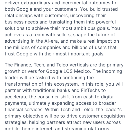
deliver extraordinary and incremental outcomes for
both Google and your customers. You build trusted
relationships with customers, uncovering their
business needs and translating them into powerful
solutions to achieve their most ambitious goals. You
achieve as a team with sellers, shape the future of
advertising in the AI-era, and make a real impact on
the millions of companies and billions of users that
trust Google with their most important goals.
The Finance, Tech, and Telco verticals are the primary
growth drivers for Google LCS Mexico. The incoming
leader will be tasked with continuing the
transformation of this ecosystem. In this role, you will
partner with traditional banks and FinTechs to
accelerate the consumer shift from cash to digital
payments, ultimately expanding access to broader
financial services. Within Tech and Telco, the leader's
primary objective will be to drive customer acquisition
strategies, helping partners attract new users across
mobile, home internet, and streaming platforms.