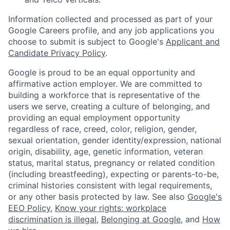
Information collected and processed as part of your
Google Careers profile, and any job applications you
choose to submit is subject to Google's
Applicant and
Candidate Privacy Policy
.
Google is proud to be an equal opportunity and
affirmative action employer. We are committed to
building a workforce that is representative of the
users we serve, creating a culture of belonging, and
providing an equal employment opportunity
regardless of race, creed, color, religion, gender,
sexual orientation, gender identity/expression, national
origin, disability, age, genetic information, veteran
status, marital status, pregnancy or related condition
(including breastfeeding), expecting or parents-to-be,
criminal histories consistent with legal requirements,
or any other basis protected by law. See also
Google's
EEO Policy
,
Know your rights: workplace
discrimination is illegal
,
Belonging at Google
, and
How