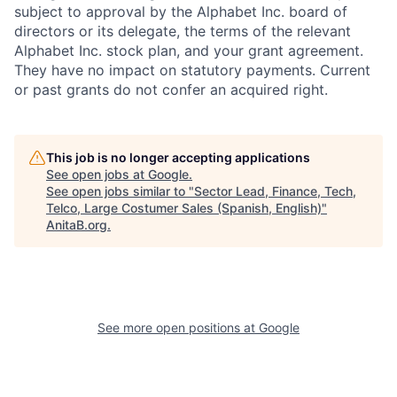
subject to approval by the Alphabet Inc. board of
directors or its delegate, the terms of the relevant
Alphabet Inc. stock plan, and your grant agreement.
They have no impact on statutory payments. Current
or past grants do not confer an acquired right.
This job is no longer accepting applications
See open jobs at
Google
.
See open jobs similar to "
Sector Lead, Finance, Tech,
Telco, Large Costumer Sales (Spanish, English)
"
AnitaB.org
.
See more open positions at
Google