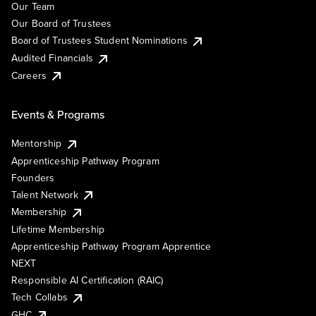
Our Team
Our Board of Trustees
Board of Trustees Student Nominations
Audited Financials
Careers
Events & Programs
Mentorship
Apprenticeship Pathway Program
Founders
Talent Network
Membership
Lifetime Membership
Apprenticeship Pathway Program Apprentice
NEXT
Responsible AI Certification (RAIC)
Tech Collabs
GHC