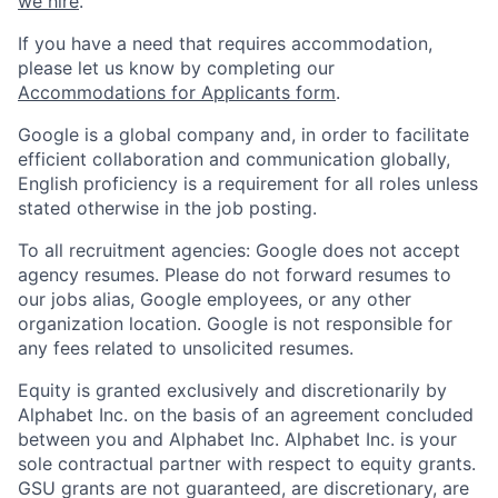
we hire
.
If you have a need that requires accommodation,
please let us know by completing our
Accommodations for Applicants form
.
Google is a global company and, in order to facilitate
efficient collaboration and communication globally,
English proficiency is a requirement for all roles unless
stated otherwise in the job posting.
To all recruitment agencies: Google does not accept
agency resumes. Please do not forward resumes to
our jobs alias, Google employees, or any other
organization location. Google is not responsible for
any fees related to unsolicited resumes.
Equity is granted exclusively and discretionarily by
Alphabet Inc. on the basis of an agreement concluded
between you and Alphabet Inc. Alphabet Inc. is your
sole contractual partner with respect to equity grants.
GSU grants are not guaranteed, are discretionary, are