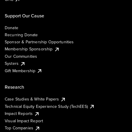
Support Our Cause
Donate
Recurring Donate
Sponsor & Partnership Opportunities
Membership Sponsorship
Our Communities
Systers
Gift Membership
Research
Case Studies & White Papers
Technical Equity Experience Study (TechEES)
Impact Reports
Visual Impact Report
Top Companies