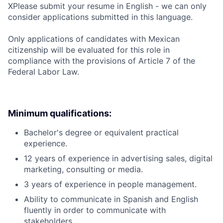
X
Please submit your resume in English - we can only
consider applications submitted in this language.
Only applications of candidates with Mexican
citizenship will be evaluated for this role in
compliance with the provisions of Article 7 of the
Federal Labor Law.
Minimum qualifications:
Bachelor's degree or equivalent practical
experience.
12 years of experience in advertising sales, digital
marketing, consulting or media.
3 years of experience in people management.
Ability to communicate in Spanish and English
fluently in order to communicate with
stakeholders.