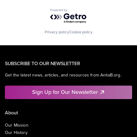
Powered by Getro.com
Privacy policy
Cookie policy
SUBSCRIBE TO OUR NEWSLETTER
Get the latest news, articles, and resources from AnitaB.org.
Sign Up for Our Newsletter
About
Our Mission
Our History