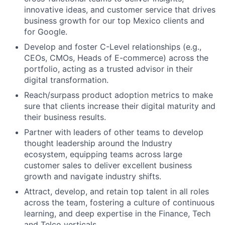
innovative ideas, and customer service that drives
business growth for our top Mexico clients and
for Google.
Develop and foster C-Level relationships (e.g.,
CEOs, CMOs, Heads of E-commerce) across the
portfolio, acting as a trusted advisor in their
digital transformation.
Reach/surpass product adoption metrics to make
sure that clients increase their digital maturity and
their business results.
Partner with leaders of other teams to develop
thought leadership around the Industry
ecosystem, equipping teams across large
customer sales to deliver excellent business
growth and navigate industry shifts.
Attract, develop, and retain top talent in all roles
across the team, fostering a culture of continuous
learning, and deep expertise in the Finance, Tech
and Telco verticals.