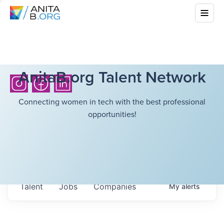
AnitaB.org Talent Network
Connecting women in tech with the best professional
opportunities!
Talent
Jobs
Companies
My
alerts