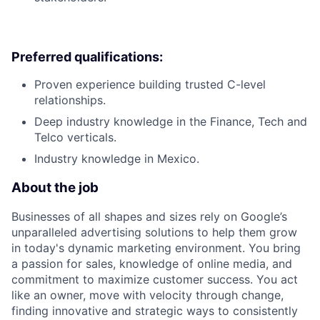
Preferred qualifications:
Proven experience building trusted C-level
relationships.
Deep industry knowledge in the Finance, Tech and
Telco verticals.
Industry knowledge in Mexico.
About the job
Businesses of all shapes and sizes rely on Google’s
unparalleled advertising solutions to help them grow
in today's dynamic marketing environment. You bring
a passion for sales, knowledge of online media, and
commitment to maximize customer success. You act
like an owner, move with velocity through change,
finding innovative and strategic ways to consistently