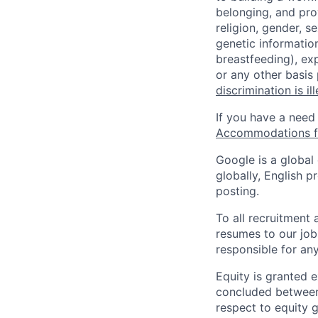
belonging, and pro
religion, gender, se
genetic information
breastfeeding), exp
or any other basis
discrimination is il
If you have a need
Accommodations fo
Google is a global
globally, English p
posting.
To all recruitment
resumes to our job
responsible for any
Equity is granted e
concluded between 
respect to equity g