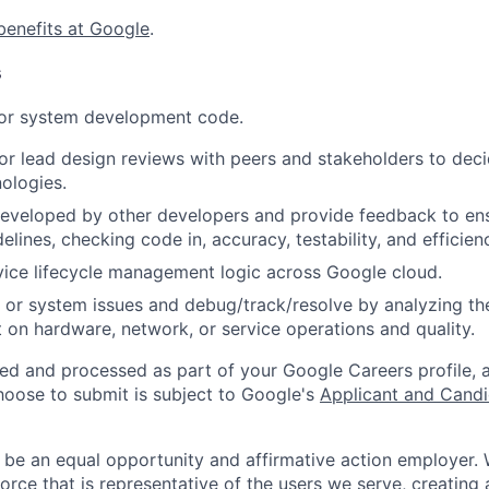
benefits at Google
.
s
 or system development code.
, or lead design reviews with peers and stakeholders to de
nologies.
eveloped by other developers and provide feedback to ens
idelines, checking code in, accuracy, testability, and efficien
ice lifecycle management logic across Google cloud.
 or system issues and debug/track/resolve by analyzing th
 on hardware, network, or service operations and quality.
ted and processed as part of your Google Careers profile, 
hoose to submit is subject to Google's
Applicant and Candi
 be an equal opportunity and affirmative action employer.
orce that is representative of the users we serve, creating 