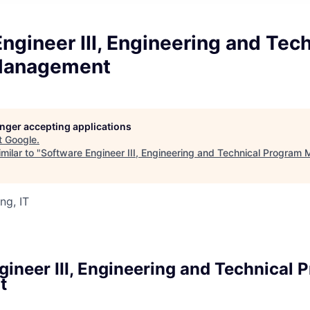
ngineer III, Engineering and Tech
Management
longer accepting applications
t
Google
.
milar to "
Software Engineer III, Engineering and Technical Progra
ng, IT
gineer III, Engineering and Technical 
t