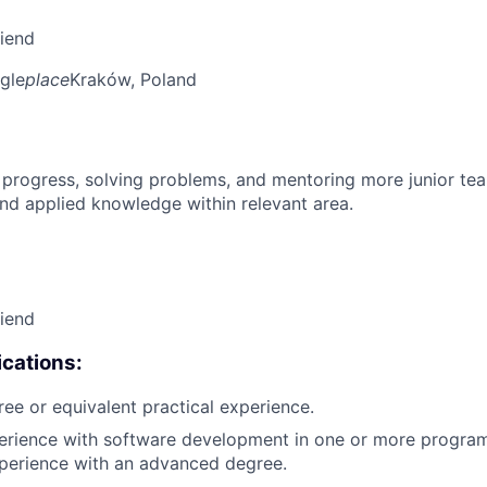
riend
gle
place
Kraków, Poland
 progress, solving problems, and mentoring more junior t
nd applied knowledge within relevant area.
riend
cations:
ree or equivalent practical experience.
perience with software development in one or more progra
xperience with an advanced degree.