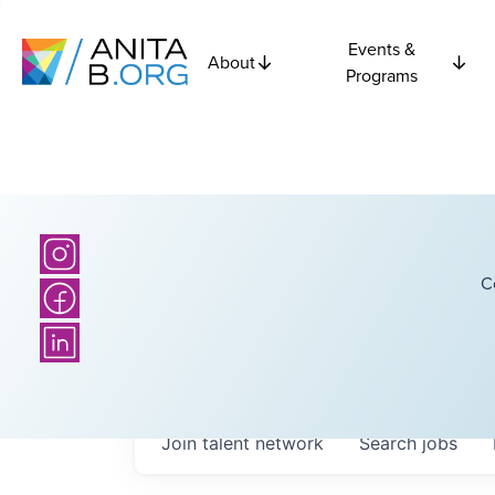
Events &
About
Programs
C
Join talent network
Search
jobs