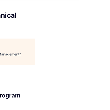
nical
m Management
"
Program