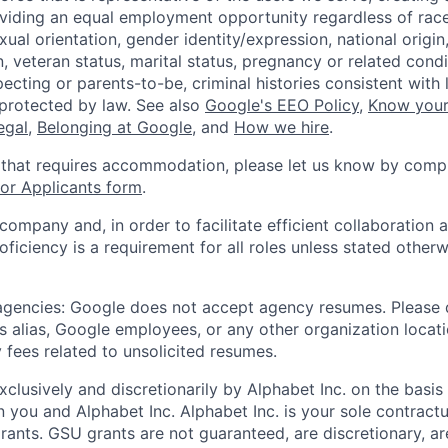
viding an equal employment opportunity regardless of race,
xual orientation, gender identity/expression, national origin, 
, veteran status, marital status, pregnancy or related condi
ecting or parents-to-be, criminal histories consistent with 
 protected by law. See also
Google's EEO Policy
,
Know your
legal
,
Belonging at Google
, and
How we hire
.
 that requires accommodation, please let us know by compl
r Applicants form
.
 company and, in order to facilitate efficient collaboratio
roficiency is a requirement for all roles unless stated otherw
 agencies: Google does not accept agency resumes. Please
s alias, Google employees, or any other organization locati
 fees related to unsolicited resumes.
xclusively and discretionarily by Alphabet Inc. on the basi
you and Alphabet Inc. Alphabet Inc. is your sole contractu
rants. GSU grants are not guaranteed, are discretionary, ar