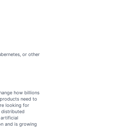
bernetes, or other
hange how billions
 products need to
re looking for
 distributed
rtificial
 on and is growing