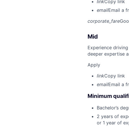
link
Copy link
email
Email a f
corporate_fare
Goo
Mid
Experience driving
deeper expertise a
Apply
link
Copy link
email
Email a f
Minimum qualifi
Bachelor’s deg
2 years of ex
or 1 year of e