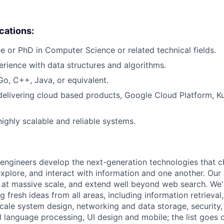
ications:
e or PhD in Computer Science or related technical fields.
erience with data structures and algorithms.
Go, C++, Java, or equivalent.
delivering cloud based products, Google Cloud Platform, Ku
highly scalable and reliable systems.
engineers develop the next-generation technologies that c
explore, and interact with information and one another. Our
 at massive scale, and extend well beyond web search. We'
 fresh ideas from all areas, including information retrieval,
ale system design, networking and data storage, security, a
al language processing, UI design and mobile; the list goes