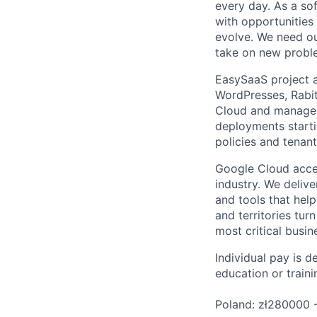
every day. As a sof
with opportunities
evolve. We need our
take on new proble
EasySaaS project ai
WordPresses, Rabit
Cloud and manage i
deployments starti
policies and tenan
Google Cloud accele
industry. We deliv
and tools that hel
and territories tur
most critical busi
Individual pay is d
education or traini
Poland: zł280000 -