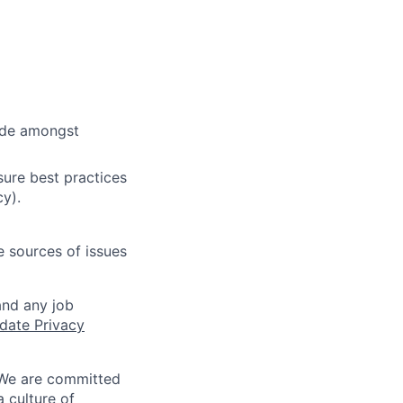
cide amongst
ure best practices
cy).
e sources of issues
and any job
date Privacy
 We are committed
a culture of