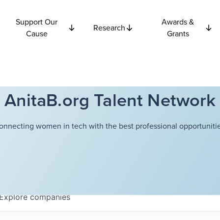
Support Our
Awards &
Research
Cause
Grants
AnitaB.org Talent Network
onnecting women in tech with the best professional opportunitie
Explore
companies