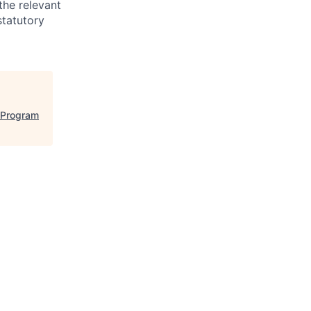
the relevant
statutory
l Program