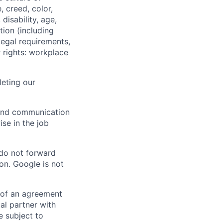
 creed, color,
disability, age,
tion (including
legal requirements,
 rights: workplace
eting our
n and communication
ise in the job
 do not forward
on. Google is not
s of an agreement
al partner with
e subject to