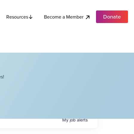
Donate
Become a Member
Resources
s!
My
job
alerts