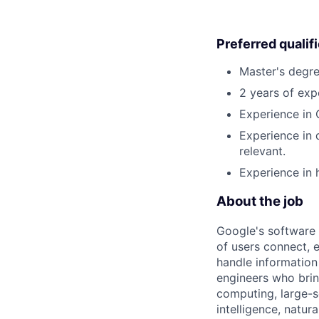
Preferred qualif
Master's degre
2 years of exp
Experience in 
Experience in 
relevant.
Experience in 
About the job
Google's software 
of users connect, 
handle information
engineers who bring
computing, large-sc
intelligence, natur