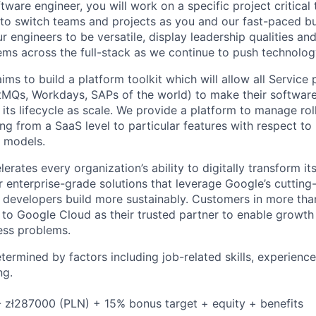
tware engineer, you will work on a specific project critical
 to switch teams and projects as you and our fast-paced b
 engineers to be versatile, display leadership qualities and
ms across the full-stack as we continue to push technolog
ms to build a platform toolkit which will allow all Service p
MQs, Workdays, SAPs of the world) to make their software
ts lifecycle as scale. We provide a platform to manage rol
ng from a SaaS level to particular features with respect t
t models.
rates every organization’s ability to digitally transform it
er enterprise-grade solutions that leverage Google’s cuttin
p developers build more sustainably. Customers in more tha
n to Google Cloud as their trusted partner to enable growth
ness problems.
etermined by factors including job-related skills, experience
ng.
 zł287000 (PLN) + 15% bonus target + equity + benefits