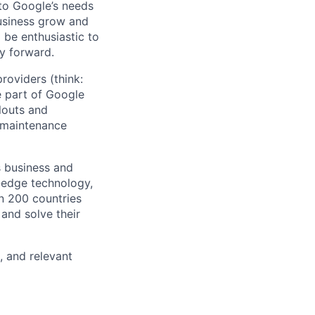
 to Google’s needs
usiness grow and
 be enthusiastic to
y forward.
roviders (think:
 part of Google
louts and
o maintenance
s business and
g-edge technology,
n 200 countries
 and solve their
, and relevant