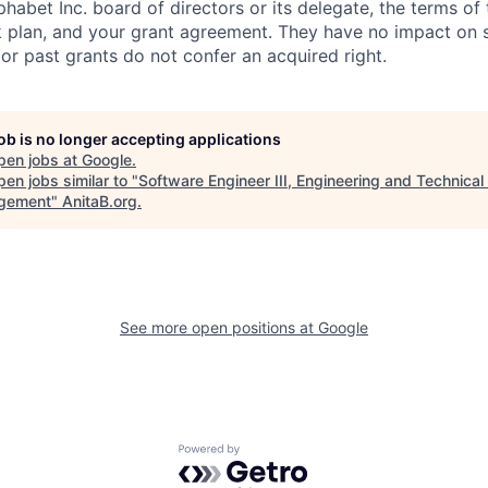
habet Inc. board of directors or its delegate, the terms of 
k plan, and your grant agreement. They have no impact on 
or past grants do not confer an acquired right.
job is no longer accepting applications
pen jobs at
Google
.
en jobs similar to "
Software Engineer III, Engineering and Technica
gement
"
AnitaB.org
.
See more open positions at
Google
Powered by Getro.com