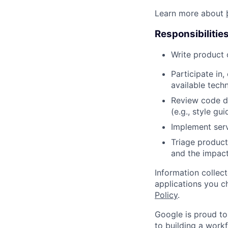
Learn more about
Responsibilitie
Write product
Participate in
available tech
Review code d
(e.g., style gu
Implement serv
Triage product
and the impact
Information collec
applications you c
Policy
.
Google is proud to
to building a workf