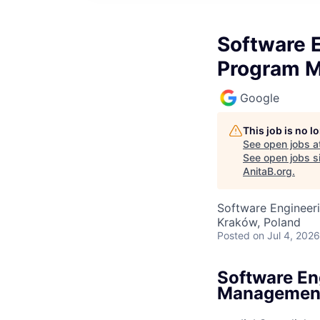
Software E
Program 
Google
This job is no 
See open jobs a
See open jobs si
AnitaB.org
.
Software Engineeri
Kraków, Poland
Posted
on Jul 4, 2026
Software En
Managemen