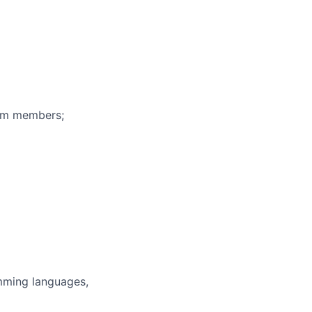
eam members;
mming languages,