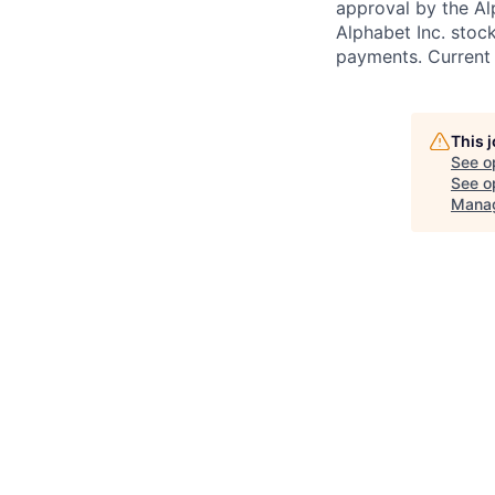
approval by the Alp
Alphabet Inc. stoc
payments. Current 
This 
See o
See op
Mana