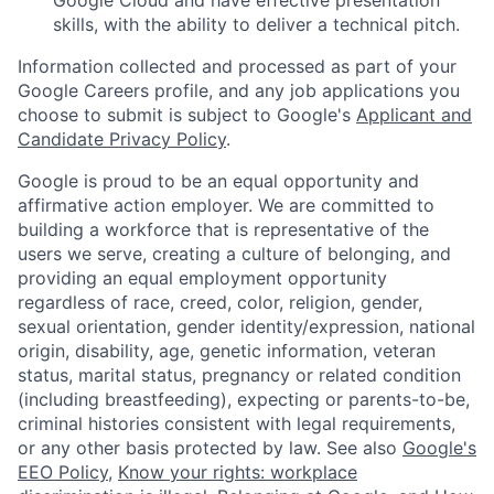
skills, with the ability to deliver a technical pitch.
Information collected and processed as part of your
Google Careers profile, and any job applications you
choose to submit is subject to Google's
Applicant and
Candidate Privacy Policy
.
Google is proud to be an equal opportunity and
affirmative action employer. We are committed to
building a workforce that is representative of the
users we serve, creating a culture of belonging, and
providing an equal employment opportunity
regardless of race, creed, color, religion, gender,
sexual orientation, gender identity/expression, national
origin, disability, age, genetic information, veteran
status, marital status, pregnancy or related condition
(including breastfeeding), expecting or parents-to-be,
criminal histories consistent with legal requirements,
or any other basis protected by law. See also
Google's
EEO Policy
,
Know your rights: workplace