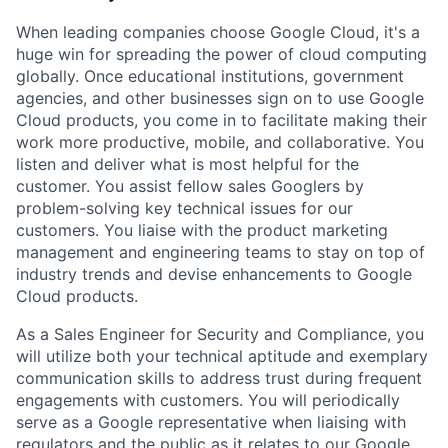
When leading companies choose Google Cloud, it's a
huge win for spreading the power of cloud computing
globally. Once educational institutions, government
agencies, and other businesses sign on to use Google
Cloud products, you come in to facilitate making their
work more productive, mobile, and collaborative. You
listen and deliver what is most helpful for the
customer. You assist fellow sales Googlers by
problem-solving key technical issues for our
customers. You liaise with the product marketing
management and engineering teams to stay on top of
industry trends and devise enhancements to Google
Cloud products.
As a Sales Engineer for Security and Compliance, you
will utilize both your technical aptitude and exemplary
communication skills to address trust during frequent
engagements with customers. You will periodically
serve as a Google representative when liaising with
regulators and the public as it relates to our Google