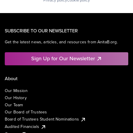
Privacy policy
Cookie policy
SUBSCRIBE TO OUR NEWSLETTER
Get the latest news, articles, and resources from AnitaB.org.
Sign Up for Our Newsletter
About
Our Mission
Our History
Our Team
Our Board of Trustees
Board of Trustees Student Nominations
Audited Financials