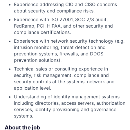
Experience addressing CIO and CISO concerns
about security and compliance risks.
Experience with ISO 27001, SOC 2/3 audit,
FedRamp, PCI, HIPAA, and other security and
compliance certifications.
Experience with network security technology (e.g.
intrusion monitoring, threat detection and
prevention systems, firewalls, and DDOS
prevention solutions).
Technical sales or consulting experience in
security, risk management, compliance and
security controls at the systems, network and
application level.
Understanding of identity management systems
including directories, access servers, authorization
services, identity provisioning and governance
systems.
About the job