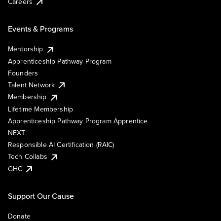
Careers
Events & Programs
Mentorship
Apprenticeship Pathway Program
Founders
Talent Network
Membership
Lifetime Membership
Apprenticeship Pathway Program Apprentice
NEXT
Responsible AI Certification (RAIC)
Tech Collabs
GHC
Support Our Cause
Donate