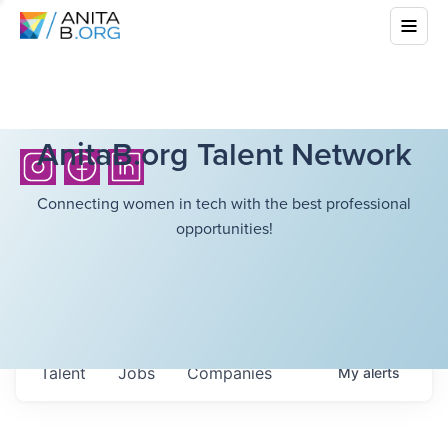
AnitaB.org Talent Network
Connecting women in tech with the best professional
opportunities!
Talent
Jobs
Companies
My
alerts