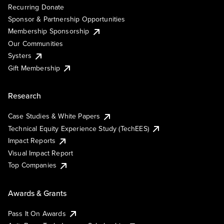
Recurring Donate
Sponsor & Partnership Opportunities
Membership Sponsorship
Our Communities
Systers
Gift Membership
Research
Case Studies & White Papers
Technical Equity Experience Study (TechEES)
Impact Reports
Visual Impact Report
Top Companies
Awards & Grants
Pass It On Awards