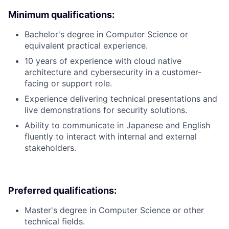
Minimum qualifications:
Bachelor's degree in Computer Science or
equivalent practical experience.
10 years of experience with cloud native
architecture and cybersecurity in a customer-
facing or support role.
Experience delivering technical presentations and
live demonstrations for security solutions.
Ability to communicate in Japanese and English
fluently to interact with internal and external
stakeholders.
Preferred qualifications:
Master's degree in Computer Science or other
technical fields.