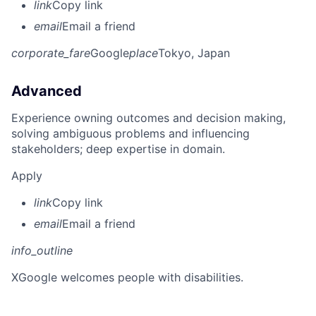
link
Copy link
email
Email a friend
corporate_fare
Google
place
Tokyo, Japan
Advanced
Experience owning outcomes and decision making,
solving ambiguous problems and influencing
stakeholders; deep expertise in domain.
Apply
link
Copy link
email
Email a friend
info_outline
X
Google welcomes people with disabilities.