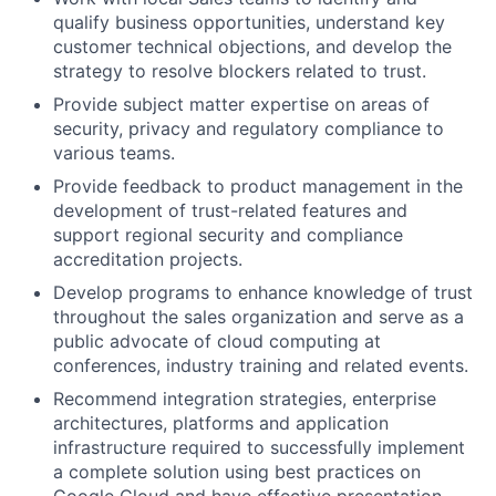
qualify business opportunities, understand key
customer technical objections, and develop the
strategy to resolve blockers related to trust.
Provide subject matter expertise on areas of
security, privacy and regulatory compliance to
various teams.
Provide feedback to product management in the
development of trust-related features and
support regional security and compliance
accreditation projects.
Develop programs to enhance knowledge of trust
throughout the sales organization and serve as a
public advocate of cloud computing at
conferences, industry training and related events.
Recommend integration strategies, enterprise
architectures, platforms and application
infrastructure required to successfully implement
a complete solution using best practices on
Google Cloud and have effective presentation