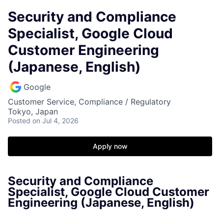
Security and Compliance
Specialist, Google Cloud
Customer Engineering
(Japanese, English)
Google
Customer Service, Compliance / Regulatory
Tokyo, Japan
Posted
on Jul 4, 2026
Apply now
Security and Compliance
Specialist, Google Cloud Customer
Engineering (Japanese, English)