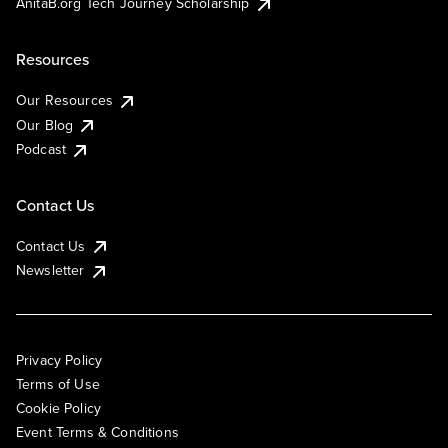
AnitaB.org Tech Journey Scholarship
Resources
Our Resources
Our Blog
Podcast
Contact Us
Contact Us
Newsletter
Privacy Policy
Terms of Use
Cookie Policy
Event Terms & Conditions