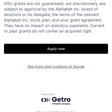
GSU grants are not guaranteed, are discretionary, are
subject to approval by the Alphabet Inc. board of
directors or its delegate, the terms of the relevant
Alphabet Inc. stock plan, and your grant agreement.
They have no impact on statutory payments. Current
or past grants do not confer an acquired right.
Apply now
See more open positions at
Google
Powered by Getro.com