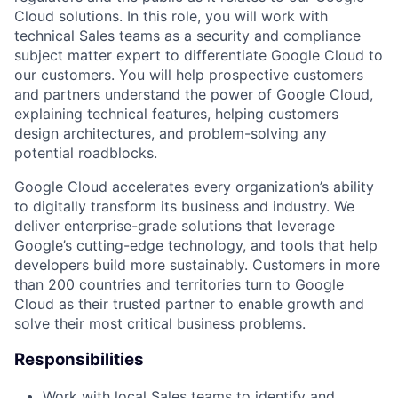
Cloud solutions. In this role, you will work with
technical Sales teams as a security and compliance
subject matter expert to differentiate Google Cloud to
our customers. You will help prospective customers
and partners understand the power of Google Cloud,
explaining technical features, helping customers
design architectures, and problem-solving any
potential roadblocks.
Google Cloud accelerates every organization’s ability
to digitally transform its business and industry. We
deliver enterprise-grade solutions that leverage
Google’s cutting-edge technology, and tools that help
developers build more sustainably. Customers in more
than 200 countries and territories turn to Google
Cloud as their trusted partner to enable growth and
solve their most critical business problems.
Responsibilities
Work with local Sales teams to identify and