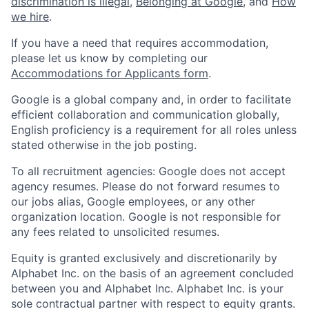
discrimination is illegal
,
Belonging at Google
, and
How
we hire
.
If you have a need that requires accommodation,
please let us know by completing our
Accommodations for Applicants form
.
Google is a global company and, in order to facilitate
efficient collaboration and communication globally,
English proficiency is a requirement for all roles unless
stated otherwise in the job posting.
To all recruitment agencies: Google does not accept
agency resumes. Please do not forward resumes to
our jobs alias, Google employees, or any other
organization location. Google is not responsible for
any fees related to unsolicited resumes.
Equity is granted exclusively and discretionarily by
Alphabet Inc. on the basis of an agreement concluded
between you and Alphabet Inc. Alphabet Inc. is your
sole contractual partner with respect to equity grants.