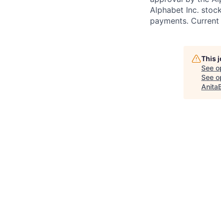
Alphabet Inc. stoc
payments. Current 
This 
See o
See op
Anita