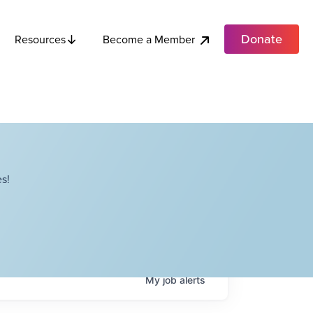
Donate
Become a Member
Resources
s!
My
job
alerts