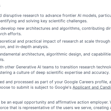
s
d disruptive research to advance frontier AI models, particu
dentifying and solving key scientific challenges.
develop new architectures and algorithms, contributing dir
rch efforts.
heoretical and practical impact of research at scale throug
ion, and in-depth analysis.
ndamental architecture, algorithmic design, and capabilitie
ls.
th other Generative AI teams to transition research technol
stering a culture of deep scientific expertise and accuracy.
ted and processed as part of your Google Careers profile, 
hoose to submit is subject to Google's
Applicant and Candi
 be an equal opportunity and affirmative action employer.
orce that is representative of the users we serve, creating 