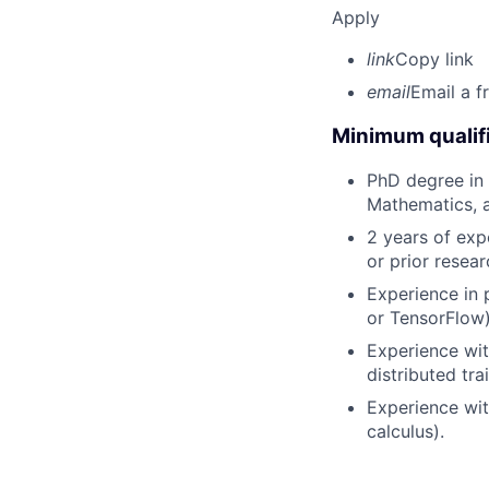
Apply
link
Copy link
email
Email a f
Minimum qualifi
PhD degree in C
Mathematics, a 
2 years of exp
or prior resear
Experience in 
or TensorFlow)
Experience wit
distributed tra
Experience with
calculus).