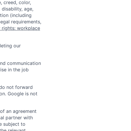
 creed, color,
disability, age,
tion (including
legal requirements,
 rights: workplace
eting our
n and communication
ise in the job
 do not forward
on. Google is not
s of an agreement
al partner with
e subject to
the relevant