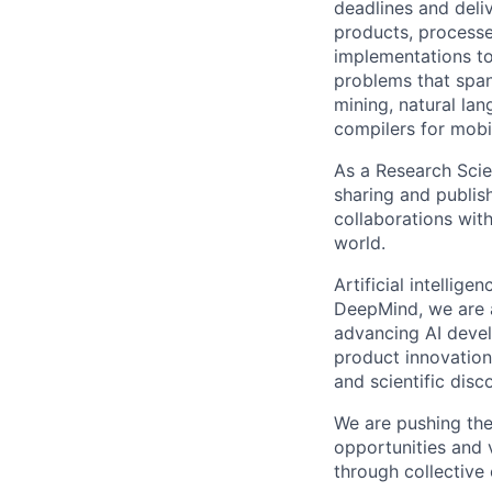
deadlines and deli
products, processe
implementations to
problems that span
mining, natural la
compilers for mobi
As a Research Scien
sharing and publish
collaborations with
world.
Artificial intellig
DeepMind, we are a
advancing AI devel
product innovation 
and scientific disc
We are pushing the
opportunities and 
through collective 