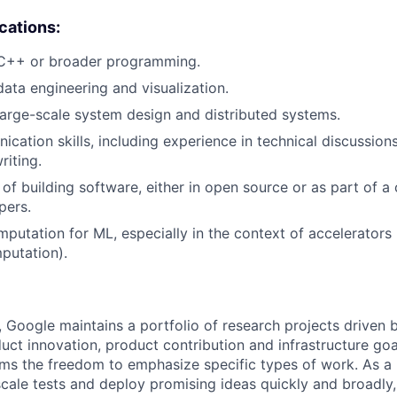
ications:
 C++ or broader programming.
data engineering and visualization.
large-scale system design and distributed systems.
cation skills, including experience in technical discussions
riting.
 of building software, either in open source or as part of
pers.
putation for ML, especially in the context of accelerators (
putation).
, Google maintains a portfolio of research projects driven
uct innovation, product contribution and infrastructure goa
ams the freedom to emphasize specific types of work. As a 
-scale tests and deploy promising ideas quickly and broadl