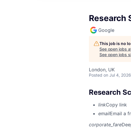
Research S
Google
This job is no 
See open jobs a
See open jobs si
London, UK
Posted
on Jul 4, 2026
Research Sc
link
Copy link
email
Email a f
corporate_fare
Dee