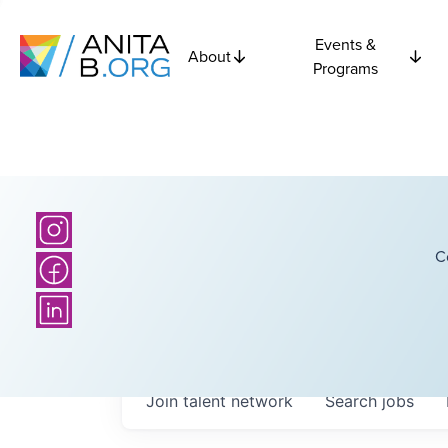
Events &
About
Programs
C
Join talent network
Search
jobs