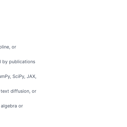
line, or
 by publications
umPy, SciPy, JAX,
ext diffusion, or
 algebra or