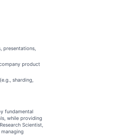
, presentations,
 a company product
e.g., sharding,
 by fundamental
ls, while providing
Research Scientist,
y, managing