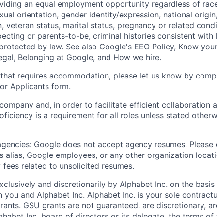
viding an equal employment opportunity regardless of race,
xual orientation, gender identity/expression, national origin, 
, veteran status, marital status, pregnancy or related condi
ecting or parents-to-be, criminal histories consistent with 
 protected by law. See also
Google's EEO Policy
,
Know your
legal
,
Belonging at Google
, and
How we hire
.
 that requires accommodation, please let us know by compl
r Applicants form
.
 company and, in order to facilitate efficient collaboratio
roficiency is a requirement for all roles unless stated otherw
 agencies: Google does not accept agency resumes. Please
s alias, Google employees, or any other organization locati
 fees related to unsolicited resumes.
xclusively and discretionarily by Alphabet Inc. on the basi
you and Alphabet Inc. Alphabet Inc. is your sole contractu
rants. GSU grants are not guaranteed, are discretionary, ar
habet Inc. board of directors or its delegate, the terms of 