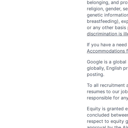
belonging, and pro
religion, gender, se
genetic information
breastfeeding), exp
or any other basis
discrimination is il
If you have a need
Accommodations fo
Google is a global
globally, English p
posting.
To all recruitment
resumes to our job
responsible for any
Equity is granted e
concluded between 
respect to equity g
approval by the Alp