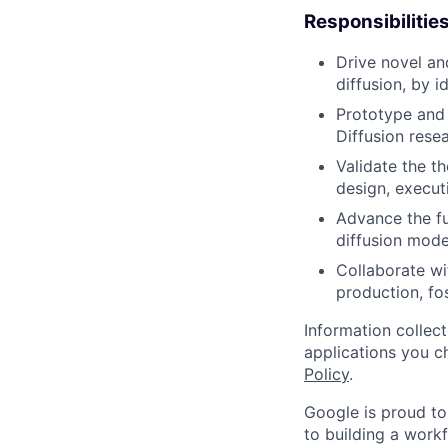
Responsibilitie
Drive novel an
diffusion, by i
Prototype and 
Diffusion resea
Validate the t
design, execut
Advance the fu
diffusion mode
Collaborate wi
production, fo
Information collec
applications you c
Policy
.
Google is proud to
to building a workf