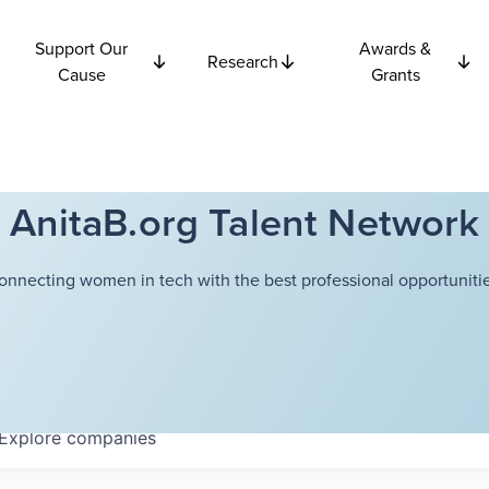
Support Our
Awards &
Research
Cause
Grants
AnitaB.org Talent Network
onnecting women in tech with the best professional opportunitie
Explore
companies