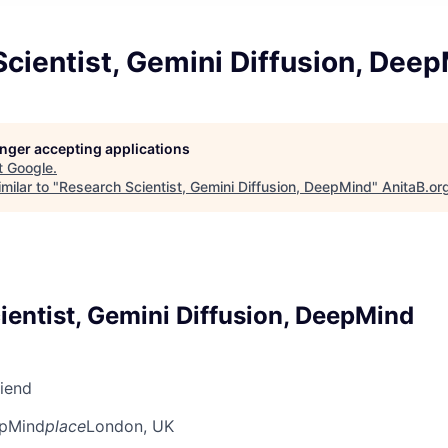
cientist, Gemini Diffusion, Dee
longer accepting applications
t
Google
.
milar to "
Research Scientist, Gemini Diffusion, DeepMind
"
AnitaB.or
ientist, Gemini Diffusion, DeepMind
riend
pMind
place
London, UK