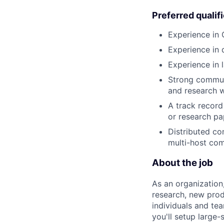
Preferred qualif
Experience in
Experience in 
Experience in 
Strong communi
and research w
A track record
or research pa
Distributed com
multi-host com
About the job
As an organization
research, new prod
individuals and te
you'll setup large