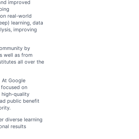
 and improved
ping
 on real-world
ep) learning, data
lysis, improving
 community by
as well as from
titutes all over the
s. At Google
s focused on
 high-quality
ad public benefit
rity.
r diverse learning
nal results