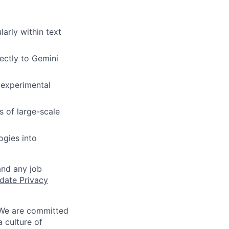
larly within text
ectly to Gemini
h experimental
s of large-scale
ogies into
and any job
date Privacy
 We are committed
a culture of