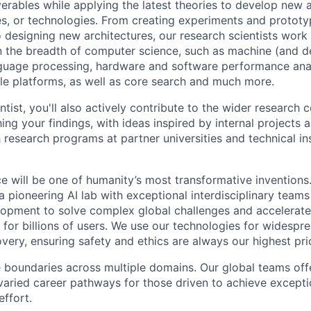
verables while applying the latest theories to develop new
s, or technologies. From creating experiments and prototy
 designing new architectures, our research scientists work
 the breadth of computer science, such as machine (and de
nguage processing, hardware and software performance ana
le platforms, as well as core search and much more.
tist, you'll also actively contribute to the wider research
ing your findings, with ideas inspired by internal projects 
 research programs at partner universities and technical ins
ence will be one of humanity’s most transformative invention
 pioneering AI lab with exceptional interdisciplinary team
opment to solve complex global challenges and accelerate
for billions of users. We use our technologies for widespre
overy, ensuring safety and ethics are always our highest prio
 boundaries across multiple domains. Our global teams offe
varied career pathways for those driven to achieve exceptio
effort.