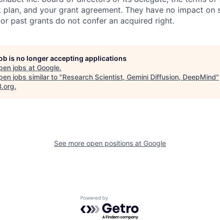
k plan, and your grant agreement. They have no impact on 
or past grants do not confer an acquired right.
job is no longer accepting applications
pen jobs at
Google
.
en jobs similar to "
Research Scientist, Gemini Diffusion, DeepMind
"
B.org
.
See more open positions at
Google
Powered by Getro.com