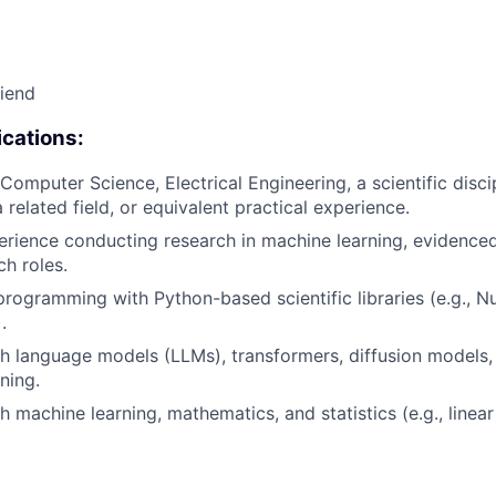
riend
cations:
omputer Science, Electrical Engineering, a scientific discip
related field, or equivalent practical experience.
erience conducting research in machine learning, evidenced
ch roles.
programming with Python-based scientific libraries (e.g., N
.
h language models (LLMs), transformers, diffusion models, t
ining.
 machine learning, mathematics, and statistics (e.g., linear