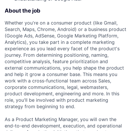
About the job
Whether you're on a consumer product (like Gmail,
Search, Maps, Chrome, Android) or a business product
(Google Ads, AdSense, Google Marketing Platform,
Analytics), you take part in a complete marketing
experience as you lead every facet of the product's
journey. From determining positioning, naming,
competitive analysis, feature prioritization and
external communications, you help shape the product
and help it grow a consumer base. This means you
work with a cross-functional team across Sales,
corporate communications, legal, webmasters,
product development, engineering and more. In this
role, you'll be involved with product marketing
strategy from beginning to end.
As a Product Marketing Manager, you will own the
end-to-end development, execution, and operational