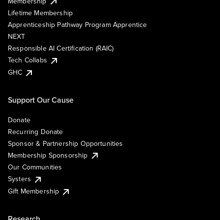
Membership
Lifetime Membership
Apprenticeship Pathway Program Apprentice
NEXT
Responsible AI Certification (RAIC)
Tech Collabs
GHC
Support Our Cause
Donate
Recurring Donate
Sponsor & Partnership Opportunities
Membership Sponsorship
Our Communities
Systers
Gift Membership
Research