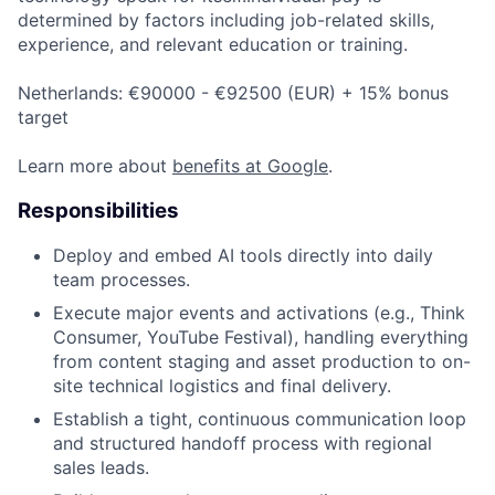
determined by factors including job-related skills,
experience, and relevant education or training.
Netherlands: €90000 - €92500 (EUR) + 15% bonus
target
Learn more about
benefits at Google
.
Responsibilities
Deploy and embed AI tools directly into daily
team processes.
Execute major events and activations (e.g., Think
Consumer, YouTube Festival), handling everything
from content staging and asset production to on-
site technical logistics and final delivery.
Establish a tight, continuous communication loop
and structured handoff process with regional
sales leads.