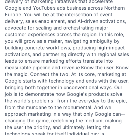
delivery of marketing initiatives that accelerate
Google and YouTube’s ads business across Northern
Europe. You will be at the intersection of event
delivery, sales enablement, and AI-driven activations,
advocate for scaling and orchestrating major
customer experiences across the region. In this role,
you will grow as a maker, navigating ambiguity by
building concrete workflows, producing high-impact
activations, and partnering directly with regional sales
leads to ensure marketing efforts translate into
measurable pipeline and revenue.Know the user. Know
the magic. Connect the two. At its core, marketing at
Google starts with technology and ends with the user,
bringing both together in unconventional ways. Our
job is to demonstrate how Google's products solve
the world's problems--from the everyday to the epic,
from the mundane to the monumental. And we
approach marketing in a way that only Google can--
changing the game, redefining the medium, making
the user the priority, and ultimately, letting the
technology speak for itself.Individual pay is