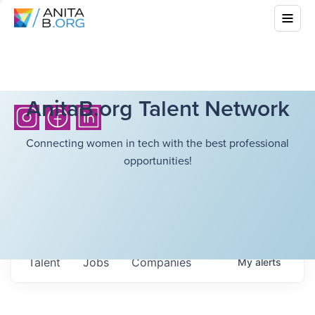
AnitaB.org Talent Network
Connecting women in tech with the best professional
opportunities!
Talent
Jobs
Companies
My
alerts