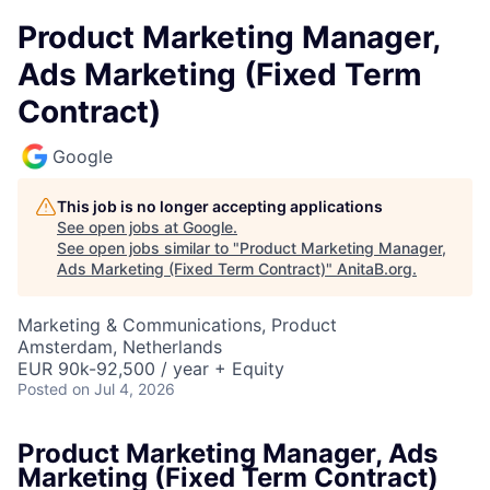
Product Marketing Manager,
Ads Marketing (Fixed Term
Contract)
Google
This job is no longer accepting applications
See open jobs at
Google
.
See open jobs similar to "
Product Marketing Manager,
Ads Marketing (Fixed Term Contract)
"
AnitaB.org
.
Marketing & Communications, Product
Amsterdam, Netherlands
EUR 90k-92,500 / year + Equity
Posted
on Jul 4, 2026
Product Marketing Manager, Ads
Marketing (Fixed Term Contract)