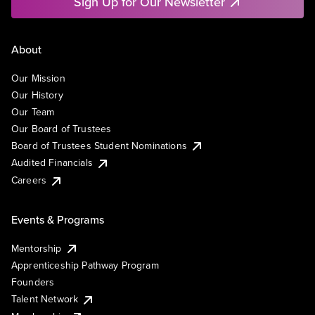
Sign Up for Our Newsletter
About
Our Mission
Our History
Our Team
Our Board of Trustees
Board of Trustees Student Nominations
Audited Financials
Careers
Events & Programs
Mentorship
Apprenticeship Pathway Program
Founders
Talent Network