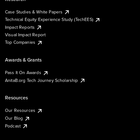
Case Studies & White Papers
Technical Equity Experience Study (TechEES)
Impact Reports
Visual Impact Report
Top Companies
Awards & Grants
Pass It On Awards
AnitaB.org Tech Journey Scholarship
Resources
Our Resources
Our Blog
Podcast