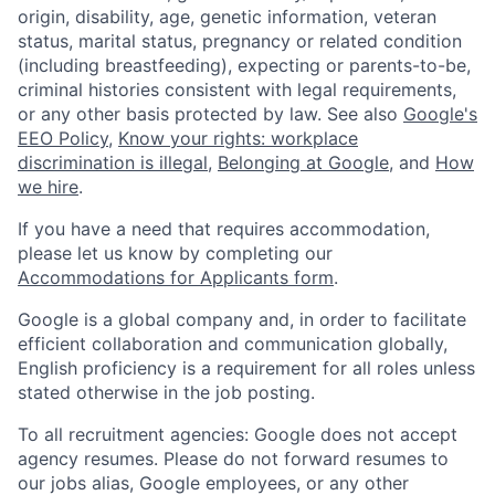
origin, disability, age, genetic information, veteran
status, marital status, pregnancy or related condition
(including breastfeeding), expecting or parents-to-be,
criminal histories consistent with legal requirements,
or any other basis protected by law. See also
Google's
EEO Policy
,
Know your rights: workplace
discrimination is illegal
,
Belonging at Google
, and
How
we hire
.
If you have a need that requires accommodation,
please let us know by completing our
Accommodations for Applicants form
.
Google is a global company and, in order to facilitate
efficient collaboration and communication globally,
English proficiency is a requirement for all roles unless
stated otherwise in the job posting.
To all recruitment agencies: Google does not accept
agency resumes. Please do not forward resumes to
our jobs alias, Google employees, or any other