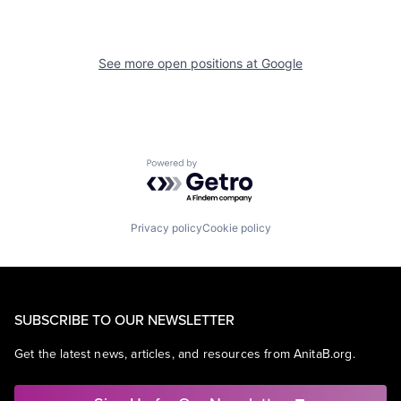
See more open positions at
Google
Powered by Getro.com
Privacy policy
Cookie policy
SUBSCRIBE TO OUR NEWSLETTER
Get the latest news, articles, and resources from AnitaB.org.