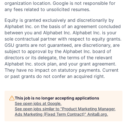
organization location. Google is not responsible for
any fees related to unsolicited resumes.
Equity is granted exclusively and discretionarily by
Alphabet Inc. on the basis of an agreement concluded
between you and Alphabet Inc. Alphabet Inc. is your
sole contractual partner with respect to equity grants.
GSU grants are not guaranteed, are discretionary, are
subject to approval by the Alphabet Inc. board of
directors or its delegate, the terms of the relevant
Alphabet Inc. stock plan, and your grant agreement.
They have no impact on statutory payments. Current
or past grants do not confer an acquired right.
This job is no longer accepting applications
See open jobs at
Google
.
See open jobs similar to "
Product Marketing Manager,
Ads Marketing (Fixed Term Contract)
"
AnitaB.org
.