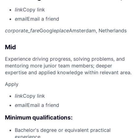
link
Copy link
email
Email a friend
corporate_fare
Google
place
Amsterdam, Netherlands
Mid
Experience driving progress, solving problems, and
mentoring more junior team members; deeper
expertise and applied knowledge within relevant area.
Apply
link
Copy link
email
Email a friend
Minimum qualifications:
Bachelor's degree or equivalent practical
experience.