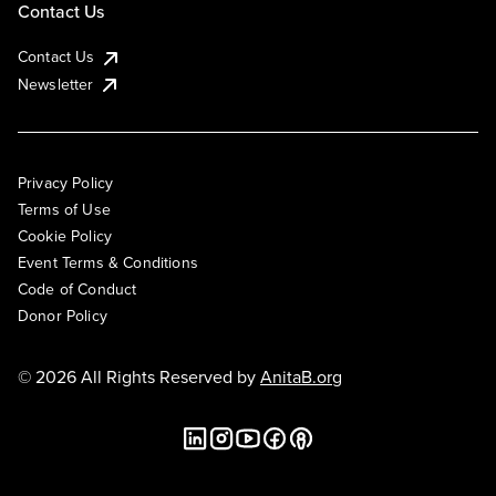
Contact Us
Contact Us
Newsletter
Privacy Policy
Terms of Use
Cookie Policy
Event Terms & Conditions
Code of Conduct
Donor Policy
© 2026 All Rights Reserved by
AnitaB.org