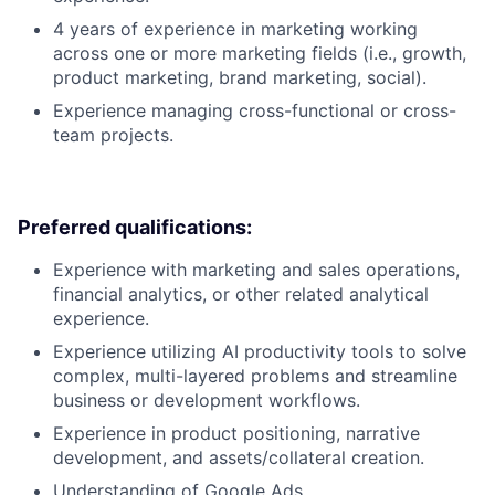
4 years of experience in marketing working
across one or more marketing fields (i.e., growth,
product marketing, brand marketing, social).
Experience managing cross-functional or cross-
team projects.
Preferred qualifications:
Experience with marketing and sales operations,
financial analytics, or other related analytical
experience.
Experience utilizing AI productivity tools to solve
complex, multi-layered problems and streamline
business or development workflows.
Experience in product positioning, narrative
development, and assets/collateral creation.
Understanding of Google Ads.