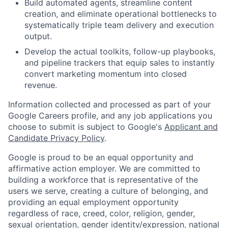
Build automated agents, streamline content
creation, and eliminate operational bottlenecks to
systematically triple team delivery and execution
output.
Develop the actual toolkits, follow-up playbooks,
and pipeline trackers that equip sales to instantly
convert marketing momentum into closed
revenue.
Information collected and processed as part of your
Google Careers profile, and any job applications you
choose to submit is subject to Google's
Applicant and
Candidate Privacy Policy
.
Google is proud to be an equal opportunity and
affirmative action employer. We are committed to
building a workforce that is representative of the
users we serve, creating a culture of belonging, and
providing an equal employment opportunity
regardless of race, creed, color, religion, gender,
sexual orientation, gender identity/expression, national