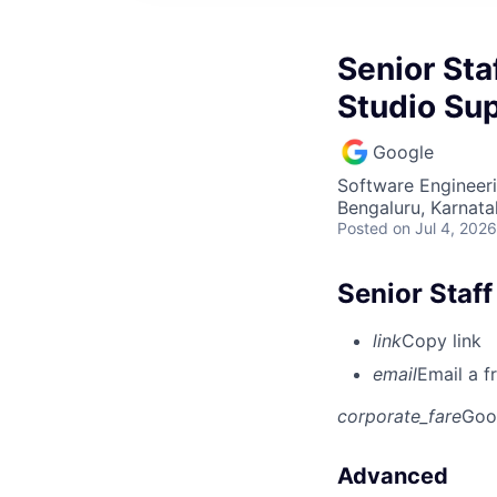
Senior Sta
Studio Su
Google
Software Engineer
Bengaluru, Karnata
Posted
on Jul 4, 2026
Senior Staff
link
Copy link
email
Email a f
corporate_fare
Goo
Advanced