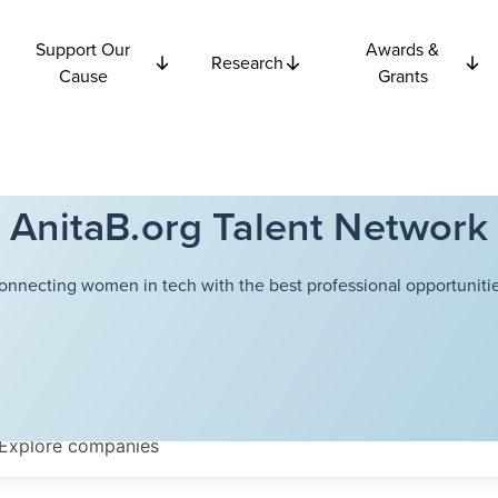
Support Our
Awards &
Research
Cause
Grants
AnitaB.org Talent Network
onnecting women in tech with the best professional opportunitie
Explore
companies