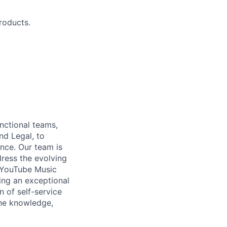
roducts.
nctional teams,
nd Legal, to
nce. Our team is
dress the evolving
 YouTube Music
ing an exceptional
 of self-service
he knowledge,