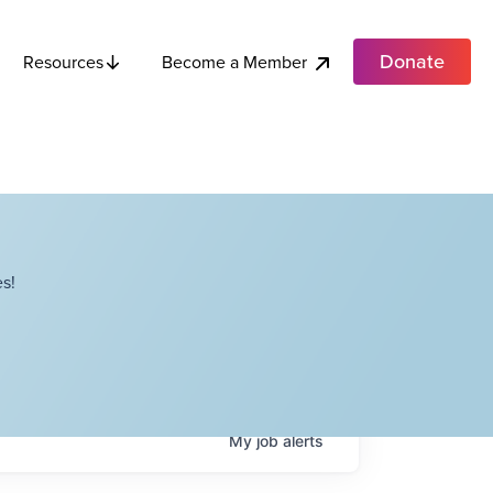
Donate
Become a Member
Resources
s!
My
job
alerts