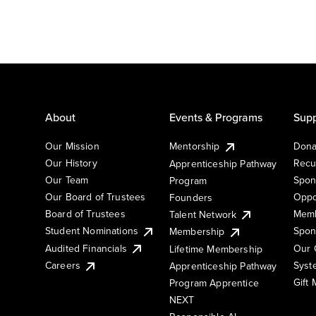
About
Events & Programs
Supp
Our Mission
Mentorship
Dona
Our History
Recu
Apprenticeship Pathway
Our Team
Spon
Program
Our Board of Trustees
Oppo
Founders
Board of Trustees
Memb
Talent Network
Student Nominations
Spon
Membership
Audited Financials
Our 
Lifetime Membership
Syst
Careers
Apprenticeship Pathway
Gift
Program Apprentice
NEXT