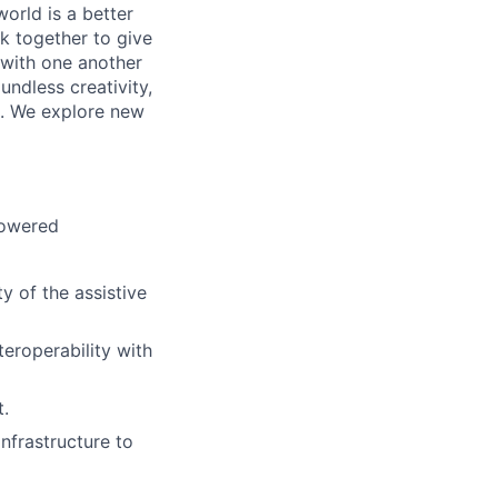
orld is a better
k together to give
 with one another
undless creativity,
d. We explore new
powered
y of the assistive
teroperability with
.
frastructure to