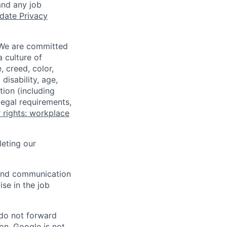
and any job
date Privacy
 We are committed
a culture of
 creed, color,
disability, age,
tion (including
legal requirements,
 rights: workplace
eting our
n and communication
ise in the job
 do not forward
on. Google is not