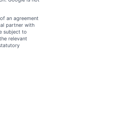
s of an agreement
al partner with
e subject to
the relevant
statutory