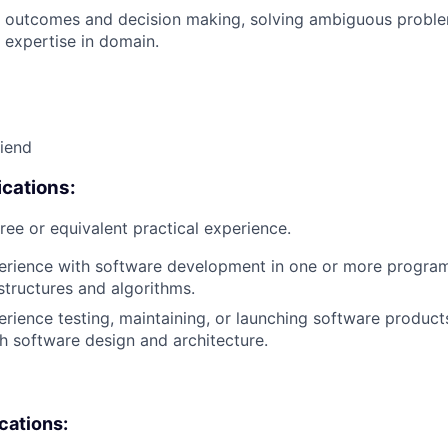
 outcomes and decision making, solving ambiguous proble
 expertise in domain.
riend
cations:
ree or equivalent practical experience.
perience with software development in one or more progra
structures and algorithms.
erience testing, maintaining, or launching software products
h software design and architecture.
ications: