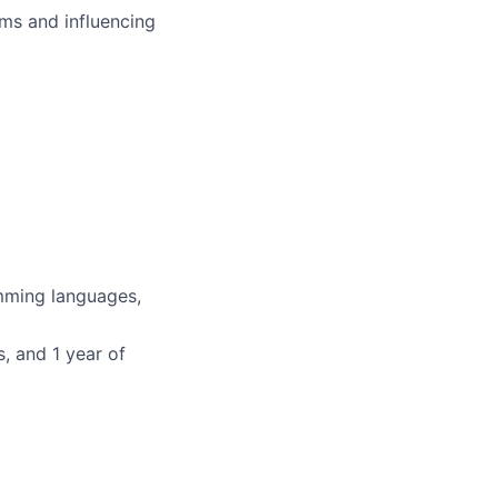
ms and influencing
mming languages,
, and 1 year of