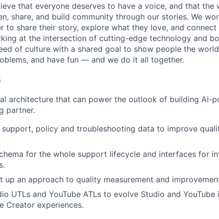
ieve that everyone deserves to have a voice, and that the w
en, share, and build community through our stories. We wor
 to share their story, explore what they love, and connect
rking at the intersection of cutting-edge technology and bo
ed of culture with a shared goal to show people the worl
roblems, and have fun — and we do it all together.
s
al architecture that can power the outlook of building AI-
g partner.
support, policy and troubleshooting data to improve qualit
schema for the whole support lifecycle and interfaces for in
s.
set up an approach to quality measurement and improvement
io UTLs and YouTube ATLs to evolve Studio and YouTube in
ve Creator experiences.