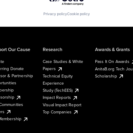
Privacy policy
Cookie policy
ort Our Cause
Research
Awards & Grants
te
Case Studies & White
Pass It On Awards
rring Donate
Papers
AnitaB.org Tech Jo
sor & Partnership
Technical Equity
Scholarship
rtunities
Experience
ership
Study (TechEES)
sorship
Impact Reports
Communities
Visual Impact Report
ers
Top Companies
 Membership