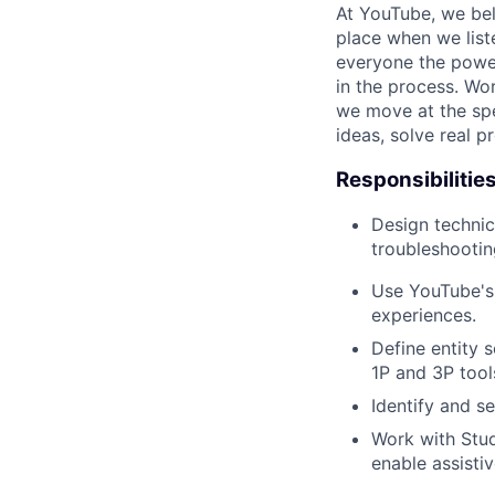
At YouTube, we bel
place when we list
everyone the power
in the process. Wo
we move at the spe
ideas, solve real p
Responsibilitie
Design technic
troubleshootin
Use YouTube's 
experiences.
Define entity 
1P and 3P tool
Identify and 
Work with Stud
enable assisti