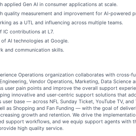
h applied Gen AI in consumer applications at scale.
th quality measurement and improvement for AI-powered p
king as a UTL and influencing across multiple teams.
 IC contributions at L7.
of AI technologies at Google.
 and communication skills.
ience Operations organization collaborates with cross-fu
 Engineering, Vendor Operations, Marketing, Data Science a
ss user pain points and improve the overall support experie
ping innovative and user-centric support solutions that ad
s user base — across NFL Sunday Ticket, YouTube TV, and
ll as Shopping and Fan Funding — with the goal of deliver
ncreasing growth and retention. We drive the implementation
ed support workflows, and we equip support agents with t
 provide high quality service.