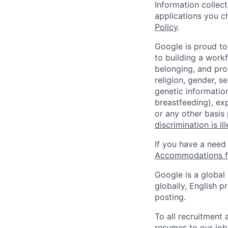
Information collec
applications you c
Policy
.
Google is proud to
to building a workf
belonging, and pro
religion, gender, se
genetic information
breastfeeding), exp
or any other basis
discrimination is il
If you have a need
Accommodations fo
Google is a global
globally, English p
posting.
To all recruitment
resumes to our job