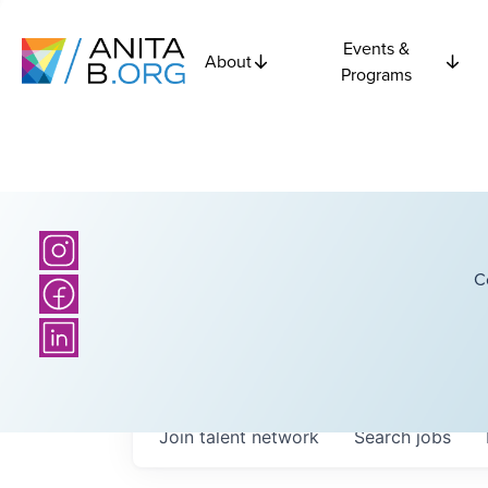
Events &
About
Programs
C
Join talent network
Search
jobs