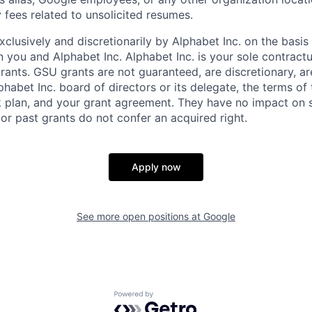
 fees related to unsolicited resumes.
xclusively and discretionarily by Alphabet Inc. on the basi
you and Alphabet Inc. Alphabet Inc. is your sole contractu
rants. GSU grants are not guaranteed, are discretionary, ar
habet Inc. board of directors or its delegate, the terms of 
k plan, and your grant agreement. They have no impact on 
or past grants do not confer an acquired right.
Apply now
See more open positions at
Google
Powered by Getro.com