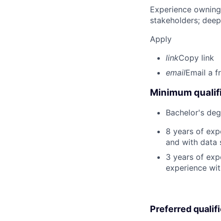
Experience owning
stakeholders; deep
Apply
link
Copy link
email
Email a f
Minimum qualifi
Bachelor's deg
8 years of ex
and with data 
3 years of exp
experience wit
Preferred qualif