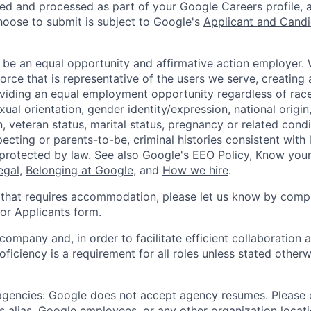
ted and processed as part of your Google Careers profile, 
hoose to submit is subject to Google's
Applicant and Candi
 be an equal opportunity and affirmative action employer.
orce that is representative of the users we serve, creating 
viding an equal employment opportunity regardless of race,
xual orientation, gender identity/expression, national origin, 
, veteran status, marital status, pregnancy or related condi
ecting or parents-to-be, criminal histories consistent with 
 protected by law. See also
Google's EEO Policy
,
Know your
legal
,
Belonging at Google
, and
How we hire
.
 that requires accommodation, please let us know by compl
r Applicants form
.
 company and, in order to facilitate efficient collaboratio
roficiency is a requirement for all roles unless stated otherw
 agencies: Google does not accept agency resumes. Please
s alias, Google employees, or any other organization locati