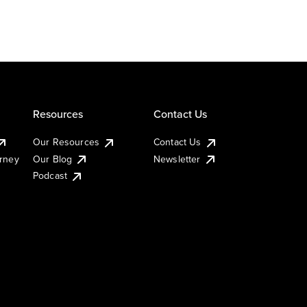
Resources
Contact Us
Our Resources
Contact Us
urney
Our Blog
Newsletter
Podcast