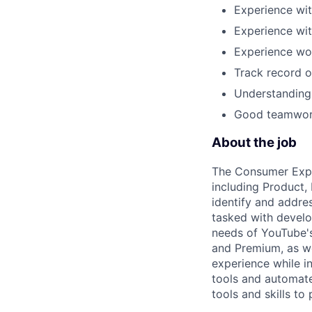
Experience wit
Experience wi
Experience wor
Track record of
Understanding 
Good teamwork
About the job
The Consumer Exper
including Product,
identify and addre
tasked with develo
needs of YouTube'
and Premium, as we
experience while i
tools and automat
tools and skills to