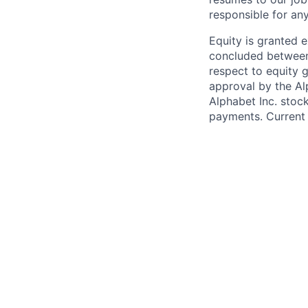
responsible for any
Equity is granted e
concluded between 
respect to equity g
approval by the Alp
Alphabet Inc. stoc
payments. Current 