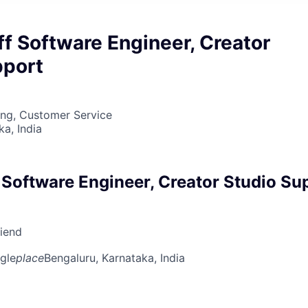
ff Software Engineer, Creator
pport
ing, Customer Service
ka, India
 Software Engineer, Creator Studio Su
riend
gle
place
Bengaluru, Karnataka, India