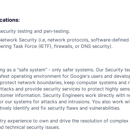
ications:
security testing and pen-testing.
Network Security (i.e, network protocols, software-define
ering Task Force (IETF), firewalls, or DNS security).
ing as a "safe system" - only safer systems. Our Security t
afest operating environment for Google's users and develop
p protect network boundaries, keep computer systems and 
tacks and provide security services to protect highly sensi
omer information. Security Engineers work directly with 
or our systems for attacks and intrusions. You also work w
ively identify and fix security flaws and vulnerabilities.
try experience to own and drive the resolution of complex s
d technical security issues.