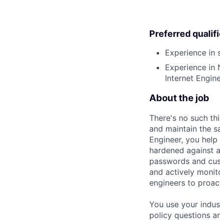
Preferred qualif
Experience in 
Experience in 
Internet Engine
About the job
There's no such th
and maintain the s
Engineer, you hel
hardened against at
passwords and cust
and actively monit
engineers to proact
You use your indus
policy questions an