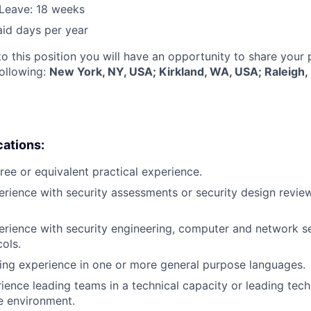
Leave: 18 weeks
aid days per year
to this position you will have an opportunity to share your
following:
New York, NY, USA; Kirkland, WA, USA; Raleigh
cations:
ree or equivalent practical experience.
erience with security assessments or security design review
erience with security engineering, computer and network s
cols.
ing experience in one or more general purpose languages.
ience leading teams in a technical capacity or leading techn
se environment.