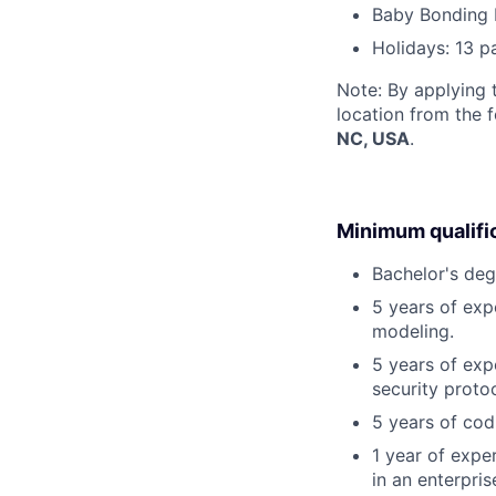
Baby Bonding 
Holidays: 13 p
Note: By applying 
location from the 
NC, USA
.
Minimum qualifi
Bachelor's deg
5 years of exp
modeling.
5 years of exp
security proto
5 years of cod
1 year of exper
in an enterpri