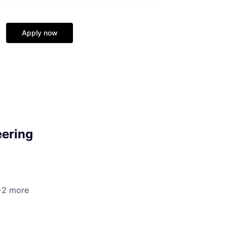
Apply now
eering
 +2 more