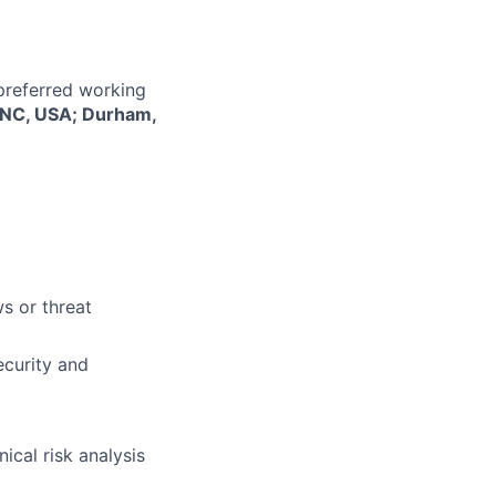
 preferred working
, NC, USA; Durham,
s or threat
ecurity and
ical risk analysis