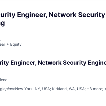
urity Engineer, Network Security
ng
A
ear + Equity
rity Engineer, Network Security Engin
riend
gle
place
New York, NY, USA
; Kirkland, WA, USA
; +3 more
;