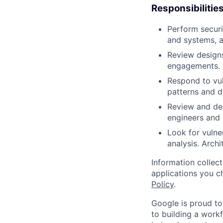
Responsibilitie
Perform securi
and systems, a
Review designs
engagements.
Respond to vuln
patterns and d
Review and dev
engineers and 
Look for vulner
analysis. Archit
Information collec
applications you c
Policy
.
Google is proud to
to building a workf