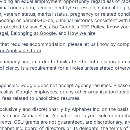
viding an equal employment opportunity regardless of race,
xual orientation, gender identity/expression, national origin, 
, veteran status, marital status, pregnancy or related condi
ecting or parents-to-be, criminal histories consistent with 
 protected by law. See also
Google's EEO Policy
,
Know your
legal
,
Belonging at Google
, and
How we hire
.
 that requires accommodation, please let us know by compl
r Applicants form
.
 company and, in order to facilitate efficient collaboratio
roficiency is a requirement for all roles unless stated otherw
 agencies: Google does not accept agency resumes. Please
s alias, Google employees, or any other organization locati
 fees related to unsolicited resumes.
xclusively and discretionarily by Alphabet Inc. on the basi
you and Alphabet Inc. Alphabet Inc. is your sole contractu
rants. GSU grants are not guaranteed, are discretionary, ar
habet Inc. board of directors or its delegate, the terms of 