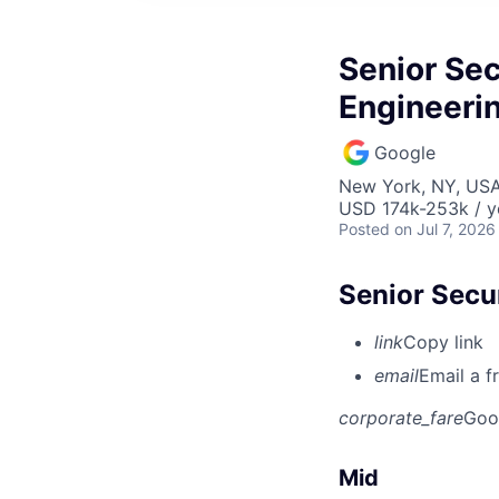
Senior Sec
Engineeri
Google
New York, NY, US
USD 174k-253k / y
Posted
on Jul 7, 2026
Senior Secu
link
Copy link
email
Email a f
corporate_fare
Goo
Mid