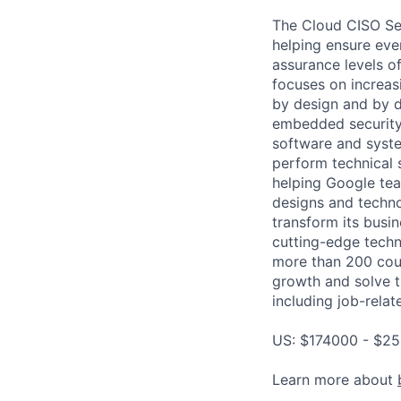
The Cloud CISO Sec
helping ensure ever
assurance levels of
focuses on increas
by design and by de
embedded security 
software and syste
perform technical s
helping Google tea
designs and techno
transform its busin
cutting-edge techn
more than 200 coun
growth and solve t
including job-relat
US: $174000 - $25
Learn more about