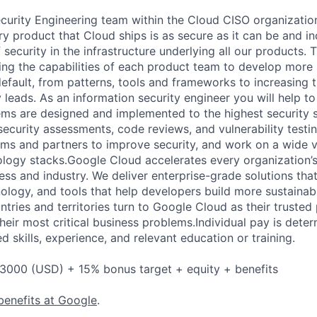
urity Engineering team within the Cloud CISO organization
y product that Cloud ships is as secure as it can be and in
 security in the infrastructure underlying all our products. 
ing the capabilities of each product team to develop more
fault, from patterns, tools and frameworks to increasing the
leads. As an information security engineer you will help to
ms are designed and implemented to the highest security s
ecurity assessments, code reviews, and vulnerability testing
ms and partners to improve security, and work on a wide v
logy stacks.Google Cloud accelerates every organization’s a
ess and industry. We deliver enterprise-grade solutions tha
ology, and tools that help developers build more sustainab
tries and territories turn to Google Cloud as their trusted
heir most critical business problems.Individual pay is dete
ed skills, experience, and relevant education or training.
3000 (USD) + 15% bonus target + equity + benefits
benefits at Google
.