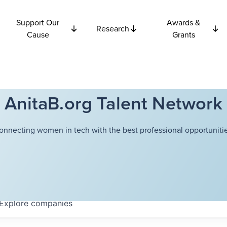
Support Our
Awards &
Research
Cause
Grants
AnitaB.org Talent Network
onnecting women in tech with the best professional opportunitie
Explore
companies