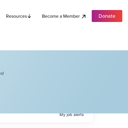
Donate
Become a Member
Resources
s!
My
job
alerts