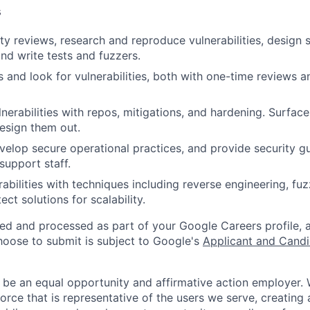
s
ty reviews, research and reproduce vulnerabilities, design 
nd write tests and fuzzers.
 and look for vulnerabilities, both with one-time reviews a
erabilities with repos, mitigations, and hardening. Surface 
esign them out.
elop secure operational practices, and provide security g
support staff.
abilities with techniques including reverse engineering, fuz
ect solutions for scalability.
ted and processed as part of your Google Careers profile, 
hoose to submit is subject to Google's
Applicant and Candi
 be an equal opportunity and affirmative action employer.
orce that is representative of the users we serve, creating 