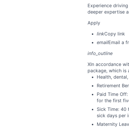
Experience driving
deeper expertise a
Apply
link
Copy link
email
Email a f
info_outline
X
In accordance wit
package, which is a
Health, dental, 
Retirement Be
Paid Time Off:
for the first 
Sick Time: 40 
sick days per 
Maternity Leav