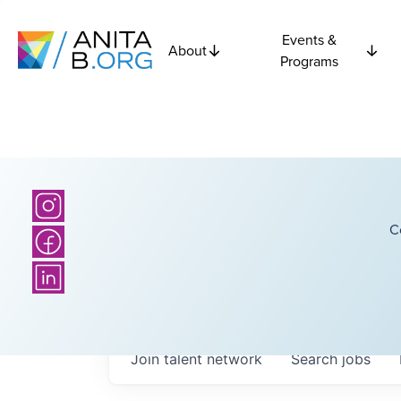
Events &
About
Programs
C
Join talent network
Search
jobs