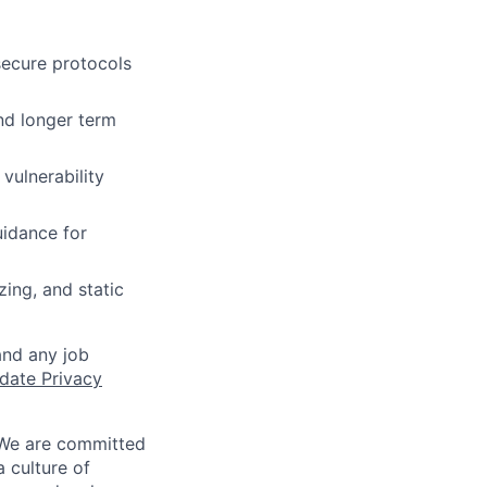
secure protocols
nd longer term
vulnerability
uidance for
zing, and static
and any job
date Privacy
 We are committed
a culture of