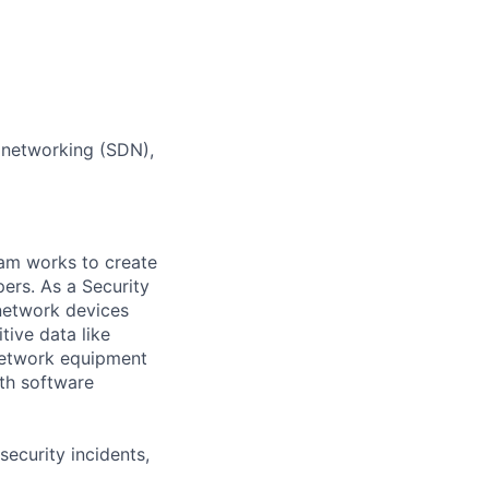
d networking (SDN),
eam works to create
ers. As a Security
network devices
tive data like
network equipment
ith software
ecurity incidents,