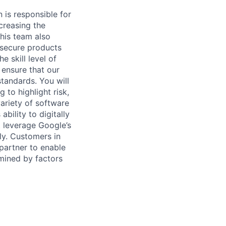
 is responsible for
creasing the
This team also
 secure products
 skill level of
 ensure that our
tandards. You will
 to highlight risk,
ariety of software
bility to digitally
t leverage Google’s
ly. Customers in
 partner to enable
rmined by factors