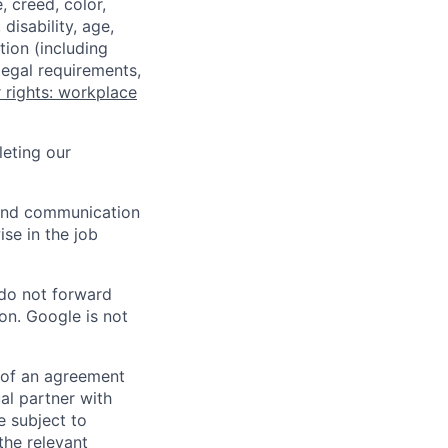
 creed, color,
disability, age,
tion (including
legal requirements,
 rights: workplace
eting our
n and communication
ise in the job
 do not forward
on. Google is not
s of an agreement
al partner with
e subject to
the relevant