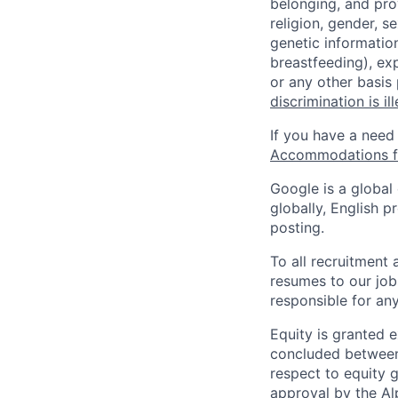
belonging, and pro
religion, gender, se
genetic information
breastfeeding), exp
or any other basis
discrimination is il
If you have a need
Accommodations fo
Google is a global
globally, English p
posting.
To all recruitment
resumes to our job
responsible for any
Equity is granted e
concluded between 
respect to equity g
approval by the Alp