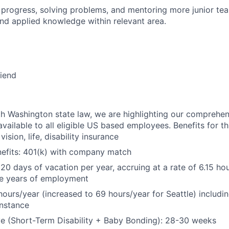
 progress, solving problems, and mentoring more junior t
nd applied knowledge within relevant area.
riend
h Washington state law, we are highlighting our comprehen
vailable to all eligible US based employees. Benefits for thi
vision, life, disability insurance
nefits: 401(k) with company match
 20 days of vacation per year, accruing at a rate of 6.15 ho
five years of employment
hours/year (increased to 69 hours/year for Seattle) includin
instance
e (Short-Term Disability + Baby Bonding): 28-30 weeks