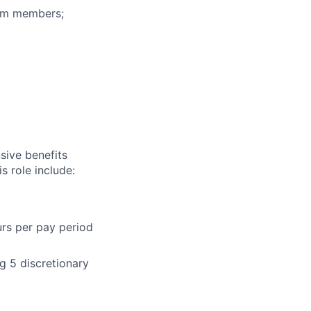
eam members;
sive benefits
s role include:
urs per pay period
g 5 discretionary