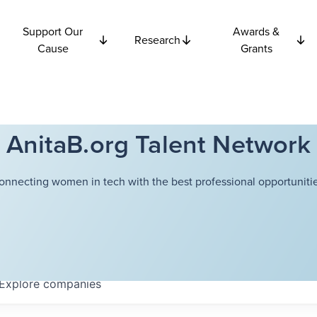
Support Our
Awards &
Research
Cause
Grants
AnitaB.org Talent Network
onnecting women in tech with the best professional opportunitie
Explore
companies