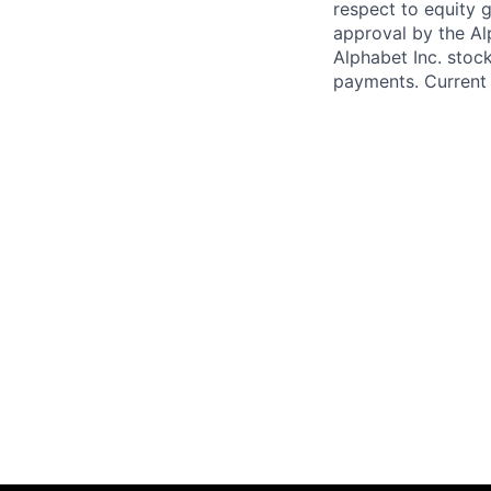
respect to equity g
approval by the Alp
Alphabet Inc. stoc
payments. Current 