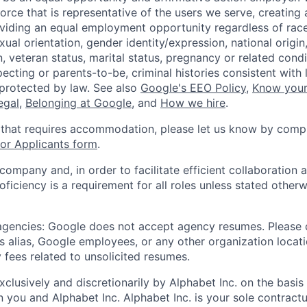
orce that is representative of the users we serve, creating 
viding an equal employment opportunity regardless of race,
xual orientation, gender identity/expression, national origin, 
, veteran status, marital status, pregnancy or related condi
ecting or parents-to-be, criminal histories consistent with 
 protected by law. See also
Google's EEO Policy
,
Know your
legal
,
Belonging at Google
, and
How we hire
.
 that requires accommodation, please let us know by compl
r Applicants form
.
 company and, in order to facilitate efficient collaboratio
roficiency is a requirement for all roles unless stated otherw
 agencies: Google does not accept agency resumes. Please
s alias, Google employees, or any other organization locati
 fees related to unsolicited resumes.
xclusively and discretionarily by Alphabet Inc. on the basi
you and Alphabet Inc. Alphabet Inc. is your sole contractu