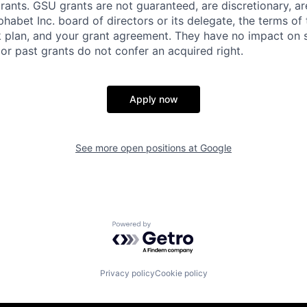
rants. GSU grants are not guaranteed, are discretionary, ar
habet Inc. board of directors or its delegate, the terms of 
k plan, and your grant agreement. They have no impact on 
or past grants do not confer an acquired right.
Apply now
See more open positions at
Google
Powered by Getro.com
Privacy policy
Cookie policy