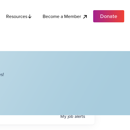
Donate
Become a Member
Resources
s!
My
job
alerts