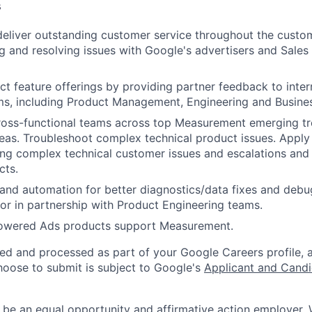
s
 deliver outstanding customer service throughout the custo
g and resolving issues with Google's advertisers and Sales
t feature offerings by providing partner feedback to inter
ms, including Product Management, Engineering and Busine
cross-functional teams across top Measurement emerging t
eas. Troubleshoot complex technical product issues. Appl
ing complex technical customer issues and escalations and 
cts.
and automation for better diagnostics/data fixes and debug
or in partnership with Product Engineering teams.
powered Ads products support Measurement.
ted and processed as part of your Google Careers profile, 
hoose to submit is subject to Google's
Applicant and Candi
 be an equal opportunity and affirmative action employer.