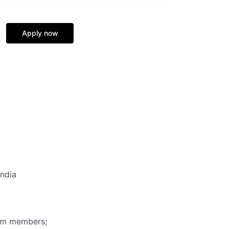
Apply now
India
eam members;