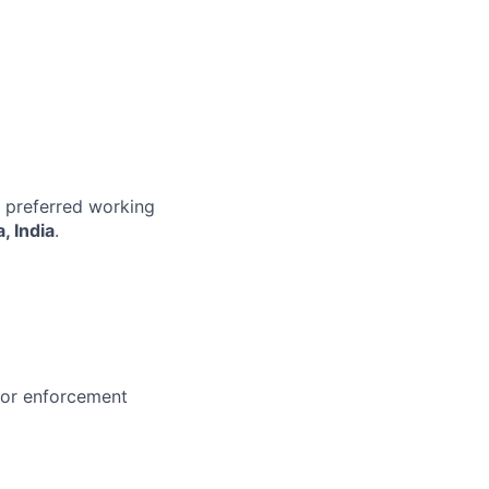
r preferred working
, India
.
 or enforcement