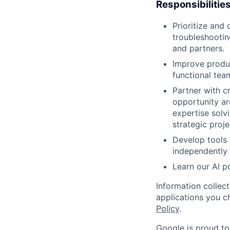
Responsibilitie
Prioritize and
troubleshootin
and partners.
Improve produc
functional tea
Partner with 
opportunity ar
expertise solv
strategic proje
Develop tools 
independently 
Learn our AI 
Information collec
applications you c
Policy
.
Google is proud to