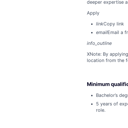
deeper expertise a
Apply
link
Copy link
email
Email a f
info_outline
X
Note: By applying
location from the 
Minimum qualifi
Bachelor’s deg
5 years of exp
role.