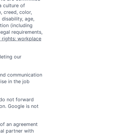
a culture of
 creed, color,
disability, age,
tion (including
legal requirements,
 rights: workplace
eting our
n and communication
ise in the job
 do not forward
on. Google is not
s of an agreement
al partner with