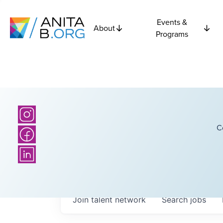
Events &
About
Programs
C
Join talent network
Search
jobs