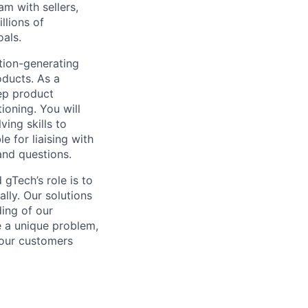
am with sellers,
llions of
oals.
tion-generating
oducts. As a
ep product
oning. You will
ing skills to
e for liaising with
and questions.
gTech’s role is to
lly. Our solutions
ding of our
e a unique problem,
 our customers