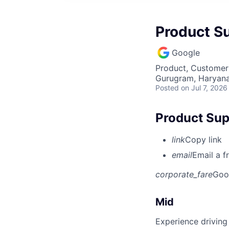
Product S
Google
Product, Customer
Gurugram, Haryana,
Posted
on Jul 7, 2026
Product Sup
link
Copy link
email
Email a f
corporate_fare
Goo
Mid
Experience driving