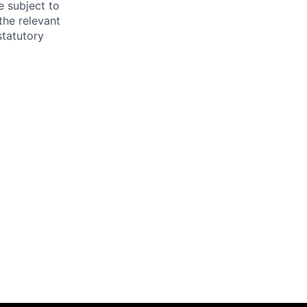
e subject to
the relevant
statutory