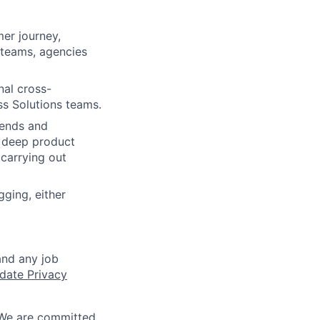
mer journey,
 teams, agencies
nal cross-
ss Solutions teams.
rends and
y deep product
carrying out
ging, either
and any job
date Privacy
 We are committed