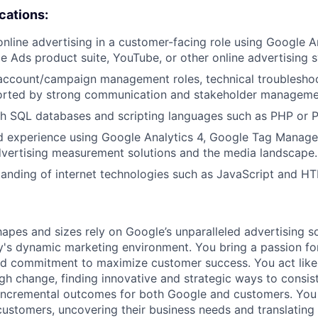
ications:
online advertising in a customer-facing role using Google A
e Ads product suite, YouTube, or other online advertising 
 account/campaign management roles, technical troublesho
orted by strong communication and stakeholder management
h SQL databases and scripting languages such as PHP or P
 experience using Google Analytics 4, Google Tag Manage
dvertising measurement solutions and the media landscape.
anding of internet technologies such as JavaScript and H
hapes and sizes rely on Google’s unparalleled advertising so
's dynamic marketing environment. You bring a passion fo
and commitment to maximize customer success. You act lik
gh change, finding innovative and strategic ways to consist
incremental outcomes for both Google and customers. You 
 customers, uncovering their business needs and translating