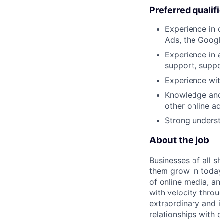
Preferred qualif
Experience in 
Ads, the Googl
Experience in
support, supp
Experience wit
Knowledge and
other online a
Strong underst
About the job
Businesses of all s
them grow in today
of online media, 
with velocity throu
extraordinary and 
relationships with