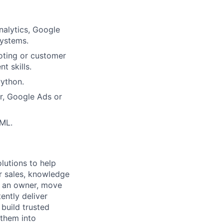
nalytics, Google
systems.
oting or customer
 skills.
ython.
r, Google Ads or
TML.
lutions to help
r sales, knowledge
e an owner, move
ently deliver
build trusted
 them into