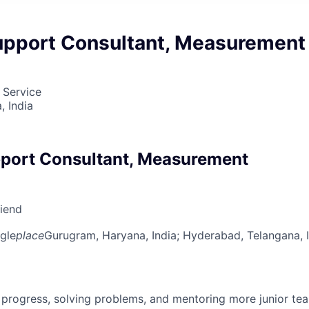
upport Consultant, Measurement
 Service
 India
port Consultant, Measurement
riend
gle
place
Gurugram, Haryana, India
; Hyderabad, Telangana, 
 progress, solving problems, and mentoring more junior t