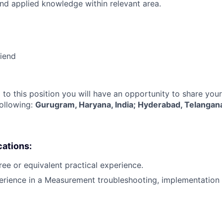
nd applied knowledge within relevant area.
riend
 to this position you will have an opportunity to share you
following:
Gurugram, Haryana, India; Hyderabad, Telangana
cations:
ree or equivalent practical experience.
erience in a Measurement troubleshooting, implementation