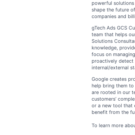
powerful solutions
shape the future of
companies and bill
gTech Ads GCS Cust
team that helps ou
Solutions Consulta
knowledge, provide
focus on managing 
proactively detect 
internal/external 
Google creates pro
help bring them to 
are rooted in our t
customers’ complex
or a new tool that
benefit from the fu
To learn more abo