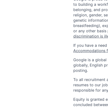
to building a workf
belonging, and pro
religion, gender, se
genetic information
breastfeeding), exp
or any other basis
discrimination is il
If you have a need
Accommodations fo
Google is a global
globally, English p
posting.
To all recruitment
resumes to our job
responsible for any
Equity is granted e
concluded between 