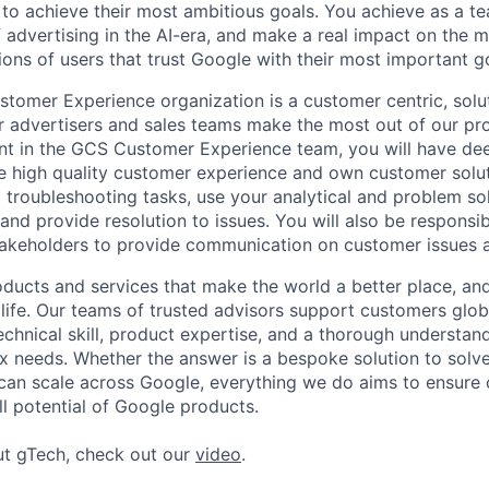
 to achieve their most ambitious goals. You achieve as a te
 advertising in the AI-era, and make a real impact on the mi
ions of users that trust Google with their most important g
omer Experience organization is a customer centric, solu
r advertisers and sales teams make the most out of our pr
nt in the GCS Customer Experience team, you will have de
 high quality customer experience and own customer soluti
troubleshooting tasks, use your analytical and problem solv
and provide resolution to issues. You will also be responsibl
stakeholders to provide communication on customer issues 
ducts and services that make the world a better place, and 
life. Our teams of trusted advisors support customers globa
echnical skill, product expertise, and a thorough understan
 needs. Whether the answer is a bespoke solution to solv
 can scale across Google, everything we do aims to ensure
ll potential of Google products.
ut gTech, check out our
video
.