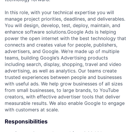
In this role, with your technical expertise you will
manage project priorities, deadlines, and deliverables.
You will design, develop, test, deploy, maintain, and
enhance software solutions.Google Ads is helping
power the open internet with the best technology that
connects and creates value for people, publishers,
advertisers, and Google. We’re made up of multiple
teams, building Google’s Advertising products
including search, display, shopping, travel and video
advertising, as well as analytics. Our teams create
trusted experiences between people and businesses
with useful ads. We help grow businesses of all sizes
from small businesses, to large brands, to YouTube
creators, with effective advertiser tools that deliver
measurable results. We also enable Google to engage
with customers at scale.
Responsibilities