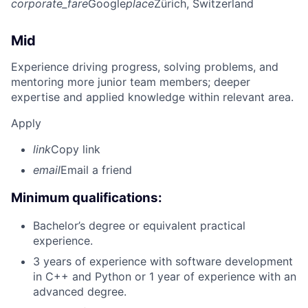
corporate_fare
Google
place
Zürich, Switzerland
Mid
Experience driving progress, solving problems, and
mentoring more junior team members; deeper
expertise and applied knowledge within relevant area.
Apply
link
Copy link
email
Email a friend
Minimum qualifications:
Bachelor’s degree or equivalent practical
experience.
3 years of experience with software development
in C++ and Python or 1 year of experience with an
advanced degree.