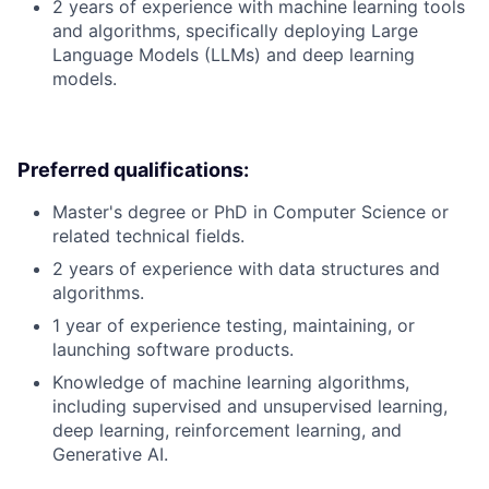
2 years of experience with machine learning tools
and algorithms, specifically deploying Large
Language Models (LLMs) and deep learning
models.
Preferred qualifications:
Master's degree or PhD in Computer Science or
related technical fields.
2 years of experience with data structures and
algorithms.
1 year of experience testing, maintaining, or
launching software products.
Knowledge of machine learning algorithms,
including supervised and unsupervised learning,
deep learning, reinforcement learning, and
Generative AI.