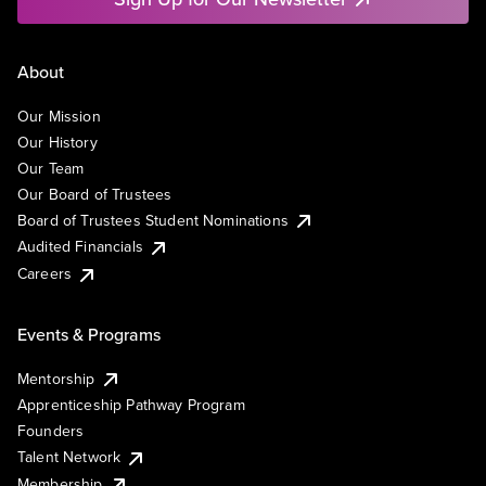
About
Our Mission
Our History
Our Team
Our Board of Trustees
Board of Trustees Student Nominations
Audited Financials
Careers
Events & Programs
Mentorship
Apprenticeship Pathway Program
Founders
Talent Network
Membership