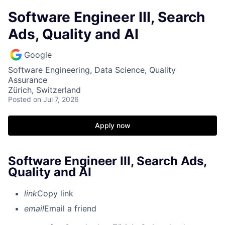
Software Engineer III, Search
Ads, Quality and AI
Google
Software Engineering, Data Science, Quality
Assurance
Zürich, Switzerland
Posted
on Jul 7, 2026
Apply now
Software Engineer III, Search Ads,
Quality and AI
link
Copy link
email
Email a friend