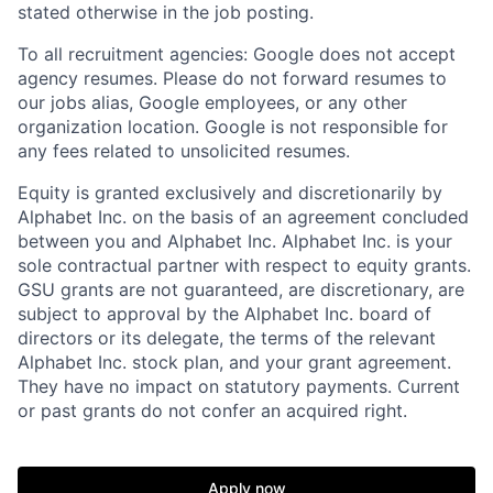
stated otherwise in the job posting.
To all recruitment agencies: Google does not accept
agency resumes. Please do not forward resumes to
our jobs alias, Google employees, or any other
organization location. Google is not responsible for
any fees related to unsolicited resumes.
Equity is granted exclusively and discretionarily by
Alphabet Inc. on the basis of an agreement concluded
between you and Alphabet Inc. Alphabet Inc. is your
sole contractual partner with respect to equity grants.
GSU grants are not guaranteed, are discretionary, are
subject to approval by the Alphabet Inc. board of
directors or its delegate, the terms of the relevant
Alphabet Inc. stock plan, and your grant agreement.
They have no impact on statutory payments. Current
or past grants do not confer an acquired right.
Apply now