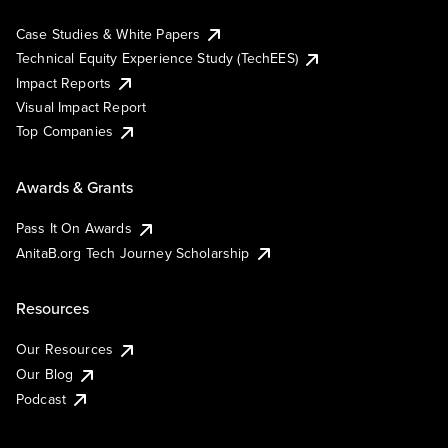
Case Studies & White Papers
Technical Equity Experience Study (TechEES)
Impact Reports
Visual Impact Report
Top Companies
Awards & Grants
Pass It On Awards
AnitaB.org Tech Journey Scholarship
Resources
Our Resources
Our Blog
Podcast