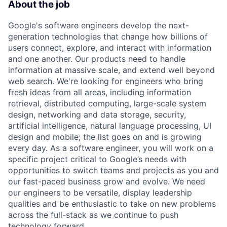
About the job
Google's software engineers develop the next-
generation technologies that change how billions of
users connect, explore, and interact with information
and one another. Our products need to handle
information at massive scale, and extend well beyond
web search. We're looking for engineers who bring
fresh ideas from all areas, including information
retrieval, distributed computing, large-scale system
design, networking and data storage, security,
artificial intelligence, natural language processing, UI
design and mobile; the list goes on and is growing
every day. As a software engineer, you will work on a
specific project critical to Google’s needs with
opportunities to switch teams and projects as you and
our fast-paced business grow and evolve. We need
our engineers to be versatile, display leadership
qualities and be enthusiastic to take on new problems
across the full-stack as we continue to push
technology forward.