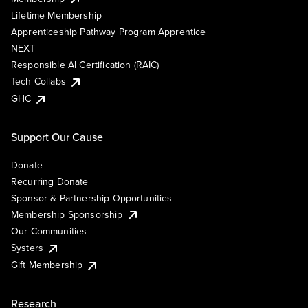
Lifetime Membership
Apprenticeship Pathway Program Apprentice
NEXT
Responsible AI Certification (RAIC)
Tech Collabs
GHC
Support Our Cause
Donate
Recurring Donate
Sponsor & Partnership Opportunities
Membership Sponsorship
Our Communities
Systers
Gift Membership
Research