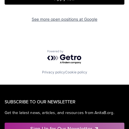
See more open positions at
Google
Powered by Getro.com
Privacy policy
Cookie policy
SUBSCRIBE TO OUR NEWSLETTER
Get the latest news, articles, and resources from AnitaB.org.
Sign Up for Our Newsletter