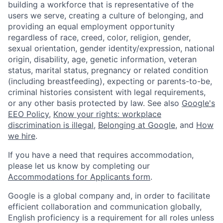
building a workforce that is representative of the
users we serve, creating a culture of belonging, and
providing an equal employment opportunity
regardless of race, creed, color, religion, gender,
sexual orientation, gender identity/expression, national
origin, disability, age, genetic information, veteran
status, marital status, pregnancy or related condition
(including breastfeeding), expecting or parents-to-be,
criminal histories consistent with legal requirements,
or any other basis protected by law. See also
Google's
EEO Policy
,
Know your rights: workplace
discrimination is illegal
,
Belonging at Google
, and
How
we hire
.
If you have a need that requires accommodation,
please let us know by completing our
Accommodations for Applicants form
.
Google is a global company and, in order to facilitate
efficient collaboration and communication globally,
English proficiency is a requirement for all roles unless