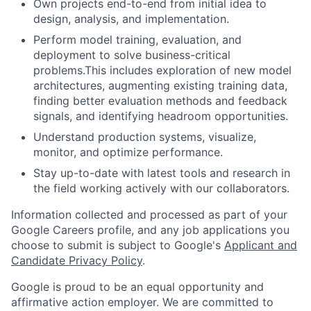
Own projects end-to-end from initial idea to
design, analysis, and implementation.
Perform model training, evaluation, and
deployment to solve business-critical
problems.This includes exploration of new model
architectures, augmenting existing training data,
finding better evaluation methods and feedback
signals, and identifying headroom opportunities.
Understand production systems, visualize,
monitor, and optimize performance.
Stay up-to-date with latest tools and research in
the field working actively with our collaborators.
Information collected and processed as part of your
Google Careers profile, and any job applications you
choose to submit is subject to Google's
Applicant and
Candidate Privacy Policy
.
Google is proud to be an equal opportunity and
affirmative action employer. We are committed to