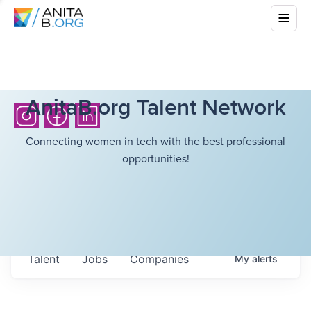
AnitaB.org Talent Network
Connecting women in tech with the best professional
opportunities!
Talent
Jobs
Companies
My
alerts