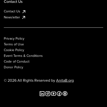
Contact Us
Contact Us
Newsletter
Privacy Policy
Terms of Use
Cookie Policy
Event Terms & Conditions
Code of Conduct
Donor Policy
© 2026 All Rights Reserved by
AnitaB.org