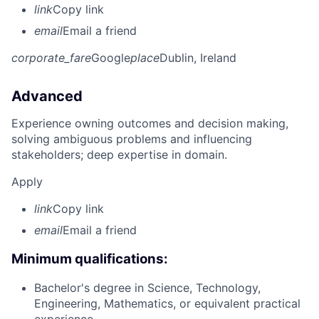
link
Copy link
email
Email a friend
corporate_fare
Google
place
Dublin, Ireland
Advanced
Experience owning outcomes and decision making,
solving ambiguous problems and influencing
stakeholders; deep expertise in domain.
Apply
link
Copy link
email
Email a friend
Minimum qualifications:
Bachelor's degree in Science, Technology,
Engineering, Mathematics, or equivalent practical