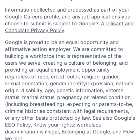
Information collected and processed as part of your
Google Careers profile, and any job applications you
choose to submit is subject to Google's
Applicant and
Candidate Privacy Policy
.
Google is proud to be an equal opportunity and
affirmative action employer. We are committed to
building a workforce that is representative of the
users we serve, creating a culture of belonging, and
providing an equal employment opportunity
regardless of race, creed, color, religion, gender,
sexual orientation, gender identity/expression, national
origin, disability, age, genetic information, veteran
status, marital status, pregnancy or related condition
(including breastfeeding), expecting or parents-to-be,
criminal histories consistent with legal requirements,
or any other basis protected by law. See also
Google's
EEO Policy
,
Know your rights: workplace
discrimination is illegal
,
Belonging at Google
, and
How
we hire
.