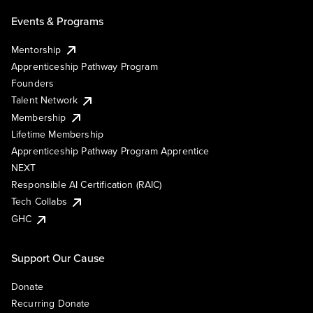
Events & Programs
Mentorship
Apprenticeship Pathway Program
Founders
Talent Network
Membership
Lifetime Membership
Apprenticeship Pathway Program Apprentice
NEXT
Responsible AI Certification (RAIC)
Tech Collabs
GHC
Support Our Cause
Donate
Recurring Donate