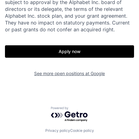
subject to approval by the Alphabet Inc. board of
directors or its delegate, the terms of the relevant
Alphabet Inc. stock plan, and your grant agreement.
They have no impact on statutory payments. Current
or past grants do not confer an acquired right.
Apply now
See more open positions at
Google
Powered by Getro.com
Privacy policy
Cookie policy