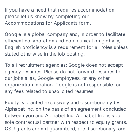
If you have a need that requires accommodation,
please let us know by completing our
Accommodations for Applicants form
.
Google is a global company and, in order to facilitate
efficient collaboration and communication globally,
English proficiency is a requirement for all roles unless
stated otherwise in the job posting.
To all recruitment agencies: Google does not accept
agency resumes. Please do not forward resumes to
our jobs alias, Google employees, or any other
organization location. Google is not responsible for
any fees related to unsolicited resumes.
Equity is granted exclusively and discretionarily by
Alphabet Inc. on the basis of an agreement concluded
between you and Alphabet Inc. Alphabet Inc. is your
sole contractual partner with respect to equity grants.
GSU grants are not guaranteed, are discretionary, are