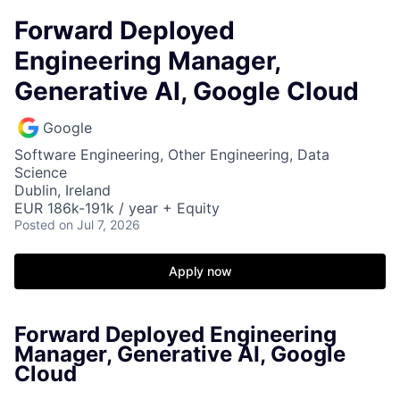
Forward Deployed
Engineering Manager,
Generative AI, Google Cloud
Google
Software Engineering, Other Engineering, Data
Science
Dublin, Ireland
EUR 186k-191k / year + Equity
Posted
on Jul 7, 2026
Apply now
Forward Deployed Engineering
Manager, Generative AI, Google
Cloud