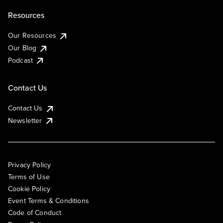
Resources
Our Resources
Our Blog
Podcast
Contact Us
Contact Us
Newsletter
Privacy Policy
Terms of Use
Cookie Policy
Event Terms & Conditions
Code of Conduct