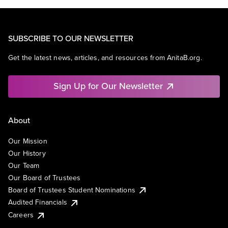
SUBSCRIBE TO OUR NEWSLETTER
Get the latest news, articles, and resources from AnitaB.org.
Sign Up for Our Newsletter
About
Our Mission
Our History
Our Team
Our Board of Trustees
Board of Trustees Student Nominations
Audited Financials
Careers