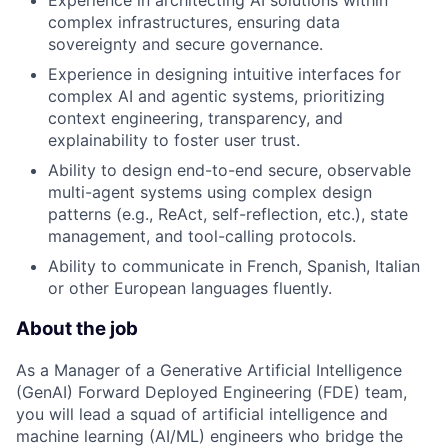
Experience in architecting AI solutions within
complex infrastructures, ensuring data
sovereignty and secure governance.
Experience in designing intuitive interfaces for
complex AI and agentic systems, prioritizing
context engineering, transparency, and
explainability to foster user trust.
Ability to design end-to-end secure, observable
multi-agent systems using complex design
patterns (e.g., ReAct, self-reflection, etc.), state
management, and tool-calling protocols.
Ability to communicate in French, Spanish, Italian
or other European languages fluently.
About the job
As a Manager of a Generative Artificial Intelligence
(GenAI) Forward Deployed Engineering (FDE) team,
you will lead a squad of artificial intelligence and
machine learning (AI/ML) engineers who bridge the