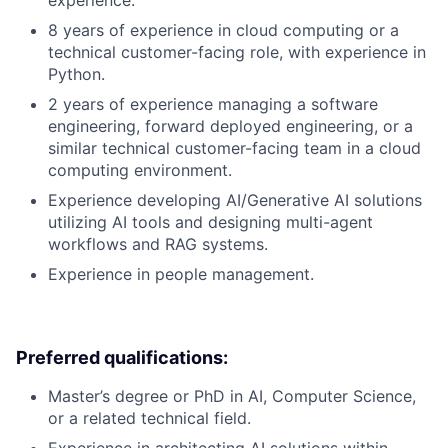
experience.
8 years of experience in cloud computing or a
technical customer-facing role, with experience in
Python.
2 years of experience managing a software
engineering, forward deployed engineering, or a
similar technical customer-facing team in a cloud
computing environment.
Experience developing AI/Generative AI solutions
utilizing AI tools and designing multi-agent
workflows and RAG systems.
Experience in people management.
Preferred qualifications:
Master’s degree or PhD in AI, Computer Science,
or a related technical field.