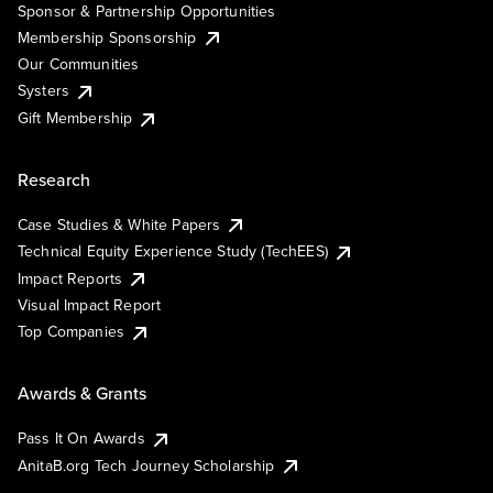
Sponsor & Partnership Opportunities
Membership Sponsorship
Our Communities
Systers
Gift Membership
Research
Case Studies & White Papers
Technical Equity Experience Study (TechEES)
Impact Reports
Visual Impact Report
Top Companies
Awards & Grants
Pass It On Awards
AnitaB.org Tech Journey Scholarship