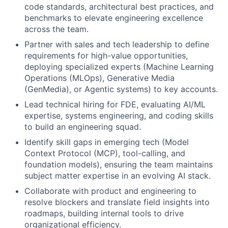
code standards, architectural best practices, and
benchmarks to elevate engineering excellence
across the team.
Partner with sales and tech leadership to define
requirements for high-value opportunities,
deploying specialized experts (Machine Learning
Operations (MLOps), Generative Media
(GenMedia), or Agentic systems) to key accounts.
Lead technical hiring for FDE, evaluating AI/ML
expertise, systems engineering, and coding skills
to build an engineering squad.
Identify skill gaps in emerging tech (Model
Context Protocol (MCP), tool-calling, and
foundation models), ensuring the team maintains
subject matter expertise in an evolving AI stack.
Collaborate with product and engineering to
resolve blockers and translate field insights into
roadmaps, building internal tools to drive
organizational efficiency.