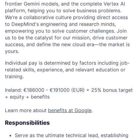
frontier Gemini models, and the complete Vertex AI
platform, helping you to solve business problems.
We’re a collaborative culture providing direct access
to DeepMind's engineering and research minds,
empowering you to solve customer challenges. Join
us to be the catalyst for our mission, drive customer
success, and define the new cloud era—the market is
yours.
Individual pay is determined by factors including job-
related skills, experience, and relevant education or
training.
Ireland: €186000 - €191000 (EUR) + 25% bonus target
+ equity + benefits
Learn more about
benefits at Google
.
Responsibilities
Serve as the ultimate technical lead, establishing