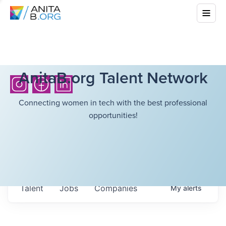
AnitaB.org Talent Network
Connecting women in tech with the best professional
opportunities!
Talent
Jobs
Companies
My
alerts