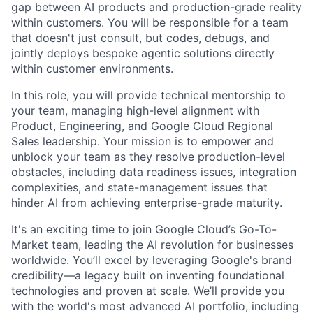
gap between AI products and production-grade reality
within customers. You will be responsible for a team
that doesn't just consult, but codes, debugs, and
jointly deploys bespoke agentic solutions directly
within customer environments.
In this role, you will provide technical mentorship to
your team, managing high-level alignment with
Product, Engineering, and Google Cloud Regional
Sales leadership. Your mission is to empower and
unblock your team as they resolve production-level
obstacles, including data readiness issues, integration
complexities, and state-management issues that
hinder AI from achieving enterprise-grade maturity.
It's an exciting time to join Google Cloud’s Go-To-
Market team, leading the AI revolution for businesses
worldwide. You’ll excel by leveraging Google's brand
credibility—a legacy built on inventing foundational
technologies and proven at scale. We’ll provide you
with the world's most advanced AI portfolio, including