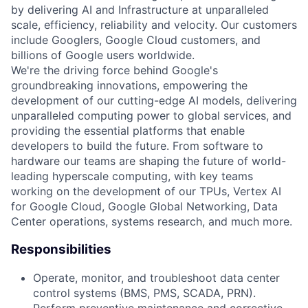
by delivering AI and Infrastructure at unparalleled
scale, efficiency, reliability and velocity. Our customers
include Googlers, Google Cloud customers, and
billions of Google users worldwide.
We're the driving force behind Google's
groundbreaking innovations, empowering the
development of our cutting-edge AI models, delivering
unparalleled computing power to global services, and
providing the essential platforms that enable
developers to build the future. From software to
hardware our teams are shaping the future of world-
leading hyperscale computing, with key teams
working on the development of our TPUs, Vertex AI
for Google Cloud, Google Global Networking, Data
Center operations, systems research, and much more.
Responsibilities
Operate, monitor, and troubleshoot data center
control systems (BMS, PMS, SCADA, PRN).
Perform preventive maintenance and corrective