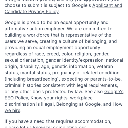
choose to submit is subject to Google's
Applicant and
Candidate Privacy Policy
.
Google is proud to be an equal opportunity and
affirmative action employer. We are committed to
building a workforce that is representative of the
users we serve, creating a culture of belonging, and
providing an equal employment opportunity
regardless of race, creed, color, religion, gender,
sexual orientation, gender identity/expression, national
origin, disability, age, genetic information, veteran
status, marital status, pregnancy or related condition
(including breastfeeding), expecting or parents-to-be,
criminal histories consistent with legal requirements,
or any other basis protected by law. See also
Google's
EEO Policy
,
Know your rights: workplace
discrimination is illegal
,
Belonging at Google
, and
How
we hire
.
If you have a need that requires accommodation,
please let us know by completing our