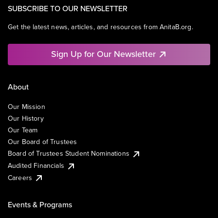
SUBSCRIBE TO OUR NEWSLETTER
Get the latest news, articles, and resources from AnitaB.org.
Sign Up for Our Newsletter
About
Our Mission
Our History
Our Team
Our Board of Trustees
Board of Trustees Student Nominations
Audited Financials
Careers
Events & Programs