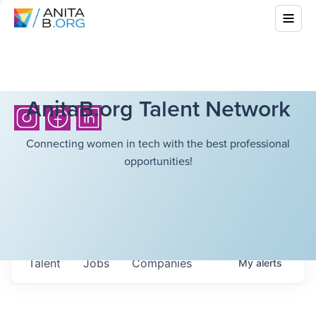
AnitaB.org Talent Network
Connecting women in tech with the best professional
opportunities!
Talent
Jobs
Companies
My
alerts