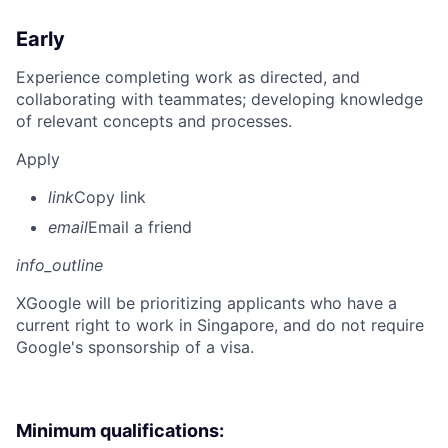
Early
Experience completing work as directed, and
collaborating with teammates; developing knowledge
of relevant concepts and processes.
Apply
link
Copy link
email
Email a friend
info_outline
X
Google will be prioritizing applicants who have a
current right to work in Singapore, and do not require
Google's sponsorship of a visa.
Minimum qualifications: