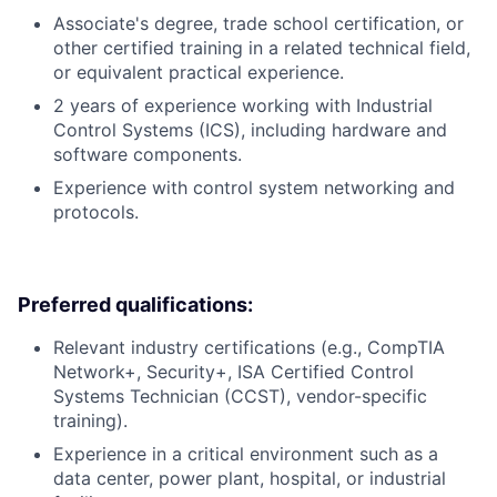
Associate's degree, trade school certification, or
other certified training in a related technical field,
or equivalent practical experience.
2 years of experience working with Industrial
Control Systems (ICS), including hardware and
software components.
Experience with control system networking and
protocols.
Preferred qualifications:
Relevant industry certifications (e.g., CompTIA
Network+, Security+, ISA Certified Control
Systems Technician (CCST), vendor-specific
training).
Experience in a critical environment such as a
data center, power plant, hospital, or industrial