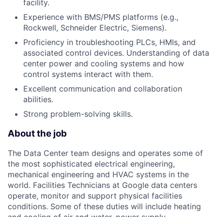
facility.
Experience with BMS/PMS platforms (e.g.,
Rockwell, Schneider Electric, Siemens).
Proficiency in troubleshooting PLCs, HMIs, and
associated control devices. Understanding of data
center power and cooling systems and how
control systems interact with them.
Excellent communication and collaboration
abilities.
Strong problem-solving skills.
About the job
The Data Center team designs and operates some of
the most sophisticated electrical engineering,
mechanical engineering and HVAC systems in the
world. Facilities Technicians at Google data centers
operate, monitor and support physical facilities
conditions. Some of these duties will include heating