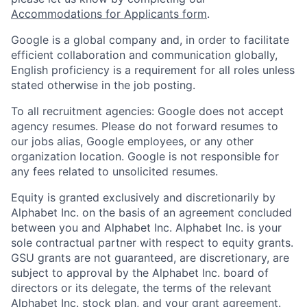
Accommodations for Applicants form
.
Google is a global company and, in order to facilitate
efficient collaboration and communication globally,
English proficiency is a requirement for all roles unless
stated otherwise in the job posting.
To all recruitment agencies: Google does not accept
agency resumes. Please do not forward resumes to
our jobs alias, Google employees, or any other
organization location. Google is not responsible for
any fees related to unsolicited resumes.
Equity is granted exclusively and discretionarily by
Alphabet Inc. on the basis of an agreement concluded
between you and Alphabet Inc. Alphabet Inc. is your
sole contractual partner with respect to equity grants.
GSU grants are not guaranteed, are discretionary, are
subject to approval by the Alphabet Inc. board of
directors or its delegate, the terms of the relevant
Alphabet Inc. stock plan, and your grant agreement.