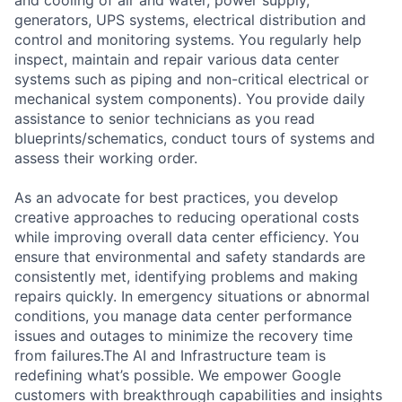
and cooling of air and water, power supply,
generators, UPS systems, electrical distribution and
control and monitoring systems. You regularly help
inspect, maintain and repair various data center
systems such as piping and non-critical electrical or
mechanical system components). You provide daily
assistance to senior technicians as you read
blueprints/schematics, conduct tours of systems and
assess their working order.
As an advocate for best practices, you develop
creative approaches to reducing operational costs
while improving overall data center efficiency. You
ensure that environmental and safety standards are
consistently met, identifying problems and making
repairs quickly. In emergency situations or abnormal
conditions, you manage data center performance
issues and outages to minimize the recovery time
from failures.The AI and Infrastructure team is
redefining what’s possible. We empower Google
customers with breakthrough capabilities and insights