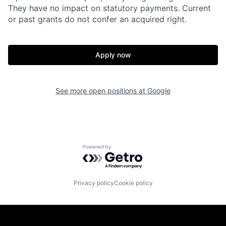
They have no impact on statutory payments. Current
or past grants do not confer an acquired right.
Apply now
See more open positions at
Google
Powered by Getro.com
Privacy policy
Cookie policy