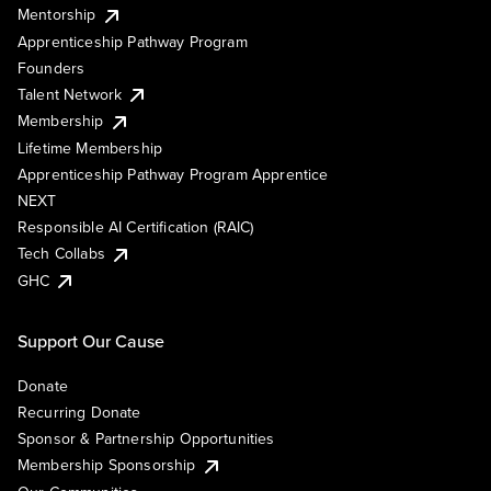
Mentorship
Apprenticeship Pathway Program
Founders
Talent Network
Membership
Lifetime Membership
Apprenticeship Pathway Program Apprentice
NEXT
Responsible AI Certification (RAIC)
Tech Collabs
GHC
Support Our Cause
Donate
Recurring Donate
Sponsor & Partnership Opportunities
Membership Sponsorship