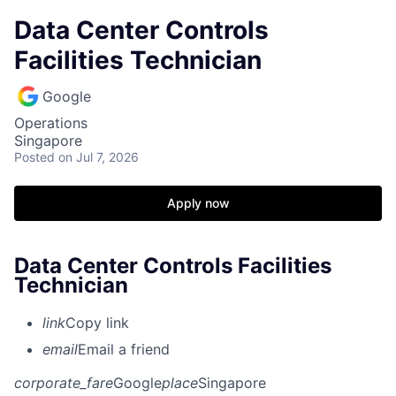
Data Center Controls
Facilities Technician
Google
Operations
Singapore
Posted
on Jul 7, 2026
Apply now
Data Center Controls Facilities
Technician
link
Copy link
email
Email a friend
corporate_fare
Google
place
Singapore