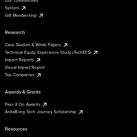
Our Communities
Systers
Gift Membership
Research
Case Studies & White Papers
Technical Equity Experience Study (TechEES)
Impact Reports
Visual Impact Report
Top Companies
Awards & Grants
Pass It On Awards
AnitaB.org Tech Journey Scholarship
Resources