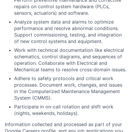
repairs on control system hardware (PLCs,
sensors, actuators) and software.
Analyze system data and alarms to optimize
performance and resolve abnormal conditions.
Support commissioning, testing, and integration
of new control systems and equipment.
Work with technical documentation like electrical
schematics, control diagrams, and sequences of
operation. Collaborate with Electrical and
Mechanical teams to resolve cross-domain issues.
Adhere to safety protocols and critical work
processes. Document work, changes, and issues
in the Computerized Maintenance Management
System (CMMS).
Participate in on-call rotation and shift work
(nights, weekends, holidays).
Information collected and processed as part of your
Google Careers profile, and any job applications you