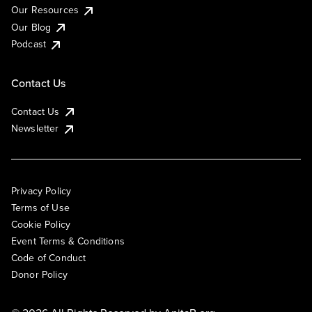
Our Resources
Our Blog
Podcast
Contact Us
Contact Us
Newsletter
Privacy Policy
Terms of Use
Cookie Policy
Event Terms & Conditions
Code of Conduct
Donor Policy