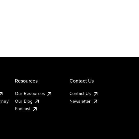
Resources
Contact Us
Our Resources
Contact Us
urney
Our Blog
Newsletter
Podcast