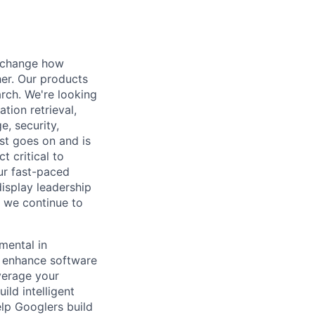
t change how
her. Our products
rch. We're looking
tion retrieval,
, security,
ist goes on and is
t critical to
ur fast-paced
isplay leadership
s we continue to
mental in
t enhance software
verage your
ild intelligent
elp Googlers build