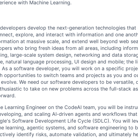
erience with Machine Learning.
 developers develop the next-generation technologies tha
onnect, explore, and interact with information and one anot
ormation at massive scale, and extend well beyond web sea
pers who bring fresh ideas from all areas, including informa
ing, large-scale system design, networking and data storage
ence, natural language processing, UI design and mobile; the l
As a software developer, you will work on a specific projec
h opportunities to switch teams and projects as you and o
evolve. We need our software developers to be versatile, d
nthusiastic to take on new problems across the full-stack a
orward.
e Learning Engineer on the CodeAI team, you will be instru
eveloping, and scaling AI-driven agents and workflows tha
gle's Software Development Life Cycle (SDLC). You will le
e learning, agentic systems, and software engineering to bu
ctively identify risks, automate validation, and ultimately h