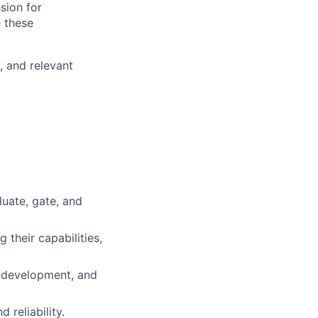
ssion for
e these
, and relevant
uate, gate, and
 their capabilities,
t development, and
 reliability.