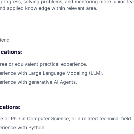
 progress, solving problems, and mentoring more junior t
nd applied knowledge within relevant area.
riend
cations:
ree or equivalent practical experience.
perience with Large Language Modeling (LLM).
erience with generative AI Agents.
ications:
e or PhD in Computer Science, or a related technical field.
erience with Python.