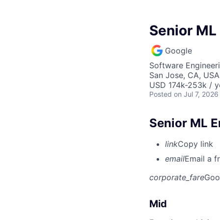
Senior ML 
Google
Software Engineeri
San Jose, CA, USA
USD 174k-253k / y
Posted
on Jul 7, 2026
Senior ML E
link
Copy link
email
Email a f
corporate_fare
Goo
Mid