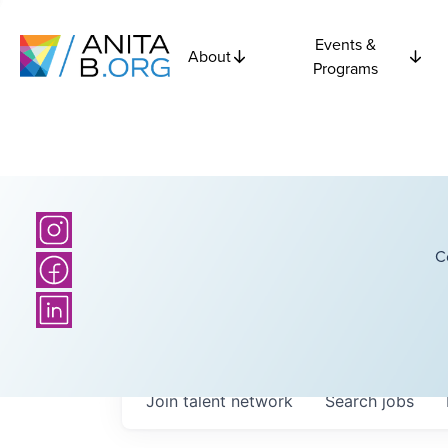
Events &
About
Programs
C
Join talent network
Search
jobs