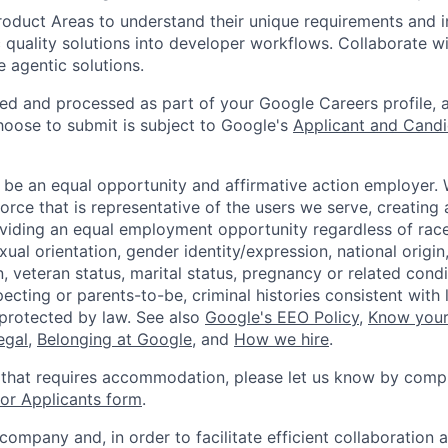
roduct Areas to understand their unique requirements and i
 quality solutions into developer workflows. Collaborate w
e agentic solutions.
ted and processed as part of your Google Careers profile, 
hoose to submit is subject to Google's
Applicant and Candi
 be an equal opportunity and affirmative action employer.
orce that is representative of the users we serve, creating 
viding an equal employment opportunity regardless of race,
xual orientation, gender identity/expression, national origin, 
, veteran status, marital status, pregnancy or related condi
ecting or parents-to-be, criminal histories consistent with 
 protected by law. See also
Google's EEO Policy
,
Know your
legal
,
Belonging at Google
, and
How we hire
.
 that requires accommodation, please let us know by compl
r Applicants form
.
 company and, in order to facilitate efficient collaboratio