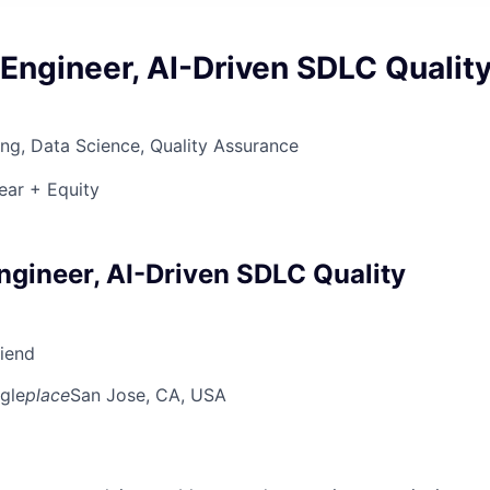
Engineer, AI-Driven SDLC Qualit
ng, Data Science, Quality Assurance
ear + Equity
ngineer, AI-Driven SDLC Quality
riend
gle
place
San Jose, CA, USA