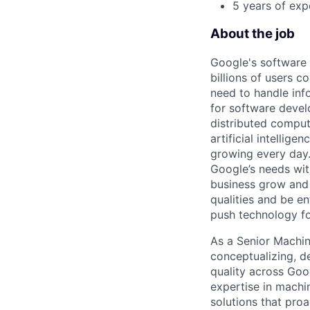
5 years of exp
About the job
Google's software
billions of users c
need to handle inf
for software develo
distributed comput
artificial intellig
growing every day. 
Google’s needs wit
business grow and 
qualities and be e
push technology f
As a Senior Machin
conceptualizing, d
quality across Goo
expertise in machin
solutions that proa