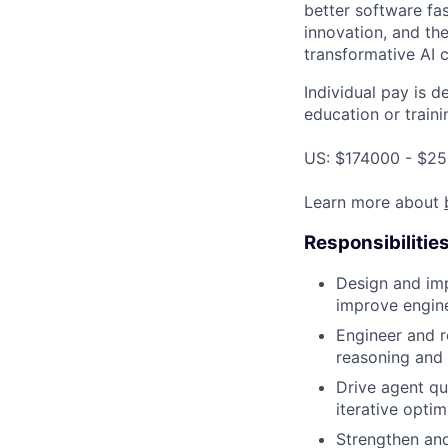
better software fas
innovation, and the
transformative AI c
Individual pay is d
education or traini
US: $174000 - $25
Learn more about
Responsibilitie
Design and im
improve engine
Engineer and re
reasoning and 
Drive agent qu
iterative optim
Strengthen and 