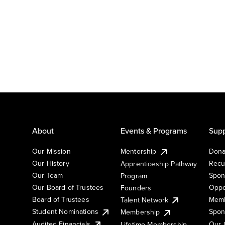
About
Events & Programs
Supp
Our Mission
Mentorship
Dona
Our History
Recu
Apprenticeship Pathway
Our Team
Spon
Program
Our Board of Trustees
Oppo
Founders
Board of Trustees
Memb
Talent Network
Student Nominations
Spon
Membership
Audited Financials
Our 
Lifetime Membership