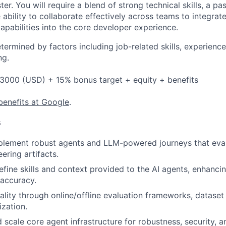
ter. You will require a blend of strong technical skills, a pa
 ability to collaborate effectively across teams to integrat
apabilities into the core developer experience.
etermined by factors including job-related skills, experience
ng.
3000 (USD) + 15% bonus target + equity + benefits
benefits at Google
.
s
plement robust agents and LLM-powered journeys that eval
ering artifacts.
fine skills and context provided to the AI agents, enhancing
accuracy.
ality through online/offline evaluation frameworks, datase
ization.
scale core agent infrastructure for robustness, security, and