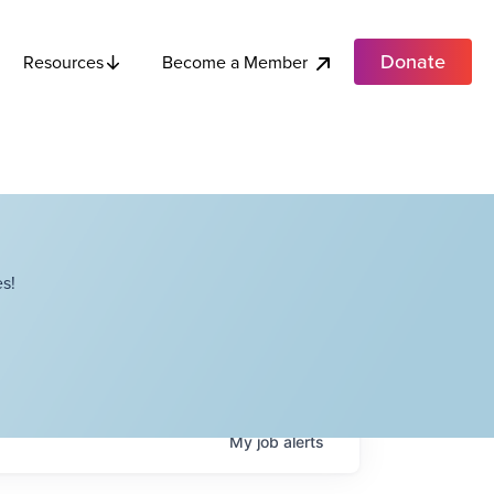
Donate
Become a Member
Resources
s!
My
job
alerts