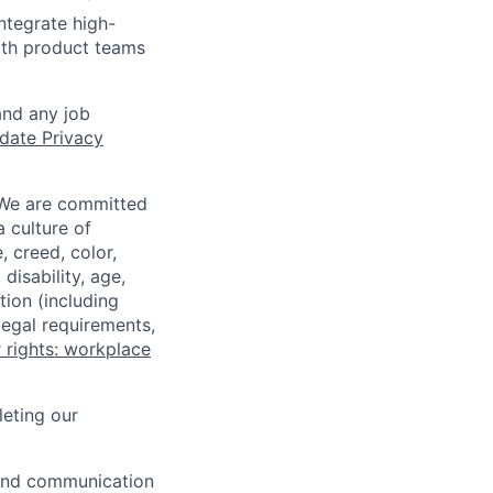
ntegrate high-
ith product teams
and any job
date Privacy
 We are committed
a culture of
 creed, color,
disability, age,
tion (including
legal requirements,
 rights: workplace
eting our
n and communication