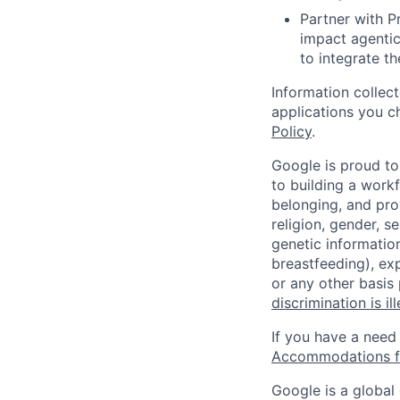
Partner with P
impact agentic
to integrate th
Information collec
applications you c
Policy
.
Google is proud to
to building a workf
belonging, and pro
religion, gender, se
genetic information
breastfeeding), exp
or any other basis
discrimination is il
If you have a need
Accommodations fo
Google is a global