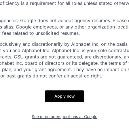
roficiency is a requirement for all roles unless stated otherw
 agencies: Google does not accept agency resumes. Please
s alias, Google employees, or any other organization locati
 fees related to unsolicited resumes.
xclusively and discretionarily by Alphabet Inc. on the basi
you and Alphabet Inc. Alphabet Inc. is your sole contractu
rants. GSU grants are not guaranteed, are discretionary, ar
habet Inc. board of directors or its delegate, the terms of 
k plan, and your grant agreement. They have no impact on 
or past grants do not confer an acquired right.
Apply now
See more open positions at
Google