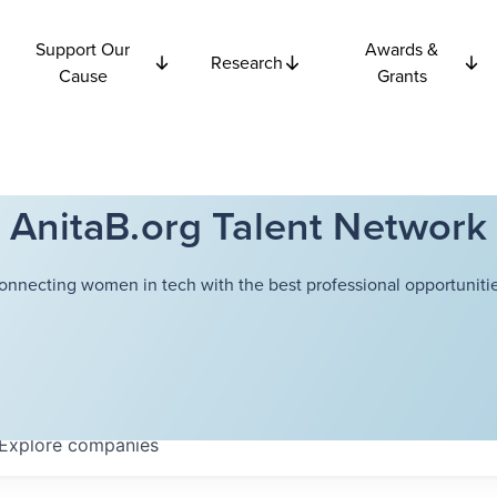
Support Our
Awards &
Research
Cause
Grants
AnitaB.org Talent Network
onnecting women in tech with the best professional opportunitie
Explore
companies