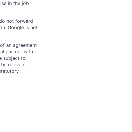
ise in the job
 do not forward
on. Google is not
s of an agreement
al partner with
e subject to
the relevant
statutory