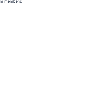
eam members;