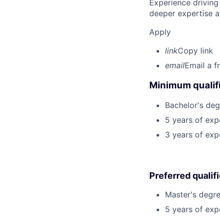
Experience driving
deeper expertise a
Apply
link
Copy link
email
Email a f
Minimum qualifi
Bachelor's deg
5 years of ex
3 years of exp
Preferred qualif
Master's degre
5 years of exp