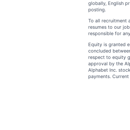
globally, English p
posting.
To all recruitment
resumes to our job
responsible for any
Equity is granted e
concluded between 
respect to equity g
approval by the Alp
Alphabet Inc. stoc
payments. Current 