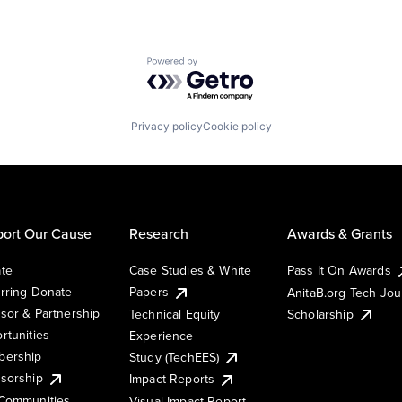
Powered by Getro.com
Privacy policy
Cookie policy
ort Our Cause
Research
Awards & Grants
te
Case Studies & White
Pass It On Awards
rring Donate
Papers
AnitaB.org Tech Jo
sor & Partnership
Technical Equity
Scholarship
rtunities
Experience
ership
Study (TechEES)
sorship
Impact Reports
Communities
Visual Impact Report