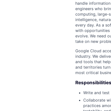
handle information
engineers who bring
computing, large-sc
intelligence, natur
every day. As a sof
with opportunities
evolve. We need our
take on new proble
Google Cloud accele
industry. We deliv
and tools that hel
and territories tur
most critical busi
Responsibilitie
Write and tes
Collaborate wi
practices amon