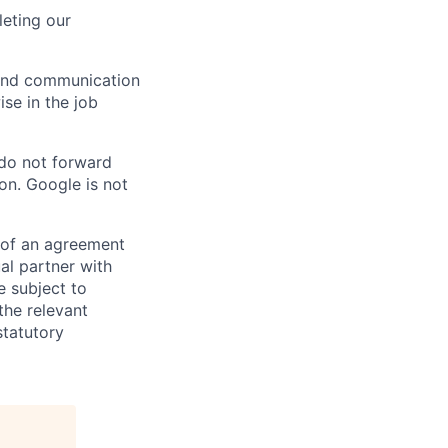
eting our
n and communication
ise in the job
 do not forward
on. Google is not
s of an agreement
al partner with
e subject to
the relevant
statutory