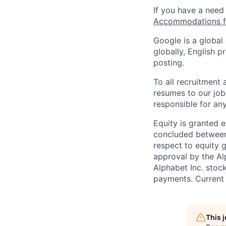
If you have a need
Accommodations fo
Google is a global
globally, English p
posting.
To all recruitment
resumes to our job
responsible for any
Equity is granted e
concluded between 
respect to equity g
approval by the Alp
Alphabet Inc. stoc
payments. Current 
This 