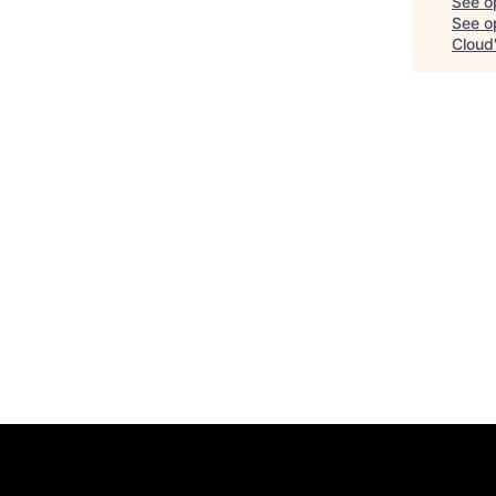
See o
See op
Cloud