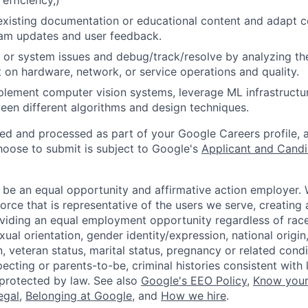
 efficiency,)
existing documentation or educational content and adapt 
am updates and user feedback.
 or system issues and debug/track/resolve by analyzing th
 on hardware, network, or service operations and quality.
lement computer vision systems, leverage ML infrastructur
een different algorithms and design techniques.
ted and processed as part of your Google Careers profile, 
hoose to submit is subject to Google's
Applicant and Candi
 be an equal opportunity and affirmative action employer.
orce that is representative of the users we serve, creating 
viding an equal employment opportunity regardless of race,
xual orientation, gender identity/expression, national origin, 
, veteran status, marital status, pregnancy or related condi
ecting or parents-to-be, criminal histories consistent with 
 protected by law. See also
Google's EEO Policy
,
Know your
legal
,
Belonging at Google
, and
How we hire
.