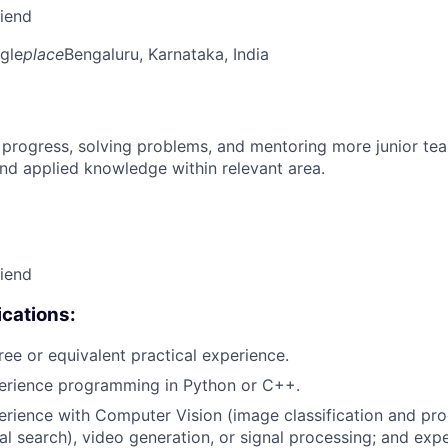
riend
gle
place
Bengaluru, Karnataka, India
 progress, solving problems, and mentoring more junior t
nd applied knowledge within relevant area.
riend
cations:
ree or equivalent practical experience.
perience programming in Python or C++.
erience with Computer Vision (image classification and pro
ual search), video generation, or signal processing; and exp