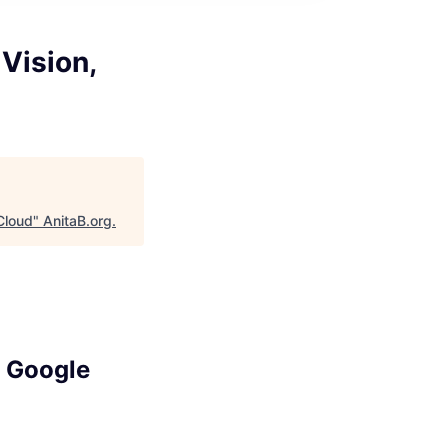
Vision,
Cloud
"
AnitaB.org
.
, Google