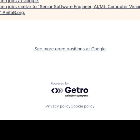
pen jobs at
Google
.
en jobs similar to "
Senior Software Engineer, AI/ML Computer Visio
"
AnitaB.org
.
See more open positions at
Google
Powered by Getro.com
Privacy policy
Cookie policy