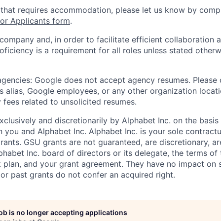
 that requires accommodation, please let us know by compl
r Applicants form
.
 company and, in order to facilitate efficient collaboratio
roficiency is a requirement for all roles unless stated otherw
 agencies: Google does not accept agency resumes. Please
s alias, Google employees, or any other organization locati
 fees related to unsolicited resumes.
xclusively and discretionarily by Alphabet Inc. on the basi
you and Alphabet Inc. Alphabet Inc. is your sole contractu
rants. GSU grants are not guaranteed, are discretionary, ar
habet Inc. board of directors or its delegate, the terms of 
k plan, and your grant agreement. They have no impact on 
or past grants do not confer an acquired right.
job is no longer accepting applications