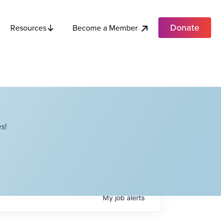
Donate
Become a Member
Resources
s!
My
job
alerts