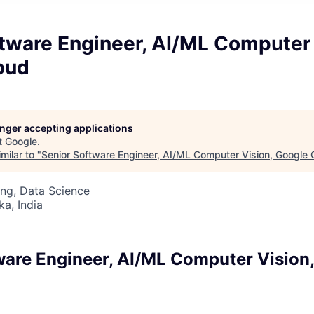
tware Engineer, AI/ML Computer 
oud
longer accepting applications
t
Google
.
milar to "
Senior Software Engineer, AI/ML Computer Vision, Google 
ng, Data Science
ka, India
ware Engineer, AI/ML Computer Vision