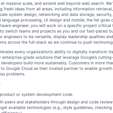
 at massive scale, and extend well beyond web search. We'
 fresh ideas from all areas, including information retrieval,
ale system design, networking and data storage, security, a
al language processing, UI design and mobile; the list goes
tware engineer, you will work on a specific project critical
 to switch teams and projects as you and our fast-paced b
 engineers to be versatile, display leadership qualities and
ms across the full-stack as we continue to push technolog
rates every organization’s ability to digitally transform it
er enterprise-grade solutions that leverage Google’s cuttin
p developers build more sustainably. Customers in more tha
n to Google Cloud as their trusted partner to enable growth
ness problems.
s
t product or system development code.
th peers and stakeholders through design and code review
gst available technologies (e.g., style guidelines, checking