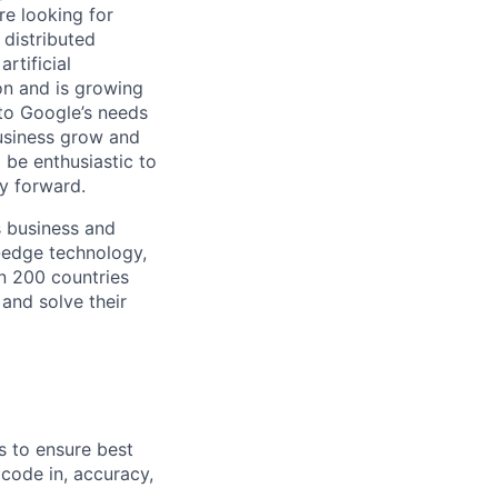
re looking for
 distributed
rtificial
 on and is growing
 to Google’s needs
usiness grow and
 be enthusiastic to
y forward.
s business and
g-edge technology,
n 200 countries
 and solve their
s to ensure best
 code in, accuracy,