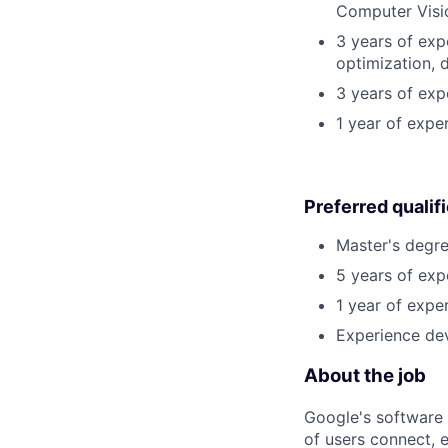
Computer Visi
3 years of exp
optimization, 
3 years of exp
1 year of expe
Preferred qualif
Master's degre
5 years of exp
1 year of exper
Experience dev
About the job
Google's software 
of users connect, 