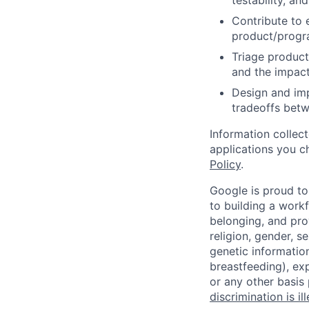
testability, and
Contribute to 
product/progr
Triage product
and the impact
Design and imp
tradeoffs betw
Information collec
applications you c
Policy
.
Google is proud to
to building a workf
belonging, and pro
religion, gender, se
genetic information
breastfeeding), exp
or any other basis
discrimination is il