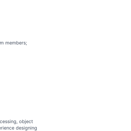
eam members;
cessing, object
erience designing