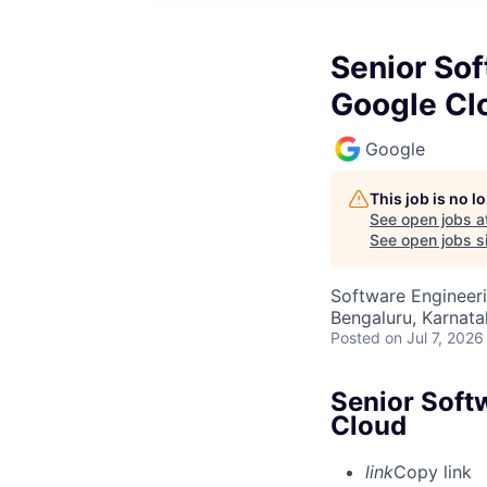
Senior Sof
Google Cl
Google
This job is no 
See open jobs a
See open jobs si
Software Engineeri
Bengaluru, Karnata
Posted
on Jul 7, 2026
Senior Soft
Cloud
link
Copy link