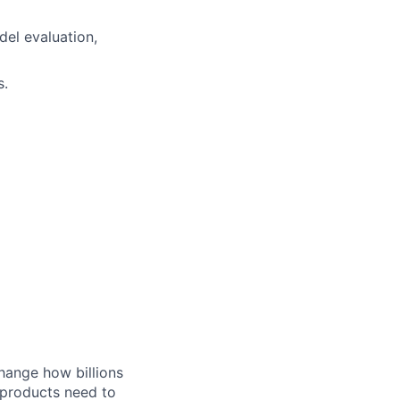
del evaluation,
s.
hange how billions
 products need to