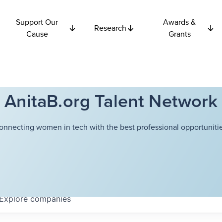
Support Our
Awards &
Research
Cause
Grants
AnitaB.org Talent Network
onnecting women in tech with the best professional opportunitie
Explore
companies