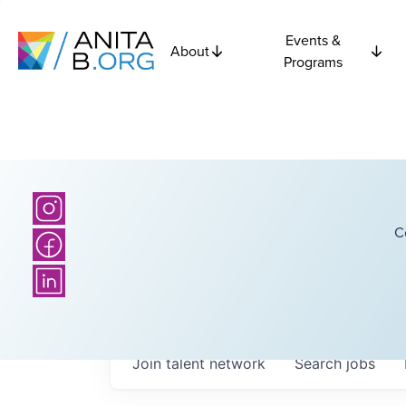
Events &
About
Programs
C
Join talent network
Search
jobs