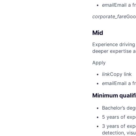
email
Email a f
corporate_fare
Goo
Mid
Experience driving
deeper expertise a
Apply
link
Copy link
email
Email a f
Minimum qualifi
Bachelor’s deg
5 years of ex
3 years of exp
detection, vis