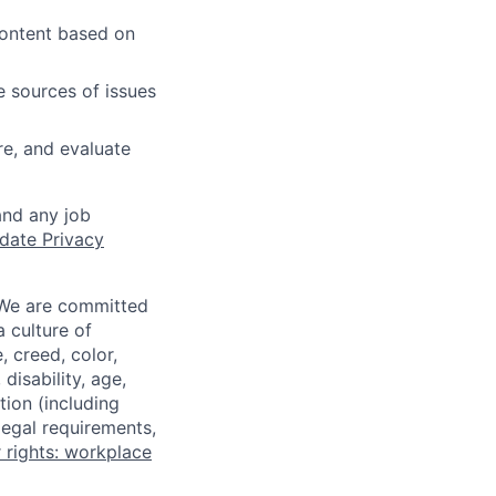
content based on
e sources of issues
e, and evaluate
and any job
date Privacy
 We are committed
a culture of
 creed, color,
disability, age,
tion (including
legal requirements,
 rights: workplace