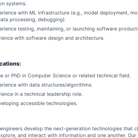
on systems.
erience with ML infrastructure (e.g., model deployment, mo
data processing, debugging).
erience testing, maintaining, or launching software product
rience with software design and architecture.
ications:
e or PhD in Computer Science or related technical field.
erience with data structures/algorithms.
ience in a technical leadership role.
eloping accessible technologies.
engineers develop the next-generation technologies that c
explore, and interact with information and one another. Our