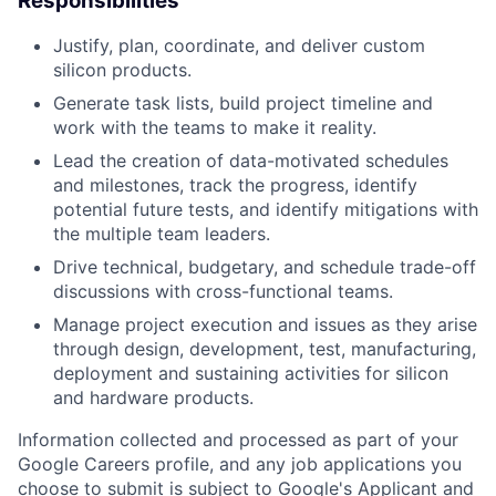
Responsibilities
Justify, plan, coordinate, and deliver custom
silicon products.
Generate task lists, build project timeline and
work with the teams to make it reality.
Lead the creation of data-motivated schedules
and milestones, track the progress, identify
potential future tests, and identify mitigations with
the multiple team leaders.
Drive technical, budgetary, and schedule trade-off
discussions with cross-functional teams.
Manage project execution and issues as they arise
through design, development, test, manufacturing,
deployment and sustaining activities for silicon
and hardware products.
Information collected and processed as part of your
Google Careers profile, and any job applications you
choose to submit is subject to Google's
Applicant and