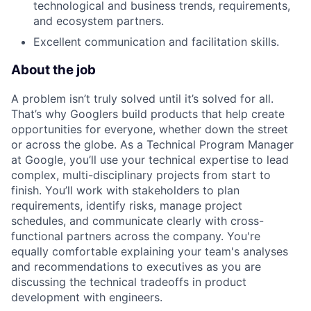
technological and business trends, requirements,
and ecosystem partners.
Excellent communication and facilitation skills.
About the job
A problem isn’t truly solved until it’s solved for all.
That’s why Googlers build products that help create
opportunities for everyone, whether down the street
or across the globe. As a Technical Program Manager
at Google, you’ll use your technical expertise to lead
complex, multi-disciplinary projects from start to
finish. You’ll work with stakeholders to plan
requirements, identify risks, manage project
schedules, and communicate clearly with cross-
functional partners across the company. You're
equally comfortable explaining your team's analyses
and recommendations to executives as you are
discussing the technical tradeoffs in product
development with engineers.