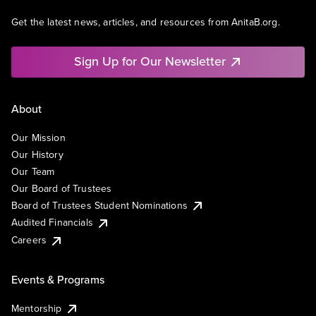
Get the latest news, articles, and resources from AnitaB.org.
Sign Up for Our Newsletter
About
Our Mission
Our History
Our Team
Our Board of Trustees
Board of Trustees Student Nominations
Audited Financials
Careers
Events & Programs
Mentorship