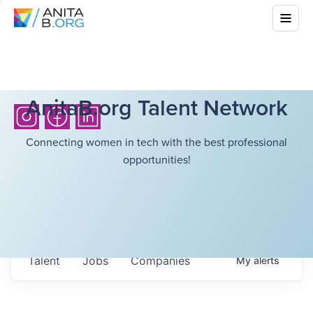
AnitaB.org Talent Network
Connecting women in tech with the best professional
opportunities!
Talent
Jobs
Companies
My
alerts