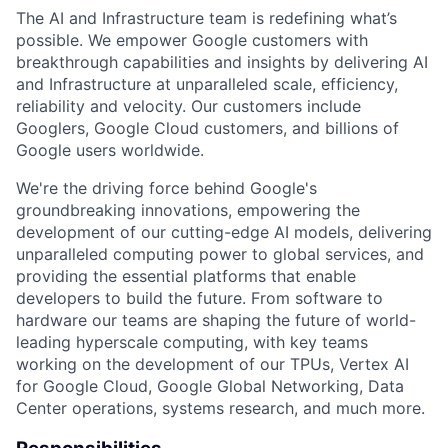
The AI and Infrastructure team is redefining what’s
possible. We empower Google customers with
breakthrough capabilities and insights by delivering AI
and Infrastructure at unparalleled scale, efficiency,
reliability and velocity. Our customers include
Googlers, Google Cloud customers, and billions of
Google users worldwide.
We're the driving force behind Google's
groundbreaking innovations, empowering the
development of our cutting-edge AI models, delivering
unparalleled computing power to global services, and
providing the essential platforms that enable
developers to build the future. From software to
hardware our teams are shaping the future of world-
leading hyperscale computing, with key teams
working on the development of our TPUs, Vertex AI
for Google Cloud, Google Global Networking, Data
Center operations, systems research, and much more.