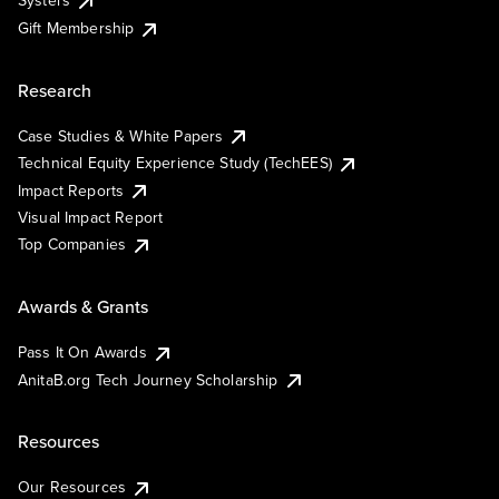
Systers
Gift Membership
Research
Case Studies & White Papers
Technical Equity Experience Study (TechEES)
Impact Reports
Visual Impact Report
Top Companies
Awards & Grants
Pass It On Awards
AnitaB.org Tech Journey Scholarship
Resources
Our Resources