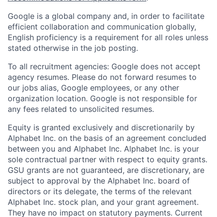
Google is a global company and, in order to facilitate
efficient collaboration and communication globally,
English proficiency is a requirement for all roles unless
stated otherwise in the job posting.
To all recruitment agencies: Google does not accept
agency resumes. Please do not forward resumes to
our jobs alias, Google employees, or any other
organization location. Google is not responsible for
any fees related to unsolicited resumes.
Equity is granted exclusively and discretionarily by
Alphabet Inc. on the basis of an agreement concluded
between you and Alphabet Inc. Alphabet Inc. is your
sole contractual partner with respect to equity grants.
GSU grants are not guaranteed, are discretionary, are
subject to approval by the Alphabet Inc. board of
directors or its delegate, the terms of the relevant
Alphabet Inc. stock plan, and your grant agreement.
They have no impact on statutory payments. Current