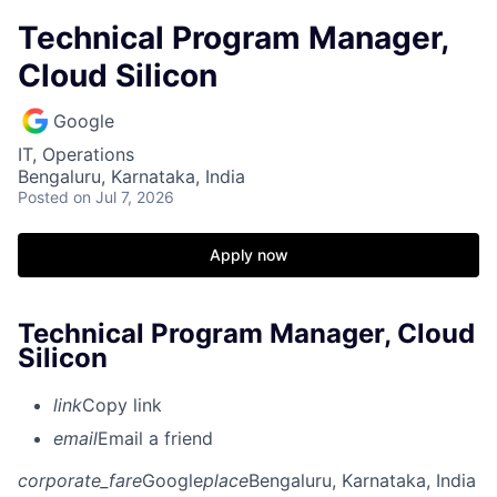
Technical Program Manager,
Cloud Silicon
Google
IT, Operations
Bengaluru, Karnataka, India
Posted
on Jul 7, 2026
Apply now
Technical Program Manager, Cloud
Silicon
link
Copy link
email
Email a friend
corporate_fare
Google
place
Bengaluru, Karnataka, India