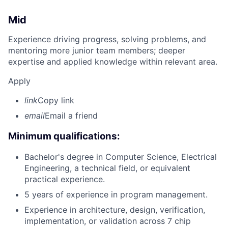
Mid
Experience driving progress, solving problems, and
mentoring more junior team members; deeper
expertise and applied knowledge within relevant area.
Apply
link
Copy link
email
Email a friend
Minimum qualifications:
Bachelor's degree in Computer Science, Electrical
Engineering, a technical field, or equivalent
practical experience.
5 years of experience in program management.
Experience in architecture, design, verification,
implementation, or validation across 7 chip