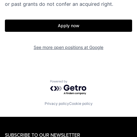
or past grants do not confer an acquired right.
Apply now
See more open positions at
Google
Powered by Getro.com
Privacy policy
Cookie policy
SUBSCRIBE TO OUR NEWSLETTER