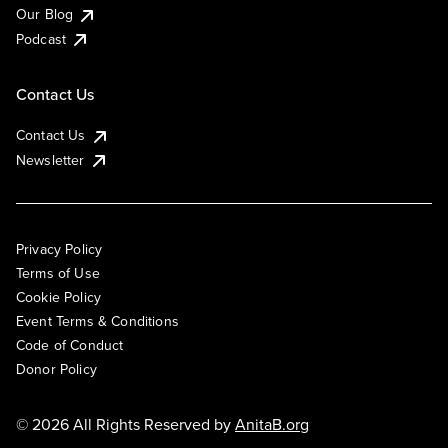
Our Blog
Podcast
Contact Us
Contact Us
Newsletter
Privacy Policy
Terms of Use
Cookie Policy
Event Terms & Conditions
Code of Conduct
Donor Policy
© 2026 All Rights Reserved by
AnitaB.org