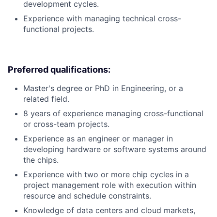
development cycles.
Experience with managing technical cross-
functional projects.
Preferred qualifications:
Master's degree or PhD in Engineering, or a
related field.
8 years of experience managing cross-functional
or cross-team projects.
Experience as an engineer or manager in
developing hardware or software systems around
the chips.
Experience with two or more chip cycles in a
project management role with execution within
resource and schedule constraints.
Knowledge of data centers and cloud markets,