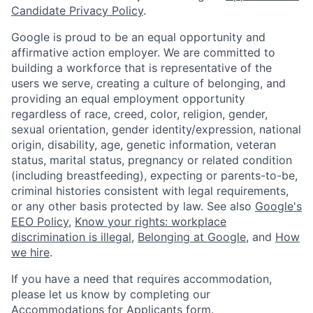
Candidate Privacy Policy
.
Google is proud to be an equal opportunity and
affirmative action employer. We are committed to
building a workforce that is representative of the
users we serve, creating a culture of belonging, and
providing an equal employment opportunity
regardless of race, creed, color, religion, gender,
sexual orientation, gender identity/expression, national
origin, disability, age, genetic information, veteran
status, marital status, pregnancy or related condition
(including breastfeeding), expecting or parents-to-be,
criminal histories consistent with legal requirements,
or any other basis protected by law. See also
Google's
EEO Policy
,
Know your rights: workplace
discrimination is illegal
,
Belonging at Google
, and
How
we hire
.
If you have a need that requires accommodation,
please let us know by completing our
Accommodations for Applicants form
.