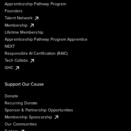
Apprenticeship Pathway Program
Founders
Talent Network
Membership
Lifetime Membership
Apprenticeship Pathway Program Apprentice
NEXT
Responsible AI Certification (RAIC)
Tech Collabs
GHC
Support Our Cause
Donate
Recurring Donate
Sponsor & Partnership Opportunities
Membership Sponsorship
Our Communities