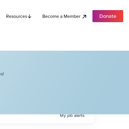
Donate
Become a Member
Resources
s!
My
job
alerts