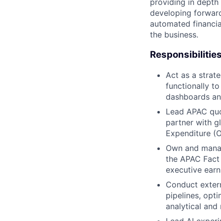
providing in depth
developing forward
automated financia
the business.
Responsibilitie
Act as a strat
functionally to
dashboards and
Lead APAC quo
partner with 
Expenditure (O
Own and manage
the APAC Fact 
executive earn
Conduct extern
pipelines, opt
analytical and 
Lead AI experi