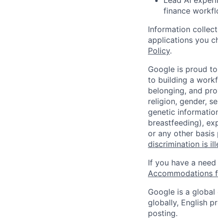
finance workfl
Information collec
applications you c
Policy
.
Google is proud to
to building a workf
belonging, and pro
religion, gender, se
genetic information
breastfeeding), exp
or any other basis
discrimination is il
If you have a need
Accommodations fo
Google is a global
globally, English p
posting.