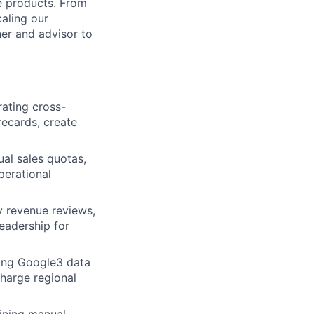
le products. From
aling our
ner and advisor to
rating cross-
orecards, create
al sales quotas,
perational
 revenue reviews,
eadership for
ding Google3 data
charge regional
ining manual