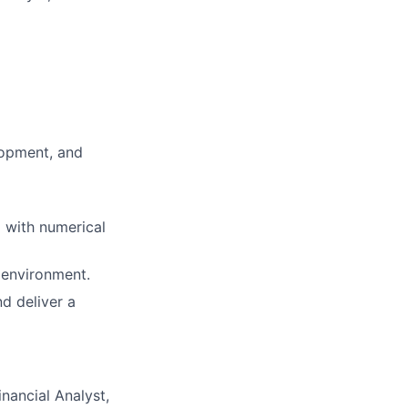
lopment, and
g with numerical
d environment.
nd deliver a
nancial Analyst,