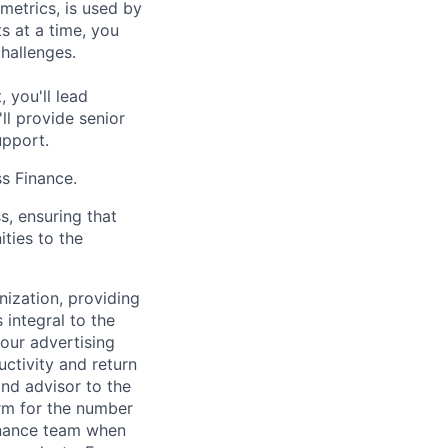
metrics, is used by
s at a time, you
challenges.
 you'll lead
ll provide senior
upport.
ss Finance.
s, ensuring that
ities to the
nization, providing
 integral to the
our advertising
ctivity and return
and advisor to the
rm for the number
inance team when