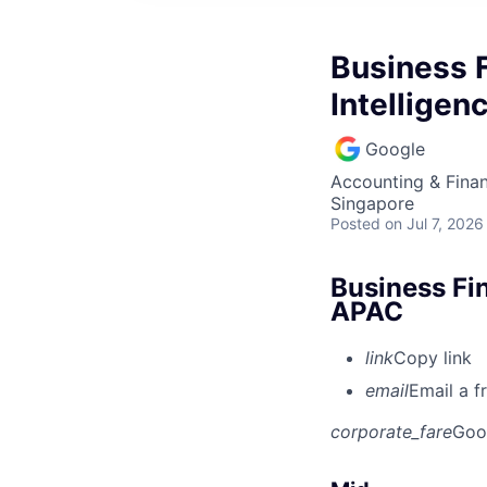
Business F
Intelligen
Google
Accounting & Finan
Singapore
Posted
on Jul 7, 2026
Business Fin
APAC
link
Copy link
email
Email a f
corporate_fare
Goo