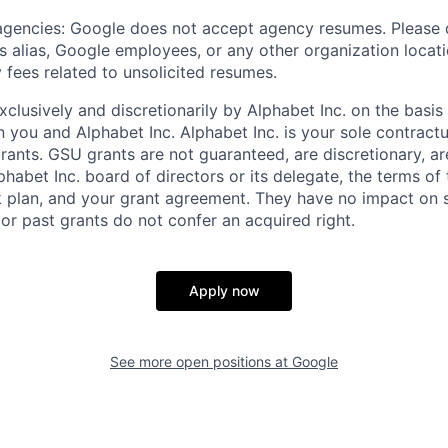
 agencies: Google does not accept agency resumes. Please
s alias, Google employees, or any other organization locati
 fees related to unsolicited resumes.
xclusively and discretionarily by Alphabet Inc. on the basi
you and Alphabet Inc. Alphabet Inc. is your sole contractu
rants. GSU grants are not guaranteed, are discretionary, ar
habet Inc. board of directors or its delegate, the terms of 
k plan, and your grant agreement. They have no impact on 
or past grants do not confer an acquired right.
Apply now
See more open positions at
Google