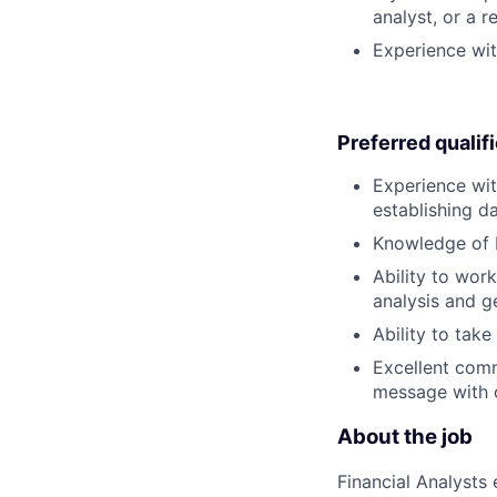
analyst, or a 
Experience wit
Preferred qualif
Experience wit
establishing da
Knowledge of 
Ability to wor
analysis and ge
Ability to tak
Excellent comm
message with cr
About the job
Financial Analysts 