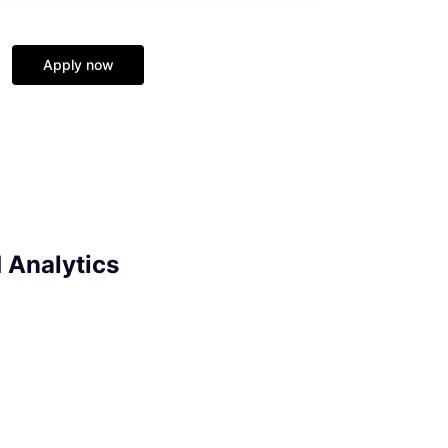
Apply now
d Analytics