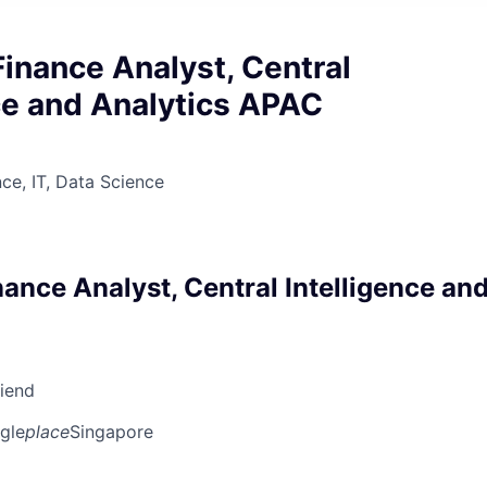
inance Analyst, Central
ce and Analytics APAC
ce, IT, Data Science
ance Analyst, Central Intelligence an
riend
gle
place
Singapore