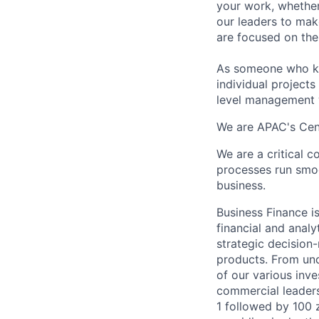
your work, whether
our leaders to mak
are focused on the 
As someone who kno
individual projects
level management w
We are APAC's Cent
We are a critical 
processes run smoot
business.
Business Finance is
financial and analy
strategic decision
products. From und
of our various inv
commercial leader
1 followed by 100 