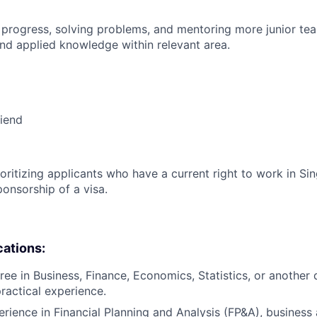
 progress, solving problems, and mentoring more junior t
nd applied knowledge within relevant area.
riend
ioritizing applicants who have a current right to work in S
ponsorship of a visa.
cations:
ee in Business, Finance, Economics, Statistics, or another q
practical experience.
erience in Financial Planning and Analysis (FP&A), business 