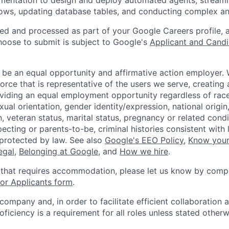
ows, updating database tables, and conducting complex an
ted and processed as part of your Google Careers profile, 
hoose to submit is subject to Google's
Applicant and Candi
 be an equal opportunity and affirmative action employer.
orce that is representative of the users we serve, creating 
viding an equal employment opportunity regardless of race,
xual orientation, gender identity/expression, national origin, 
, veteran status, marital status, pregnancy or related condi
ecting or parents-to-be, criminal histories consistent with 
 protected by law. See also
Google's EEO Policy
,
Know your
legal
,
Belonging at Google
, and
How we hire
.
 that requires accommodation, please let us know by compl
r Applicants form
.
 company and, in order to facilitate efficient collaboratio
roficiency is a requirement for all roles unless stated otherw