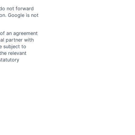
 do not forward
on. Google is not
s of an agreement
al partner with
e subject to
the relevant
statutory