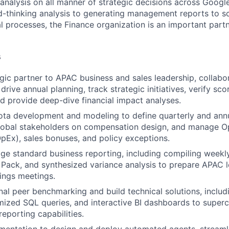
 analysis on all manner of strategic decisions across Goog
-thinking analysis to generating management reports to sc
l processes, the Finance organization is an important part
s
egic partner to APAC business and sales leadership, collabo
 drive annual planning, track strategic initiatives, verify sc
 provide deep-dive financial impact analyses.
ta development and modeling to define quarterly and annu
global stakeholders on compensation design, and manage O
pEx), sales bonuses, and policy exceptions.
 standard business reporting, including compiling weekly
Pack, and synthesized variance analysis to prepare APAC l
ings meetings.
al peer benchmarking and build technical solutions, inclu
imized SQL queries, and interactive BI dashboards to super
reporting capabilities.
mentation to design and deploy automated agents, streaml