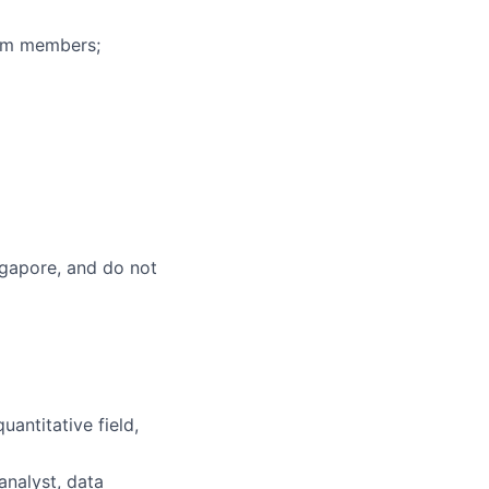
eam members;
ingapore, and do not
uantitative field,
analyst, data