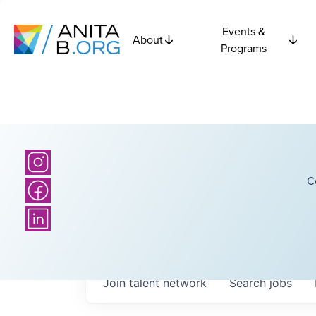
Events &
About
Programs
C
Join talent network
Search
jobs