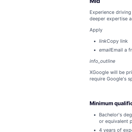
Mid
Experience driving
deeper expertise a
Apply
link
Copy link
email
Email a f
info_outline
X
Google will be pr
require Google's s
Minimum qualifi
Bachelor's degr
or equivalent 
4 years of exp