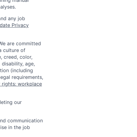
alyses.
and any job
date Privacy
 We are committed
a culture of
 creed, color,
disability, age,
tion (including
legal requirements,
 rights: workplace
eting our
n and communication
ise in the job