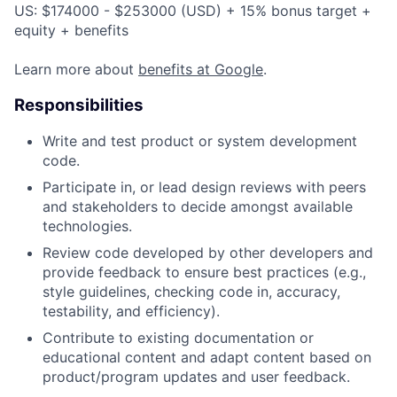
US: $174000 - $253000 (USD) + 15% bonus target +
equity + benefits
Learn more about
benefits at Google
.
Responsibilities
Write and test product or system development
code.
Participate in, or lead design reviews with peers
and stakeholders to decide amongst available
technologies.
Review code developed by other developers and
provide feedback to ensure best practices (e.g.,
style guidelines, checking code in, accuracy,
testability, and efficiency).
Contribute to existing documentation or
educational content and adapt content based on
product/program updates and user feedback.