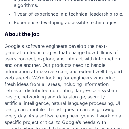
algorithms.
1 year of experience in a technical leadership role.
Experience developing accessible technologies.
About the job
Google's software engineers develop the next-
generation technologies that change how billions of
users connect, explore, and interact with information
and one another. Our products need to handle
information at massive scale, and extend well beyond
web search. We're looking for engineers who bring
fresh ideas from all areas, including information
retrieval, distributed computing, large-scale system
design, networking and data storage, security,
artificial intelligence, natural language processing, UI
design and mobile; the list goes on and is growing
every day. As a software engineer, you will work on a
specific project critical to Google’s needs with
opportunities to switch teams and projects as you and