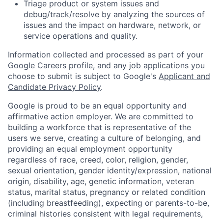
Triage product or system issues and
debug/track/resolve by analyzing the sources of
issues and the impact on hardware, network, or
service operations and quality.
Information collected and processed as part of your
Google Careers profile, and any job applications you
choose to submit is subject to Google's
Applicant and
Candidate Privacy Policy
.
Google is proud to be an equal opportunity and
affirmative action employer. We are committed to
building a workforce that is representative of the
users we serve, creating a culture of belonging, and
providing an equal employment opportunity
regardless of race, creed, color, religion, gender,
sexual orientation, gender identity/expression, national
origin, disability, age, genetic information, veteran
status, marital status, pregnancy or related condition
(including breastfeeding), expecting or parents-to-be,
criminal histories consistent with legal requirements,