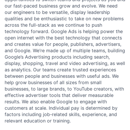
our fast-paced business grow and evolve. We need
our engineers to be versatile, display leadership
qualities and be enthusiastic to take on new problems
across the full-stack as we continue to push
technology forward. Google Ads is helping power the
open internet with the best technology that connects
and creates value for people, publishers, advertisers,
and Google. We’re made up of multiple teams, building
Google’s Advertising products including search,
display, shopping, travel and video advertising, as well
as analytics. Our teams create trusted experiences
between people and businesses with useful ads. We
help grow businesses of all sizes from small
businesses, to large brands, to YouTube creators, with
effective advertiser tools that deliver measurable
results. We also enable Google to engage with
customers at scale. Individual pay is determined by
factors including job-related skills, experience, and
relevant education or training.