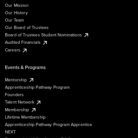
Our Mission
Our History
Our Team
Our Board of Trustees
Board of Trustees Student Nominations
Audited Financials
Careers
Events & Programs
Mentorship
Apprenticeship Pathway Program
Founders
Talent Network
Membership
Lifetime Membership
Apprenticeship Pathway Program Apprentice
NEXT