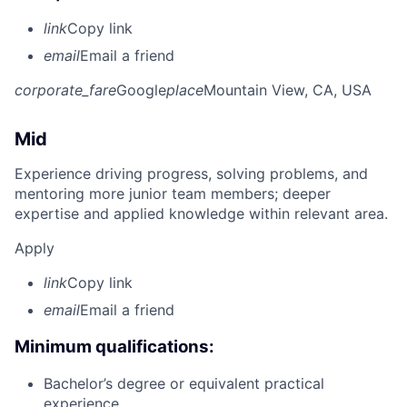
link
Copy link
email
Email a friend
corporate_fare
Google
place
Mountain View, CA, USA
Mid
Experience driving progress, solving problems, and
mentoring more junior team members; deeper
expertise and applied knowledge within relevant area.
Apply
link
Copy link
email
Email a friend
Minimum qualifications:
Bachelor’s degree or equivalent practical
experience.