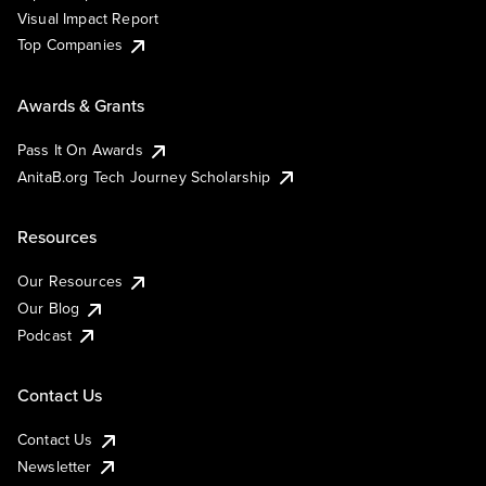
Visual Impact Report
Top Companies
Awards & Grants
Pass It On Awards
AnitaB.org Tech Journey Scholarship
Resources
Our Resources
Our Blog
Podcast
Contact Us
Contact Us
Newsletter