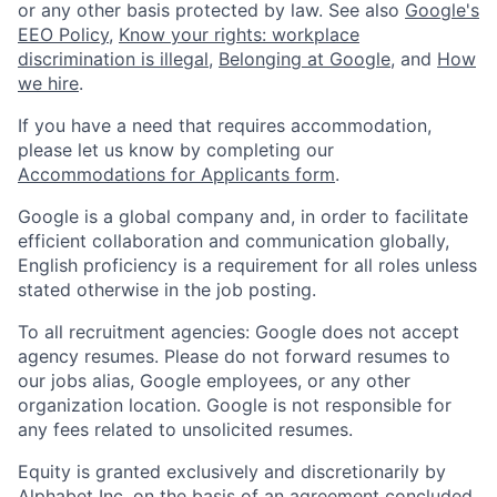
or any other basis protected by law. See also
Google's
EEO Policy
,
Know your rights: workplace
discrimination is illegal
,
Belonging at Google
, and
How
we hire
.
If you have a need that requires accommodation,
please let us know by completing our
Accommodations for Applicants form
.
Google is a global company and, in order to facilitate
efficient collaboration and communication globally,
English proficiency is a requirement for all roles unless
stated otherwise in the job posting.
To all recruitment agencies: Google does not accept
agency resumes. Please do not forward resumes to
our jobs alias, Google employees, or any other
organization location. Google is not responsible for
any fees related to unsolicited resumes.
Equity is granted exclusively and discretionarily by
Alphabet Inc. on the basis of an agreement concluded