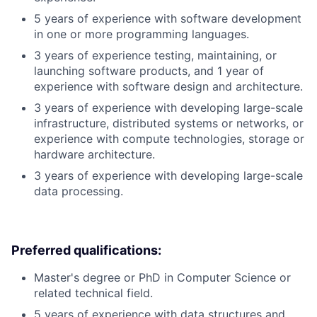
5 years of experience with software development
in one or more programming languages.
3 years of experience testing, maintaining, or
launching software products, and 1 year of
experience with software design and architecture.
3 years of experience with developing large-scale
infrastructure, distributed systems or networks, or
experience with compute technologies, storage or
hardware architecture.
3 years of experience with developing large-scale
data processing.
Preferred qualifications:
Master's degree or PhD in Computer Science or
related technical field.
5 years of experience with data structures and