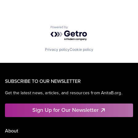
Powered by Getro.com
Privacy policy
Cookie policy
SUBSCRIBE TO OUR NEWSLETTER
Get the latest news, articles, and resources from AnitaB.org.
Sign Up for Our Newsletter
About