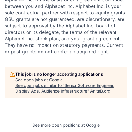
between you and Alphabet Inc. Alphabet Inc. is your
sole contractual partner with respect to equity grants.
GSU grants are not guaranteed, are discretionary, are
subject to approval by the Alphabet Inc. board of
directors or its delegate, the terms of the relevant
Alphabet Inc. stock plan, and your grant agreement.
They have no impact on statutory payments. Current
or past grants do not confer an acquired right.
This job is no longer accepting applications
See open jobs at
Google
.
See open jobs similar to "
Senior Software Engineer,
Display Ads, Audience Infrastructure
"
AnitaB.org
.
See more open positions at
Google