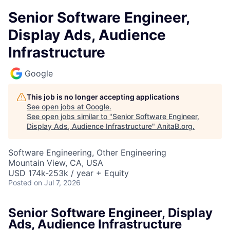
Senior Software Engineer,
Display Ads, Audience
Infrastructure
Google
This job is no longer accepting applications
See open jobs at
Google
.
See open jobs similar to "
Senior Software Engineer,
Display Ads, Audience Infrastructure
"
AnitaB.org
.
Software Engineering, Other Engineering
Mountain View, CA, USA
USD 174k-253k / year + Equity
Posted
on Jul 7, 2026
Senior Software Engineer, Display
Ads, Audience Infrastructure