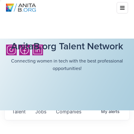
AnitaB.org Talent Network
Connecting women in tech with the best professional
opportunities!
Talent
Jobs
Companies
My
alerts