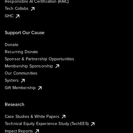
Responsible AI Certification (RAIC)
Tech Collabs
GHC
Support Our Cause
Donate
Recurring Donate
Sponsor & Partnership Opportunities
Membership Sponsorship
Our Communities
Systers
Gift Membership
Research
Case Studies & White Papers
Technical Equity Experience Study (TechEES)
Impact Reports