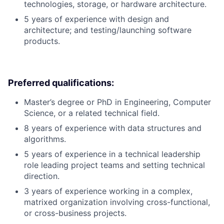
technologies, storage, or hardware architecture.
5 years of experience with design and
architecture; and testing/launching software
products.
Preferred qualifications:
Master’s degree or PhD in Engineering, Computer
Science, or a related technical field.
8 years of experience with data structures and
algorithms.
5 years of experience in a technical leadership
role leading project teams and setting technical
direction.
3 years of experience working in a complex,
matrixed organization involving cross-functional,
or cross-business projects.