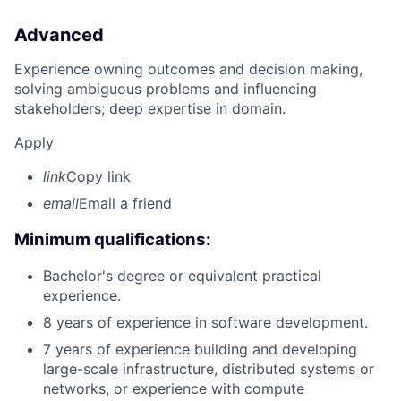
Advanced
Experience owning outcomes and decision making,
solving ambiguous problems and influencing
stakeholders; deep expertise in domain.
Apply
link
Copy link
email
Email a friend
Minimum qualifications:
Bachelor's degree or equivalent practical
experience.
8 years of experience in software development.
7 years of experience building and developing
large-scale infrastructure, distributed systems or
networks, or experience with compute