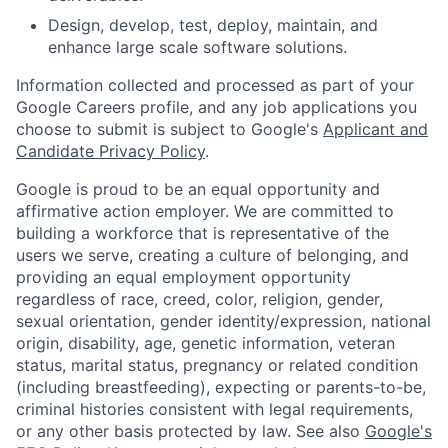
Design, develop, test, deploy, maintain, and
enhance large scale software solutions.
Information collected and processed as part of your
Google Careers profile, and any job applications you
choose to submit is subject to Google's
Applicant and
Candidate Privacy Policy
.
Google is proud to be an equal opportunity and
affirmative action employer. We are committed to
building a workforce that is representative of the
users we serve, creating a culture of belonging, and
providing an equal employment opportunity
regardless of race, creed, color, religion, gender,
sexual orientation, gender identity/expression, national
origin, disability, age, genetic information, veteran
status, marital status, pregnancy or related condition
(including breastfeeding), expecting or parents-to-be,
criminal histories consistent with legal requirements,
or any other basis protected by law. See also
Google's