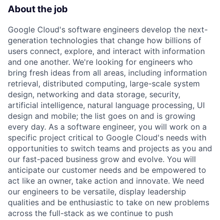
About the job
Google Cloud's software engineers develop the next-
generation technologies that change how billions of
users connect, explore, and interact with information
and one another. We're looking for engineers who
bring fresh ideas from all areas, including information
retrieval, distributed computing, large-scale system
design, networking and data storage, security,
artificial intelligence, natural language processing, UI
design and mobile; the list goes on and is growing
every day. As a software engineer, you will work on a
specific project critical to Google Cloud's needs with
opportunities to switch teams and projects as you and
our fast-paced business grow and evolve. You will
anticipate our customer needs and be empowered to
act like an owner, take action and innovate. We need
our engineers to be versatile, display leadership
qualities and be enthusiastic to take on new problems
across the full-stack as we continue to push