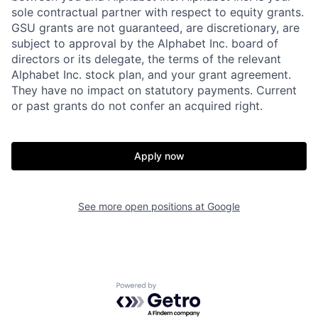
sole contractual partner with respect to equity grants.
GSU grants are not guaranteed, are discretionary, are
subject to approval by the Alphabet Inc. board of
directors or its delegate, the terms of the relevant
Alphabet Inc. stock plan, and your grant agreement.
They have no impact on statutory payments. Current
or past grants do not confer an acquired right.
Apply now
See more open positions at
Google
Powered by Getro.com