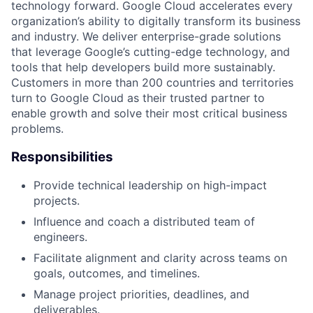
technology forward. Google Cloud accelerates every
organization’s ability to digitally transform its business
and industry. We deliver enterprise-grade solutions
that leverage Google’s cutting-edge technology, and
tools that help developers build more sustainably.
Customers in more than 200 countries and territories
turn to Google Cloud as their trusted partner to
enable growth and solve their most critical business
problems.
Responsibilities
Provide technical leadership on high-impact
projects.
Influence and coach a distributed team of
engineers.
Facilitate alignment and clarity across teams on
goals, outcomes, and timelines.
Manage project priorities, deadlines, and
deliverables.