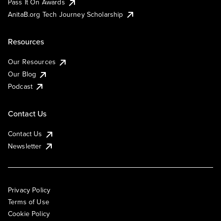
Pass It On Awards
AnitaB.org Tech Journey Scholarship
Resources
Our Resources
Our Blog
Podcast
Contact Us
Contact Us
Newsletter
Privacy Policy
Terms of Use
Cookie Policy