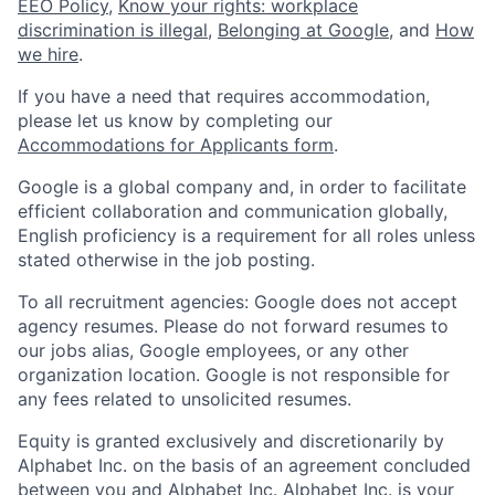
EEO Policy
,
Know your rights: workplace
discrimination is illegal
,
Belonging at Google
, and
How
we hire
.
If you have a need that requires accommodation,
please let us know by completing our
Accommodations for Applicants form
.
Google is a global company and, in order to facilitate
efficient collaboration and communication globally,
English proficiency is a requirement for all roles unless
stated otherwise in the job posting.
To all recruitment agencies: Google does not accept
agency resumes. Please do not forward resumes to
our jobs alias, Google employees, or any other
organization location. Google is not responsible for
any fees related to unsolicited resumes.
Equity is granted exclusively and discretionarily by
Alphabet Inc. on the basis of an agreement concluded
between you and Alphabet Inc. Alphabet Inc. is your