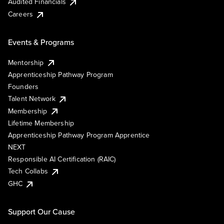
Audited Financials
Careers
Events & Programs
Mentorship
Apprenticeship Pathway Program
Founders
Talent Network
Membership
Lifetime Membership
Apprenticeship Pathway Program Apprentice
NEXT
Responsible AI Certification (RAIC)
Tech Collabs
GHC
Support Our Cause