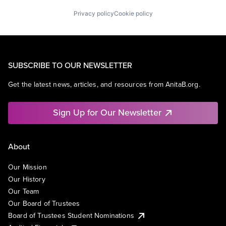
Privacy policy
Cookie policy
SUBSCRIBE TO OUR NEWSLETTER
Get the latest news, articles, and resources from AnitaB.org.
Sign Up for Our Newsletter
About
Our Mission
Our History
Our Team
Our Board of Trustees
Board of Trustees Student Nominations