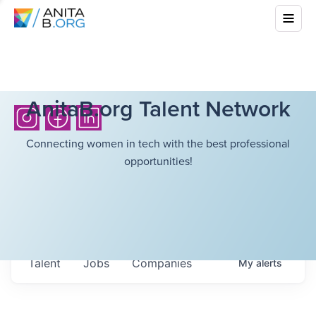
AnitaB.org Talent Network
Connecting women in tech with the best professional
opportunities!
Talent
Jobs
Companies
My
alerts