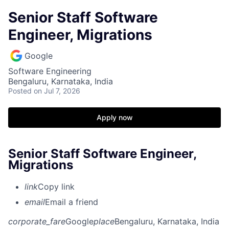
Senior Staff Software
Engineer, Migrations
Google
Software Engineering
Bengaluru, Karnataka, India
Posted
on Jul 7, 2026
Apply now
Senior Staff Software Engineer,
Migrations
link
Copy link
email
Email a friend
corporate_fare
Google
place
Bengaluru, Karnataka, India