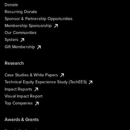
Donate
Recurring Donate
Sponsor & Partnership Opportunities
Membership Sponsorship
Our Communities
Systers
Gift Membership
Research
Case Studies & White Papers
Technical Equity Experience Study (TechEES)
Impact Reports
Visual Impact Report
Top Companies
Awards & Grants