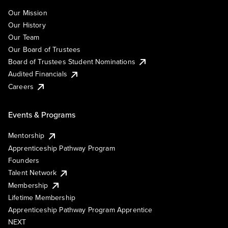
Our Mission
Our History
Our Team
Our Board of Trustees
Board of Trustees Student Nominations
Audited Financials
Careers
Events & Programs
Mentorship
Apprenticeship Pathway Program
Founders
Talent Network
Membership
Lifetime Membership
Apprenticeship Pathway Program Apprentice
NEXT