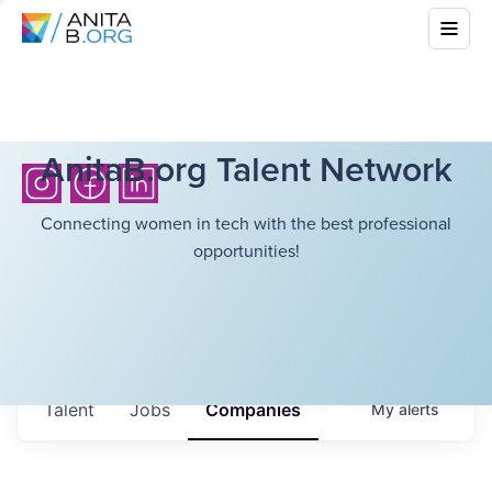
AnitaB.org Talent Network
Connecting women in tech with the best professional
opportunities!
Talent
Jobs
Companies
My
alerts