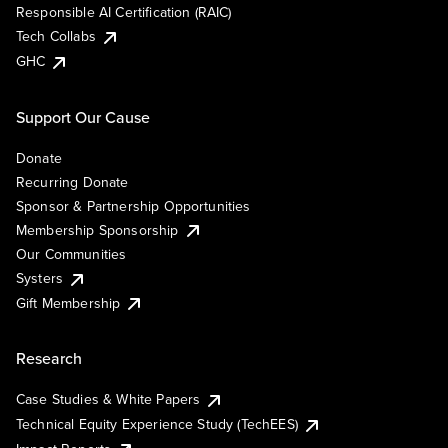
Responsible AI Certification (RAIC)
Tech Collabs
GHC
Support Our Cause
Donate
Recurring Donate
Sponsor & Partnership Opportunities
Membership Sponsorship
Our Communities
Systers
Gift Membership
Research
Case Studies & White Papers
Technical Equity Experience Study (TechEES)