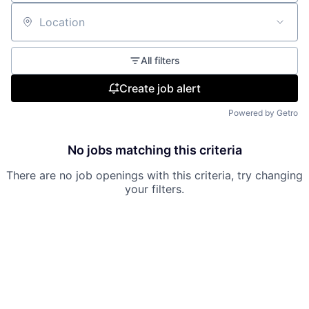
Location
All filters
Create job alert
Powered by Getro
No jobs matching this criteria
There are no job openings with this criteria, try changing
your filters.