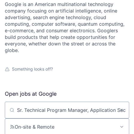
Google is an American multinational technology
company focusing on artificial intelligence, online
advertising, search engine technology, cloud
computing, computer software, quantum computing,
e-commerce, and consumer electronics. Googlers
build products that help create opportunities for
everyone, whether down the street or across the
globe.
Something looks off?
Open jobs at
Google
Search by title or keyword
On-site & Remote