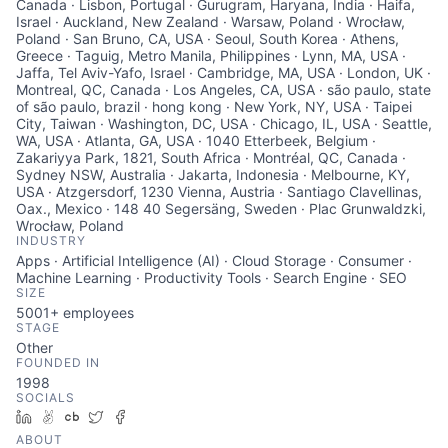
Canada · Lisbon, Portugal · Gurugram, Haryana, India · Haifa,
Israel · Auckland, New Zealand · Warsaw, Poland · Wrocław,
Poland · San Bruno, CA, USA · Seoul, South Korea · Athens,
Greece · Taguig, Metro Manila, Philippines · Lynn, MA, USA ·
Jaffa, Tel Aviv-Yafo, Israel · Cambridge, MA, USA · London, UK ·
Montreal, QC, Canada · Los Angeles, CA, USA · são paulo, state
of são paulo, brazil · hong kong · New York, NY, USA · Taipei
City, Taiwan · Washington, DC, USA · Chicago, IL, USA · Seattle,
WA, USA · Atlanta, GA, USA · 1040 Etterbeek, Belgium ·
Zakariyya Park, 1821, South Africa · Montréal, QC, Canada ·
Sydney NSW, Australia · Jakarta, Indonesia · Melbourne, KY,
USA · Atzgersdorf, 1230 Vienna, Austria · Santiago Clavellinas,
Oax., Mexico · 148 40 Segersäng, Sweden · Plac Grunwaldzki,
Wrocław, Poland
INDUSTRY
Apps · Artificial Intelligence (AI) · Cloud Storage · Consumer ·
Machine Learning · Productivity Tools · Search Engine · SEO
SIZE
5001+
employees
STAGE
Other
FOUNDED IN
1998
SOCIALS
LinkedIn
AngelList
Crunchbase
Twitter
Facebook
ABOUT