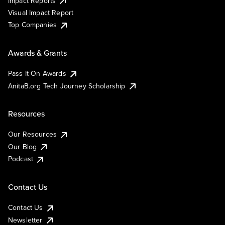
Impact Reports
Visual Impact Report
Top Companies
Awards & Grants
Pass It On Awards
AnitaB.org Tech Journey Scholarship
Resources
Our Resources
Our Blog
Podcast
Contact Us
Contact Us
Newsletter