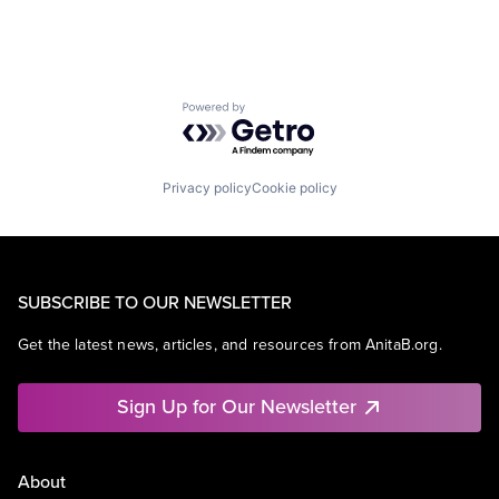
Powered by Getro.com
Privacy policy
Cookie policy
SUBSCRIBE TO OUR NEWSLETTER
Get the latest news, articles, and resources from AnitaB.org.
Sign Up for Our Newsletter
About