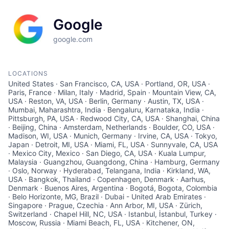
Google
google.com
LOCATIONS
United States · San Francisco, CA, USA · Portland, OR, USA ·
Paris, France · Milan, Italy · Madrid, Spain · Mountain View, CA,
USA · Reston, VA, USA · Berlin, Germany · Austin, TX, USA ·
Mumbai, Maharashtra, India · Bengaluru, Karnataka, India ·
Pittsburgh, PA, USA · Redwood City, CA, USA · Shanghai, China
· Beijing, China · Amsterdam, Netherlands · Boulder, CO, USA ·
Madison, WI, USA · Munich, Germany · Irvine, CA, USA · Tokyo,
Japan · Detroit, MI, USA · Miami, FL, USA · Sunnyvale, CA, USA
· Mexico City, Mexico · San Diego, CA, USA · Kuala Lumpur,
Malaysia · Guangzhou, Guangdong, China · Hamburg, Germany
· Oslo, Norway · Hyderabad, Telangana, India · Kirkland, WA,
USA · Bangkok, Thailand · Copenhagen, Denmark · Aarhus,
Denmark · Buenos Aires, Argentina · Bogotá, Bogota, Colombia
· Belo Horizonte, MG, Brazil · Dubai - United Arab Emirates ·
Singapore · Prague, Czechia · Ann Arbor, MI, USA · Zürich,
Switzerland · Chapel Hill, NC, USA · Istanbul, İstanbul, Turkey ·
Moscow, Russia · Miami Beach, FL, USA · Kitchener, ON,