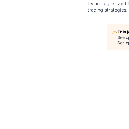
technologies, and 
trading strategies
This 
See o
See op