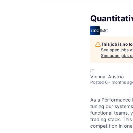
Quantitati
IMC
This job is no 
See open jobs a
See open jobs si
IT
Vienna, Austria
Posted
6+ months ag
As a Performance En
tuning our systems
functional teams, 
trading stack. Thi
competition in one