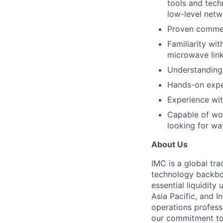
tools and tech
low-level netw
Proven commer
Familiarity wi
microwave link
Understanding
Hands-on exper
Experience wit
Capable of wor
looking for wa
About Us
IMC is a global tr
technology backbon
essential liquidit
Asia Pacific, and I
operations profess
our commitment to