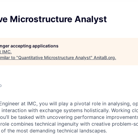
ve Microstructure Analyst
longer accepting applications
t
IMC
.
milar to "
Quantitative Microstructure Analyst
"
AnitaB.org
.
o
gineer at IMC, you will play a pivotal role in analysing, o
 interaction with exchange systems holistically. Working cl
you’ll be tasked with uncovering performance improvement
s role combines technical ingenuity with creative problem-s
 of the most demanding technical landscapes.