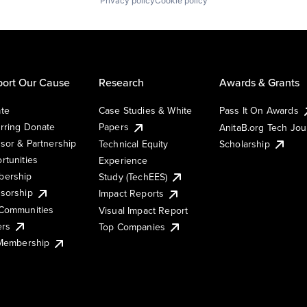
Privacy policy
Cookie policy
ort Our Cause
Research
Awards & Grants
te
Case Studies & White
Pass It On Awards
rring Donate
Papers
AnitaB.org Tech Jo
sor & Partnership
Technical Equity
Scholarship
rtunities
Experience
ership
Study (TechEES)
sorship
Impact Reports
Communities
Visual Impact Report
ers
Top Companies
 Membership