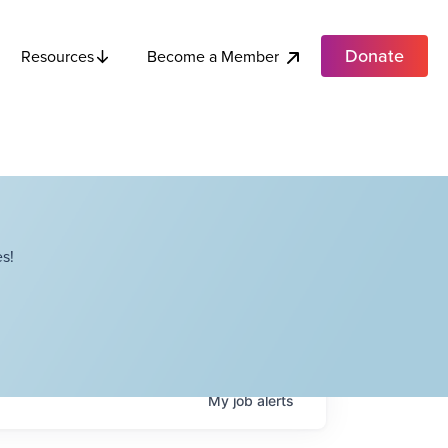
Donate
Become a Member
Resources
s!
My
job
alerts