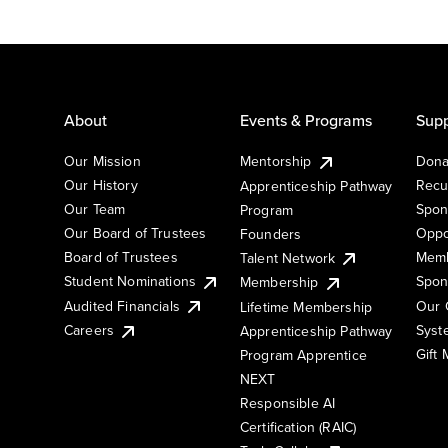
About
Events & Programs
Supp
Our Mission
Mentorship
Dona
Our History
Recu
Apprenticeship Pathway
Our Team
Spon
Program
Our Board of Trustees
Oppo
Founders
Board of Trustees
Memb
Talent Network
Student Nominations
Spon
Membership
Audited Financials
Our 
Lifetime Membership
Syst
Careers
Apprenticeship Pathway
Gift
Program Apprentice
NEXT
Responsible AI
Certification (RAIC)