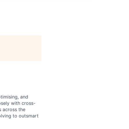
ptimising, and
osely with cross-
s across the
olving to outsmart