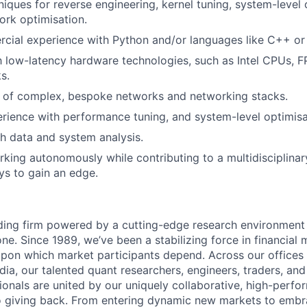
niques for reverse engineering, kernel tuning, system-level 
ork optimisation.
cial experience with Python and/or languages like C++ or
th low-latency hardware technologies, such as Intel CPUs, 
s.
 of complex, bespoke networks and networking stacks.
ience with performance tuning, and system-level optimisa
h data and system analysis.
king autonomously while contributing to a multidisciplina
ys to gain an edge.
ading firm powered by a cutting-edge research environment
e. Since 1989, we’ve been a stabilizing force in financial 
y upon which market participants depend. Across our offices 
ndia, our talented quant researchers, engineers, traders, an
ionals are united by our uniquely collaborative, high-perfo
 giving back. From entering dynamic new markets to embra