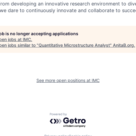
from developing an innovative research environment to dive
, we dare to continuously innovate and collaborate to succe
job is no longer accepting applications
pen jobs at
IMC
.
en jobs similar to "
Quantitative Microstructure Analyst
"
AnitaB.org
.
See more open positions at
IMC
Powered by Getro.com