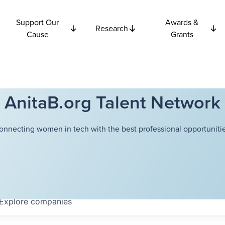
Support Our
Awards &
Research
Cause
Grants
AnitaB.org Talent Network
onnecting women in tech with the best professional opportunitie
Explore
companies