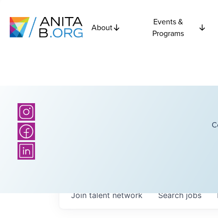
Events &
About
Programs
C
Join talent network
Search
jobs