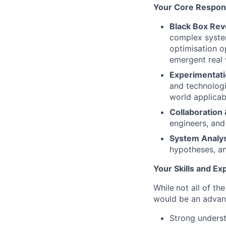
Your Core Responsi
Black Box Rev
complex syste
optimisation o
emergent real
Experimentati
and technologi
world applicabi
Collaboration
engineers, and
System Analys
hypotheses, a
Your Skills and Ex
While
not all of th
would be an adva
Strong underst