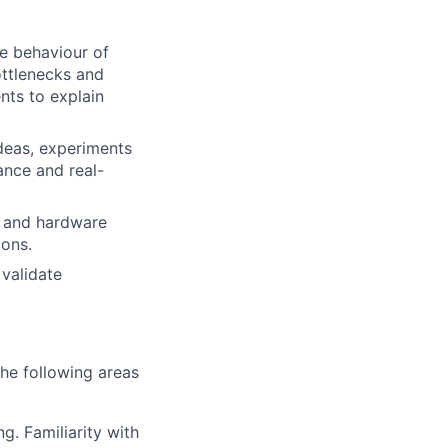
e behaviour of
ttlenecks and
nts to explain
deas, experiments
ance and real-
e and hardware
ions.
 validate
the following areas
g. Familiarity with