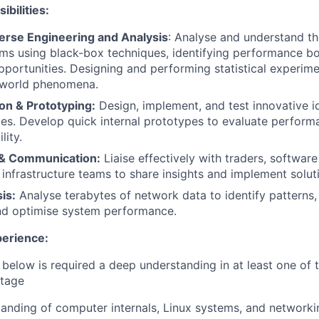
bilities:
erse Engineering and Analysis
: Analyse and understand th
ms using black-box techniques, identifying performance bo
pportunities. Designing and performing statistical experime
 world phenomena.
on & Prototyping:
Design, implement, and test innovative i
es. Develop quick internal prototypes to evaluate perform
lity.
 & Communication:
Liaise effectively with traders, softwar
 infrastructure teams to share insights and implement solut
is:
Analyse terabytes of network data to identify patterns,
nd optimise system performance.
perience:
e below is required a deep understanding in at least one of 
ntage
anding of computer internals, Linux systems, and networkin