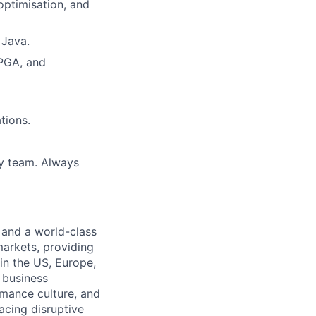
optimisation, and
 Java.
FPGA, and
tions.
ry team. Always
 and a world-class
markets, providing
in the US, Europe,
d business
rmance culture, and
cing disruptive