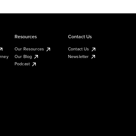
Resources
Contact Us
Our Resources
Contact Us
urney
Our Blog
Newsletter
Podcast