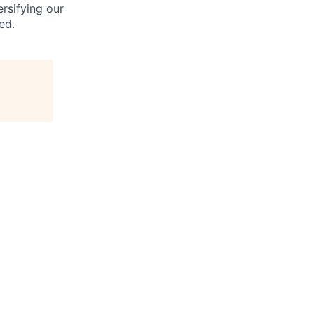
rsifying our
ed.