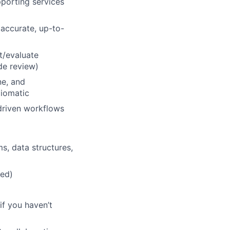
porting services
 accurate, up-to-
t/evaluate
de review)
ne, and
diomatic
driven workflows
s, data structures,
red)
if you haven’t