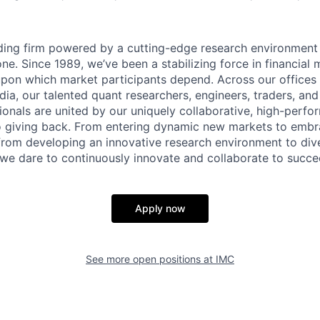
ading firm powered by a cutting-edge research environment
e. Since 1989, we’ve been a stabilizing force in financial 
y upon which market participants depend. Across our offices 
ndia, our talented quant researchers, engineers, traders, an
ionals are united by our uniquely collaborative, high-perfo
 giving back. From entering dynamic new markets to embra
from developing an innovative research environment to dive
, we dare to continuously innovate and collaborate to succe
Apply now
See more open positions at
IMC