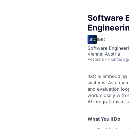
Software 
Engineeri
IMC
Software Engineeri
Vienna, Austria
Posted
6+ months ag
IMC is embedding a
systems. As a memb
and evaluation loop
work closely with 
AI integrations at s
What You’ll Do