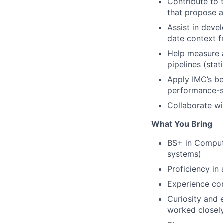
Contribute to 
that propose 
Assist in deve
date context f
Help measure 
pipelines (sta
Apply IMC’s be
performance-se
Collaborate w
What You Bring
BS+ in Compute
systems)
Proficiency in
Experience con
Curiosity and 
worked closely