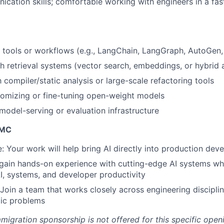
cation skills; comfortable working with engineers in a fast
 tools or workflows (e.g., LangChain, LangGraph, AutoGen, 
h retrieval systems (vector search, embeddings, or hybrid
h compiler/static analysis or large-scale refactoring tools
stomizing or fine-tuning open-weight models
odel-serving or evaluation infrastructure
IMC
e: Your work will help bring AI directly into production de
 gain hands-on experience with cutting-edge AI systems whi
AI, systems, and developer productivity
 Join a team that works closely across engineering disciplin
tic problems
migration sponsorship is not offered for this specific open