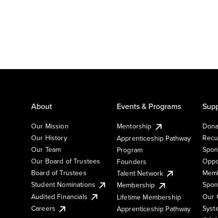
About
Events & Programs
Supp
Our Mission
Mentorship
Dona
Our History
Recu
Apprenticeship Pathway
Our Team
Spon
Program
Our Board of Trustees
Oppo
Founders
Board of Trustees
Memb
Talent Network
Student Nominations
Spon
Membership
Audited Financials
Our 
Lifetime Membership
Syst
Careers
Apprenticeship Pathway