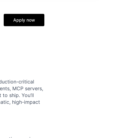
Apply now
uction-critical
gents, MCP servers,
to ship. You’ll
atic, high-impact