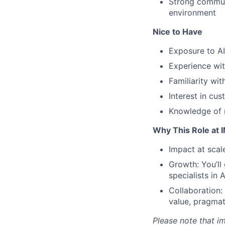
Strong communi
environment
Nice to Have
Exposure to AI
Experience wit
Familiarity wit
Interest in cu
Knowledge of m
Why This Role at 
Impact at scal
Growth: You’ll
specialists in 
Collaboration:
value, pragma
Please note that im