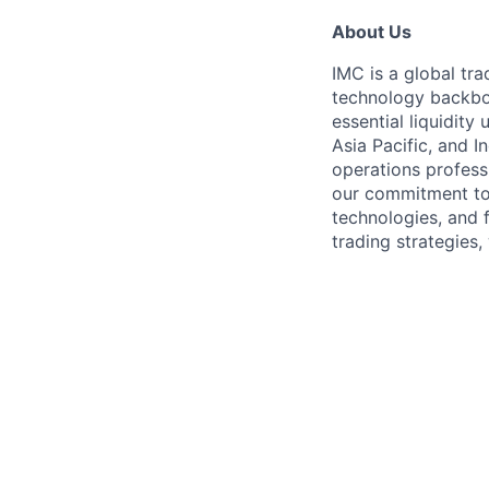
About Us
IMC is a global tr
technology backbon
essential liquidit
Asia Pacific, and I
operations profess
our commitment to
technologies, and 
trading strategies