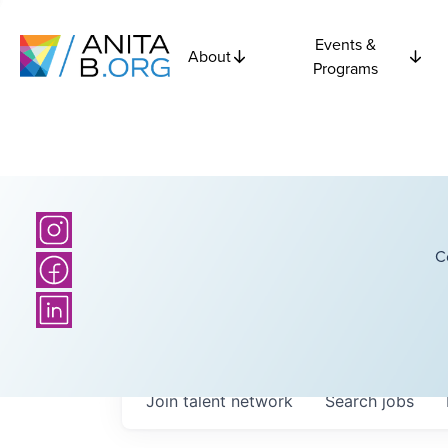
Events &
About
Programs
C
Join talent network
Search
jobs