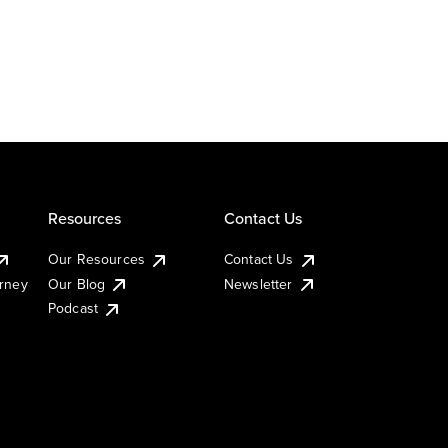
Resources
Contact Us
Our Resources
Contact Us
urney
Our Blog
Newsletter
Podcast