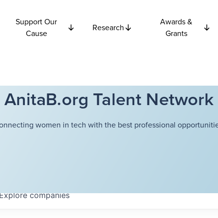
Support Our
Awards &
Research
Cause
Grants
AnitaB.org Talent Network
onnecting women in tech with the best professional opportunitie
Explore
companies