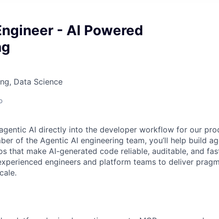
Engineer - AI Powered
ng
ng, Data Science
o
gentic AI directly into the developer workflow for our prod
er of the Agentic AI engineering team, you’ll help build a
s that make AI-generated code reliable, auditable, and fast 
experienced engineers and platform teams to deliver pragm
cale.