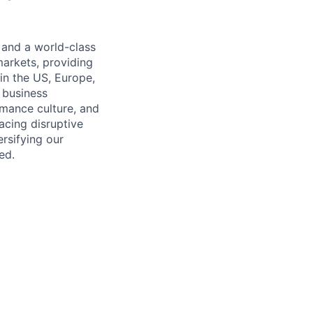
 and a world-class
markets, providing
in the US, Europe,
d business
rmance culture, and
cing disruptive
rsifying our
ed.