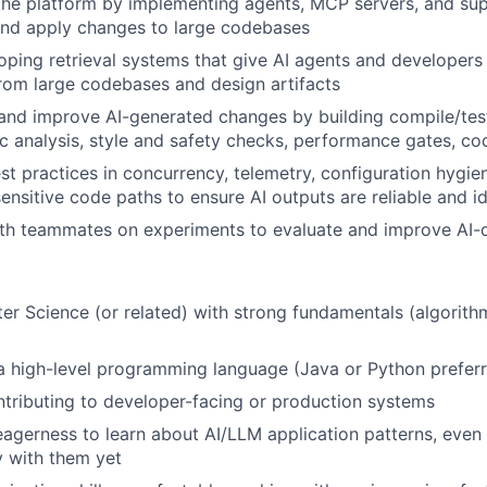
the platform by implementing agents, MCP servers, and sup
and apply changes to large codebases
loping retrieval systems that give AI agents and developers
rom large codebases and design artifacts
and improve AI-generated changes by building compile/tes
tic analysis, style and safety checks, performance gates, co
st practices in concurrency, telemetry, configuration hygie
nsitive code paths to ensure AI outputs are reliable and i
ith teammates on experiments to evaluate and improve AI-
r Science (or related) with strong fundamentals (algorithm
 a high-level programming language (Java or Python prefer
tributing to developer-facing or production systems
eagerness to learn about AI/LLM application patterns, even 
 with them yet