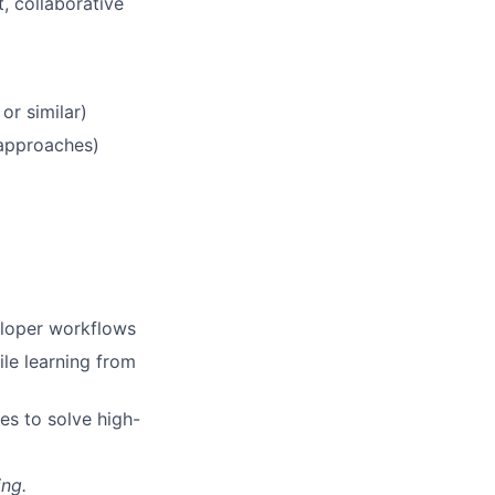
, collaborative
or similar)
 approaches)
veloper workflows
le learning from
es to solve high-
ing.