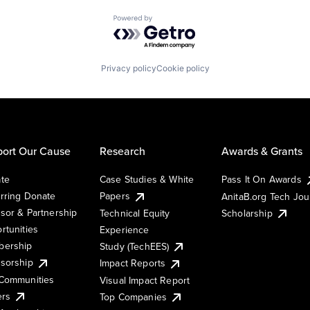
Powered by Getro.com
Privacy policy
Cookie policy
ort Our Cause
Research
Awards & Grants
te
Case Studies & White
Pass It On Awards
rring Donate
Papers
AnitaB.org Tech Jo
sor & Partnership
Technical Equity
Scholarship
rtunities
Experience
ership
Study (TechEES)
sorship
Impact Reports
Communities
Visual Impact Report
ers
Top Companies