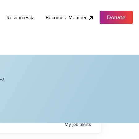
Donate
Become a Member
Resources
s!
My
job
alerts