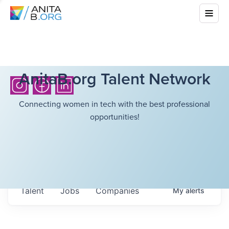
AnitaB.org Talent Network
Connecting women in tech with the best professional
opportunities!
Talent
Jobs
Companies
My
alerts