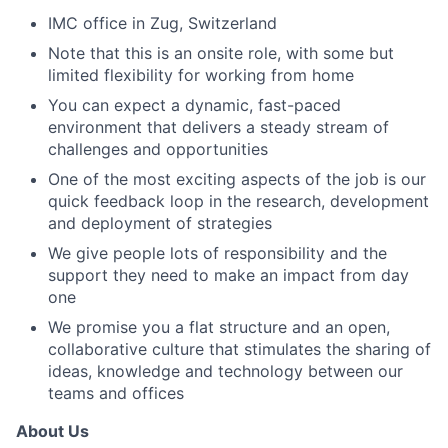
IMC office in Zug, Switzerland
Note that this is an onsite role, with some but
limited flexibility for working from home
You can expect a dynamic, fast-paced
environment that delivers a steady stream of
challenges and opportunities
One of the most exciting aspects of the job is our
quick feedback loop in the research, development
and deployment of strategies
We give people lots of responsibility and the
support they need to make an impact from day
one
We promise you a flat structure and an open,
collaborative culture that stimulates the sharing of
ideas, knowledge and technology between our
teams and offices
About Us