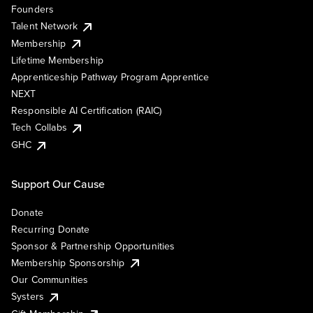
Founders
Talent Network
Membership
Lifetime Membership
Apprenticeship Pathway Program Apprentice
NEXT
Responsible AI Certification (RAIC)
Tech Collabs
GHC
Support Our Cause
Donate
Recurring Donate
Sponsor & Partnership Opportunities
Membership Sponsorship
Our Communities
Systers