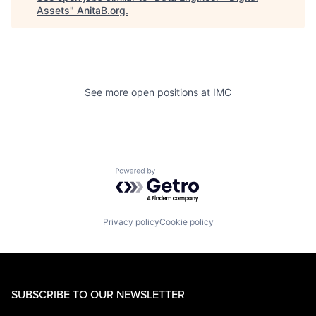
Assets
"
AnitaB.org
.
See more open positions at
IMC
Powered by Getro.com
Privacy policy
Cookie policy
SUBSCRIBE TO OUR NEWSLETTER