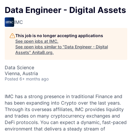
Data Engineer - Digital Assets
IMC
This job is no longer accepting applications
See open jobs at
IMC
.
See open jobs similar to "
Data Engineer - Digital
Assets
"
AnitaB.org
.
Data Science
Vienna, Austria
Posted
6+ months ago
IMC has a strong presence in traditional Finance and
has been expanding into Crypto over the last years.
Through its overseas affiliates, IMC provides liquidity
and trades on many cryptocurrency exchanges and
DeFi protocols. You can expect a dynamic, fast-paced
environment that delivers a steady stream of