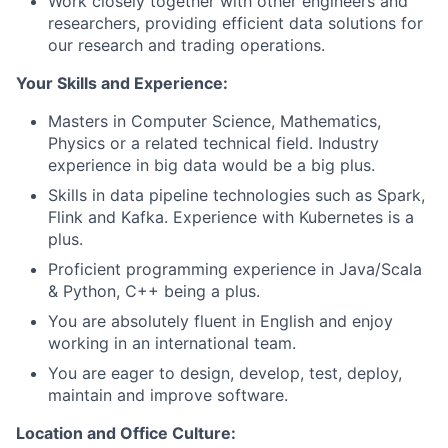
Work closely together with other engineers and
researchers, providing efficient data solutions for
our research and trading operations.
Your Skills and Experience:
Masters in Computer Science, Mathematics,
Physics or a related technical field. Industry
experience in big data would be a big plus.
Skills in data pipeline technologies such as Spark,
Flink and Kafka. Experience with Kubernetes is a
plus.
Proficient programming experience in Java/Scala
& Python, C++ being a plus.
You are absolutely fluent in English and enjoy
working in an international team.
You are eager to design, develop, test, deploy,
maintain and improve software.
Location and Office Culture: