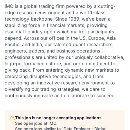
IMC is a global trading firm powered by a cutting-
edge research environment and a world-class
technology backbone. Since 1989, we’ve been a
stabilizing force in financial markets, providing
essential liquidity upon which market participants
depend. Across our offices in the US, Europe, Asia
Pacific, and India, our talented quant researchers,
engineers, traders, and business operations
professionals are united by our uniquely collaborative,
high-performance culture, and our commitment to
giving back. From entering dynamic new markets to
embracing disruptive technologies, and from
developing an innovative research environment to
diversifying our trading strategies, we dare to
continuously innovate and collaborate to succeed.
This job is no longer accepting applications
See open jobs at
IMC
.
See open jobs similar to "
Data Engineer - Digital