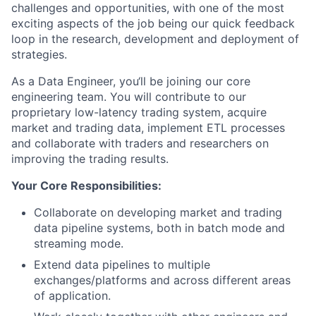
challenges and opportunities, with one of the most
exciting aspects of the job being our quick feedback
loop in the research, development and deployment of
strategies.
As a Data Engineer, you‘ll be joining our core
engineering team. You will contribute to our
proprietary low-latency trading system, acquire
market and trading data, implement ETL processes
and collaborate with traders and researchers on
improving the trading results.
Your Core Responsibilities:
Collaborate on developing market and trading
data pipeline systems, both in batch mode and
streaming mode.
Extend data pipelines to multiple
exchanges/platforms and across different areas
of application.