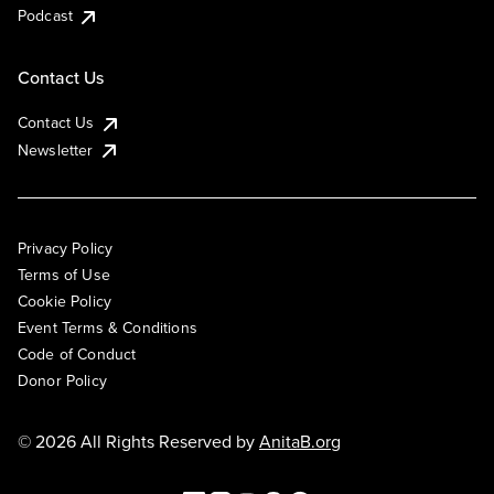
Podcast
Contact Us
Contact Us
Newsletter
Privacy Policy
Terms of Use
Cookie Policy
Event Terms & Conditions
Code of Conduct
Donor Policy
© 2026 All Rights Reserved by
AnitaB.org