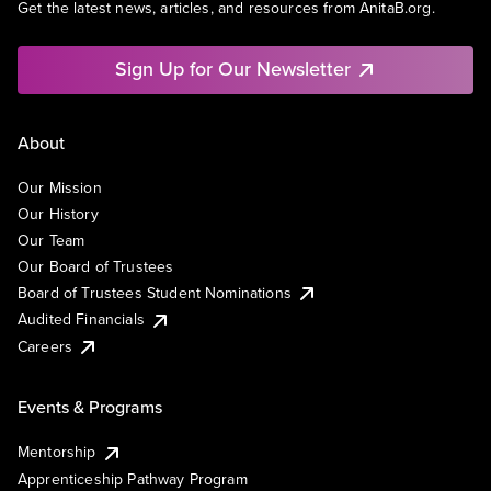
Get the latest news, articles, and resources from AnitaB.org.
Sign Up for Our Newsletter
About
Our Mission
Our History
Our Team
Our Board of Trustees
Board of Trustees Student Nominations
Audited Financials
Careers
Events & Programs
Mentorship
Apprenticeship Pathway Program