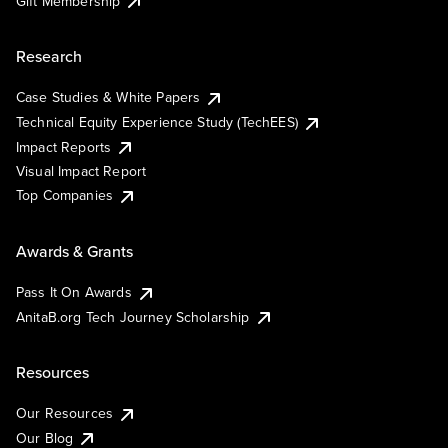
Gift Membership
Research
Case Studies & White Papers
Technical Equity Experience Study (TechEES)
Impact Reports
Visual Impact Report
Top Companies
Awards & Grants
Pass It On Awards
AnitaB.org Tech Journey Scholarship
Resources
Our Resources
Our Blog