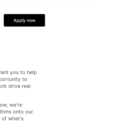
Apply now
ant you to help
portunity to
ork drive real
Now, we're
ithms onto our
 of what's