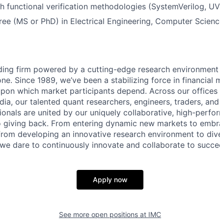
h functional verification methodologies (SystemVerilog, U
e (MS or PhD) in Electrical Engineering, Computer Science
ading firm powered by a cutting-edge research environment
e. Since 1989, we’ve been a stabilizing force in financial 
y upon which market participants depend. Across our offices 
ndia, our talented quant researchers, engineers, traders, an
ionals are united by our uniquely collaborative, high-perfo
 giving back. From entering dynamic new markets to embra
from developing an innovative research environment to dive
, we dare to continuously innovate and collaborate to succe
Apply now
See more open positions at
IMC