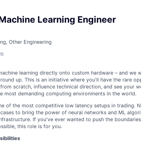
Machine Learning Engineer
ng, Other Engineering
26
achine learning directly onto custom hardware – and we w
round up. This is an initiative where you'll have the rare op
 from scratch, influence technical direction, and see your w
the most demanding computing environments in the world.
e of the most competitive low latency setups in trading. 
cases to bring the power of neural networks and ML algor
frastructure. If you've ever wanted to push the boundaries
sible, this role is for you.
bilities