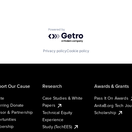
Powered by Getro.com
Privacy policy
Cookie policy
ort Our Cause
Research
Awards & Grants
te
Case Studies & White
Pass It On Awards
rring Donate
Papers
AnitaB.org Tech Jo
sor & Partnership
Technical Equity
Scholarship
rtunities
Experience
ership
Study (TechEES)