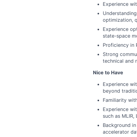
Experience wit
Understanding 
optimization, 
Experience opt
state-space mo
Proficiency in 
Strong communi
technical and 
Nice to Have
Experience wit
beyond traditi
Familiarity wi
Experience wit
such as MLIR, 
Background in 
accelerator dat