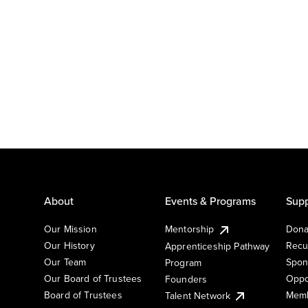
About
Events & Programs
Supp
Our Mission
Mentorship
Dona
Our History
Recu
Apprenticeship Pathway
Our Team
Spon
Program
Our Board of Trustees
Oppo
Founders
Board of Trustees
Memb
Talent Network