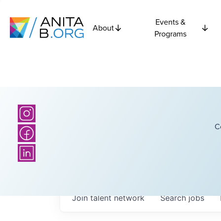
Events &
About
Programs
C
Join talent network
Search
jobs