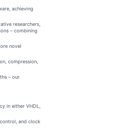
are, achieving
ative researchers,
tions – combining
lore novel
ion, compression,
ths – our
cy in either VHDL,
 control, and clock