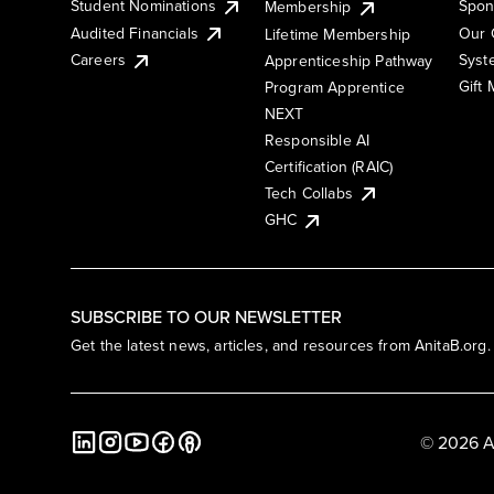
Student Nominations
Spon
Membership
Audited Financials
Our 
Lifetime Membership
Syst
Careers
Apprenticeship Pathway
Gift
Program Apprentice
NEXT
Responsible AI
Certification (RAIC)
Tech Collabs
GHC
SUBSCRIBE TO OUR NEWSLETTER
Get the latest news, articles, and resources from AnitaB.org.
© 2026 A