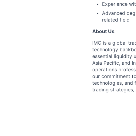
Experience wit
Advanced degre
related field
About Us
IMC is a global tr
technology backbon
essential liquidit
Asia Pacific, and I
operations profess
our commitment to
technologies, and 
trading strategies