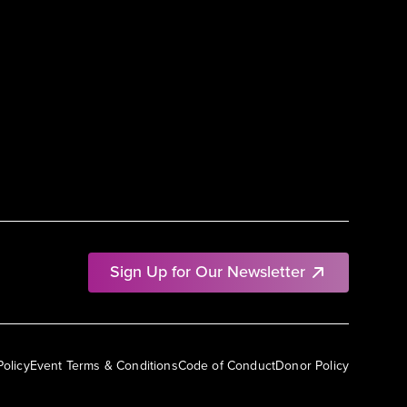
Sign Up for Our Newsletter
Policy
Event Terms & Conditions
Code of Conduct
Donor Policy