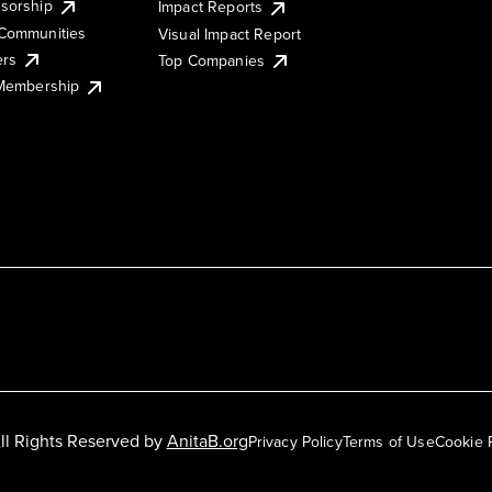
sorship
Impact Reports
Communities
Visual Impact Report
ers
Top Companies
 Membership
ll Rights Reserved by
AnitaB.org
Privacy Policy
Terms of Use
Cookie 