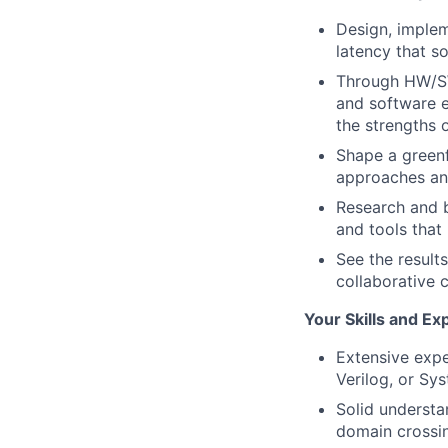
Design, implem
latency that s
Through HW/SW 
and software e
the strengths 
Shape a greenf
approaches and
Research and b
and tools that
See the result
collaborative 
Your Skills and Ex
Extensive expe
Verilog, or Sy
Solid understan
domain crossi