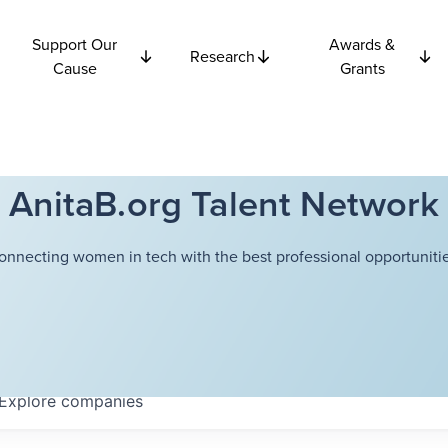
Support Our
Awards &
Research
Cause
Grants
AnitaB.org Talent Network
onnecting women in tech with the best professional opportunitie
Explore
companies