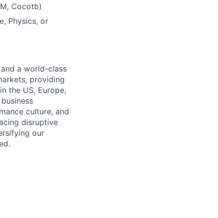
VM, Cocotb)
, Physics, or
 and a world-class
markets, providing
in the US, Europe,
d business
rmance culture, and
cing disruptive
rsifying our
ed.