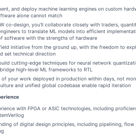
ent, and deploy machine learning engines on custom hardw
oftware alone cannot match
co-design, you’ll collaborate closely with traders, quantit
ngineers to translate ML models into efficient implementa
of software with the strengths of hardware
ield initiative from the ground up, with the freedom to exp
 set technical direction
uild cutting-edge techniques for neural network quantizat
 bridge high-level ML frameworks to RTL
s of your work deployed in production within days, not mon
culture and unified global codebase enable rapid iteration
perience
rience with FPGA or ASIC technologies, including proficien
stemVerilog
ding of digital design principles, including pipelining, flow
ng