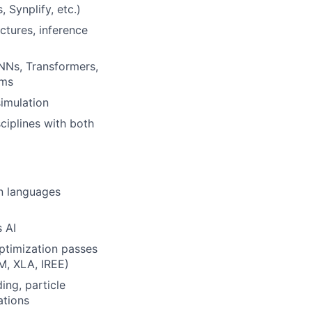
Synplify, etc.)
ctures, inference
NNs, Transformers,
rms
simulation
ciplines with both
on languages
 AI
ptimization passes
M, XLA, IREE)
ing, particle
ations