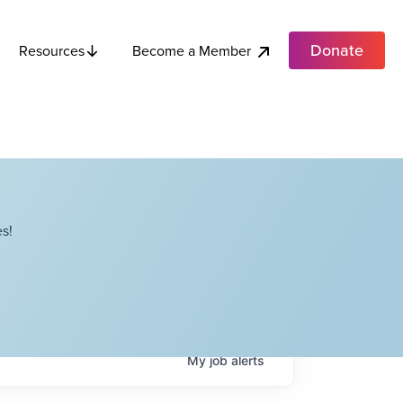
Donate
Become a Member
Resources
s!
My
job
alerts