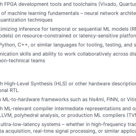
h FPGA development tools and toolchains (Vivado, Quartus, 
of machine learning fundamentals – neural network archite
quantization techniques
imizing inference for temporal or sequential ML models (R
dels) on resource-constrained or latency-sensitive platfo
Python, C++, or similar languages for tooling, testing, and 
cation skills and ability to work collaboratively across dis
non-technical teams
h High-Level Synthesis (HLS) or other hardware descripti
onal RTL
th ML-to-hardware frameworks such as hls4ml, FINN, or Vitis
h ML-relevant compiler intermediate representations and o
LLVM, polyhedral analysis, or production ML compilers (TV
ultra-low-latency systems – whether in high-frequency trad
a acquisition, real-time signal processing, or similar applic