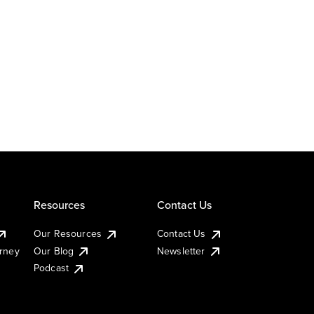
Resources
Contact Us
Our Resources
Contact Us
urney
Our Blog
Newsletter
Podcast