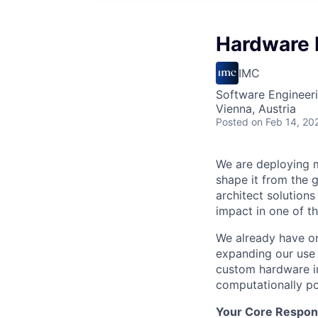
Hardware 
IMC
Software Engineeri
Vienna, Austria
Posted
on Feb 14, 20
We are deploying m
shape it from the g
architect solutions
impact in one of 
We already have on
expanding our use 
custom hardware in
computationally pos
Your Core Responsi