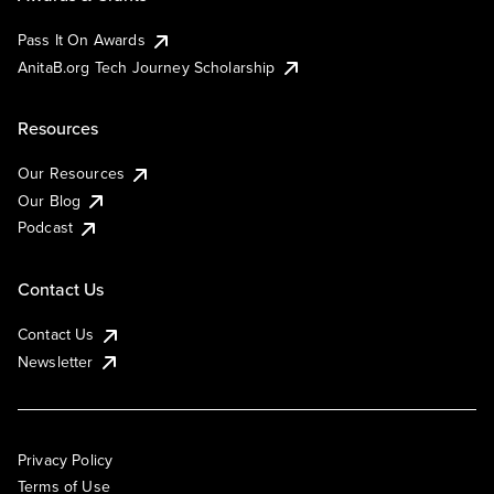
Pass It On Awards
AnitaB.org Tech Journey Scholarship
Resources
Our Resources
Our Blog
Podcast
Contact Us
Contact Us
Newsletter
Privacy Policy
Terms of Use