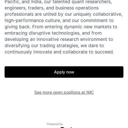
Pacific, and India, our talented quant researchers,
engineers, traders, and business operations
professionals are united by our uniquely collaborative,
high-performance culture, and our commitment to
giving back. From entering dynamic new markets to
embracing disruptive technologies, and from
developing an innovative research environment to
diversifying our trading strategies, we dare to
continuously innovate and collaborate to succeed.
Apply now
See more open positions at
IMC
Powered by Getro.com