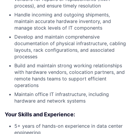
process), and ensure timely resolution
Handle incoming and outgoing shipments,
maintain accurate hardware inventory, and
manage stock levels of IT components
Develop and maintain comprehensive
documentation of physical infrastructure, cabling
layouts, rack configurations, and associated
processes
Build and maintain strong working relationships
with hardware vendors, colocation partners, and
remote hands teams to support efficient
operations
Maintain office IT infrastructure, including
hardware and network systems
Your Skills and Experience:
5+ years of hands-on experience in data center
engineering