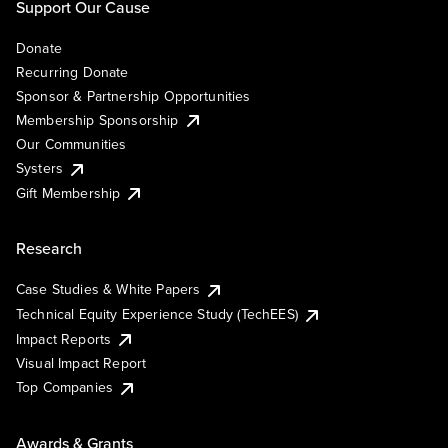
Support Our Cause
Donate
Recurring Donate
Sponsor & Partnership Opportunities
Membership Sponsorship
Our Communities
Systers
Gift Membership
Research
Case Studies & White Papers
Technical Equity Experience Study (TechEES)
Impact Reports
Visual Impact Report
Top Companies
Awards & Grants