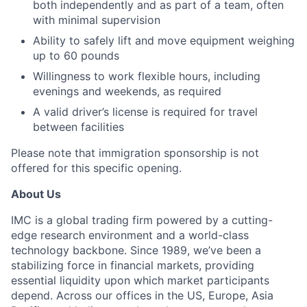
both independently and as part of a team, often
with minimal supervision
Ability to safely lift and move equipment weighing
up to 60 pounds
Willingness to work flexible hours, including
evenings and weekends, as required
A valid driver’s license is required for travel
between facilities
Please note that immigration sponsorship is not
offered for this specific opening.
About Us
IMC is a global trading firm powered by a cutting-
edge research environment and a world-class
technology backbone. Since 1989, we’ve been a
stabilizing force in financial markets, providing
essential liquidity upon which market participants
depend. Across our offices in the US, Europe, Asia