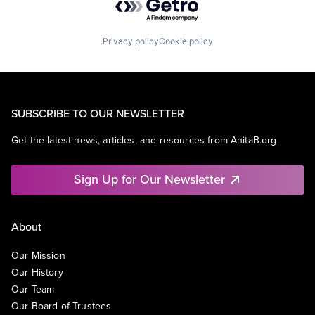
Privacy policy
Cookie policy
SUBSCRIBE TO OUR NEWSLETTER
Get the latest news, articles, and resources from AnitaB.org.
Sign Up for Our Newsletter
About
Our Mission
Our History
Our Team
Our Board of Trustees