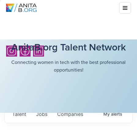
AnitaB.org Talent Network
Connecting women in tech with the best professional
opportunities!
Talent
Jobs
Companies
My
alerts