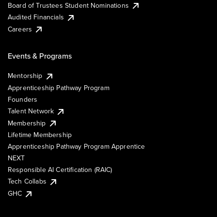
Board of Trustees Student Nominations
Audited Financials
Careers
Events & Programs
Mentorship
Apprenticeship Pathway Program
Founders
Talent Network
Membership
Lifetime Membership
Apprenticeship Pathway Program Apprentice
NEXT
Responsible AI Certification (RAIC)
Tech Collabs
GHC