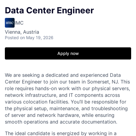
Data Center Engineer
IMC
Vienna, Austria
Posted
on May 19, 2026
Apply now
We are seeking a dedicated and experienced Data
Center Engineer to join our team in Somerset, NJ. This
role requires hands-on work with our physical servers,
network infrastructure, and IT components across
various colocation facilities. You’ll be responsible for
the physical setup, maintenance, and troubleshooting
of server and network hardware, while ensuring
smooth operations and accurate documentation.
The ideal candidate is energized by working in a