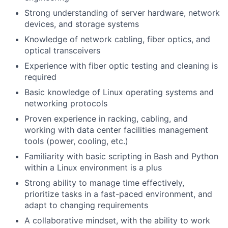
Strong understanding of server hardware, network
devices, and storage systems
Knowledge of network cabling, fiber optics, and
optical transceivers
Experience with fiber optic testing and cleaning is
required
Basic knowledge of Linux operating systems and
networking protocols
Proven experience in racking, cabling, and
working with data center facilities management
tools (power, cooling, etc.)
Familiarity with basic scripting in Bash and Python
within a Linux environment is a plus
Strong ability to manage time effectively,
prioritize tasks in a fast-paced environment, and
adapt to changing requirements
A collaborative mindset, with the ability to work