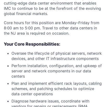
cutting-edge data center environment that enables
IMC to continue to be at the forefront of the evolving
global financial markets.
Core hours for this position are Monday–Friday from
8:00 am to 5:00 pm. Travel to other data centers in
the NJ area is required on occasion.
Your Core Responsibilities:
Oversee the lifecycle of physical servers, network
devices, and other IT infrastructure components
Perform installation, configuration, and upkeep of
server and network components in our data
centers
Plan and implement efficient rack layouts, cabling
schemes, and patching schedules to optimize
data center operations
Diagnose hardware issues, coordinate with
vendors for repairs or replacements (RMA