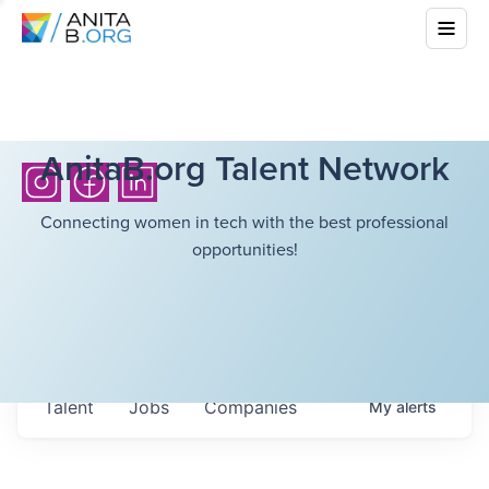
AnitaB.org Talent Network
Connecting women in tech with the best professional
opportunities!
Talent
Jobs
Companies
My
alerts