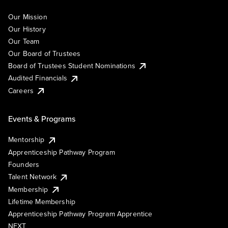
Our Mission
Our History
Our Team
Our Board of Trustees
Board of Trustees Student Nominations
Audited Financials
Careers
Events & Programs
Mentorship
Apprenticeship Pathway Program
Founders
Talent Network
Membership
Lifetime Membership
Apprenticeship Pathway Program Apprentice
NEXT