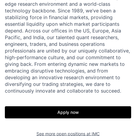
edge research environment and a world-class
technology backbone. Since 1989, we’ve been a
stabilizing force in financial markets, providing
essential liquidity upon which market participants
depend. Across our offices in the US, Europe, Asia
Pacific, and India, our talented quant researchers,
engineers, traders, and business operations
professionals are united by our uniquely collaborative,
high-performance culture, and our commitment to
giving back. From entering dynamic new markets to
embracing disruptive technologies, and from
developing an innovative research environment to
diversifying our trading strategies, we dare to
continuously innovate and collaborate to succeed.
Apply now
See more open positions at
IMC