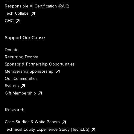
Responsible AI Certification (RAIC)
Tech Collabs
GHC
Support Our Cause
Donate
Recurring Donate
Sponsor & Partnership Opportunities
Membership Sponsorship
Our Communities
Systers
Gift Membership
Research
Case Studies & White Papers
Technical Equity Experience Study (TechEES)