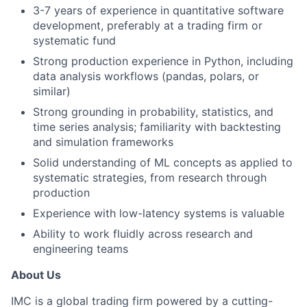
3-7 years of experience in quantitative software
development, preferably at a trading firm or
systematic fund
Strong production experience in Python, including
data analysis workflows (pandas, polars, or
similar)
Strong grounding in probability, statistics, and
time series analysis; familiarity with backtesting
and simulation frameworks
Solid understanding of ML concepts as applied to
systematic strategies, from research through
production
Experience with low-latency systems is valuable
Ability to work fluidly across research and
engineering teams
About Us
IMC is a global trading firm powered by a cutting-