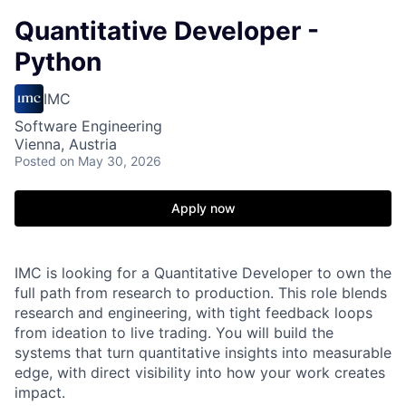
Quantitative Developer -
Python
IMC
Software Engineering
Vienna, Austria
Posted
on May 30, 2026
Apply now
IMC is looking for a Quantitative Developer to own the
full path from research to production. This role blends
research and engineering, with tight feedback loops
from ideation to live trading. You will build the
systems that turn quantitative insights into measurable
edge, with direct visibility into how your work creates
impact.