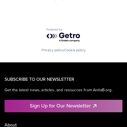
Powered by Getro.com
Privacy policy
Cookie policy
SUBSCRIBE TO OUR NEWSLETTER
Get the latest news, articles, and resources from AnitaB.org.
Sign Up for Our Newsletter
About