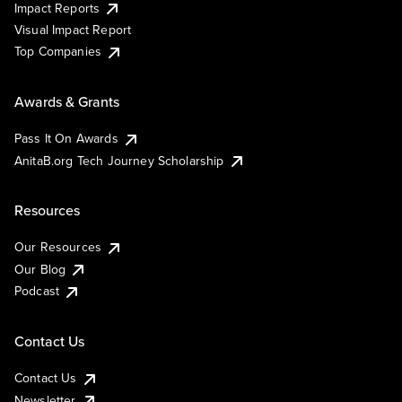
Impact Reports
Visual Impact Report
Top Companies
Awards & Grants
Pass It On Awards
AnitaB.org Tech Journey Scholarship
Resources
Our Resources
Our Blog
Podcast
Contact Us
Contact Us
Newsletter