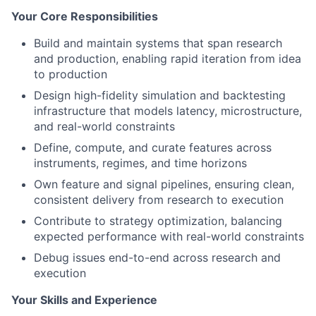
Your Core Responsibilities
Build and maintain systems that span research
and production, enabling rapid iteration from idea
to production
Design high-fidelity simulation and backtesting
infrastructure that models latency, microstructure,
and real-world constraints
Define, compute, and curate features across
instruments, regimes, and time horizons
Own feature and signal pipelines, ensuring clean,
consistent delivery from research to execution
Contribute to strategy optimization, balancing
expected performance with real-world constraints
Debug issues end-to-end across research and
execution
Your Skills and Experience