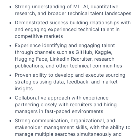
Strong understanding of ML, AI, quantitative
research, and broader technical talent landscapes
Demonstrated success building relationships with
and engaging experienced technical talent in
competitive markets
Experience identifying and engaging talent
through channels such as GitHub, Kaggle,
Hugging Face, LinkedIn Recruiter, research
publications, and other technical communities
Proven ability to develop and execute sourcing
strategies using data, feedback, and market
insights
Collaborative approach with experience
partnering closely with recruiters and hiring
managers in fast-paced environments
Strong communication, organizational, and
stakeholder management skills, with the ability to
manage multiple searches simultaneously and