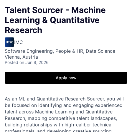
Talent Sourcer - Machine
Learning & Quantitative
Research
IMC
Software Engineering, People & HR, Data Science
Vienna, Austria
Posted
on Jun 9, 2026
Apply now
As an ML and Quantitative Research Sourcer, you will
be focused on identifying and engaging experienced
talent across Machine Learning and Quantitative
Research, mapping competitive talent landscapes,
building relationships with high-caliber technical
professionals, and developing creative sourcing