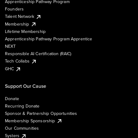
Apprenticeship Pathway Program
Founders
Talent Network
Membership
Lifetime Membership
Apprenticeship Pathway Program Apprentice
NEXT
Responsible AI Certification (RAIC)
Tech Collabs
GHC
Support Our Cause
Donate
Recurring Donate
Sponsor & Partnership Opportunities
Membership Sponsorship
Our Communities
Systers