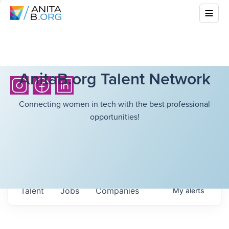
AnitaB.org Talent Network
Connecting women in tech with the best professional
opportunities!
Talent
Jobs
Companies
My
alerts