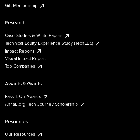
Gift Membership
Research
Case Studies & White Papers
Technical Equity Experience Study (TechEES)
Impact Reports
Visual Impact Report
Top Companies
Awards & Grants
Pass It On Awards
AnitaB.org Tech Journey Scholarship
Resources
Our Resources