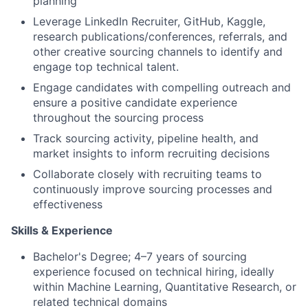
planning
Leverage LinkedIn Recruiter, GitHub, Kaggle,
research publications/conferences, referrals, and
other creative sourcing channels to identify and
engage top technical talent.
Engage candidates with compelling outreach and
ensure a positive candidate experience
throughout the sourcing process
Track sourcing activity, pipeline health, and
market insights to inform recruiting decisions
Collaborate closely with recruiting teams to
continuously improve sourcing processes and
effectiveness
Skills & Experience
Bachelor's Degree; 4–7 years of sourcing
experience focused on technical hiring, ideally
within Machine Learning, Quantitative Research, or
related technical domains