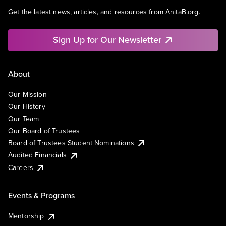
Get the latest news, articles, and resources from AnitaB.org.
Sign Up for Our Newsletter
About
Our Mission
Our History
Our Team
Our Board of Trustees
Board of Trustees Student Nominations
Audited Financials
Careers
Events & Programs
Mentorship