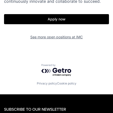
continuously innovate and collaborate to succeed.
Apply now
See more open positions at
IMC
Powered by Getro.com
Privacy policy
Cookie policy
SUBSCRIBE TO OUR NEWSLETTER