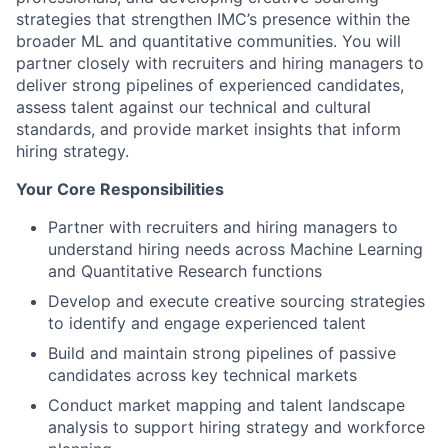
strategies that strengthen IMC’s presence within the
broader ML and quantitative communities. You will
partner closely with recruiters and hiring managers to
deliver strong pipelines of experienced candidates,
assess talent against our technical and cultural
standards, and provide market insights that inform
hiring strategy.
Your Core Responsibilities
Partner with recruiters and hiring managers to
understand hiring needs across Machine Learning
and Quantitative Research functions
Develop and execute creative sourcing strategies
to identify and engage experienced talent
Build and maintain strong pipelines of passive
candidates across key technical markets
Conduct market mapping and talent landscape
analysis to support hiring strategy and workforce