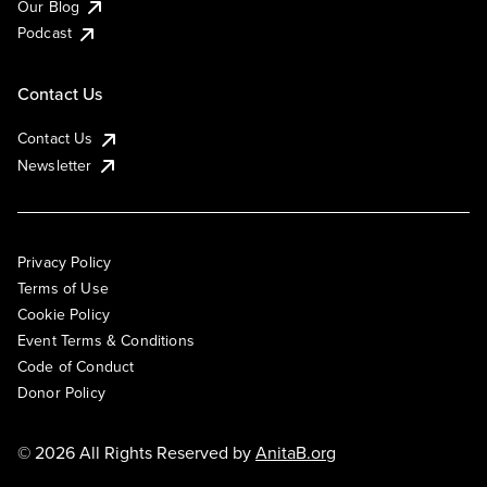
Our Blog
Podcast
Contact Us
Contact Us
Newsletter
Privacy Policy
Terms of Use
Cookie Policy
Event Terms & Conditions
Code of Conduct
Donor Policy
© 2026 All Rights Reserved by
AnitaB.org