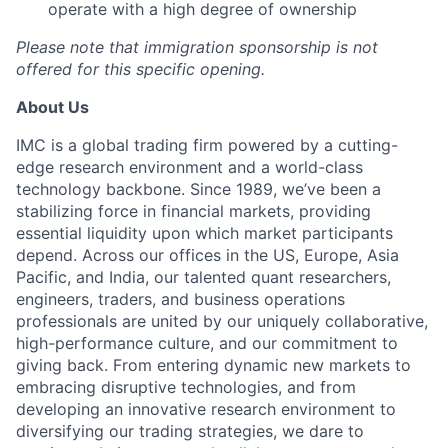
operate with a high degree of ownership
Please note that immigration sponsorship is not
offered for this specific opening.
About Us
IMC is a global trading firm powered by a cutting-
edge research environment and a world-class
technology backbone. Since 1989, we’ve been a
stabilizing force in financial markets, providing
essential liquidity upon which market participants
depend. Across our offices in the US, Europe, Asia
Pacific, and India, our talented quant researchers,
engineers, traders, and business operations
professionals are united by our uniquely collaborative,
high-performance culture, and our commitment to
giving back. From entering dynamic new markets to
embracing disruptive technologies, and from
developing an innovative research environment to
diversifying our trading strategies, we dare to