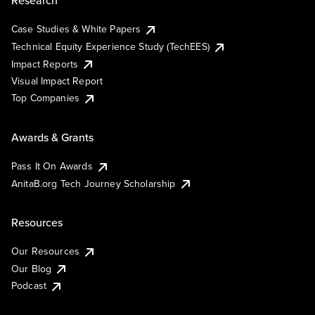
Research
Case Studies & White Papers
Technical Equity Experience Study (TechEES)
Impact Reports
Visual Impact Report
Top Companies
Awards & Grants
Pass It On Awards
AnitaB.org Tech Journey Scholarship
Resources
Our Resources
Our Blog
Podcast