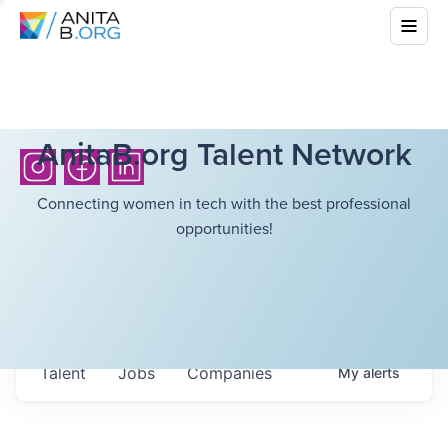
AnitaB.org Talent Network
Connecting women in tech with the best professional
opportunities!
Talent
Jobs
Companies
My
alerts