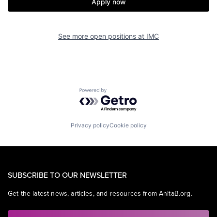
Apply now
See more open positions at
IMC
Powered by Getro.com
Privacy policy
Cookie policy
SUBSCRIBE TO OUR NEWSLETTER
Get the latest news, articles, and resources from AnitaB.org.