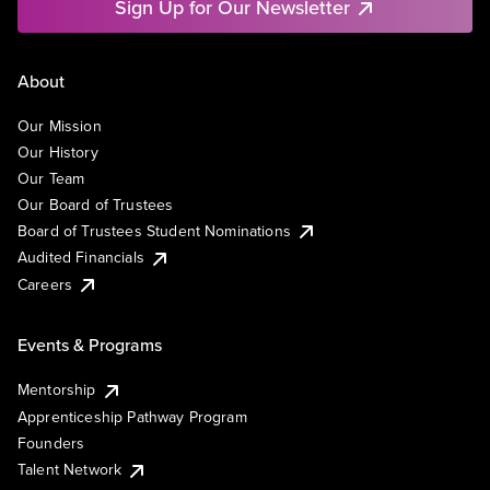
Sign Up for Our Newsletter
About
Our Mission
Our History
Our Team
Our Board of Trustees
Board of Trustees Student Nominations
Audited Financials
Careers
Events & Programs
Mentorship
Apprenticeship Pathway Program
Founders
Talent Network