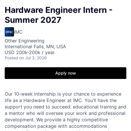
Hardware Engineer Intern -
Summer 2027
IMC
Other Engineering
International Falls, MN, USA
USD 200k-200k / year
Posted
on Jul 3, 2026
Apply now
Our 10-week internship is your chance to experience
life as a Hardware Engineer at IMC. You’ll have the
support you need to succeed: educational training and
a mentor who will oversee your work and professional
development. We provide a highly competitive
compensation package with accommodations