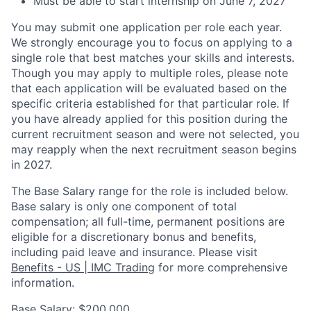
Must be able to start internship on June 7, 2027
You may submit one application per role each year.
We strongly encourage you to focus on applying to a
single role that best matches your skills and interests.
Though you may apply to multiple roles, please note
that each application will be evaluated based on the
specific criteria established for that particular role. If
you have already applied for this position during the
current recruitment season and were not selected, you
may reapply when the next recruitment season begins
in 2027.
The Base Salary range for the role is included below.
Base salary is only one component of total
compensation; all full-time, permanent positions are
eligible for a discretionary bonus and benefits,
including paid leave and insurance. Please visit
Benefits - US | IMC Trading
for more comprehensive
information.
Base Salary: $200,000