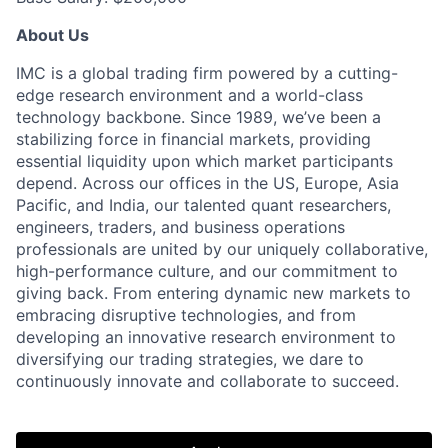
About Us
IMC is a global trading firm powered by a cutting-
edge research environment and a world-class
technology backbone. Since 1989, we’ve been a
stabilizing force in financial markets, providing
essential liquidity upon which market participants
depend. Across our offices in the US, Europe, Asia
Pacific, and India, our talented quant researchers,
engineers, traders, and business operations
professionals are united by our uniquely collaborative,
high-performance culture, and our commitment to
giving back. From entering dynamic new markets to
embracing disruptive technologies, and from
developing an innovative research environment to
diversifying our trading strategies, we dare to
continuously innovate and collaborate to succeed.