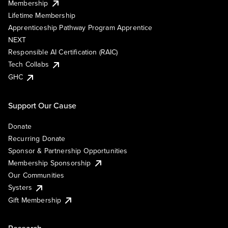
Membership
Lifetime Membership
Apprenticeship Pathway Program Apprentice
NEXT
Responsible AI Certification (RAIC)
Tech Collabs
GHC
Support Our Cause
Donate
Recurring Donate
Sponsor & Partnership Opportunities
Membership Sponsorship
Our Communities
Systers
Gift Membership