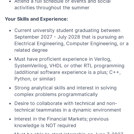
Attend a full schedule of events and social
activities throughout the summer
Your Skills and Experience:
Current university student graduating between
September 2027 - July 2028 that is pursuing an
Electrical Engineering, Computer Engineering, or a
related degree
Must have proficient experience in Verilog,
SystemVerilog, VHDL or other RTL programming
(additional software experience is a plus; C++,
Python, or similar)
Strong analytical skills and interest in solving
complex problems programmatically
Desire to collaborate with technical and non-
technical teammates in a dynamic environment
Interest in the Financial Markets; previous
knowledge is NOT required