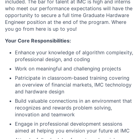
included. The bar for talent at IMC is high and interns
who meet our performance expectations will have the
opportunity to secure a full time Graduate Hardware
Engineer position at the end of the program. Where
you go from here is up to you!
Your Core Responsibilities:
Enhance your knowledge of algorithm complexity,
professional design, and coding
Work on meaningful and challenging projects
Patricipate in classroom-based training covering
an overview of financial markets, IMC technology
and hardware design
Build valuable connections in an environment that
recognizes and rewards problem solving,
innovation and teamwork
Engage in professional development sessions
aimed at helping you envision your future at IMC