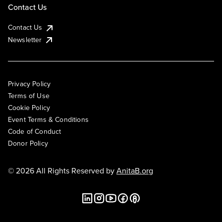
Contact Us
Contact Us
Newsletter
Privacy Policy
Terms of Use
Cookie Policy
Event Terms & Conditions
Code of Conduct
Donor Policy
© 2026 All Rights Reserved by
AnitaB.org