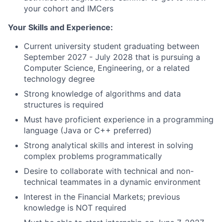
your cohort and IMCers
Your Skills and Experience:
Current university student graduating between
September 2027 - July 2028 that is pursuing a
Computer Science, Engineering, or a related
technology degree
Strong knowledge of algorithms and data
structures is required
Must have proficient experience in a programming
language (Java or C++ preferred)
Strong analytical skills and interest in solving
complex problems programmatically
Desire to collaborate with technical and non-
technical teammates in a dynamic environment
Interest in the Financial Markets; previous
knowledge is NOT required