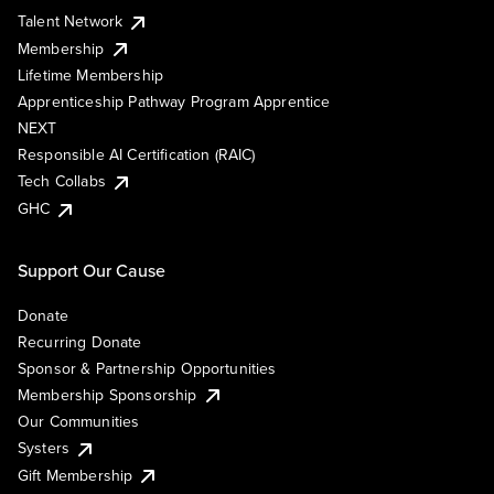
Talent Network
Membership
Lifetime Membership
Apprenticeship Pathway Program Apprentice
NEXT
Responsible AI Certification (RAIC)
Tech Collabs
GHC
Support Our Cause
Donate
Recurring Donate
Sponsor & Partnership Opportunities
Membership Sponsorship
Our Communities
Systers
Gift Membership