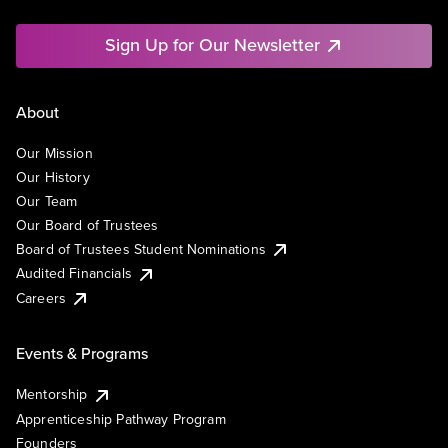
Sign Up for Our Newsletter
About
Our Mission
Our History
Our Team
Our Board of Trustees
Board of Trustees Student Nominations
Audited Financials
Careers
Events & Programs
Mentorship
Apprenticeship Pathway Program
Founders