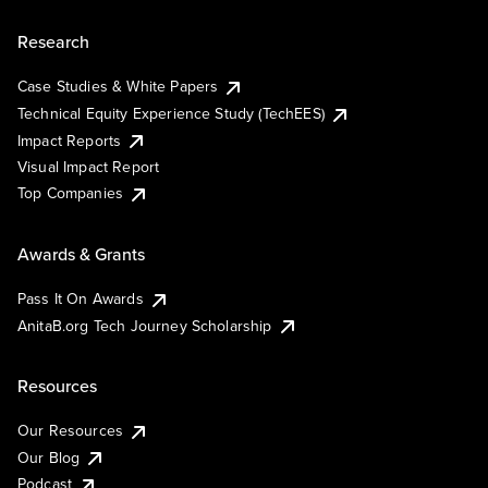
Research
Case Studies & White Papers
Technical Equity Experience Study (TechEES)
Impact Reports
Visual Impact Report
Top Companies
Awards & Grants
Pass It On Awards
AnitaB.org Tech Journey Scholarship
Resources
Our Resources
Our Blog
Podcast