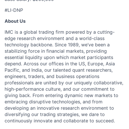
#LI-DNP
About Us
IMC is a global trading firm powered by a cutting-
edge research environment and a world-class
technology backbone. Since 1989, we’ve been a
stabilizing force in financial markets, providing
essential liquidity upon which market participants
depend. Across our offices in the US, Europe, Asia
Pacific, and India, our talented quant researchers,
engineers, traders, and business operations
professionals are united by our uniquely collaborative,
high-performance culture, and our commitment to
giving back. From entering dynamic new markets to
embracing disruptive technologies, and from
developing an innovative research environment to
diversifying our trading strategies, we dare to
continuously innovate and collaborate to succeed.