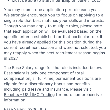
Must be able to start internship on June 7, 2027
You may submit one application per role each year.
We strongly encourage you to focus on applying to a
single role that best matches your skills and interests.
Though you may apply to multiple roles, please note
that each application will be evaluated based on the
specific criteria established for that particular role. If
you have already applied for this position during the
current recruitment season and were not selected, you
may reapply when the next recruitment season begins
in 2027.
The Base Salary range for the role is included below.
Base salary is only one component of total
compensation; all full-time, permanent positions are
eligible for a discretionary bonus and benefits,
including paid leave and insurance. Please visit
Benefits - US | IMC Trading
for more comprehensive
information.
Base Salary: $200,000