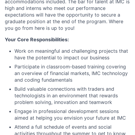
accommodations included. The bar for talent at IMC is
high and interns who meet our performance
expectations will have the opportunity to secure a
graduate position at the end of the program. Where
you go from here is up to you!
Your Core Responsibilities:
Work on meaningful and challenging projects that
have the potential to impact our business
Participate in classroom-based training covering
an overview of financial markets, IMC technology
and coding fundamentals
Build valuable connections with traders and
technologists in an environment that rewards
problem solving, innovation and teamwork
Engage in professional development sessions
aimed at helping you envision your future at IMC
Attend a full schedule of events and social
activities throughout the summer to get to know