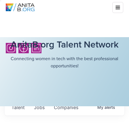
AnitaB.org Talent Network
Connecting women in tech with the best professional
opportunities!
Talent
Jobs
Companies
My
alerts