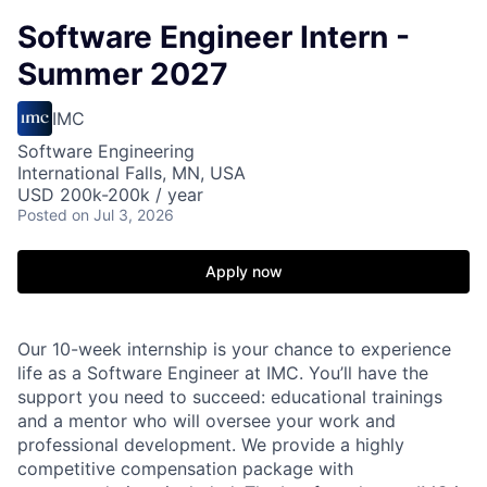
Software Engineer Intern -
Summer 2027
IMC
Software Engineering
International Falls, MN, USA
USD 200k-200k / year
Posted
on Jul 3, 2026
Apply now
Our 10-week internship is your chance to experience
life as a Software Engineer at IMC. You’ll have the
support you need to succeed: educational trainings
and a mentor who will oversee your work and
professional development. We provide a highly
competitive compensation package with