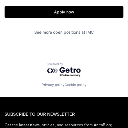
Apply now
See more open positions at
IMC
Powered by Getro.com
Privacy policy
Cookie policy
SUBSCRIBE TO OUR NEWSLETTER
Get the latest news, articles, and resources from AnitaB.org.