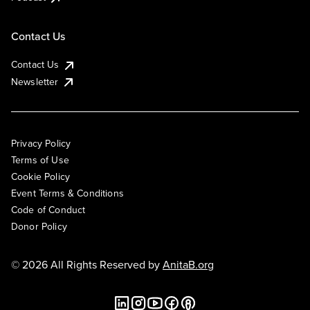
Contact Us
Contact Us
Newsletter
Privacy Policy
Terms of Use
Cookie Policy
Event Terms & Conditions
Code of Conduct
Donor Policy
© 2026 All Rights Reserved by
AnitaB.org