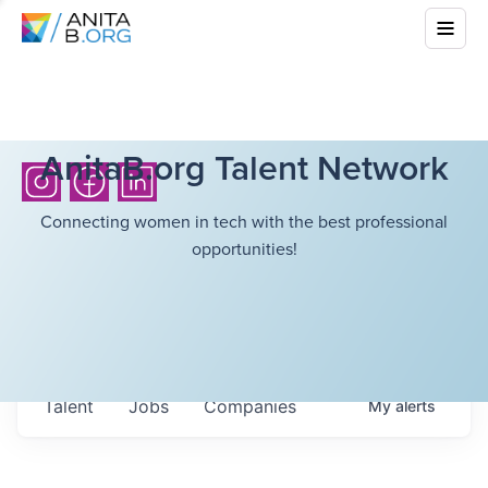
AnitaB.org Talent Network
Connecting women in tech with the best professional
opportunities!
Talent
Jobs
Companies
My
alerts