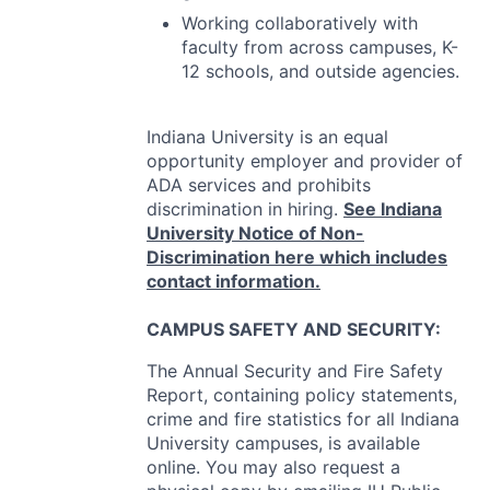
Working collaboratively with
faculty from across campuses, K-
12 schools, and outside agencies.
Indiana University is an equal
opportunity employer and provider of
ADA
services and prohibits
discrimination in hiring.
See Indiana
University Notice of Non-
Discrimination here which includes
contact information.
CAMPUS
SAFETY
AND
SECURITY
:
The Annual Security and Fire Safety
Report, containing policy statements,
crime and fire statistics for all Indiana
University campuses, is available
online. You may also request a