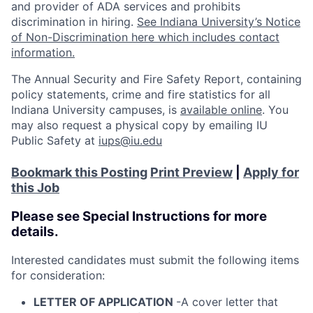
and provider of ADA services and prohibits
discrimination in hiring.
See Indiana University’s Notice
of Non-Discrimination here which includes contact
information.
The Annual Security and Fire Safety Report, containing
policy statements, crime and fire statistics for all
Indiana University campuses, is
available online
. You
may also request a physical copy by emailing IU
Public Safety at
iups@iu.edu
Bookmark this Posting
Print Preview
|
Apply for
this Job
Please see Special Instructions for more
details.
Interested candidates must submit the following items
for consideration:
LETTER OF APPLICATION
-A cover letter that