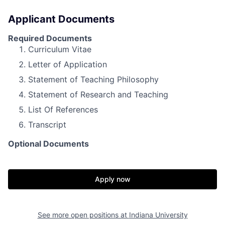
Applicant Documents
Required Documents
Curriculum Vitae
Letter of Application
Statement of Teaching Philosophy
Statement of Research and Teaching
List Of References
Transcript
Optional Documents
Apply now
See more open positions at
Indiana University