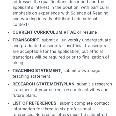
addresses the qualifications described and the
applicant’s interest in the position, with particular
emphasis on experience with Science of Reading
and working in early childhood educational
contexts
CURRENT CURRICULUM VITAE
or resume
TRANSCRIPT
, submit all university undergraduate
and graduate transcripts – unofficial transcripts
are acceptable for the application, but official
transcripts will be required prior to finalization of
hiring.
TEACHING STATEMENT
, submit a two page
teaching statement
RESEARCH STATEMENT/PLAN
, submit a research
statement of your current research activities and
future plans.
LIST OF REFERENCES
, submit complete contact
information for three to six professional
references. Reference letters must be submitted