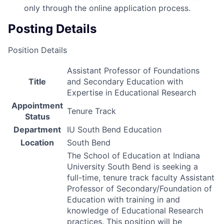
only through the online application process.
Posting Details
Position Details
Assistant Professor of Foundations
Title
and Secondary Education with
Expertise in Educational Research
Appointment
Tenure Track
Status
Department
IU South Bend Education
Location
South Bend
The School of Education at Indiana
University South Bend is seeking a
full-time, tenure track faculty Assistant
Professor of Secondary/Foundation of
Education with training in and
knowledge of Educational Research
practices. This position will be