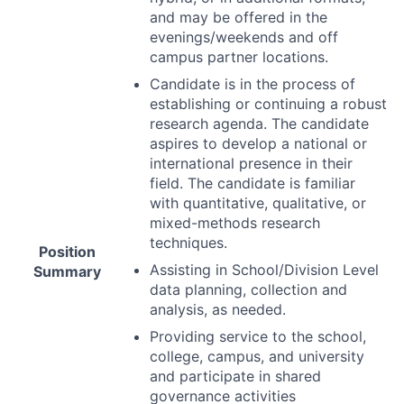
and may be offered in the
evenings/weekends and off
campus partner locations.
Candidate is in the process of
establishing or continuing a robust
research agenda. The candidate
aspires to develop a national or
international presence in their
field. The candidate is familiar
with quantitative, qualitative, or
mixed-methods research
techniques.
Position
Assisting in School/Division Level
Summary
data planning, collection and
analysis, as needed.
Providing service to the school,
college, campus, and university
and participate in shared
governance activities