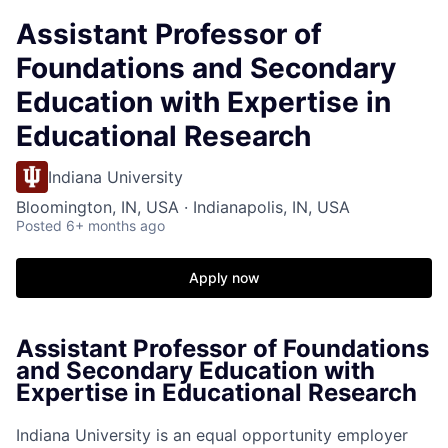
Assistant Professor of
Foundations and Secondary
Education with Expertise in
Educational Research
Indiana University
Bloomington, IN, USA · Indianapolis, IN, USA
Posted
6+ months ago
Apply now
Assistant Professor of Foundations
and Secondary Education with
Expertise in Educational Research
Indiana University is an equal opportunity employer