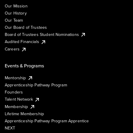
Our Mission
Our History
Our Team
Our Board of Trustees
Board of Trustees Student Nominations
Audited Financials
Careers
Events & Programs
Mentorship
Apprenticeship Pathway Program
Founders
Talent Network
Membership
Lifetime Membership
Apprenticeship Pathway Program Apprentice
NEXT