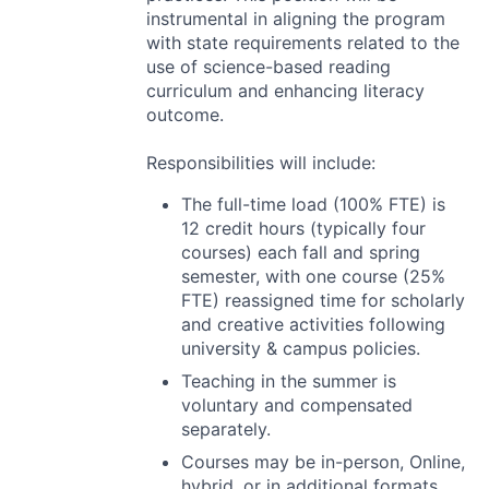
instrumental in aligning the program
with state requirements related to the
use of science-based reading
curriculum and enhancing literacy
outcome.
Responsibilities will include:
The full-time load (100%
FTE
) is
12 credit hours (typically four
courses) each fall and spring
semester, with one course (25%
FTE
) reassigned time for scholarly
and creative activities following
university & campus policies.
Teaching in the summer is
voluntary and compensated
separately.
Courses may be in-person, Online,
hybrid, or in additional formats,