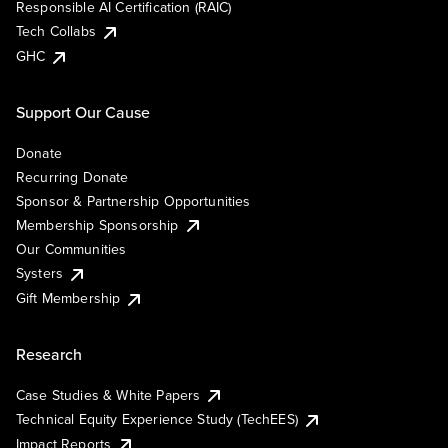
Responsible AI Certification (RAIC)
Tech Collabs
GHC
Support Our Cause
Donate
Recurring Donate
Sponsor & Partnership Opportunities
Membership Sponsorship
Our Communities
Systers
Gift Membership
Research
Case Studies & White Papers
Technical Equity Experience Study (TechEES)
Impact Reports