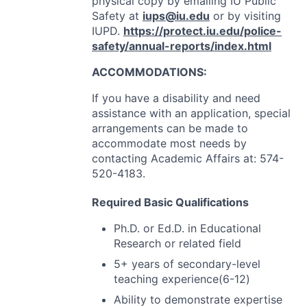
physical copy by emailing IU Public
Safety at
iups@iu.edu
or by visiting
IUPD
.
https://protect.iu.edu/police-
safety/annual-reports/index.html
ACCOMMODATIONS
:
If you have a disability and need
assistance with an application, special
arrangements can be made to
accommodate most needs by
contacting Academic Affairs at: 574-
520-4183.
Required Basic Qualifications
Ph.D. or Ed.D. in Educational
Research or related field
5+ years of secondary-level
teaching experience(6-12)
Ability to demonstrate expertise