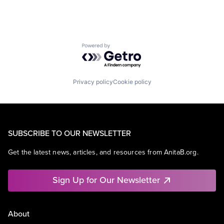
Powered by Getro.com
Privacy policy
Cookie policy
SUBSCRIBE TO OUR NEWSLETTER
Get the latest news, articles, and resources from AnitaB.org.
Sign Up for Our Newsletter
About