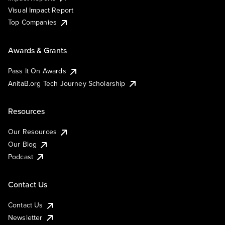
Visual Impact Report
Top Companies
Awards & Grants
Pass It On Awards
AnitaB.org Tech Journey Scholarship
Resources
Our Resources
Our Blog
Podcast
Contact Us
Contact Us
Newsletter