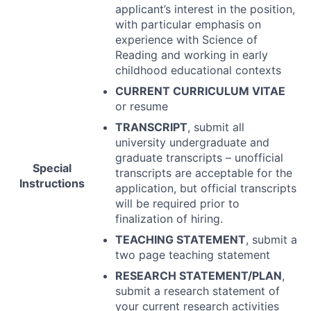
applicant’s interest in the position,
with particular emphasis on
experience with Science of
Reading and working in early
childhood educational contexts
CURRENT
CURRICULUM
VITAE
or resume
TRANSCRIPT
, submit all
university undergraduate and
graduate transcripts – unofficial
Special
transcripts are acceptable for the
Instructions
application, but official transcripts
will be required prior to
finalization of hiring.
TEACHING
STATEMENT
, submit a
two page teaching statement
RESEARCH
STATEMENT
/
PLAN
,
submit a research statement of
your current research activities