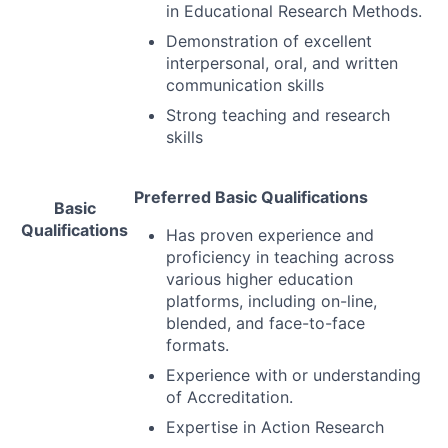
in Educational Research Methods.
Demonstration of excellent
interpersonal, oral, and written
communication skills
Strong teaching and research
skills
Preferred Basic Qualifications
Basic
Qualifications
Has proven experience and
proficiency in teaching across
various higher education
platforms, including on-line,
blended, and face-to-face
formats.
Experience with or understanding
of Accreditation.
Expertise in Action Research