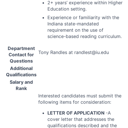
2+ years’ experience within Higher
Education setting.
Experience or familiarity with the
Indiana state-mandated
requirement on the use of
science-based reading curriculum.
Department
Tony Randles at randlest@iu.edu
Contact for
Questions
Additional
Qualifications
Salary and
Rank
Interested candidates must submit the
following items for consideration:
LETTER
OF
APPLICATION
-A
cover letter that addresses the
qualifications described and the