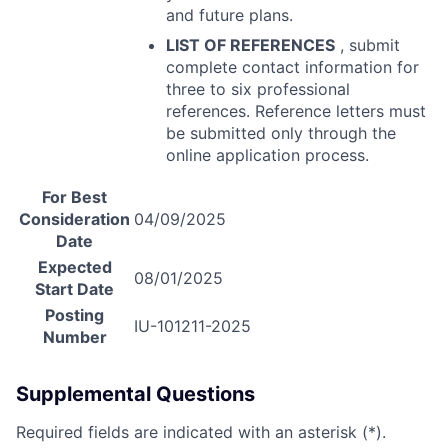
and future plans.
LIST
OF
REFERENCES
, submit
complete contact information for
three to six professional
references. Reference letters must
be submitted only through the
online application process.
For Best
Consideration
04/09/2025
Date
Expected
08/01/2025
Start Date
Posting
IU-101211-2025
Number
Supplemental Questions
Required fields are indicated with an asterisk (*).