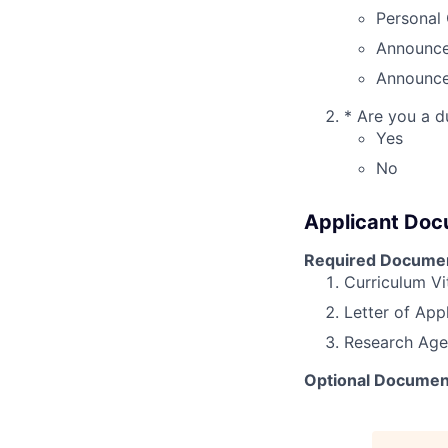
Personal 
Announce
Announce
*
Are you a du
Yes
No
Applicant Do
Required Docume
Curriculum Vi
Letter of App
Research Ag
Optional Documen