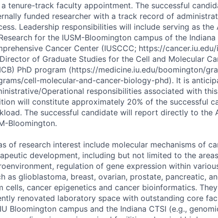
 a tenure-track faculty appointment. The successful candida
ernally funded researcher with a track record of administra
ess. Leadership responsibilities will include serving as the
 Research for the
IUSM
-Bloomington campus of the Indiana 
prehensive Cancer Center (
IUSCCC
; https://cancer.iu.edu
 Director of Graduate Studies for the Cell and Molecular C
CB
) PhD program (https://medicine.iu.edu/boomington/gr
grams/cell-molecular-and-cancer-biology-phd). It is anticip
nistrative/Operational responsibilities associated with this
ition will constitute approximately 20% of the successful c
kload. The successful candidate will report directly to the
M
-Bloomington.
as of research interest include molecular mechanisms of ca
rapeutic development, including but not limited to the area
roenvironment, regulation of gene expression within vario
h as glioblastoma, breast, ovarian, prostate, pancreatic, a
m cells, cancer epigenetics and cancer bioinformatics. They 
ently renovated laboratory space with outstanding core facil
 IU Bloomington campus and the Indiana
CTSI
(e.g., genomi