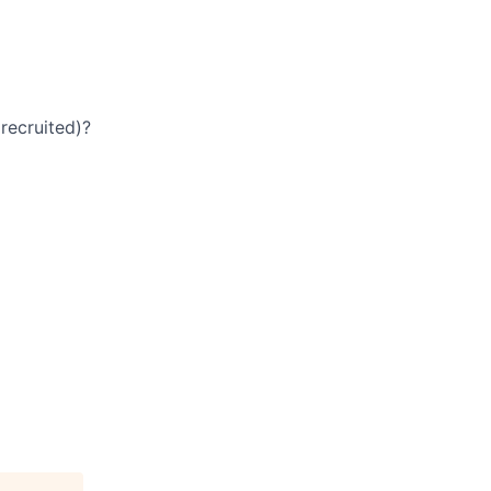
recruited)?