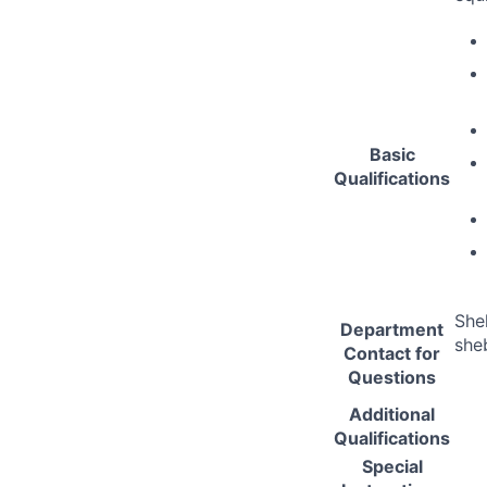
Basic
Qualifications
She
Department
she
Contact for
Questions
Additional
Qualifications
Special