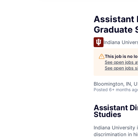
Assistant 
Graduate 
Indiana Univer
This job is no 
See open jobs a
See open jobs si
Bloomington, IN, U
Posted
6+ months ag
Assistant Di
Studies
Indiana University
discrimination in hi