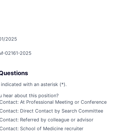
01/2025
M-02161-2025
Questions
 indicated with an asterisk (*).
hear about this position?
Contact: At Professional Meeting or Conference
 Contact: Direct Contact by Search Committee
Contact: Referred by colleague or advisor
Contact: School of Medicine recruiter