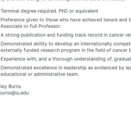
Terminal degree required. PhD or equivalent
Preference given to those who have achieved tenure and t
Associate or Full Professor.
A strong publication and funding track record in cancer re
Demonstrated ability to develop an internationally compet
externally funded research program in the field of cancer 
Experience with, and a thorough understanding of, gradua
Demonstrated excellence in leadership as evidenced by le
educational or administrative team.
lley Burns
burns@iu.edu