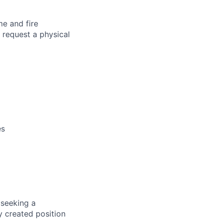
me and fire
 request a physical
es
 seeking a
y created position