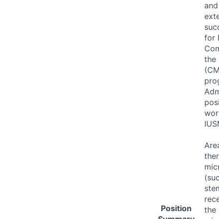
and
ext
succ
for
Com
the
(
CM
pro
Admi
pos
wor
IUS
Are
the
mic
(suc
ste
rec
Position
the
Summary