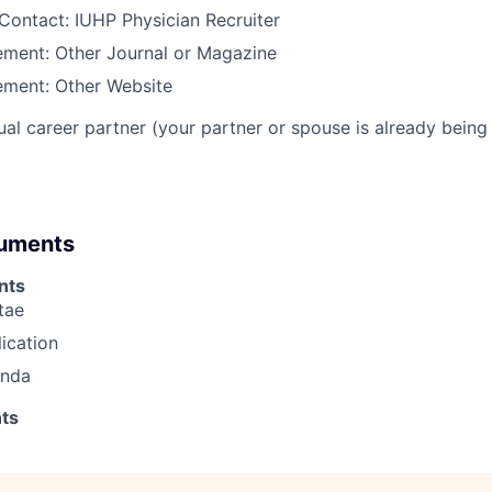
Contact: IUHP Physician Recruiter
ment: Other Journal or Magazine
ment: Other Website
al career partner (your partner or spouse is already being 
cuments
nts
tae
lication
enda
ts