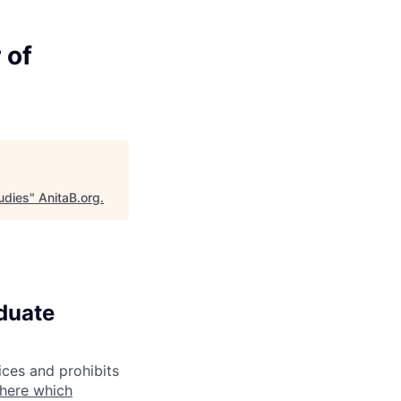
 of
udies
"
AnitaB.org
.
aduate
ices and prohibits
 here which