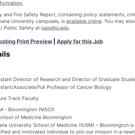
nformation.
y and Fire Safety Report, containing policy statements, cri
Indiana University campuses, is
available online
. You may also
U Public Safety at
iups@iu.edu
osting
Print Preview
|
Apply for this Job
ils
istant Director of Research and Director of Graduate Studi
istant/Associate/Full Professor of Cancer Biology
ure Track Faculty
M - Bloomington (MSCI)
School of Medicine Bloomington
iana University School of Medicine (
IUSM
) – Bloomington is
ified and motivated individual to join our mission in a newl