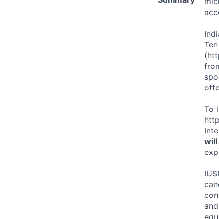
mic
acc
Ind
Ten
(ht
from
spor
offe
To 
htt
Int
wil
exp
IUS
can
cont
and 
equi