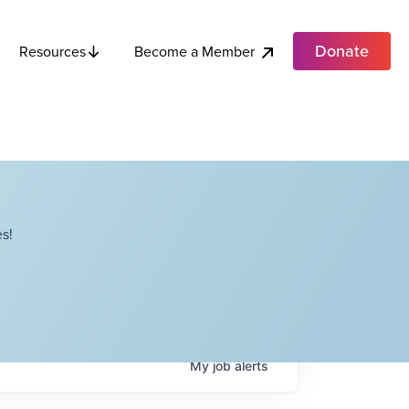
Donate
Become a Member
Resources
s!
My
job
alerts