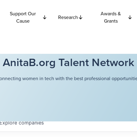
Support Our
Awards &
Research
Cause
Grants
AnitaB.org Talent Network
onnecting women in tech with the best professional opportunitie
Explore
companies