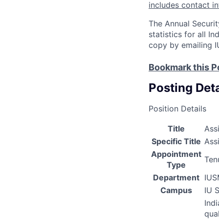
includes contact i
The Annual Securit
statistics for all 
copy by emailing I
Bookmark this P
Posting Deta
Position Details
Title
Ass
Specific Title
Ass
Appointment
Ten
Type
Department
IUS
Campus
IU 
Ind
qual