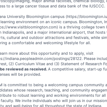
roscopy/imaging, major animal facilities, chemical biology, 
ess to a large cancer tissue and data bank of the
IUSCCC
.
iana University Bloomington campus (https://bloomington.iu
 learning environment on an iconic campus. Bloomington, I
tps://www.visitbloomington.com) is a thriving college town 
 Indianapolis, and a major international airport, that hosts
ts, cultural and outdoor attractions and festivals, while si
ring a comfortable and welcoming lifestyle for all.
learn more about this opportunity and to apply, visit
ps://indiana.peopleadmin.com/postings/28122. Please include
erest, (2) Curriculum Vitae and (3) Statement of Research F
l be reviewed as received.
A competitive salary, start-up f
enses will be provided.
M
is committed to being a welcoming campus community 
didates whose research, teaching, and community engagem
ribute to robust learning and working environments for all s
faculty. We invite individuals who will join us in our missio
ty and well-being for all throughout the state of Indiana.