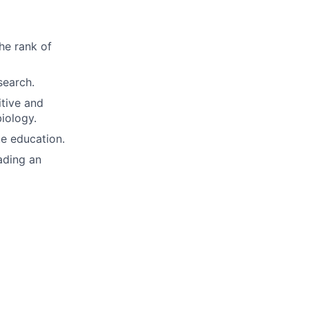
he rank of
search.
itive and
biology.
te education.
ading an