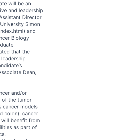
te will be an
tive and leadership
 Assistant Director
University Simon
/index.html) and
ancer Biology
aduate-
ated that the
 leadership
andidate’s
 Associate Dean,
ncer and/or
s of the tumor
us cancer models
nd colon), cancer
will benefit from
ities as part of
cs,