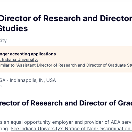
Director of Research and Director
Studies
sity
longer accepting applications
t
Indiana University
.
milar to "
Assistant Director of Research and Director of Graduate St
SA · Indianapolis, IN, USA
o
rector of Research and Director of Gr
 is an equal opportunity employer and provider of ADA serv
ring.
See Indiana University’s Notice of Non-Discrimination