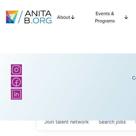
Events &
About
Programs
C
Join talent network
Search
jobs