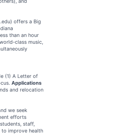
others), and
.edu) offers a Big
ndiana
less than an hour
 world-class music,
multaneously
 (1) A Letter of
ocus.
Applications
unds and relocation
and we seek
ent efforts
tudents, staff,
n to improve health