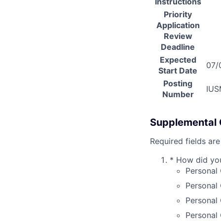
Instructions
Priority
Application
Review
Deadline
Expected
07/
Start Date
Posting
IUS
Number
Supplemental 
Required fields are
*
How did you 
Personal 
Personal
Personal 
Personal 