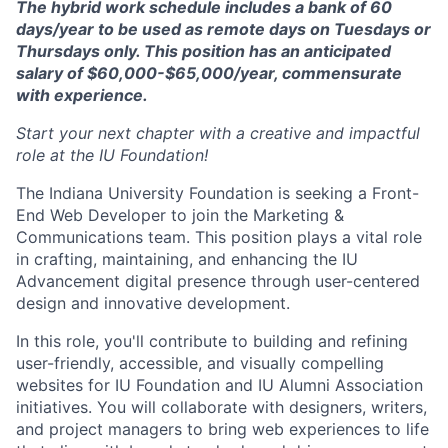
The hybrid work schedule includes a bank of 60
days/year to be used as remote days on Tuesdays or
Thursdays only. This position has an anticipated
salary of $60,000-$65,000/year, commensurate
with experience.
Start your next chapter with a creative and impactful
role at the IU Foundation!
The Indiana University Foundation is seeking a Front-
End Web Developer to join the Marketing &
Communications team. This position plays a vital role
in crafting, maintaining, and enhancing the IU
Advancement digital presence through user-centered
design and innovative development.
In this role, you'll contribute to building and refining
user-friendly, accessible, and visually compelling
websites for IU Foundation and IU Alumni Association
initiatives. You will collaborate with designers, writers,
and project managers to bring web experiences to life