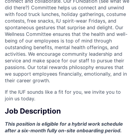
connect and collaborate. Our FUNdation (see what we
did there?) Committee helps us connect and unwind
with food truck lunches, holiday gatherings, costume
contests, free snacks, IU spirit-wear Fridays, and
spontaneous gestures that surprise and delight. Our
Wellness Committee ensures that the health and well-
being of our employees is top of mind through
outstanding benefits, mental health offerings, and
activities. We encourage community leadership and
service and make space for our staff to pursue their
passions. Our total rewards philosophy ensures that
we support employees financially, emotionally, and in
their career growth.
If the IUF sounds like a fit for you, we invite you to
join us today.
Job Description
This position is eligible for a hybrid work schedule
after a six-month fully on-site onboarding period.