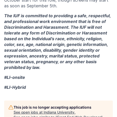
October start for this role, though screens may start
as soon as September 5th.
The IUF is committed to providing a safe, respectful,
and professional work environment that is free of
Discrimination and Harassment. The IUF will not
tolerate any form of Discrimination or Harassment
based on the Individual’s race, ethnicity, religion,
color, sex, age, national origin, genetic information,
sexual orientation, disability, gender identity or
expression, ancestry, marital status, protected
veteran status, pregnancy, or any other basis
prohibited by law.
#LI-onsite
#LI-Hybrid
This job is no longer accepting applications
See open jobs at
Indiana University
.