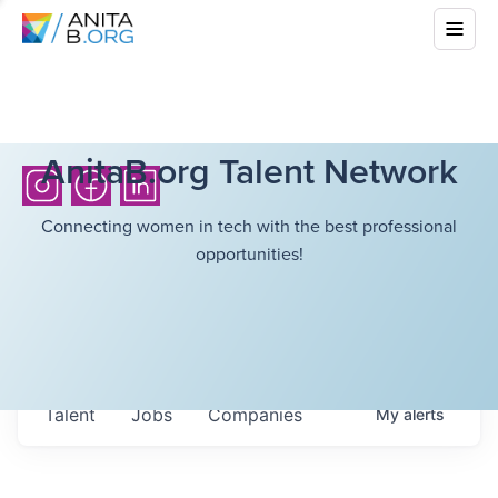
AnitaB.org Talent Network
Connecting women in tech with the best professional
opportunities!
Talent
Jobs
Companies
My
alerts