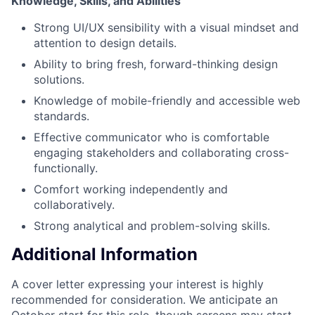
Knowledge, Skills, and Abilities
Strong UI/UX sensibility with a visual mindset and
attention to design details.
Ability to bring fresh, forward-thinking design
solutions.
Knowledge of mobile-friendly and accessible web
standards.
Effective communicator who is comfortable
engaging stakeholders and collaborating cross-
functionally.
Comfort working independently and
collaboratively.
Strong analytical and problem-solving skills.
Additional Information
A cover letter expressing your interest is highly
recommended for consideration. We anticipate an