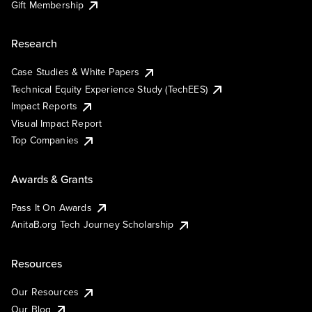
Gift Membership
Research
Case Studies & White Papers
Technical Equity Experience Study (TechEES)
Impact Reports
Visual Impact Report
Top Companies
Awards & Grants
Pass It On Awards
AnitaB.org Tech Journey Scholarship
Resources
Our Resources
Our Blog