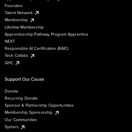
Founders
Talent Network
Membership
Lifetime Membership
Apprenticeship Pathway Program Apprentice
NEXT
Responsible AI Certification (RAIC)
Tech Collabs
GHC
Support Our Cause
Donate
Recurring Donate
Sponsor & Partnership Opportunities
Membership Sponsorship
Our Communities
Systers