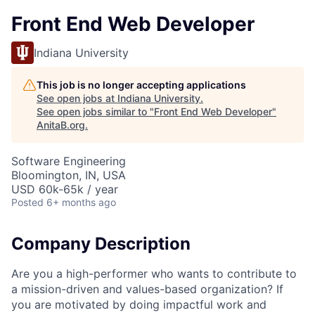
Front End Web Developer
Indiana University
This job is no longer accepting applications
See open jobs at
Indiana University
.
See open jobs similar to "
Front End Web Developer
"
AnitaB.org
.
Software Engineering
Bloomington, IN, USA
USD 60k-65k / year
Posted
6+ months ago
Company Description
Are you a high-performer who wants to contribute to
a mission-driven and values-based organization? If
you are motivated by doing impactful work and