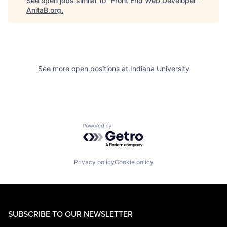
See open jobs similar to "
Front End Web Developer
"
AnitaB.org
.
See more open positions at
Indiana University
Powered by Getro.com
Privacy policy
Cookie policy
SUBSCRIBE TO OUR NEWSLETTER