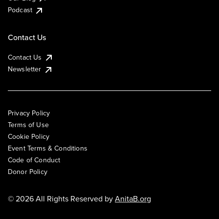
Podcast
Contact Us
Contact Us
Newsletter
Privacy Policy
Terms of Use
Cookie Policy
Event Terms & Conditions
Code of Conduct
Donor Policy
© 2026 All Rights Reserved by
AnitaB.org