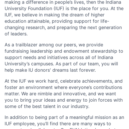
making a difference in people’s lives, then the Indiana
University Foundation (IUF) is the place for you. At the
IUF, we believe in making the dream of higher
education attainable, providing support for life-
changing research, and preparing the next generation
of leaders.
As a trailblazer among our peers, we provide
fundraising leadership and endowment stewardship to
support needs and initiatives across all of Indiana
University’s campuses. As part of our team, you will
help make IU donors' dreams last forever.
At the IUF we work hard, celebrate achievements, and
foster an environment where everyone’s contributions
matter. We are nimble and innovative, and we want
you to bring your ideas and energy to join forces with
some of the best talent in our industry.
In addition to being part of a meaningful mission as an
IUF employee, you’ll find there are many ways to