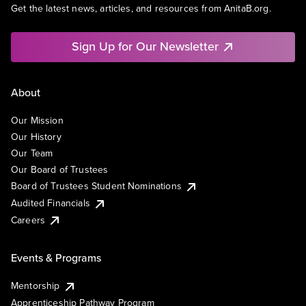
Get the latest news, articles, and resources from AnitaB.org.
Sign Up for Our Newsletter
About
Our Mission
Our History
Our Team
Our Board of Trustees
Board of Trustees Student Nominations
Audited Financials
Careers
Events & Programs
Mentorship
Apprenticeship Pathway Program