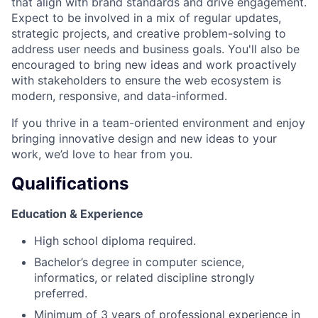
that align with brand standards and drive engagement.
Expect to be involved in a mix of regular updates,
strategic projects, and creative problem-solving to
address user needs and business goals. You'll also be
encouraged to bring new ideas and work proactively
with stakeholders to ensure the web ecosystem is
modern, responsive, and data-informed.
If you thrive in a team-oriented environment and enjoy
bringing innovative design and new ideas to your
work, we’d love to hear from you.
Qualifications
Education & Experience
High school diploma required.
Bachelor’s degree in computer science,
informatics, or related discipline strongly
preferred.
Minimum of 3 years of professional experience in