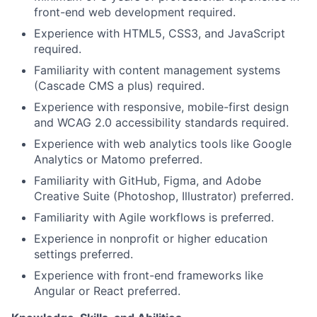
front-end web development required.
Experience with HTML5, CSS3, and JavaScript
required.
Familiarity with content management systems
(Cascade CMS a plus) required.
Experience with responsive, mobile-first design
and WCAG 2.0 accessibility standards required.
Experience with web analytics tools like Google
Analytics or Matomo preferred.
Familiarity with GitHub, Figma, and Adobe
Creative Suite (Photoshop, Illustrator) preferred.
Familiarity with Agile workflows is preferred.
Experience in nonprofit or higher education
settings preferred.
Experience with front-end frameworks like
Angular or React preferred.