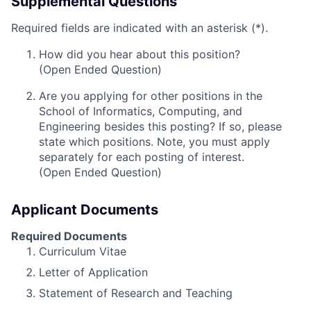
Supplemental Questions
Required fields are indicated with an asterisk (*).
How did you hear about this position?
(Open Ended Question)
Are you applying for other positions in the
School of Informatics, Computing, and
Engineering besides this posting? If so, please
state which positions. Note, you must apply
separately for each posting of interest.
(Open Ended Question)
Applicant Documents
Required Documents
Curriculum Vitae
Letter of Application
Statement of Research and Teaching