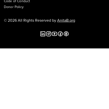
Code of Conduct
Donor Policy
© 2026 All Rights Reserved by
AnitaB.org