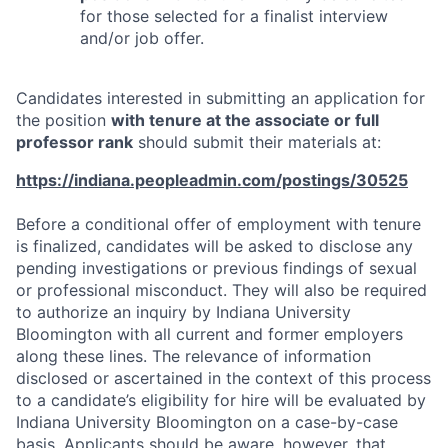
for those selected for a finalist interview
and/or job offer.
Candidates interested in submitting an application for
the position
with tenure at the associate or full
professor rank
should submit their materials at:
https://indiana.peopleadmin.com/postings/30525
Before a conditional offer of employment with tenure
is finalized, candidates will be asked to disclose any
pending investigations or previous findings of sexual
or professional misconduct. They will also be required
to authorize an inquiry by Indiana University
Bloomington with all current and former employers
along these lines. The relevance of information
disclosed or ascertained in the context of this process
to a candidate’s eligibility for hire will be evaluated by
Indiana University Bloomington on a case-by-case
basis. Applicants should be aware, however, that