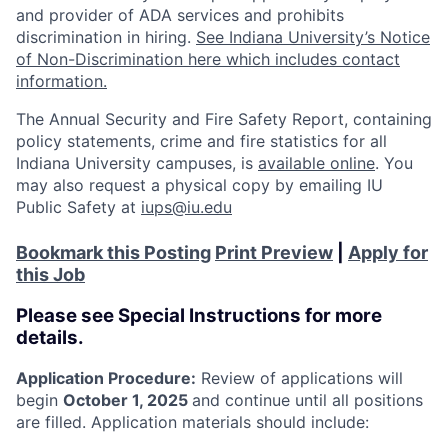
and provider of ADA services and prohibits
discrimination in hiring.
See Indiana University’s Notice
of Non-Discrimination here which includes contact
information.
The Annual Security and Fire Safety Report, containing
policy statements, crime and fire statistics for all
Indiana University campuses, is
available online
. You
may also request a physical copy by emailing IU
Public Safety at
iups@iu.edu
Bookmark this Posting
Print Preview
|
Apply for
this Job
Please see Special Instructions for more
details.
Application Procedure:
Review of applications will
begin
October 1, 2025
and continue until all positions
are filled. Application materials should include: