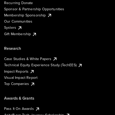
Recurring Donate
Sponsor & Partnership Opportunities
Membership Sponsorship
Our Communities
Systers
Gift Membership
Research
Case Studies & White Papers
Technical Equity Experience Study (TechEES)
Impact Reports
Visual Impact Report
Top Companies
Awards & Grants
Pass It On Awards
AnitaB.org Tech Journey Scholarship