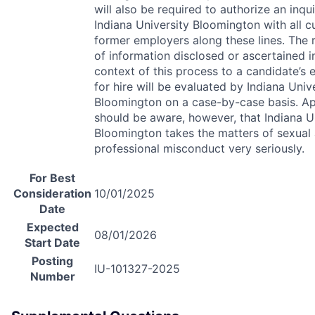
will also be required to authorize an inqu
Indiana University Bloomington with all c
former employers along these lines. The 
of information disclosed or ascertained i
context of this process to a candidate’s el
for hire will be evaluated by Indiana Univ
Bloomington on a case-by-case basis. Ap
should be aware, however, that Indiana U
Bloomington takes the matters of sexual
professional misconduct very seriously.
For Best
Consideration
10/01/2025
Date
Expected
08/01/2026
Start Date
Posting
IU-101327-2025
Number