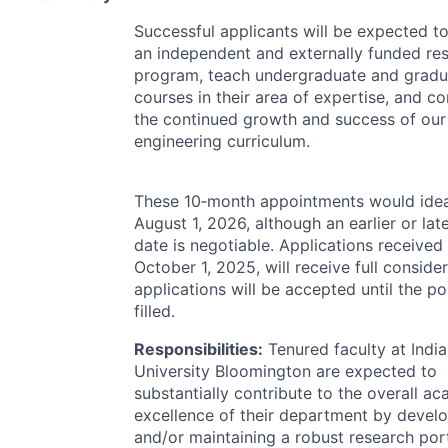
Successful applicants will be expected t
an independent and externally funded re
program, teach undergraduate and gradu
courses in their area of expertise, and co
the continued growth and success of ou
engineering curriculum.
These 10‐month appointments would ideal
August 1, 2026, although an earlier or late
date is negotiable. Applications received
October 1, 2025, will receive full conside
applications will be accepted until the po
filled.
Responsibilities:
Tenured faculty at Indi
University Bloomington are expected to
substantially contribute to the overall a
excellence of their department by devel
and/or maintaining a robust research port