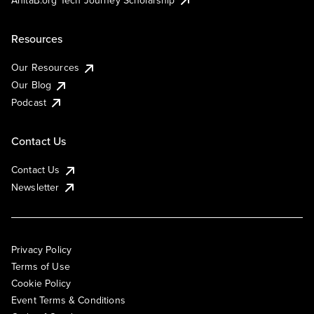
Resources
Our Resources
Our Blog
Podcast
Contact Us
Contact Us
Newsletter
Privacy Policy
Terms of Use
Cookie Policy
Event Terms & Conditions