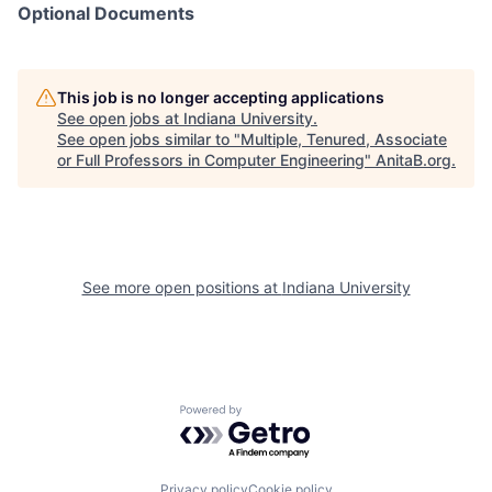
Optional Documents
This job is no longer accepting applications
See open jobs at
Indiana University
.
See open jobs similar to "
Multiple, Tenured, Associate
or Full Professors in Computer Engineering
"
AnitaB.org
.
See more open positions at
Indiana University
Powered by Getro.com
Privacy policy
Cookie policy