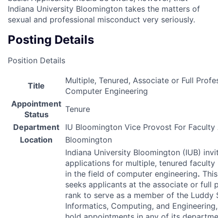
Indiana University Bloomington takes the matters of
sexual and professional misconduct very seriously.
Posting Details
Position Details
Multiple, Tenured, Associate or Full Profe
Title
Computer Engineering
Appointment
Tenure
Status
Department
IU Bloomington Vice Provost For Faculty 
Location
Bloomington
Indiana University Bloomington (
IUB
) invi
applications for multiple, tenured faculty
in the field of computer engineering
.
This
seeks applicants at the associate or full 
rank to serve as a member of the Luddy 
Informatics, Computing, and Engineering
hold appointments in any of its departme