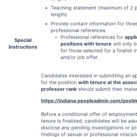
Teaching statement (maximum of 2 p
length)
Provide contact information for thre
professional references
Professional references for
appli
Special
positions with tenure
will only b
Instructions
for those selected for a finalist 
and/or job offer.
Candidates interested in submitting an ap
for the position
with tenure at the associ
professor rank
should submit their materi
https://indiana.peopleadmin.com/post
Before a conditional offer of employment
tenure is finalized, candidates will be as
disclose any pending investigations or p
findings of sexual or professional misco