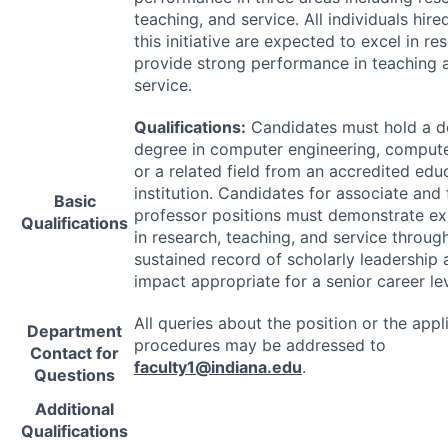
teaching, and service. All individuals hir
this initiative are expected to excel in r
provide strong performance in teaching 
service.
Qualifications:
Candidates must hold a d
degree in computer engineering, compute
or a related field from an accredited edu
institution. Candidates for associate and f
Basic
professor positions must demonstrate ex
Qualifications
in research, teaching, and service throug
sustained record of scholarly leadership
impact appropriate for a senior career lev
All queries about the position or the appl
Department
procedures may be addressed to
Contact for
faculty1@indiana.edu
.
Questions
Additional
Qualifications