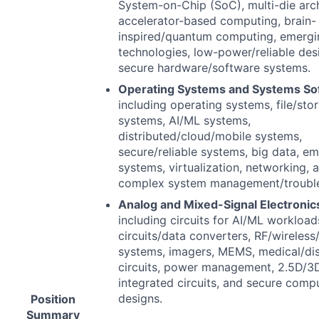
System-on-Chip (SoC), multi-die arch
accelerator-based computing, brain-
inspired/quantum computing, emergi
technologies, low-power/reliable des
secure hardware/software systems.
Operating Systems and Systems So
including operating systems, file/sto
systems, AI/ML systems,
distributed/cloud/mobile systems,
secure/reliable systems, big data, 
systems, virtualization, networking, 
complex system management/trouble
Analog and Mixed-Signal Electronic
including circuits for AI/ML workload
circuits/data converters, RF/wireless/
systems, imagers,
MEMS
, medical/di
circuits, power management, 2.5D/3
integrated circuits, and secure comp
designs.
Position
Summary