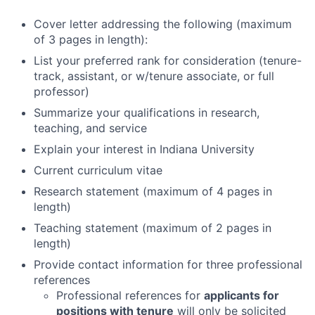
Cover letter addressing the following (maximum
of 3 pages in length):
List your preferred rank for consideration (tenure-
track, assistant, or w/tenure associate, or full
professor)
Summarize your qualifications in research,
teaching, and service
Explain your interest in Indiana University
Current curriculum vitae
Research statement (maximum of 4 pages in
length)
Teaching statement (maximum of 2 pages in
length)
Provide contact information for three professional
references
Professional references for
applicants for
positions with tenure
will only be solicited