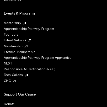
Events & Programs
Mentorship
Apprenticeship Pathway Program
Founders
Talent Network
Membership
Lifetime Membership
Apprenticeship Pathway Program Apprentice
NEXT
Responsible AI Certification (RAIC)
Tech Collabs
GHC
Support Our Cause
Donate