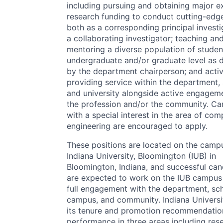
including pursuing and obtaining major e
research funding to conduct cutting-edg
both as a corresponding principal invest
a collaborating investigator; teaching an
mentoring a diverse population of studen
undergraduate and/or graduate level as 
by the department chairperson; and activ
providing service within the department,
and university alongside active engagem
the profession and/or the community. Ca
with a special interest in the area of com
engineering are encouraged to apply.
These positions are located on the camp
Indiana University, Bloomington (
IUB
) in
Bloomington, Indiana, and successful can
are expected to work on the
IUB
campus 
full engagement with the department, sch
campus, and community. Indiana Universi
its tenure and promotion recommendati
performance in three areas including res