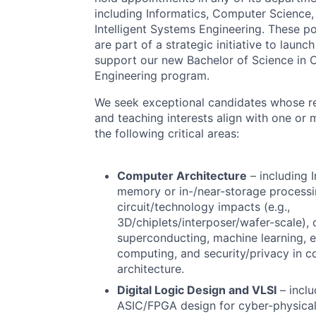
including Informatics, Computer Science,
Intelligent Systems Engineering. These po
are part of a strategic initiative to launc
support our new Bachelor of Science in
Engineering program.
We seek exceptional candidates whose r
and teaching interests align with one or 
the following critical areas:
Computer Architecture
– including I
memory or in-/near-storage processi
circuit/technology impacts (e.g.,
3D/chiplets/interposer/wafer-scale),
superconducting, machine learning, 
computing, and security/privacy in 
architecture.
Digital Logic Design and
VLSI
– inclu
ASIC
/
FPGA
design for cyber-physica