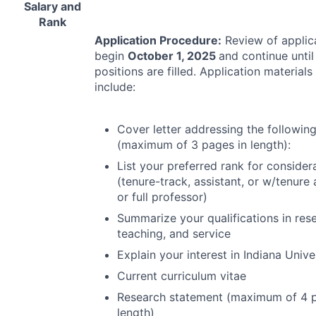
Salary and
Rank
Application Procedure:
Review of applica
begin
October 1, 2025
and continue until 
positions are filled. Application materials
include:
Cover letter addressing the followin
(maximum of 3 pages in length):
List your preferred rank for consider
(tenure-track, assistant, or w/tenure 
or full professor)
Summarize your qualifications in res
teaching, and service
Explain your interest in Indiana Unive
Current curriculum vitae
Research statement (maximum of 4 p
length)