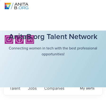
AnitaB.org Talent Network
Connecting women in tech with the best professional
opportunities!
Talent
Jobs
Companies
My
alerts