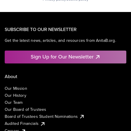
SUBSCRIBE TO OUR NEWSLETTER
Get the latest news, articles, and resources from AnitaB.org.
Sign Up for Our Newsletter
About
Our Mission
Our History
Our Team
Our Board of Trustees
Board of Trustees Student Nominations
Audited Financials
Careers