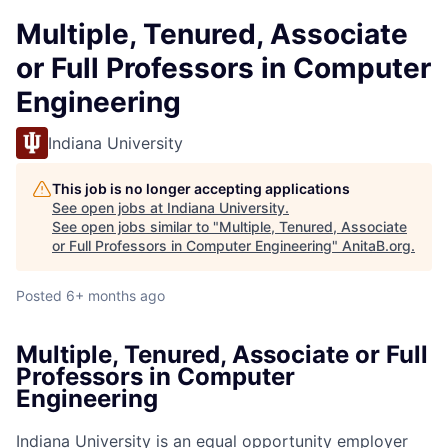
Multiple, Tenured, Associate
or Full Professors in Computer
Engineering
Indiana University
This job is no longer accepting applications
See open jobs at
Indiana University
.
See open jobs similar to "
Multiple, Tenured, Associate
or Full Professors in Computer Engineering
"
AnitaB.org
.
Posted
6+ months ago
Multiple, Tenured, Associate or Full
Professors in Computer
Engineering
Indiana University is an equal opportunity employer