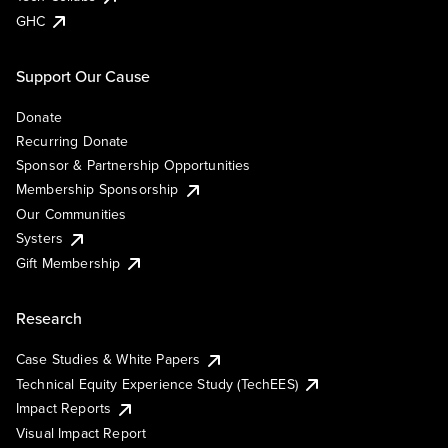
GHC
Support Our Cause
Donate
Recurring Donate
Sponsor & Partnership Opportunities
Membership Sponsorship
Our Communities
Systers
Gift Membership
Research
Case Studies & White Papers
Technical Equity Experience Study (TechEES)
Impact Reports
Visual Impact Report