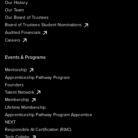
Our History
Our Team
Our Board of Trustees
Board of Trustees Student Nominations
Audited Financials
Careers
Events & Programs
Mentorship
Apprenticeship Pathway Program
Founders
Talent Network
Membership
Lifetime Membership
Apprenticeship Pathway Program Apprentice
NEXT
Responsible AI Certification (RAIC)
Tech Collabs