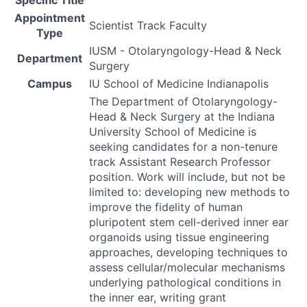
Appointment
Scientist Track Faculty
Type
IUSM - Otolaryngology-Head & Neck
Department
Surgery
Campus
IU School of Medicine Indianapolis
The Department of Otolaryngology-
Head & Neck Surgery at the Indiana
University School of Medicine is
seeking candidates for a non-tenure
track Assistant Research Professor
position. Work will include, but not be
limited to: developing new methods to
improve the fidelity of human
pluripotent stem cell-derived inner ear
organoids using tissue engineering
approaches, developing techniques to
assess cellular/molecular mechanisms
underlying pathological conditions in
the inner ear, writing grant