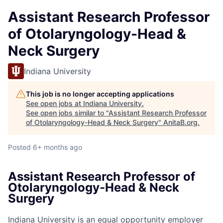
Assistant Research Professor
of Otolaryngology-Head &
Neck Surgery
Indiana University
This job is no longer accepting applications
See open jobs at
Indiana University
.
See open jobs similar to "
Assistant Research Professor
of Otolaryngology-Head & Neck Surgery
"
AnitaB.org
.
Posted
6+ months ago
Assistant Research Professor of
Otolaryngology-Head & Neck
Surgery
Indiana University is an equal opportunity employer