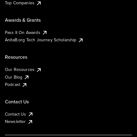
Top Companies
Awards & Grants
Pass It On Awards
AnitaB.org Tech Journey Scholarship
Resources
Our Resources
Our Blog
Podcast
Contact Us
Contact Us
Newsletter