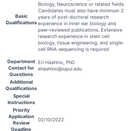
Biology, Neuroscience or related fields.
Candidates must also have minimum 2
Basic
years of post-doctoral research
Qualifications
experience in inner ear biology and
peer-reviewed publications. Extensive
research experience in stem cell
biology, tissue engineering, and single-
cell
RNA
-sequencing is required.
Department
Eri Hashino, PhD
Contact for
ehashino@iupui.edu
Questions
Additional
Qualifications
Special
Instructions
Priority
Application
02/10/2022
Review
Deadline