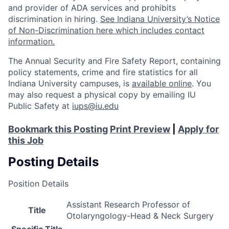
and provider of ADA services and prohibits
discrimination in hiring.
See Indiana University’s Notice
of Non-Discrimination here which includes contact
information.
The Annual Security and Fire Safety Report, containing
policy statements, crime and fire statistics for all
Indiana University campuses, is
available online
. You
may also request a physical copy by emailing IU
Public Safety at
iups@iu.edu
Bookmark this Posting
Print Preview
|
Apply for
this Job
Posting Details
Position Details
Assistant Research Professor of
Title
Otolaryngology-Head & Neck Surgery
Specific Title