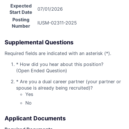
Expected
07/01/2026
Start Date
Posting
IUSM-02311-2025
Number
Supplemental Questions
Required fields are indicated with an asterisk (*).
*
How did you hear about this position?
(Open Ended Question)
*
Are you a dual career partner (your partner or
spouse is already being recruited)?
Yes
No
Applicant Documents