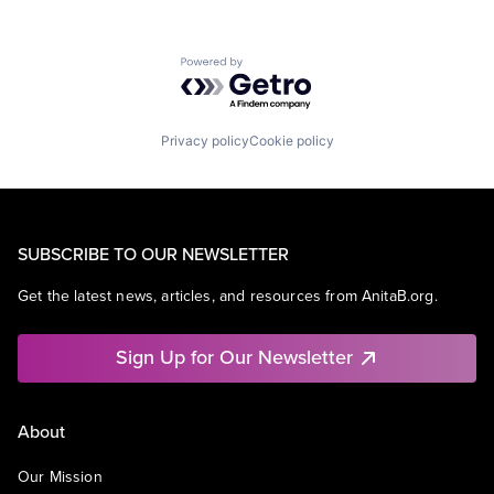
Powered by Getro.com
Privacy policy
Cookie policy
SUBSCRIBE TO OUR NEWSLETTER
Get the latest news, articles, and resources from AnitaB.org.
Sign Up for Our Newsletter
About
Our Mission