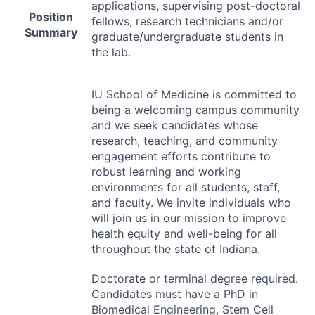
applications, supervising post-doctoral
Position
fellows, research technicians and/or
Summary
graduate/undergraduate students in
the lab.
IU School of Medicine is committed to
being a welcoming campus community
and we seek candidates whose
research, teaching, and community
engagement efforts contribute to
robust learning and working
environments for all students, staff,
and faculty. We invite individuals who
will join us in our mission to improve
health equity and well-being for all
throughout the state of Indiana.
Doctorate or terminal degree required.
Candidates must have a PhD in
Biomedical Engineering, Stem Cell