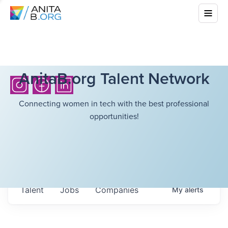
AnitaB.org Talent Network
Connecting women in tech with the best professional
opportunities!
Talent
Jobs
Companies
My
alerts