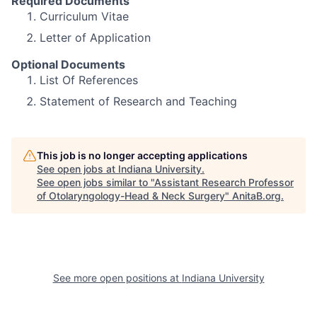
Required Documents
Curriculum Vitae
Letter of Application
Optional Documents
List Of References
Statement of Research and Teaching
This job is no longer accepting applications
See open jobs at
Indiana University
.
See open jobs similar to "
Assistant Research Professor
of Otolaryngology-Head & Neck Surgery
"
AnitaB.org
.
See more open positions at
Indiana University