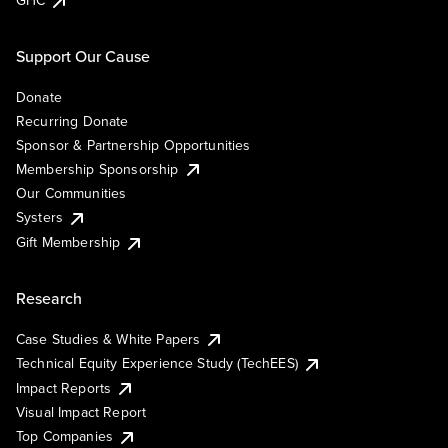
GHC
Support Our Cause
Donate
Recurring Donate
Sponsor & Partnership Opportunities
Membership Sponsorship
Our Communities
Systers
Gift Membership
Research
Case Studies & White Papers
Technical Equity Experience Study (TechEES)
Impact Reports
Visual Impact Report
Top Companies