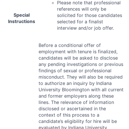
Please note that professional
references will only be
Special
solicited for those candidates
Instructions
selected for a finalist
interview and/or job offer.
Before a conditional offer of
employment with tenure is finalized,
candidates will be asked to disclose
any pending investigations or previous
findings of sexual or professional
misconduct. They will also be required
to authorize an inquiry by Indiana
University Bloomington with all current
and former employers along these
lines. The relevance of information
disclosed or ascertained in the
context of this process to a
candidate’s eligibility for hire will be
evaluated by Indiana University