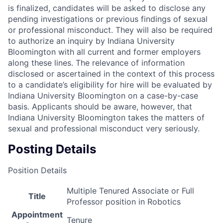
is finalized, candidates will be asked to disclose any
pending investigations or previous findings of sexual
or professional misconduct. They will also be required
to authorize an inquiry by Indiana University
Bloomington with all current and former employers
along these lines. The relevance of information
disclosed or ascertained in the context of this process
to a candidate’s eligibility for hire will be evaluated by
Indiana University Bloomington on a case-by-case
basis. Applicants should be aware, however, that
Indiana University Bloomington takes the matters of
sexual and professional misconduct very seriously.
Posting Details
Position Details
Multiple Tenured Associate or Full
Title
Professor position in Robotics
Appointment
Tenure