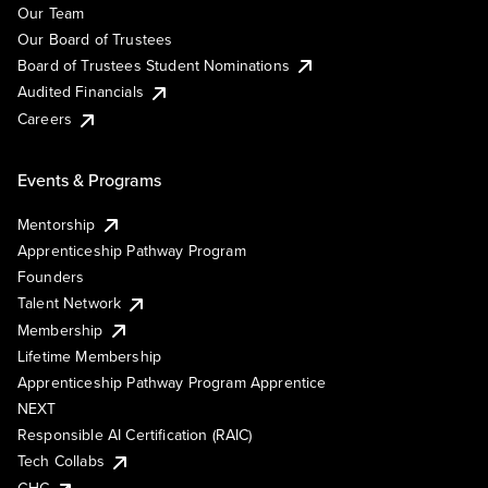
Our Team
Our Board of Trustees
Board of Trustees Student Nominations
Audited Financials
Careers
Events & Programs
Mentorship
Apprenticeship Pathway Program
Founders
Talent Network
Membership
Lifetime Membership
Apprenticeship Pathway Program Apprentice
NEXT
Responsible AI Certification (RAIC)
Tech Collabs