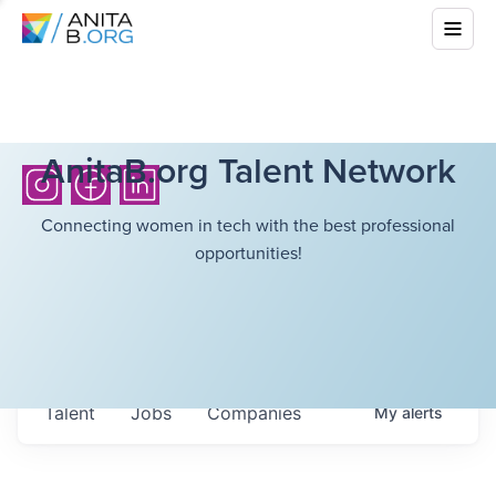
AnitaB.org Talent Network
Connecting women in tech with the best professional
opportunities!
Talent
Jobs
Companies
My
alerts