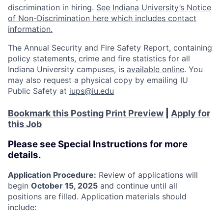
discrimination in hiring.
See Indiana University’s Notice
of Non-Discrimination here which includes contact
information.
The Annual Security and Fire Safety Report, containing
policy statements, crime and fire statistics for all
Indiana University campuses, is
available online
. You
may also request a physical copy by emailing IU
Public Safety at
iups@iu.edu
Bookmark this Posting
Print Preview
|
Apply for
this Job
Please see Special Instructions for more
details.
Application Procedure:
Review of applications will
begin
October 15, 2025
and continue until all
positions are filled. Application materials should
include: