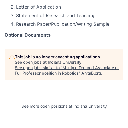
Letter of Application
Statement of Research and Teaching
Research Paper/Publication/Writing Sample
Optional Documents
This job is no longer accepting applications
See open jobs at
Indiana University
.
See open jobs similar to "
Multiple Tenured Associate or
Full Professor position in Robotics
"
AnitaB.org
.
See more open positions at
Indiana University