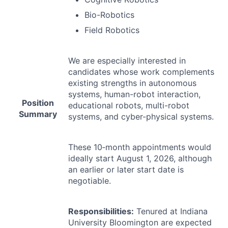
Bio-Robotics
Field Robotics
We are especially interested in
candidates whose work complements
existing strengths in autonomous
systems, human-robot interaction,
Position
educational robots, multi-robot
Summary
systems, and cyber-physical systems.
These 10‐month appointments would
ideally start August 1, 2026, although
an earlier or later start date is
negotiable.
Responsibilities:
Tenured at Indiana
University Bloomington are expected