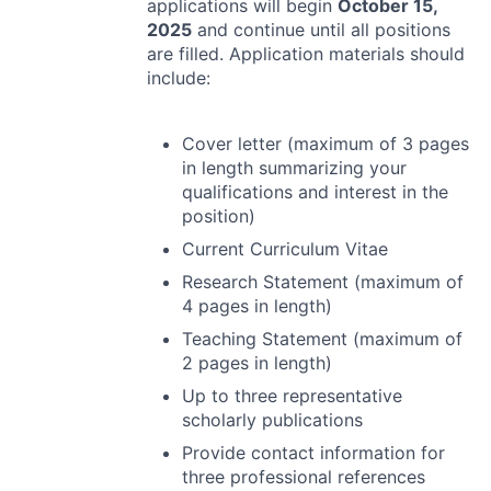
applications will begin
October 15,
2025
and continue until all positions
are filled. Application materials should
include:
Cover letter (maximum of 3 pages
in length summarizing your
qualifications and interest in the
position)
Current Curriculum Vitae
Research Statement (maximum of
4 pages in length)
Teaching Statement (maximum of
2 pages in length)
Up to three representative
scholarly publications
Provide contact information for
three professional references