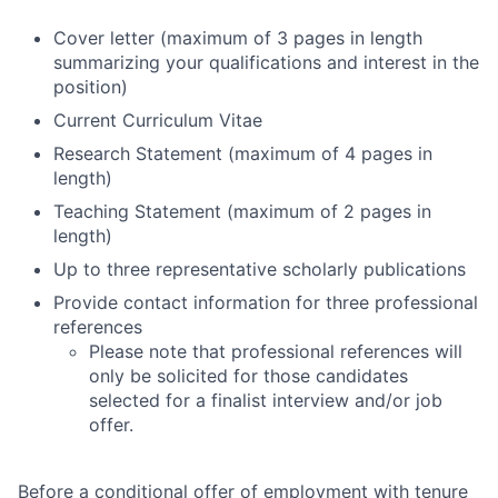
Cover letter (maximum of 3 pages in length
summarizing your qualifications and interest in the
position)
Current Curriculum Vitae
Research Statement (maximum of 4 pages in
length)
Teaching Statement (maximum of 2 pages in
length)
Up to three representative scholarly publications
Provide contact information for three professional
references
Please note that professional references will
only be solicited for those candidates
selected for a finalist interview and/or job
offer.
Before a conditional offer of employment with tenure