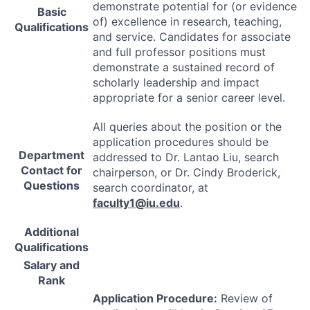
demonstrate potential for (or evidence
Basic
of) excellence in research, teaching,
Qualifications
and service. Candidates for associate
and full professor positions must
demonstrate a sustained record of
scholarly leadership and impact
appropriate for a senior career level.
All queries about the position or the
application procedures should be
Department
addressed to Dr. Lantao Liu, search
Contact for
chairperson, or Dr. Cindy Broderick,
Questions
search coordinator, at
faculty1@iu.edu
.
Additional
Qualifications
Salary and
Rank
Application Procedure:
Review of