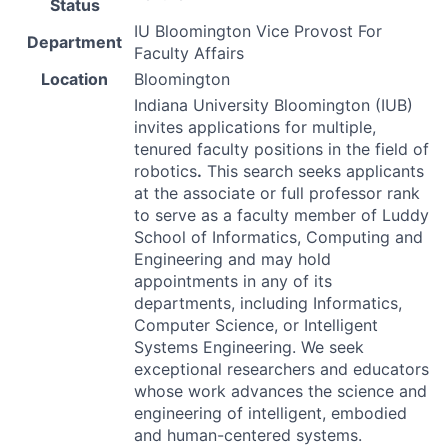
Status
IU Bloomington Vice Provost For
Department
Faculty Affairs
Location
Bloomington
Indiana University Bloomington (
IUB
)
invites applications for multiple,
tenured faculty positions in the field of
robotics
.
This search seeks applicants
at the associate or full professor rank
to serve as a faculty member of Luddy
School of Informatics, Computing and
Engineering and may hold
appointments in any of its
departments, including Informatics,
Computer Science, or Intelligent
Systems Engineering. We seek
exceptional researchers and educators
whose work advances the science and
engineering of intelligent, embodied
and human-centered systems.