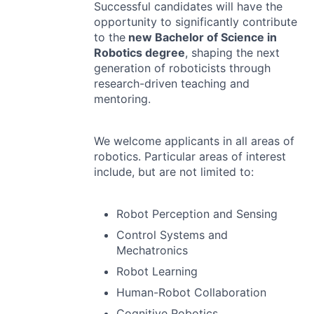
Successful candidates will have the
opportunity to significantly contribute
to the
new Bachelor of Science in
Robotics degree
, shaping the next
generation of roboticists through
research-driven teaching and
mentoring.
We welcome applicants in all areas of
robotics. Particular areas of interest
include, but are not limited to:
Robot Perception and Sensing
Control Systems and
Mechatronics
Robot Learning
Human-Robot Collaboration
Cognitive Robotics