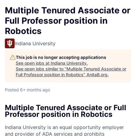
Multiple Tenured Associate or
Full Professor position in
Robotics
Indiana University
This job is no longer accepting applications
See open jobs at
Indiana University
.
See open jobs similar to "
Multiple Tenured Associate or
Full Professor position in Robotics
"
AnitaB.org
.
Posted
6+ months ago
Multiple Tenured Associate or Full
Professor position in Robotics
Indiana University is an equal opportunity employer
and provider of ADA services and prohibits