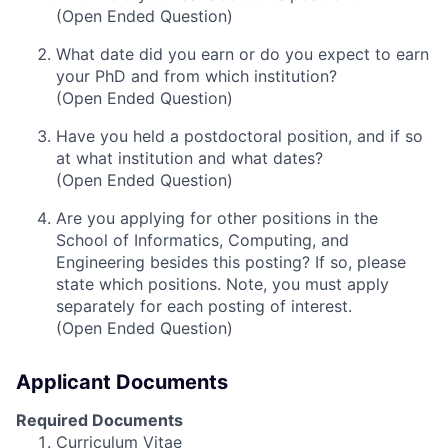
(Open Ended Question)
What date did you earn or do you expect to earn
your PhD and from which institution?
(Open Ended Question)
Have you held a postdoctoral position, and if so
at what institution and what dates?
(Open Ended Question)
Are you applying for other positions in the
School of Informatics, Computing, and
Engineering besides this posting? If so, please
state which positions. Note, you must apply
separately for each posting of interest.
(Open Ended Question)
Applicant Documents
Required Documents
Curriculum Vitae