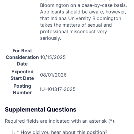
Bloomington on a case-by-case basis.
Applicants should be aware, however,
that Indiana University Bloomington
takes the matters of sexual and
professional misconduct very
seriously.
For Best
Consideration
10/15/2025
Date
Expected
08/01/2026
Start Date
Posting
IU-101317-2025
Number
Supplemental Questions
Required fields are indicated with an asterisk (*).
*
How did you hear about this position?