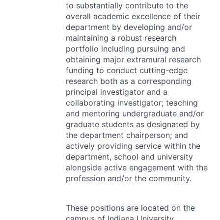
to substantially contribute to the
overall academic excellence of their
department by developing and/or
maintaining a robust research
portfolio including pursuing and
obtaining major extramural research
funding to conduct cutting-edge
research both as a corresponding
principal investigator and a
collaborating investigator; teaching
and mentoring undergraduate and/or
graduate students as designated by
the department chairperson; and
actively providing service within the
department, school and university
alongside active engagement with the
profession and/or the community.
These positions are located on the
campus of Indiana University,