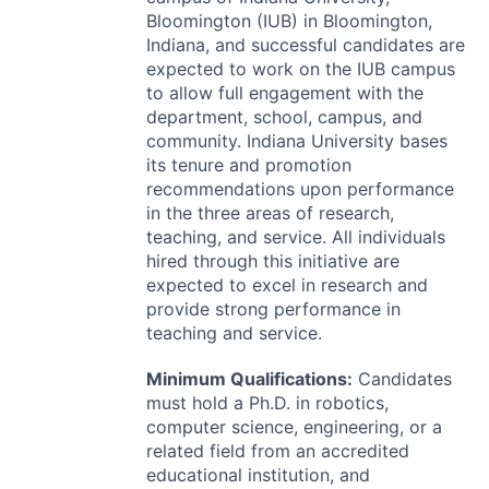
Bloomington (
IUB
) in Bloomington,
Indiana, and successful candidates are
expected to work on the
IUB
campus
to allow full engagement with the
department, school, campus, and
community. Indiana University bases
its tenure and promotion
recommendations upon performance
in the three areas of research,
teaching, and service. All individuals
hired through this initiative are
expected to excel in research and
provide strong performance in
teaching and service.
Minimum Qualifications:
Candidates
must hold a Ph.D. in robotics,
computer science, engineering, or a
related field from an accredited
educational institution, and