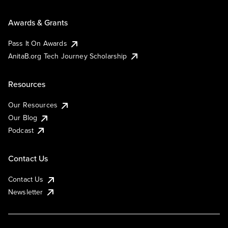
Awards & Grants
Pass It On Awards
AnitaB.org Tech Journey Scholarship
Resources
Our Resources
Our Blog
Podcast
Contact Us
Contact Us
Newsletter