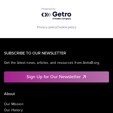
Powered by Getro.com
Privacy policy
Cookie policy
SUBSCRIBE TO OUR NEWSLETTER
Get the latest news, articles, and resources from AnitaB.org.
Sign Up for Our Newsletter
About
Our Mission
Our History