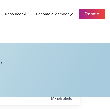
Donate
Become a Member
Resources
s!
My
job
alerts