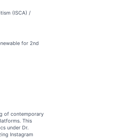
tism (
ISCA
) /
renewable for 2nd
ng of contemporary
latforms. This
ics under Dr.
yzing Instagram