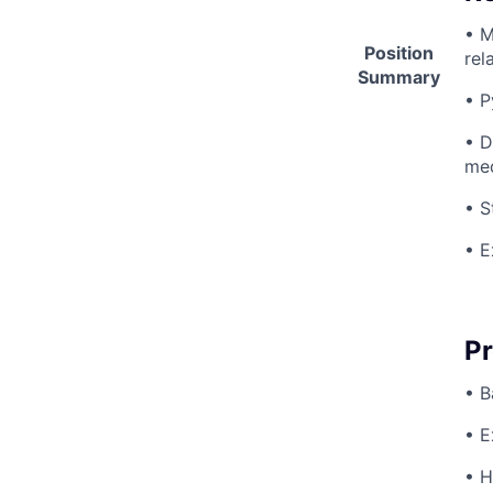
• M
Position
rel
Summary
• P
• D
med
• S
• E
Pr
• B
• E
• H