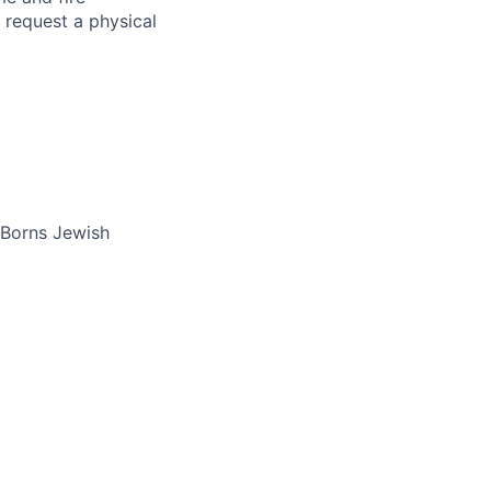
 request a physical
 Borns Jewish