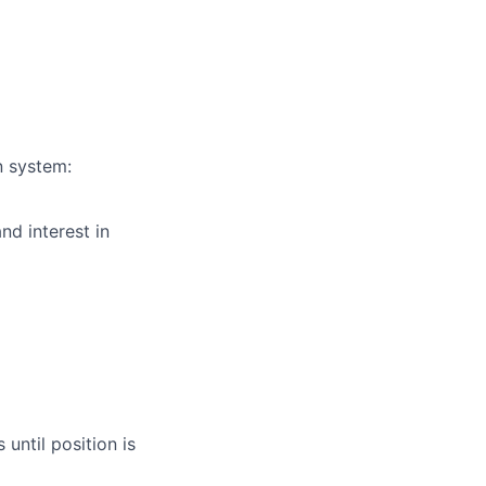
n system:
nd interest in
until position is