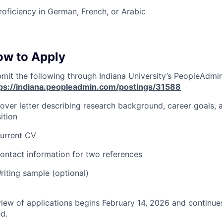
roficiency in German, French, or Arabic
ow to Apply
mit the following through Indiana University’s PeopleAdmi
ps://indiana.peopleadmin.com/postings/31588
over letter describing research background, career goals, a
ition
urrent CV
ontact information for two references
riting sample (optional)
iew of applications begins February 14, 2026 and continues 
ed.