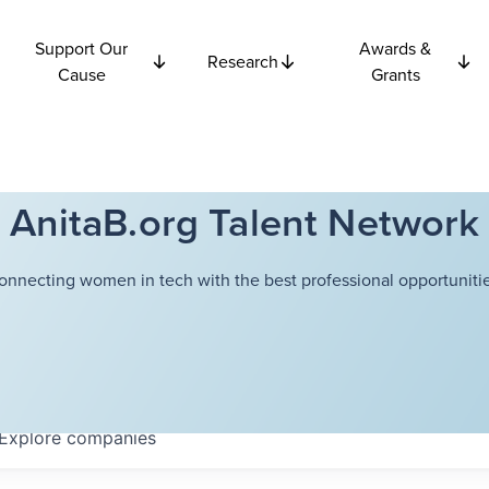
Support Our
Awards &
Research
Cause
Grants
AnitaB.org Talent Network
onnecting women in tech with the best professional opportunitie
Explore
companies