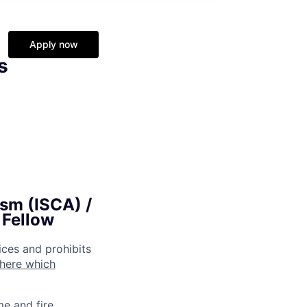
Apply now
s
ism (ISCA) /
 Fellow
ices and prohibits
 here which
me and fire