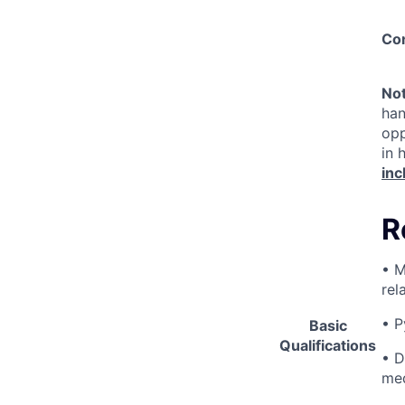
Co
No
han
opp
in 
inc
R
• M
rel
• P
Basic
Qualifications
• D
med