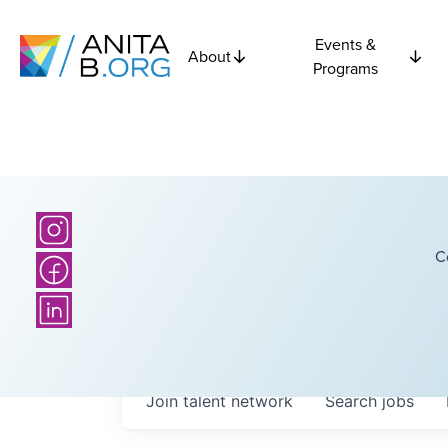
Events &
About
Programs
C
Join talent network
Search
jobs