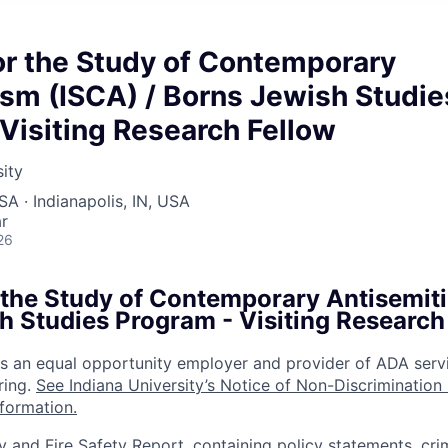
for the Study of Contemporary
sm (ISCA) / Borns Jewish Studie
Visiting Research Fellow
sity
SA · Indianapolis, IN, USA
r
26
r the Study of Contemporary Antisemit
h Studies Program - Visiting Research
 is an equal opportunity employer and provider of ADA serv
ring.
See Indiana University’s Notice of Non-Discrimination
nformation.
y and Fire Safety Report, containing policy statements, cri