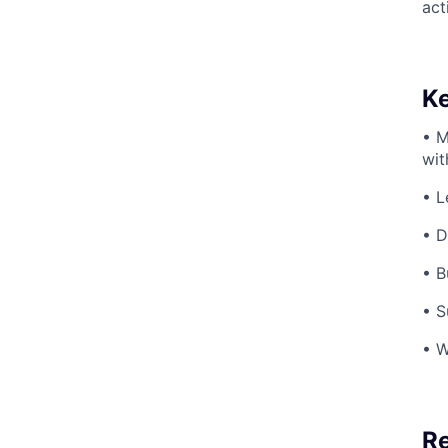
act
Ke
• M
wit
• L
• D
• B
• S
• W
Re