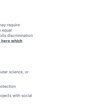
may require
n equal
its discrimination
n here which
uter science, or
ollection
jects with social