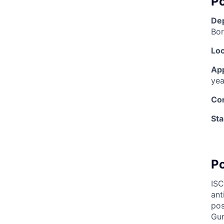
Po
De
Bor
Loc
Ap
yea
Co
Sta
P
IS
ant
pos
Gun