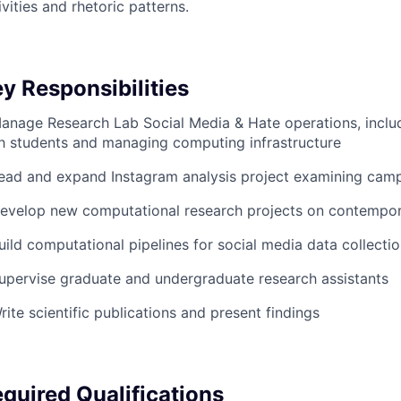
ivities and rhetoric patterns.
y Responsibilities
anage Research Lab Social Media & Hate operations, inclu
h students and managing computing infrastructure
ead and expand Instagram analysis project examining cam
evelop new computational research projects on contempor
uild computational pipelines for social media data collecti
upervise graduate and undergraduate research assistants
rite scientific publications and present findings
quired Qualifications