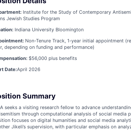
sition Details
partment:
Institute for the Study of Contemporary Antisemi
ns Jewish Studies Program
ation:
Indiana University Bloomington
pointment:
Non-Tenure Track, 1-year initial appointment (
r, depending on funding and performance)
mpensation:
$56,000 plus benefits
rt Date:
April 2026
osition Summary
CA
seeks a visiting research fellow to advance understandi
isemitism through computational analysis of social media p
ition focuses on digital humanities and social media analyt
ther Jikeli’s supervision, with particular emphasis on anal