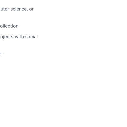
uter science, or
ollection
jects with social
er