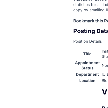
statistics for all 
copy by emailing I
Bookmark this P
Posting Deta
Position Details
Ins
Title
Stu
Appointment
Non
Status
Department
IU 
Location
Bl
V