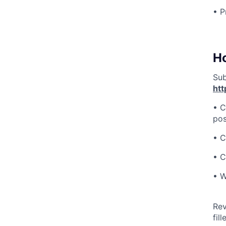
• P
H
Sub
htt
• C
pos
• C
• C
• W
Rev
fill