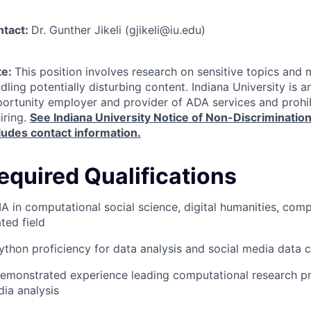
ntact:
Dr. Gunther Jikeli (gjikeli@iu.edu)
te:
This position involves research on sensitive topics and 
dling potentially disturbing content. Indiana University is a
ortunity employer and provider of
ADA
services and prohib
hiring.
See Indiana University Notice of Non-Discriminatio
ludes contact information.
equired Qualifications
A in computational social science, digital humanities, comp
ated field
ython proficiency for data analysis and social media data c
emonstrated experience leading computational research pro
ia analysis