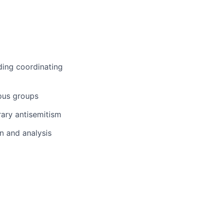
ding coordinating
pus groups
ary antisemitism
on and analysis