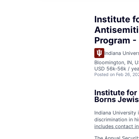
Institute 
Antisemiti
Program - 
Indiana Univer
Bloomington, IN, U
USD 56k-56k / yea
Posted
on Feb 26, 20
Institute fo
Borns Jewis
Indiana University
discrimination in hi
includes contact i
The Annual Securit