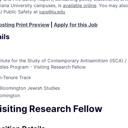
Indiana University campuses, is
available online
. You may also
U Public Safety at
iups@iu.edu
osting
Print Preview
|
Apply for this Job
ils
titute for the Study of Contemporary Antisemitism (ISCA) /
dies Program - Visiting Research Fellow
-Tenure Track
Bloomington Jewish Studies
oomington
isiting Research Fellow