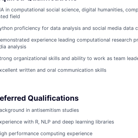
A in computational social science, digital humanities, comp
ated field
ython proficiency for data analysis and social media data c
emonstrated experience leading computational research pro
ia analysis
trong organizational skills and ability to work as team lead
xcellent written and oral communication skills
eferred Qualifications
ackground in antisemitism studies
xperience with R,
NLP
and deep learning libraries
igh performance computing experience