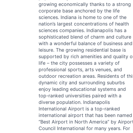
growing economically thanks to a strong
corporate base anchored by the life
sciences. Indiana is home to one of the
nation’s largest concentrations of health
sciences companies. Indianapolis has a
sophisticated blend of charm and culture
with a wonderful balance of business and
leisure. The growing residential base is
supported by rich amenities and quality o
life – the city possesses a variety of
professional sports, arts venues, and
outdoor recreation areas. Residents of thi
dynamic city and surrounding suburbs
enjoy leading educational systems and
top-ranked universities paired with a
diverse population. Indianapolis
International Airport is a top-ranked
international airport that has been named
“Best Airport in North America” by Airpor
Council International for many years. For