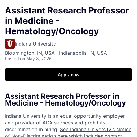
Assistant Research Professor
in Medicine -
Hematology/Oncology
Indiana University
Bloomington, IN, USA · Indianapolis, IN, USA
Posted
on May 8, 2026
Apply now
Assistant Research Professor in
Medicine - Hematology/Oncology
Indiana University is an equal opportunity employer
and provider of ADA services and prohibits
discrimination in hiring.
See Indiana University’s Notice
of Non-Discrimination here which includes contact