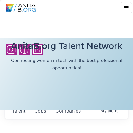
AnitaB.org Talent Network
Connecting women in tech with the best professional
opportunities!
Talent
Jobs
Companies
My
alerts