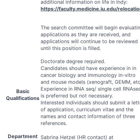
additional information on life in Indy:
https://faculty.medicine.iu.edu/relocati
The search committee will begin evaluati
applications as they are received, and
applications will continue to be reviewed
until this position is filled.
Doctorate degree required.
Candidates should have experience in in
cancer biology and immunology in-vitro
and mouse models (xenograft,
GEMM
, etc
Experience in
RNA
seq/ single cell RNAse
Basic
is preferred but not necessary.
Qualifications
Interested individuals should submit a lett
of application, curriculum vitae and the
names and contact information of three
references.
Department
Sabrina Hetzel (HR contact) at