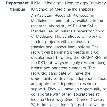
Department
IUSM - Medicine - Hematology/Oncology
Campus
IU School of Medicine Indianapolis
An Assistant Research Professor in
Medicine is immediately available in the
research laboratory of Dr. Ana Sofia
Mendes Leal at Indiana University School
of Medicine. The candidate will work on
funded projects with a focus on
translational cancer immunology. The
recruit will be joining projects in drug
development targeting the
KEAP
-NRF2 a
the
RXR
pathways in highly resistant lung,
breast and pancreatic cancers. The
recruited candidate will have the
opportunity to develop independent focu
and apply for independent research
support. They will have an opportunity to
collaborate with other laboratories at
Indiana University Simon Cancer Center.
With the translational focus, there will be