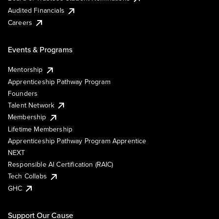
Audited Financials
Careers
Events & Programs
Mentorship
Apprenticeship Pathway Program
Founders
Talent Network
Membership
Lifetime Membership
Apprenticeship Pathway Program Apprentice
NEXT
Responsible AI Certification (RAIC)
Tech Collabs
GHC
Support Our Cause