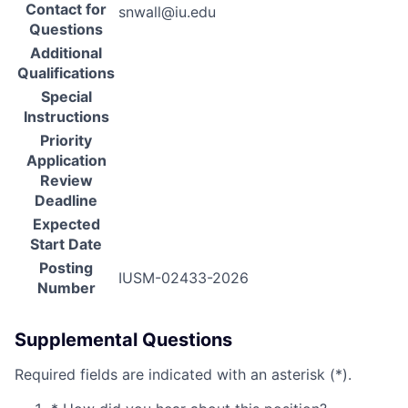
Contact for
snwall@iu.edu
Questions
Additional
Qualifications
Special
Instructions
Priority
Application
Review
Deadline
Expected
Start Date
Posting
IUSM-02433-2026
Number
Supplemental Questions
Required fields are indicated with an asterisk (*).