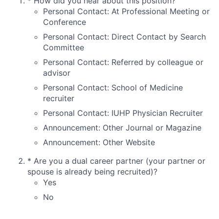
*
How did you hear about this position?
Personal Contact: At Professional Meeting or
Conference
Personal Contact: Direct Contact by Search
Committee
Personal Contact: Referred by colleague or
advisor
Personal Contact: School of Medicine
recruiter
Personal Contact: IUHP Physician Recruiter
Announcement: Other Journal or Magazine
Announcement: Other Website
*
Are you a dual career partner (your partner or
spouse is already being recruited)?
Yes
No