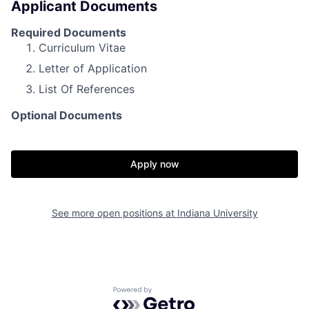
Applicant Documents
Required Documents
Curriculum Vitae
Letter of Application
List Of References
Optional Documents
Apply now
See more open positions at
Indiana University
Powered by Getro.com