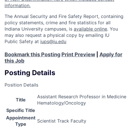
information.
The Annual Security and Fire Safety Report, containing
policy statements, crime and fire statistics for all
Indiana University campuses, is
available online
. You
may also request a physical copy by emailing IU
Public Safety at
iups@iu.edu
Bookmark this Posting
Print Preview
|
Apply for
this Job
Posting Details
Position Details
Assistant Research Professor in Medicine 
Title
Hematology/Oncology
Specific Title
Appointment
Scientist Track Faculty
Type