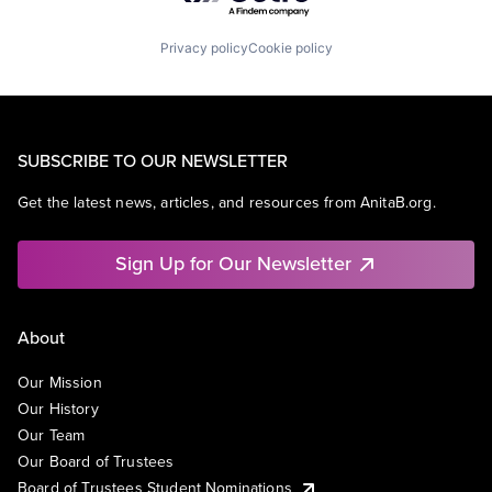
Privacy policy
Cookie policy
SUBSCRIBE TO OUR NEWSLETTER
Get the latest news, articles, and resources from AnitaB.org.
Sign Up for Our Newsletter
About
Our Mission
Our History
Our Team
Our Board of Trustees
Board of Trustees Student Nominations