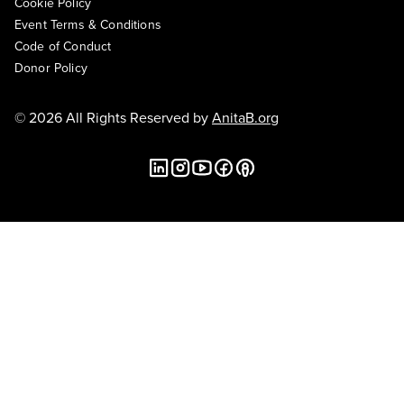
Cookie Policy
Event Terms & Conditions
Code of Conduct
Donor Policy
© 2026 All Rights Reserved by
AnitaB.org