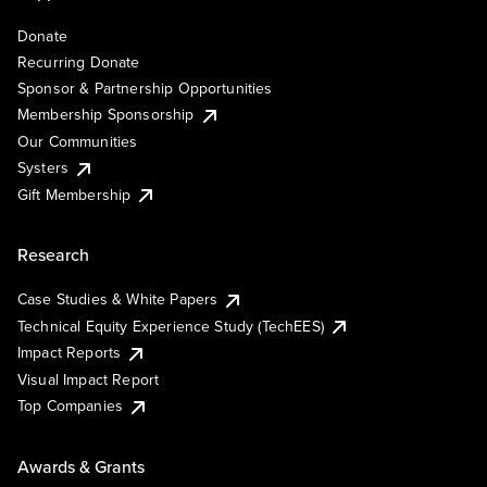
Donate
Recurring Donate
Sponsor & Partnership Opportunities
Membership Sponsorship
Our Communities
Systers
Gift Membership
Research
Case Studies & White Papers
Technical Equity Experience Study (TechEES)
Impact Reports
Visual Impact Report
Top Companies
Awards & Grants