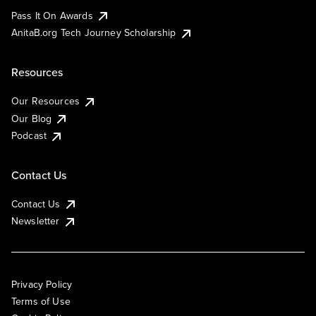
Pass It On Awards
AnitaB.org Tech Journey Scholarship
Resources
Our Resources
Our Blog
Podcast
Contact Us
Contact Us
Newsletter
Privacy Policy
Terms of Use