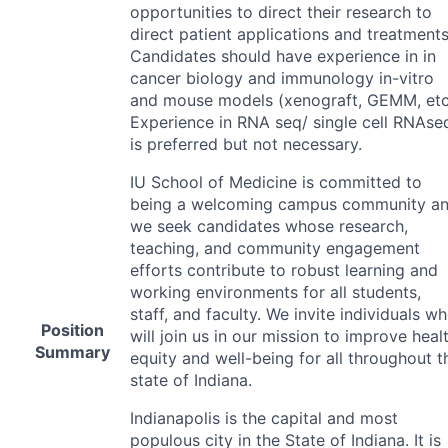
opportunities to direct their research to
direct patient applications and treatments
Candidates should have experience in in
cancer biology and immunology in-vitro
and mouse models (xenograft,
GEMM
, etc
Experience in
RNA
seq/ single cell RNAse
is preferred but not necessary.
IU School of Medicine is committed to
being a welcoming campus community a
we seek candidates whose research,
teaching, and community engagement
efforts contribute to robust learning and
working environments for all students,
staff, and faculty. We invite individuals w
Position
will join us in our mission to improve heal
Summary
equity and well-being for all throughout t
state of Indiana.
Indianapolis is the capital and most
populous city in the State of Indiana. It is