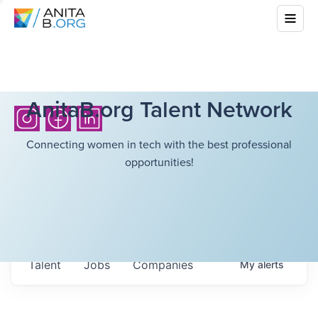
AnitaB.org Talent Network
Connecting women in tech with the best professional
opportunities!
Talent
Jobs
Companies
My
alerts