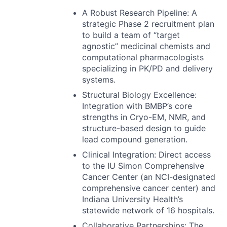
A Robust Research Pipeline: A
strategic Phase 2 recruitment plan
to build a team of “target
agnostic” medicinal chemists and
computational pharmacologists
specializing in PK/PD and delivery
systems.
Structural Biology Excellence:
Integration with BMBP’s core
strengths in Cryo-EM,
NMR
, and
structure-based design to guide
lead compound generation.
Clinical Integration: Direct access
to the IU Simon Comprehensive
Cancer Center (an
NCI
-designated
comprehensive cancer center) and
Indiana University Health’s
statewide network of 16 hospitals.
Collaborative Partnerships: The