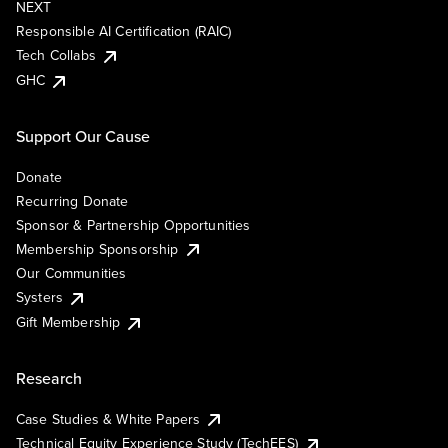
NEXT
Responsible AI Certification (RAIC)
Tech Collabs
GHC
Support Our Cause
Donate
Recurring Donate
Sponsor & Partnership Opportunities
Membership Sponsorship
Our Communities
Systers
Gift Membership
Research
Case Studies & White Papers
Technical Equity Experience Study (TechEES)