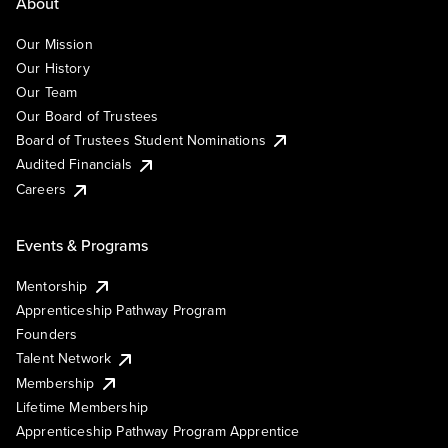
About
Our Mission
Our History
Our Team
Our Board of Trustees
Board of Trustees Student Nominations
Audited Financials
Careers
Events & Programs
Mentorship
Apprenticeship Pathway Program
Founders
Talent Network
Membership
Lifetime Membership
Apprenticeship Pathway Program Apprentice