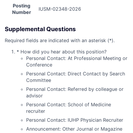
Posting
IUSM-02348-2026
Number
Supplemental Questions
Required fields are indicated with an asterisk (*).
*
How did you hear about this position?
Personal Contact: At Professional Meeting or
Conference
Personal Contact: Direct Contact by Search
Committee
Personal Contact: Referred by colleague or
advisor
Personal Contact: School of Medicine
recruiter
Personal Contact: IUHP Physician Recruiter
Announcement: Other Journal or Magazine