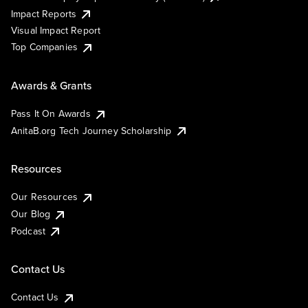
Impact Reports
Visual Impact Report
Top Companies
Awards & Grants
Pass It On Awards
AnitaB.org Tech Journey Scholarship
Resources
Our Resources
Our Blog
Podcast
Contact Us
Contact Us