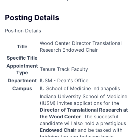
Posting Details
Position Details
Wood Center Director Translational
Title
Research Endowed Chair
Specific Title
Appointment
Tenure Track Faculty
Type
Department
IUSM - Dean's Office
Campus
IU School of Medicine Indianapolis
Indiana University School of Medicine
(
IUSM
) invites applications for the
Director of Translational Research at
the Wood Center
. The successful
candidate will also hold a prestigious
Endowed Chair
and be tasked with
bridging the gap between basic