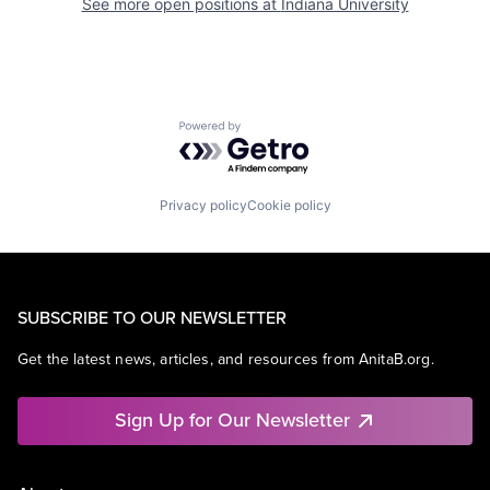
See more open positions at
Indiana University
Powered by Getro.com
Privacy policy
Cookie policy
SUBSCRIBE TO OUR NEWSLETTER
Get the latest news, articles, and resources from AnitaB.org.
Sign Up for Our Newsletter