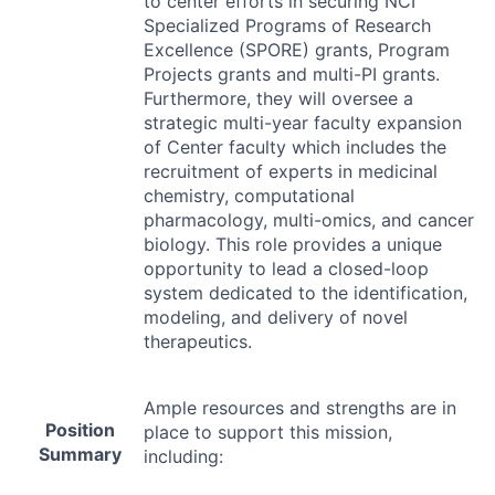
to center efforts in securing
NCI
Specialized Programs of Research
Excellence (
SPORE
) grants, Program
Projects grants and multi-PI grants.
Furthermore, they will oversee a
strategic multi-year faculty expansion
of Center faculty which includes the
recruitment of experts in medicinal
chemistry, computational
pharmacology, multi-omics, and cancer
biology. This role provides a unique
opportunity to lead a closed-loop
system dedicated to the identification,
modeling, and delivery of novel
therapeutics.
Ample resources and strengths are in
Position
place to support this mission,
Summary
including: