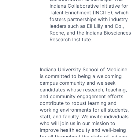
Indiana Collaborative Initiative for
Talent Enrichment (
INCITE
), which
fosters partnerships with industry
leaders such as Eli Lilly and Co.,
Roche, and the Indiana Biosciences
Research Institute.
Indiana University School of Medicine
is committed to being a welcoming
campus community and we seek
candidates whose research, teaching,
and community engagement efforts
contribute to robust learning and
working environments for all students,
staff, and faculty. We invite individuals
who will join us in our mission to
improve health equity and well-being
for all throughout the state of Indiana.