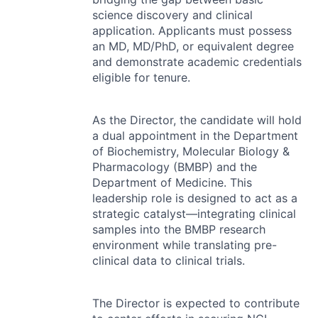
science discovery and clinical
application. Applicants must possess
an MD, MD/PhD, or equivalent degree
and demonstrate academic credentials
eligible for tenure.
As the Director, the candidate will hold
a dual appointment in the Department
of Biochemistry, Molecular Biology &
Pharmacology (
BMBP
) and the
Department of Medicine. This
leadership role is designed to act as a
strategic catalyst—integrating clinical
samples into the
BMBP
research
environment while translating pre-
clinical data to clinical trials.
The Director is expected to contribute