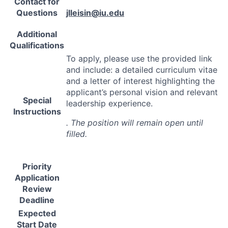
Contact for
Questions
jlleisin@iu.edu
Additional
Qualifications
To apply, please use the provided link
and include: a detailed curriculum vitae
and a letter of interest highlighting the
applicant’s personal vision and relevant
Special
leadership experience.
Instructions
. The position will remain open until
filled.
Priority
Application
Review
Deadline
Expected
Start Date