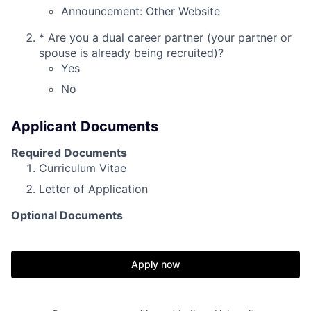
Announcement: Other Website
*
Are you a dual career partner (your partner or
spouse is already being recruited)?
Yes
No
Applicant Documents
Required Documents
Curriculum Vitae
Letter of Application
Optional Documents
Apply now