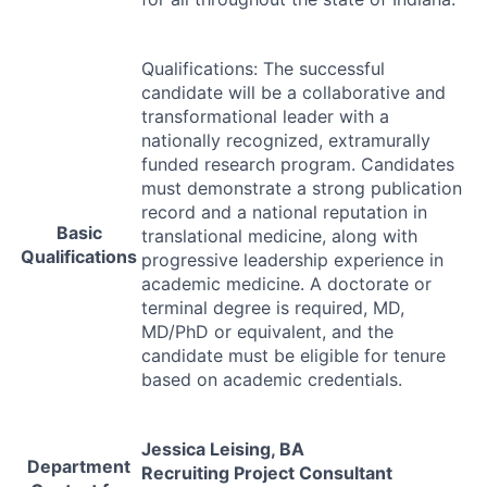
Qualifications: The successful
candidate will be a collaborative and
transformational leader with a
nationally recognized, extramurally
funded research program. Candidates
must demonstrate a strong publication
record and a national reputation in
Basic
translational medicine, along with
Qualifications
progressive leadership experience in
academic medicine. A doctorate or
terminal degree is required, MD,
MD/PhD or equivalent, and the
candidate must be eligible for tenure
based on academic credentials.
Jessica Leising, BA
Department
Recruiting Project Consultant