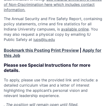
of Non-Discrimination here which includes contact
information.
The Annual Security and Fire Safety Report, containing
policy statements, crime and fire statistics for all
Indiana University campuses, is
available online
. You
may also request a physical copy by emailing IU
Public Safety at
iups@iu.edu
Bookmark this Posting
Print Preview
|
Apply for
this Job
Please see Special Instructions for more
details.
To apply, please use the provided link and include: a
detailed curriculum vitae and a letter of interest
highlighting the applicant’s personal vision and
relevant leadership experience.
. The position will remain open until filled.