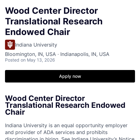
Wood Center Director
Translational Research
Endowed Chair
Indiana University
Bloomington, IN, USA · Indianapolis, IN, USA
Posted
on May 13, 2026
Apply now
Wood Center Director
Translational Research Endowed
Chair
Indiana University is an equal opportunity employer
and provider of ADA services and prohibits
discrimination in hiring.
See Indiana University’s Notice