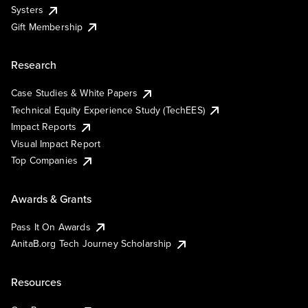
Systers
Gift Membership
Research
Case Studies & White Papers
Technical Equity Experience Study (TechEES)
Impact Reports
Visual Impact Report
Top Companies
Awards & Grants
Pass It On Awards
AnitaB.org Tech Journey Scholarship
Resources