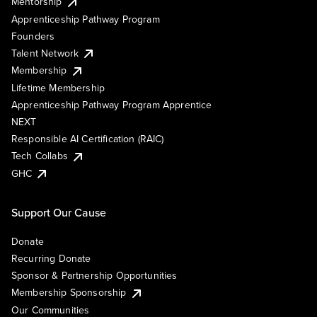
Mentorship
Apprenticeship Pathway Program
Founders
Talent Network
Membership
Lifetime Membership
Apprenticeship Pathway Program Apprentice
NEXT
Responsible AI Certification (RAIC)
Tech Collabs
GHC
Support Our Cause
Donate
Recurring Donate
Sponsor & Partnership Opportunities
Membership Sponsorship
Our Communities