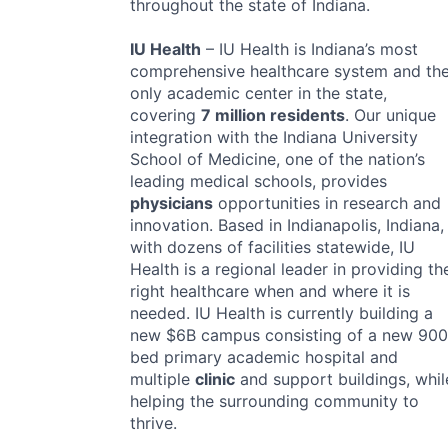
throughout the state of Indiana.
IU Health
– IU Health is Indiana’s most
comprehensive healthcare system and th
only academic center in the state,
covering
7 million residents
. Our unique
integration with the Indiana University
School of Medicine, one of the nation’s
leading medical schools, provides
physicians
opportunities in research and
innovation. Based in Indianapolis, Indiana,
with dozens of facilities statewide, IU
Health is a regional leader in providing th
right healthcare when and where it is
needed. IU Health is currently building a
new $6B campus consisting of a new 900
bed primary academic hospital and
multiple
clinic
and support buildings, whil
helping the surrounding community to
thrive.