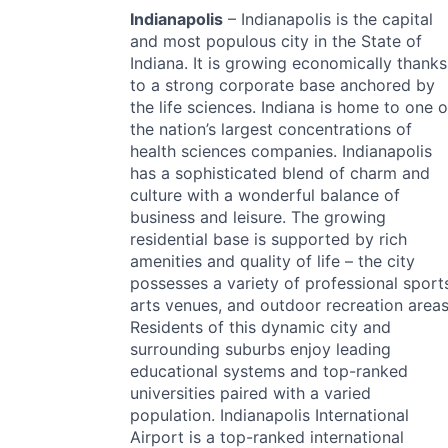
Indianapolis
– Indianapolis is the capital
and most populous city in the State of
Indiana. It is growing economically thanks
to a strong corporate base anchored by
the life sciences. Indiana is home to one o
the nation’s largest concentrations of
health sciences companies. Indianapolis
has a sophisticated blend of charm and
culture with a wonderful balance of
business and leisure. The growing
residential base is supported by rich
amenities and quality of life – the city
possesses a variety of professional sport
arts venues, and outdoor recreation areas
Residents of this dynamic city and
surrounding suburbs enjoy leading
educational systems and top-ranked
universities paired with a varied
population. Indianapolis International
Airport is a top-ranked international