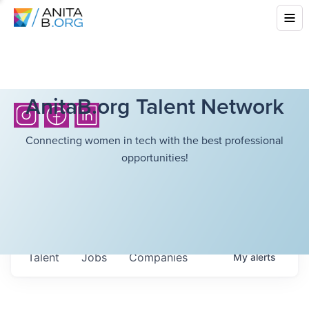
AnitaB.org Talent Network
Connecting women in tech with the best professional
opportunities!
Talent
Jobs
Companies
My
alerts