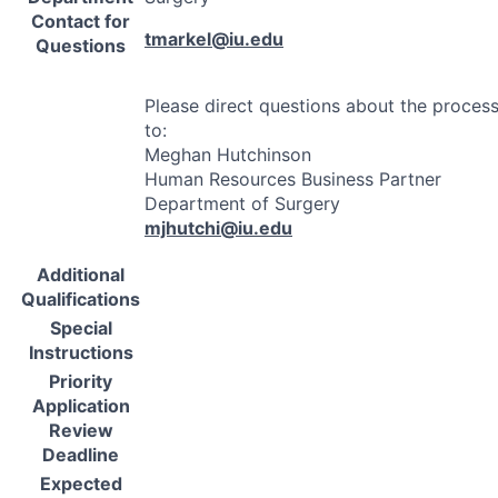
Contact for
tmarkel@iu.edu
Questions
Please direct questions about the proces
to:
Meghan Hutchinson
Human Resources Business Partner
Department of Surgery
mjhutchi@iu.edu
Additional
Qualifications
Special
Instructions
Priority
Application
Review
Deadline
Expected