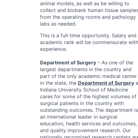
animal models, as well as be willing to
collect and biobank human tissue sample
from the operating rooms and pathology
labs as needed.
This is a full-time opportunity. Salary and
academic rank will be commensurate wit
experience.
Department of Surgery
– As one of the
largest departments in the country and
part of the only academic medical center
in the state, the
Department of Surgery
a
Indiana University School of Medicine
cares for some of the highest volumes of
surgical patients in the country with
outstanding outcomes. The department is
an international leader in surgical
education, health services and outcomes,
and quality improvement research. Our
nationally recognized research centers ar