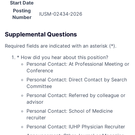
Start Date
Posting
IUSM-02434-2026
Number
Supplemental Questions
Required fields are indicated with an asterisk (*).
*
How did you hear about this position?
Personal Contact: At Professional Meeting or
Conference
Personal Contact: Direct Contact by Search
Committee
Personal Contact: Referred by colleague or
advisor
Personal Contact: School of Medicine
recruiter
Personal Contact: IUHP Physician Recruiter