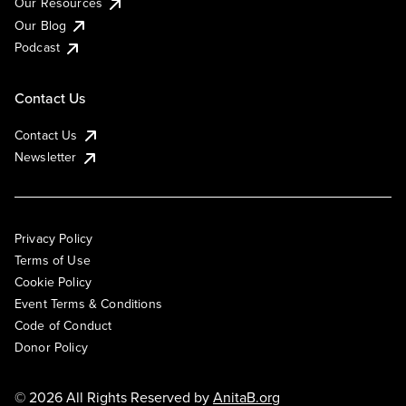
Our Resources
Our Blog
Podcast
Contact Us
Contact Us
Newsletter
Privacy Policy
Terms of Use
Cookie Policy
Event Terms & Conditions
Code of Conduct
Donor Policy
© 2026 All Rights Reserved by
AnitaB.org