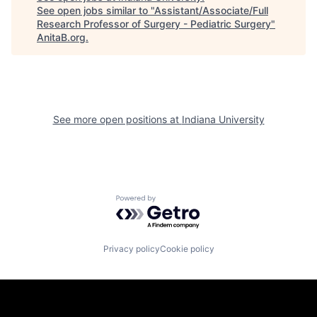
See open jobs similar to "
Assistant/Associate/Full
Research Professor of Surgery - Pediatric Surgery
"
AnitaB.org
.
See more open positions at
Indiana University
Powered by Getro.com
Privacy policy
Cookie policy