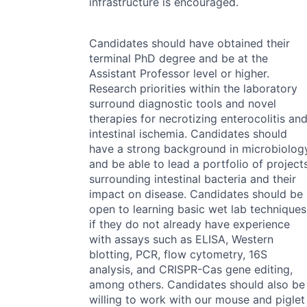
infrastructure is encouraged.
Candidates should have obtained their
terminal PhD degree and be at the
Assistant Professor level or higher.
Research priorities within the laboratory
surround diagnostic tools and novel
therapies for necrotizing enterocolitis an
intestinal ischemia. Candidates should
have a strong background in microbiolog
and be able to lead a portfolio of project
surrounding intestinal bacteria and their
impact on disease. Candidates should be
open to learning basic wet lab techniques
if they do not already have experience
with assays such as
ELISA
, Western
blotting,
PCR
, flow cytometry, 16S
analysis, and
CRISPR
-Cas gene editing,
among others. Candidates should also be
willing to work with our mouse and piglet