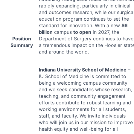
rapidly expanding, particularly in clinical
and outcomes research, while our surgica
education program continues to set the
standard for innovation. With a new
$6
billion
campus
to open
in 2027, the
Position
Department of Surgery continues to have
Summary
a tremendous impact on the Hoosier stat
and around the world.
Indiana University School of Medicine
–
IU School of Medicine is committed to
being a welcoming campus community
and we seek candidates whose research,
teaching, and community engagement
efforts contribute to robust learning and
working environments for all students,
staff, and faculty. We invite individuals
who will join us in our mission to improve
health equity and well-being for all