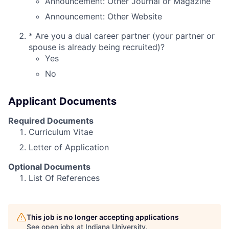
Announcement: Other Journal or Magazine
Announcement: Other Website
*
Are you a dual career partner (your partner or
spouse is already being recruited)?
Yes
No
Applicant Documents
Required Documents
Curriculum Vitae
Letter of Application
Optional Documents
List Of References
This job is no longer accepting applications
See open jobs at
Indiana University
.