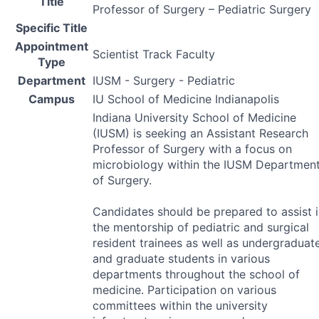
Title
Professor of Surgery – Pediatric Surgery
Specific Title
Appointment
Scientist Track Faculty
Type
Department
IUSM - Surgery - Pediatric
Campus
IU School of Medicine Indianapolis
Indiana University School of Medicine
(
IUSM
) is seeking an Assistant Research
Professor of Surgery with a focus on
microbiology within the
IUSM
Departmen
of Surgery.
Candidates should be prepared to assist 
the mentorship of pediatric and surgical
resident trainees as well as undergraduat
and graduate students in various
departments throughout the school of
medicine. Participation on various
committees within the university