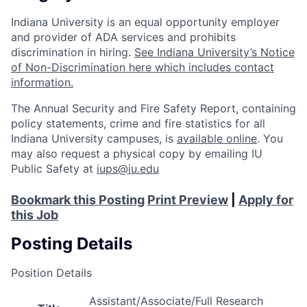
Indiana University is an equal opportunity employer
and provider of ADA services and prohibits
discrimination in hiring.
See Indiana University’s Notice
of Non-Discrimination here which includes contact
information.
The Annual Security and Fire Safety Report, containing
policy statements, crime and fire statistics for all
Indiana University campuses, is
available online
. You
may also request a physical copy by emailing IU
Public Safety at
iups@iu.edu
Bookmark this Posting
Print Preview
|
Apply for
this Job
Posting Details
Position Details
Assistant/Associate/Full Research