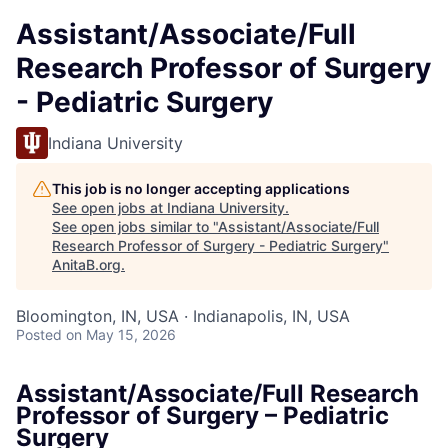
Assistant/Associate/Full
Research Professor of Surgery
- Pediatric Surgery
Indiana University
This job is no longer accepting applications
See open jobs at
Indiana University
.
See open jobs similar to "
Assistant/Associate/Full
Research Professor of Surgery - Pediatric Surgery
"
AnitaB.org
.
Bloomington, IN, USA · Indianapolis, IN, USA
Posted
on May 15, 2026
Assistant/Associate/Full Research
Professor of Surgery – Pediatric
Surgery