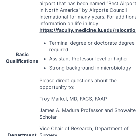
airport that has been named “Best Airpor
in North America” by Airports Council
International for many years. For addition
information on life in Indy:
https://faculty.medicine.iu.edu/relocati
Terminal degree or doctorate degree
required
Basic
Assistant Professor level or higher
Qualifications
Strong background in microbiology
Please direct questions about the
opportunity to:
Troy Markel, MD,
FACS
,
FAAP
James A. Madura Professor and Showalte
Scholar
Vice Chair of Research, Department of
Department
Surgery