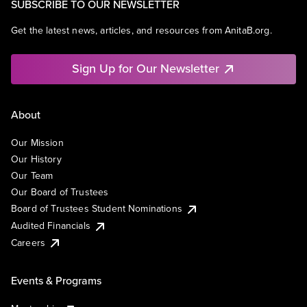
SUBSCRIBE TO OUR NEWSLETTER
Get the latest news, articles, and resources from AnitaB.org.
Sign Up for Our Newsletter
About
Our Mission
Our History
Our Team
Our Board of Trustees
Board of Trustees Student Nominations
Audited Financials
Careers
Events & Programs