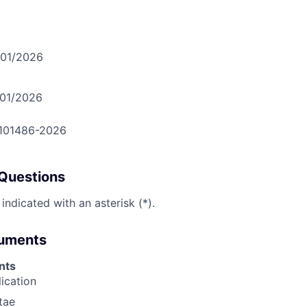
/01/2026
/01/2026
-101486-2026
Questions
 indicated with an asterisk (*).
cuments
nts
lication
tae