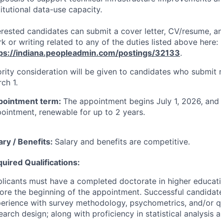
titutional data-use capacity.
erested candidates can submit a cover letter, CV/resume, 
k or writing related to any of the duties listed above here:
ps://indiana.peopleadmin.com/postings/32133
.
ority consideration will be given to candidates who submit 
ch 1.
pointment term:
The appointment begins July 1, 2026, and 
ointment, renewable for up to 2 years.
ary / Benefits:
Salary and benefits are competitive.
uired Qualifications:
licants must have a completed doctorate in higher educatio
ore the beginning of the appointment. Successful candidate
erience with survey methodology, psychometrics, and/or q
earch design; along with proficiency in statistical analysis 