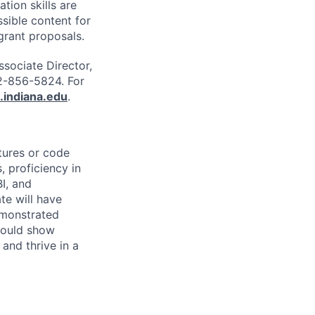
tion skills are
ssible content for
grant proposals.
ssociate Director,
2-856-5824. For
.indiana.edu
.
ctures or code
, proficiency in
I, and
te will have
emonstrated
hould show
 and thrive in a