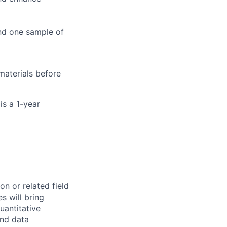
and one sample of
materials before
is a 1-year
n or related field
s will bring
uantitative
and data