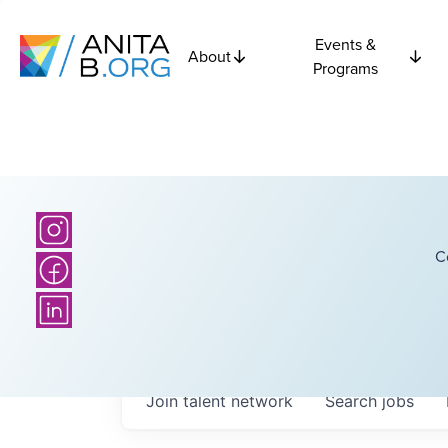
Events &
About
Programs
C
Join talent network
Search
jobs