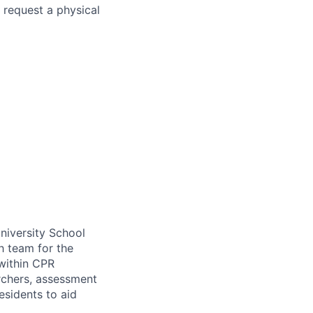
 request a physical
University School
h team for the
within
CPR
rchers, assessment
esidents to aid