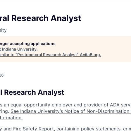
ral Research Analyst
sity
longer accepting applications
t
Indiana University
.
milar to "
Postdoctoral Research Analyst
"
AnitaB.org
.
26
l Research Analyst
 is an equal opportunity employer and provider of ADA serv
ring.
See Indiana University’s Notice of Non-Discrimination
nformation.
y and Fire Safety Report, containing policy statements, cri