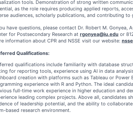
ualization tools. Demonstration of strong written communica
ential, as the role requires producing applied reports, acce
erse audiences, scholarly publications, and contributing to 
you have questions, please contact Dr. Robert M. Gonyea, A
ter for Postsecondary Research at
rgonyea@iu.edu
or 81
e information about
CPR
and
NSSE
visit our website:
nsse
ferred Qualifications:
ferred qualifications include familiarity with database stru
ting for reporting tools, experience using AI in data analysis
hboard creation with platforms such as Tableau or Power B
gramming experience with R and Python. The ideal candida
vious full-time work experience in higher education and d
erience leading complex projects. Above all, candidates s
dence of leadership potential, and the ability to collaborate
m-based research environment.