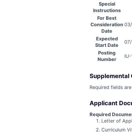
Special
Instructions
For Best
Consideration
03
Date
Expected
07
Start Date
Posting
IU
Number
Supplemental 
Required fields are
Applicant Do
Required Docume
Letter of App
Curriculum Vi