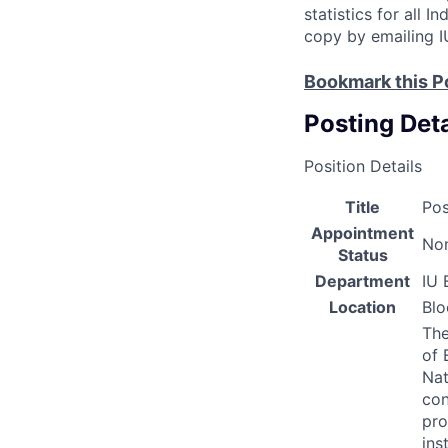
statistics for all 
copy by emailing I
Bookmark this P
Posting Deta
Position Details
Title
Pos
Appointment
Non
Status
Department
IU 
Location
Bl
The
of 
Nat
con
pro
ins