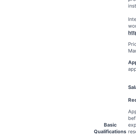
ins
Int
wor
htt
Pri
Mar
Ap
app
Sal
Req
App
bef
Basic
exp
Qualifications
res