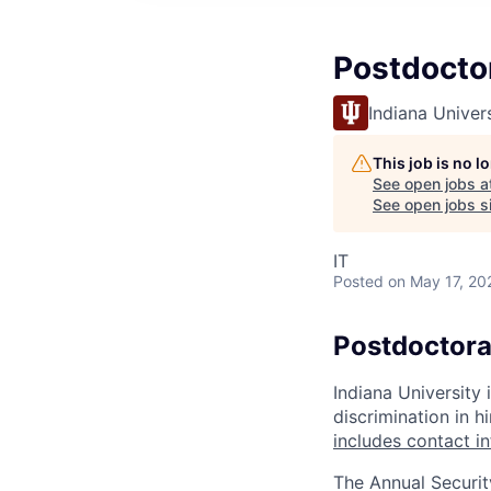
Postdocto
Indiana Univer
This job is no 
See open jobs a
See open jobs si
IT
Posted
on May 17, 20
Postdoctora
Indiana University
discrimination in hi
includes contact i
The Annual Securit