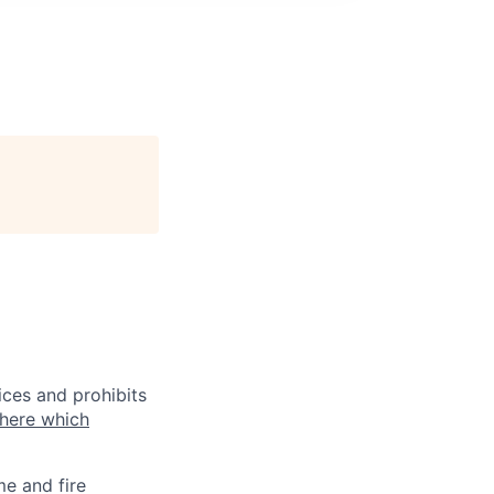
ices and prohibits
 here which
me and fire