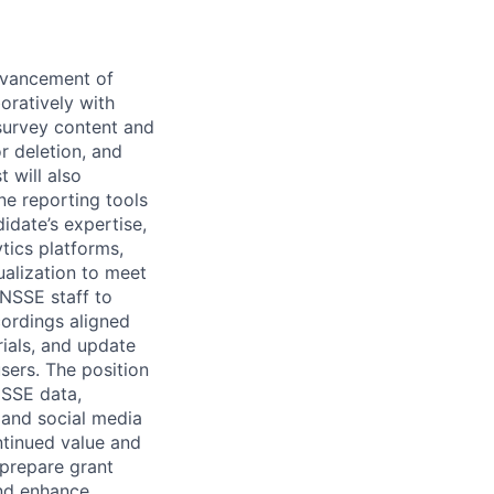
advancement of
oratively with
urvey content and
r deletion, and
 will also
ne reporting tools
idate’s expertise,
tics platforms,
ualization to meet
NSSE
staff to
cordings aligned
rials, and update
sers. The position
SSE
data,
, and social media
ntinued value and
 prepare grant
and enhance