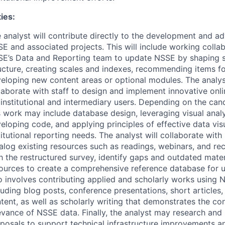
ies:
 analyst will contribute directly to the development and 
SE
and associated projects. This will include working collab
E’s Data and Reporting team to update
NSSE
by shaping s
ucture, creating scales and indexes, recommending items fo
eloping new content areas or optional modules. The analyst
laborate with staff to design and implement innovative onli
 institutional and intermediary users. Depending on the cand
s work may include database design, leveraging visual analy
eloping code, and applying principles of effective data vis
titutional reporting needs. The analyst will collaborate with
alog existing resources such as readings, webinars, and re
h the restructured survey, identify gaps and outdated mate
ources to create a comprehensive reference database for u
o involves contributing applied and scholarly works using
N
luding blog posts, conference presentations, short articles
tent, as well as scholarly writing that demonstrates the co
evance of
NSSE
data. Finally, the analyst may research and
posals to support technical infrastructure improvements 