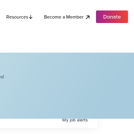
Donate
Become a Member
Resources
s!
My
job
alerts