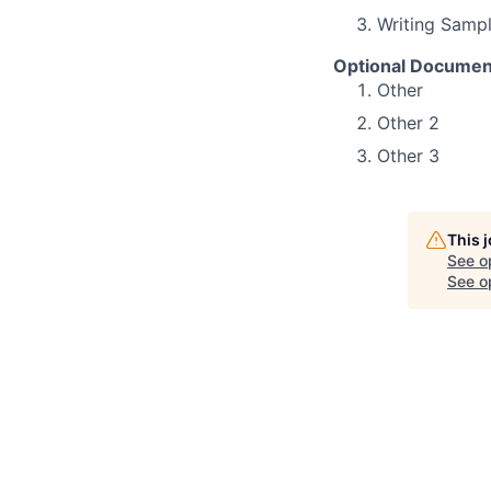
Writing Samp
Optional Documen
Other
Other 2
Other 3
This 
See o
See op