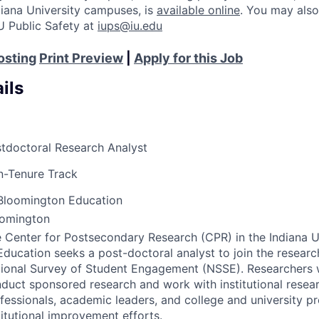
Indiana University campuses, is
available online
. You may also
U Public Safety at
iups@iu.edu
osting
Print Preview
|
Apply for this Job
ils
tdoctoral Research Analyst
-Tenure Track
Bloomington Education
oomington
 Center for Postsecondary Research (
CPR
) in the Indiana 
Education seeks a post-doctoral analyst to join the researc
ional Survey of Student Engagement (
NSSE
). Researchers 
duct sponsored research and work with institutional resea
fessionals, academic leaders, and college and university pr
titutional improvement efforts.