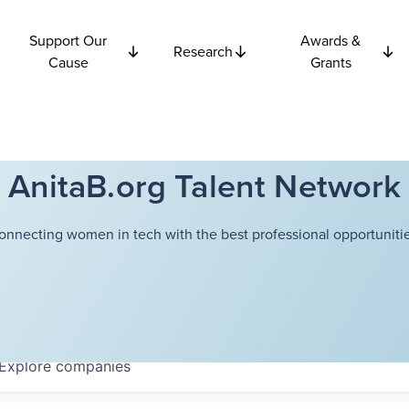
Support Our
Awards &
Research
Cause
Grants
AnitaB.org Talent Network
onnecting women in tech with the best professional opportunitie
Explore
companies