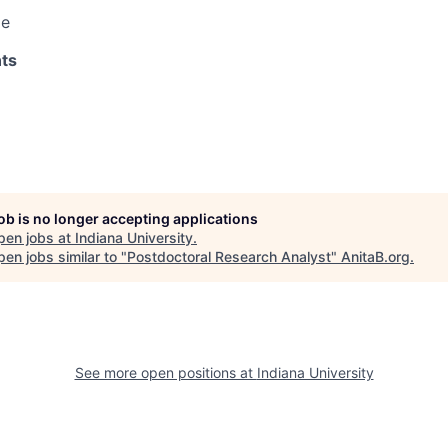
le
ts
job is no longer accepting applications
pen jobs at
Indiana University
.
en jobs similar to "
Postdoctoral Research Analyst
"
AnitaB.org
.
See more open positions at
Indiana University