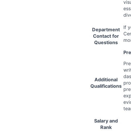
vis
ess
div
If 
Department
Cen
Contact for
mor
Questions
Pre
Pre
wri
das
Additional
pro
Qualifications
pre
exp
evi
tea
Salary and
Rank