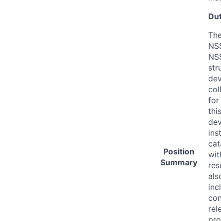
Dut
The
NS
NSS
str
dev
col
for
thi
dev
ins
cat
Position
wit
Summary
res
als
inc
con
rel
pro