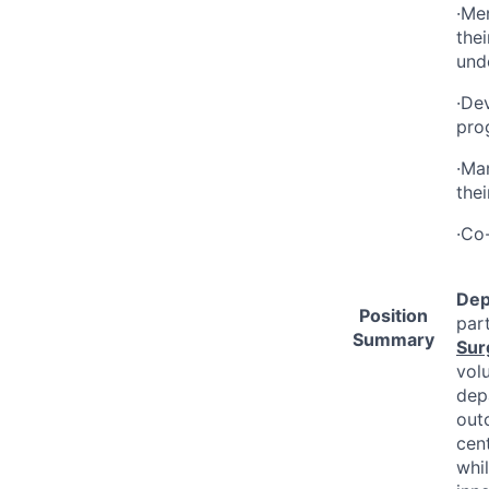
·Men
the
unde
·De
pro
·Ma
thei
·Co-
Dep
Position
par
Summary
Sur
vol
depa
out
cent
whi