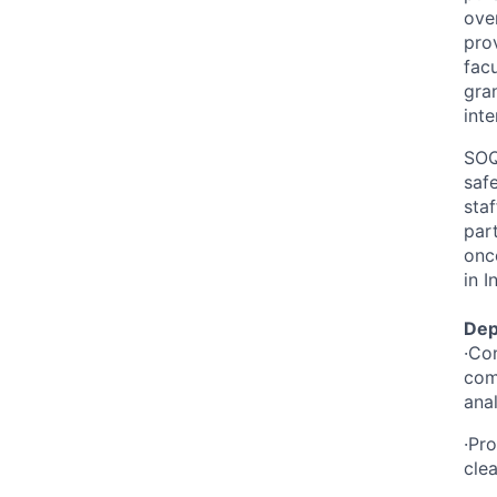
ove
pro
fac
gran
inte
SOQ
saf
staf
par
onco
in I
Dep
·Co
com
ana
·Pr
cle