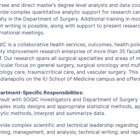
rsee and direct master’s degree level analysts and data coo
vide complex quantitative analytic support for research carr
ulty in the Department of Surgery. Additional training in m
t writing is possible, along with support to present resear
rnational meetings.
IC
is a collaborative health services, outcomes, health poli
ety improvement research enterprise of more than 35 facult
f. Our research spans all surgical specialties and areas of m
ticular focus on general surgery, surgical oncology and mult
logy care, trauma/critical care, and vascular surgery. This 
ndianapolis on the IU School of Medicine campus and offers h
artment-Specific Responsibilities:
nsult with
SOQIC
investigators and Department of Surgery 
plex study designs and appropriate statistical methods, a
lytic methods, interpret and summarize data.
ovide complex scientific and technical leadership regarding 
aning, management, and analysis; technical writing; and repo