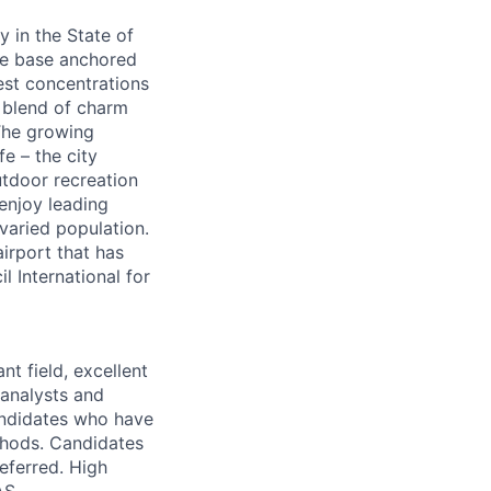
y in the State of
ate base anchored
gest concentrations
d blend of charm
 The growing
fe – the city
utdoor recreation
enjoy leading
varied population.
airport that has
 International for
nt field, excellent
 analysts and
candidates who have
thods. Candidates
eferred. High
AS
.