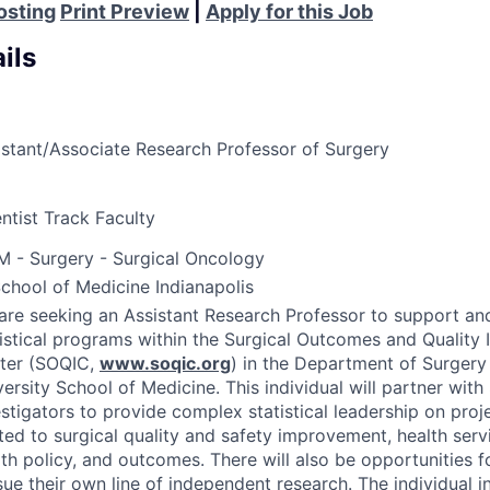
osting
Print Preview
|
Apply for this Job
ils
istant/Associate Research Professor of Surgery
ntist Track Faculty
M - Surgery - Surgical Oncology
School of Medicine Indianapolis
are seeking an Assistant Research Professor to support an
tistical programs within the Surgical Outcomes and Qualit
ter (
SOQIC
,
www.soqic.org
) in the Department of Surgery 
ersity School of Medicine. This individual will partner with
estigators to provide complex statistical leadership on proj
ated to surgical quality and safety improvement, health serv
th policy, and outcomes. There will also be opportunities fo
ue their own line of independent research. The individual in 