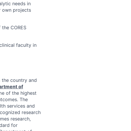
alytic needs in
r own projects
f the
CORES
inical faculty in
n the country and
rtment of
me of the highest
outcomes. The
lth services and
ecognized research
comes research,
dard for