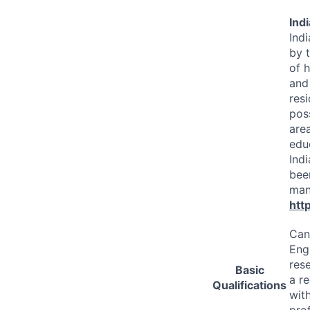
Ind
Ind
by t
of 
and
resi
pos
are
edu
Indi
bee
many
htt
Cand
Eng
res
Basic
a r
Qualifications
wit
prof