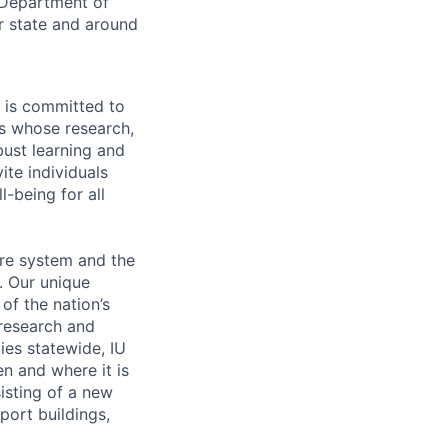
 Department of
r state and around
 is committed to
 whose research,
ust learning and
ite individuals
l-being for all
are system and the
. Our unique
of the nation’s
 research and
ties statewide, IU
en and where it is
isting of a new
ort buildings,