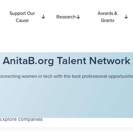
Support Our
Awards &
Research
Cause
Grants
AnitaB.org Talent Network
onnecting women in tech with the best professional opportunitie
Explore
companies