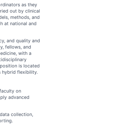
rdinators as they
ied out by clinical
odels, methods, and
ch at national and
cy, and quality and
y, fellows, and
edicine, with a
idisciplinary
position is located
ybrid flexibility.
faculty on
pply advanced
data collection,
rting.