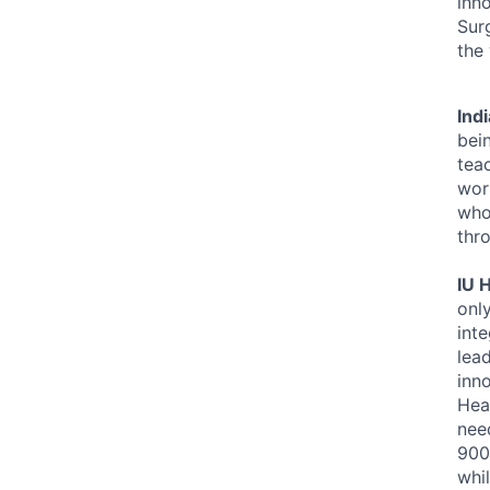
inn
Sur
the
Ind
bei
tea
work
who 
thro
IU 
onl
inte
lea
inno
Heal
nee
900
whi