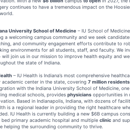
ovation. With a new
$6 billion
campus
to open
in 2027, the
gery continues to have a tremendous impact on the Hoosie
 world.
iana University School of Medicine
– IU School of Medicine
ng a welcoming campus community and we seek candidates
ching, and community engagement efforts contribute to rob
ing environments for all students, staff, and faculty. We inv
will join us in our mission to improve health equity and wel
ughout the state of Indiana.
Health
– IU Health is Indiana’s most comprehensive healthc
y academic center in the state, covering
7 million residents
gration with the Indiana University School of Medicine, one 
ding medical schools, provides
physicians
opportunities in
vation. Based in Indianapolis, Indiana, with dozens of facili
th is a regional leader in providing the right healthcare wh
ded. IU Health is currently building a new $6B campus cons
 bed primary academic hospital and multiple
clinic
and supp
le helping the surrounding community to thrive.