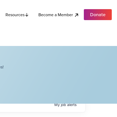
Donate
Become a Member
Resources
s!
My
job
alerts