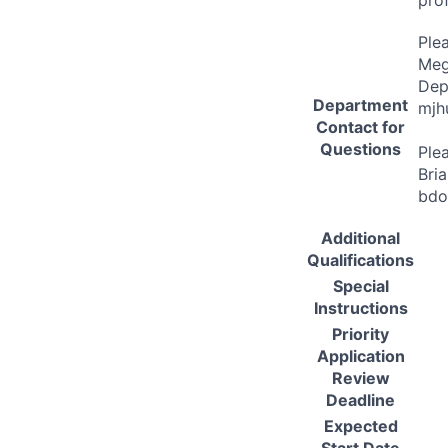
Ple
Meg
Dep
Department
mjh
Contact for
Questions
Ple
Bri
bdo
Additional
Qualifications
Special
Instructions
Priority
Application
Review
Deadline
Expected
Start Date