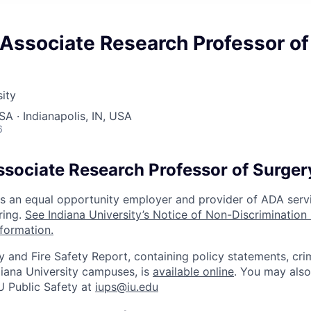
Associate Research Professor of
sity
SA · Indianapolis, IN, USA
6
ssociate Research Professor of Surger
 is an equal opportunity employer and provider of ADA serv
ring.
See Indiana University’s Notice of Non-Discrimination
nformation.
y and Fire Safety Report, containing policy statements, cri
Indiana University campuses, is
available online
. You may also
U Public Safety at
iups@iu.edu