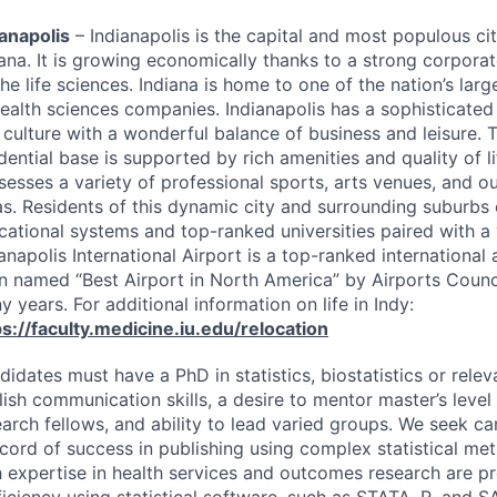
ianapolis
– Indianapolis is the capital and most populous cit
iana. It is growing economically thanks to a strong corpor
he life sciences. Indiana is home to one of the nation’s lar
health sciences companies. Indianapolis has a sophisticate
 culture with a wonderful balance of business and leisure.
dential base is supported by rich amenities and quality of li
sesses a variety of professional sports, arts venues, and o
as. Residents of this dynamic city and surrounding suburbs 
cational systems and top-ranked universities paired with a 
anapolis International Airport is a top-ranked international 
n named “Best Airport in North America” by Airports Council
 years. For additional information on life in Indy:
ps://faculty.medicine.iu.edu/relocation
idates must have a PhD in statistics, biostatistics or releva
lish communication skills, a desire to mentor master’s level
earch fellows, and ability to lead varied groups. We seek 
ecord of success in publishing using complex statistical me
h expertise in health services and outcomes research are pr
iciency using statistical software, such as
STATA
, R, and
S