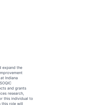
d expand the
y Improvement
at Indiana
SOQIC
ects and grants
ices research,
r this individual to
this role will