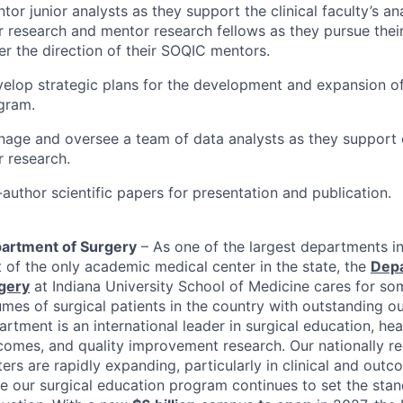
tor junior analysts as they support the clinical faculty’s an
ir research and mentor research fellows as they pursue thei
r the direction of their
SOQIC
mentors.
velop strategic plans for the development and expansion o
gram.
nage and oversee a team of data analysts as they support cl
r research.
author scientific papers for presentation and publication.
artment of Surgery
– As one of the largest departments i
t of the only academic medical center in the state, the
Depa
gery
at Indiana University School of Medicine cares for so
umes of surgical patients in the country with outstanding 
rtment is an international leader in surgical education, hea
comes, and quality improvement research. Our nationally r
ers are rapidly expanding, particularly in clinical and out
le our surgical education program continues to set the stan