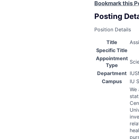
Bookmark this P
Posting Deta
Position Details
Title
Ass
Specific Title
Appointment
Scie
Type
Department
IUS
Campus
IU 
We 
sta
Cen
Univ
inv
rel
heal
purs