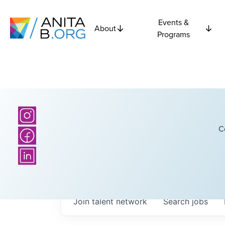
Events &
About
Programs
C
Join talent network
Search
jobs