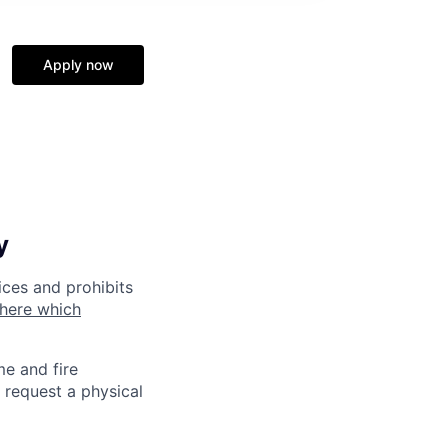
Apply now
y
ices and prohibits
 here which
me and fire
 request a physical