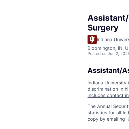
Assistant/
Surgery
Indiana Univer
Bloomington, IN, U
Posted
on Jun 2, 202
Assistant/A
Indiana University
discrimination in hi
includes contact i
The Annual Securit
statistics for all 
copy by emailing I