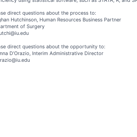
ase direct questions about the process to:
han Hutchinson, Human Resources Business Partner
artment of Surgery
utchi@iu.edu
ase direct questions about the opportunity to:
anna D’Orazio, Interim Administrative Director
razio@iu.edu