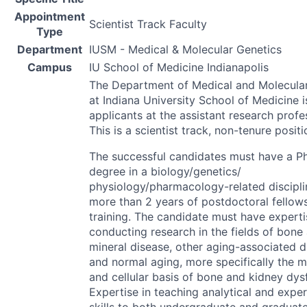
Appointment
Scientist Track Faculty
Type
Department
IUSM - Medical & Molecular Genetics
Campus
IU School of Medicine Indianapolis
The Department of Medical and Molecula
at Indiana University School of Medicine i
applicants at the assistant research profes
This is a scientist track, non-tenure positi
The successful candidates must have a Ph
degree in a biology/genetics/
physiology/pharmacology-related discipl
more than 2 years of postdoctoral fellow
training. The candidate must have experti
conducting research in the fields of bone
mineral disease, other aging-associated d
and normal aging, more specifically the m
and cellular basis of bone and kidney dys
Expertise in teaching analytical and expe
skills to both undergraduate and graduat