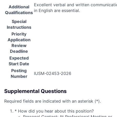
Excellent verbal and written communicatio
Additional
in English are essential.
Qualifications
Special
Instructions
Priority
Application
Review
Deadline
Expected
Start Date
Posting
IUSM-02453-2026
Number
Supplemental Questions
Required fields are indicated with an asterisk (*).
*
How did you hear about this position?
Personal Contact: At Professional Meeting or