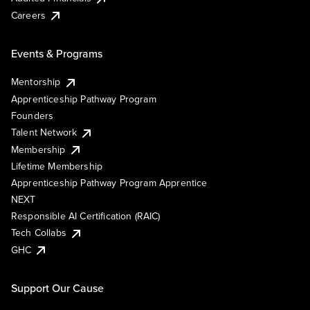
Careers
Events & Programs
Mentorship
Apprenticeship Pathway Program
Founders
Talent Network
Membership
Lifetime Membership
Apprenticeship Pathway Program Apprentice
NEXT
Responsible AI Certification (RAIC)
Tech Collabs
GHC
Support Our Cause