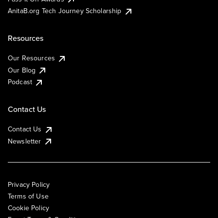
AnitaB.org Tech Journey Scholarship
Resources
Our Resources
Our Blog
Podcast
Contact Us
Contact Us
Newsletter
Privacy Policy
Terms of Use
Cookie Policy