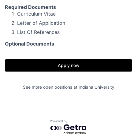
Required Documents
Curriculum Vitae
Letter of Application
List Of References
Optional Documents
Apply now
See more open positions at
Indiana University
Powered by Getro.com