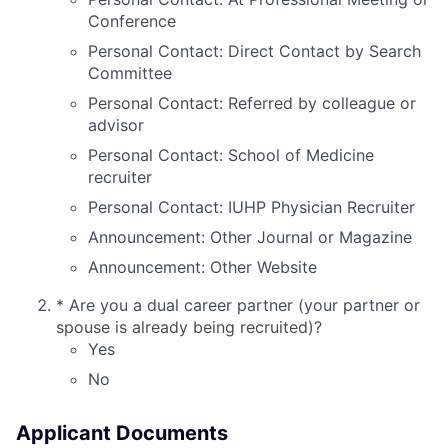
Conference
Personal Contact: Direct Contact by Search
Committee
Personal Contact: Referred by colleague or
advisor
Personal Contact: School of Medicine
recruiter
Personal Contact: IUHP Physician Recruiter
Announcement: Other Journal or Magazine
Announcement: Other Website
*
Are you a dual career partner (your partner or
spouse is already being recruited)?
Yes
No
Applicant Documents