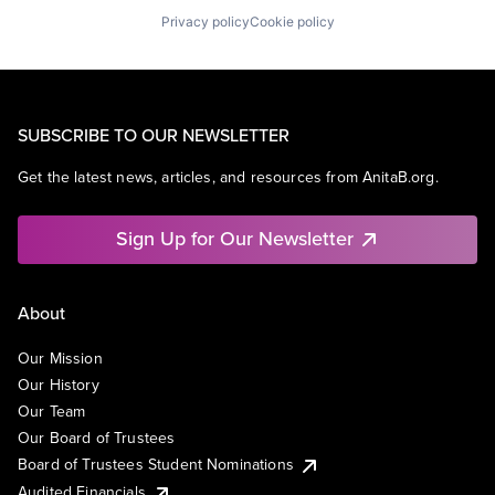
Privacy policy
Cookie policy
SUBSCRIBE TO OUR NEWSLETTER
Get the latest news, articles, and resources from AnitaB.org.
Sign Up for Our Newsletter
About
Our Mission
Our History
Our Team
Our Board of Trustees
Board of Trustees Student Nominations
Audited Financials