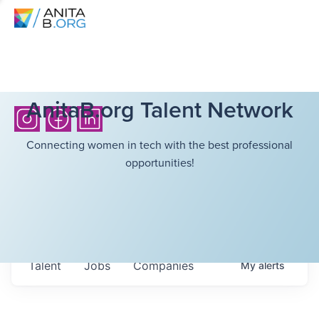
AnitaB.org Talent Network
Connecting women in tech with the best professional
opportunities!
Talent
Jobs
Companies
My
alerts