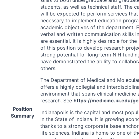
students, as well as technical staff. The c
will be expected to perform services that
necessary to implement education progr
academic objectives of the department. E
verbal and written communication skills in
are essential. It is highly desirable for the
of this position to develop research proje
strong potential for long-term
NIH
fundin
have demonstrated the ability to collabor
others.
The Department of Medical and Molecula
offers a highly collegial and interdisciplin
environment that spans clinical medicine 
research. See
https://medicine.iu.edu/ge
Position
Indianapolis is the capital and most popul
Summary
in the State of Indiana. It is growing econ
thanks to a strong corporate base anchor
life sciences. Indiana is home to one of th