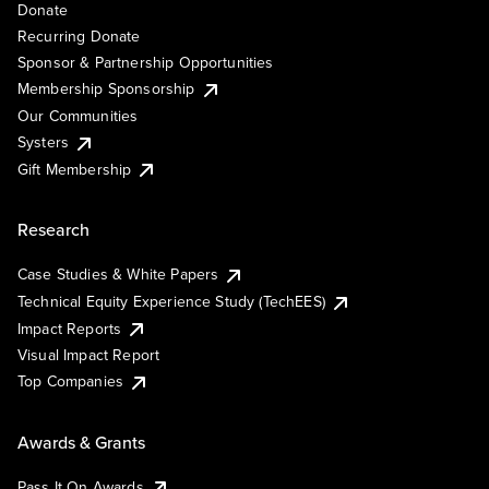
Donate
Recurring Donate
Sponsor & Partnership Opportunities
Membership Sponsorship
Our Communities
Systers
Gift Membership
Research
Case Studies & White Papers
Technical Equity Experience Study (TechEES)
Impact Reports
Visual Impact Report
Top Companies
Awards & Grants
Pass It On Awards