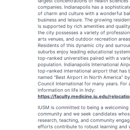
largest concentrations of health sciences
companies. Indianapolis has a sophisticat
of charm and culture with a wonderful ba
business and leisure. The growing residen
is supported by rich amenities and quality 
the city possesses a variety of profession
arts venues, and outdoor recreation areas
Residents of this dynamic city and surrou
suburbs enjoy leading educational syste
top-ranked universities paired with a vari
population. Indianapolis International Airp
top-ranked international airport that has
named “Best Airport in North America” by
Council International for many years. For 
information on life in Indy:
https://faculty.medicine.iu.edu/relocati
IUSM
is committed to being a welcomin
community and we seek candidates whos
research, teaching, and community enga
efforts contribute to robust learning and