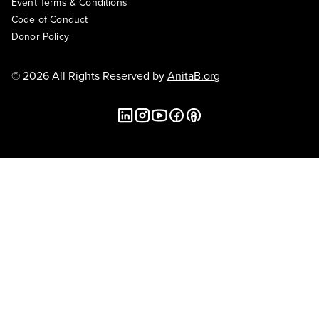
Event Terms & Conditions
Code of Conduct
Donor Policy
© 2026 All Rights Reserved by
AnitaB.org