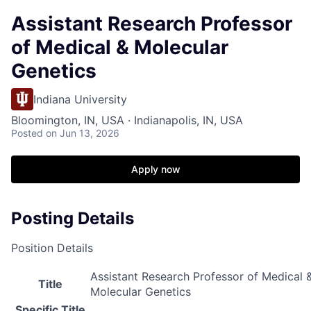
Assistant Research Professor
of Medical & Molecular
Genetics
Indiana University
Bloomington, IN, USA · Indianapolis, IN, USA
Posted
on Jun 13, 2026
Apply now
Posting Details
Position Details
Assistant Research Professor of Medical 
Title
Molecular Genetics
Specific Title