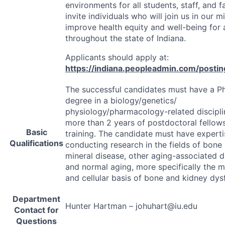
environments for all students, staff, and f
invite individuals who will join us in our m
improve health equity and well-being for a
throughout the state of Indiana.
Applicants should apply at:
https://indiana.peopleadmin.com/posti
The successful candidates must have a Ph
degree in a biology/genetics/
physiology/pharmacology-related discipl
more than 2 years of postdoctoral fellow
Basic
training. The candidate must have experti
Qualifications
conducting research in the fields of bone
mineral disease, other aging-associated d
and normal aging, more specifically the m
and cellular basis of bone and kidney dys
Department
Hunter Hartman – johuhart@iu.edu
Contact for
Questions