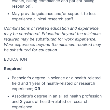
events, billing compliance and patient billing
resolution).
May provide guidance and/or support to less
experience clinical research staff.
Combinations of related education and experience
may be considered. Education beyond the minimum
required may be substituted for work experience.
Work experience beyond the minimum required may
be substituted for education.
EDUCATION
Required
Bachelor's degree in science or a health-related
field and 1 year of health-related or research
experience;
OR
Associate's degree in an allied health profession
and 3 years of health-related or research
experience.