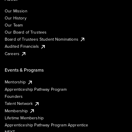
Our Mission
Our History
Our Team
Our Board of Trustees
Board of Trustees Student Nominations
Audited Financials
Careers
Events & Programs
Mentorship
Apprenticeship Pathway Program
Founders
Talent Network
Membership
Lifetime Membership
Apprenticeship Pathway Program Apprentice