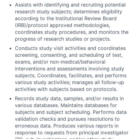
Assists with identifying and recruiting potential
research study subjects; determines eligibility
according to the Institutional Review Board
(IRB)/protocol approved methodologies,
coordinates study procedures, and monitors the
progress of research studies or projects.
Conducts study visit activities and coordinates
screening, consenting, and scheduling of test,
exams, and/or non-medical/behavioral
interventions and assessments involving study
subjects. Coordinates, facilitates, and performs
various study activities; manages all follow-up
activities with subjects based on protocols.
Records study data, samples, and/or results in
various databases. Maintains databases for
subjects and subject scheduling. Performs data
validation checks and pursues resolutions to
erroneous data. Produces various reports in
response to requests from principal investigator