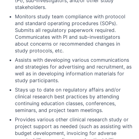
(PI), sub-investigators, and/or other study
stakeholders.
Monitors study team compliance with protocol
and standard operating procedures (SOPs).
Submits all regulatory paperwork required.
Communicates with PI and sub-investigators
about concerns or recommended changes in
study protocols, etc.
Assists with developing various communications
and strategies for advertising and recruitment, as
well as in developing information materials for
study participants.
Stays up to date on regulatory affairs and/or
clinical research best practices by attending
continuing education classes, conferences,
seminars, and project team meetings.
Provides various other clinical research study or
project support as needed (such as assisting with
budget development, invoicing for adverse