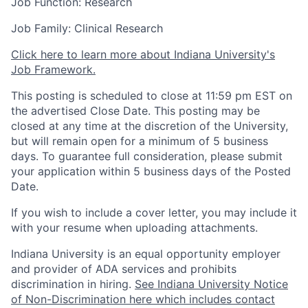
Job Function: Research
Job Family: Clinical Research
Click here to learn more about Indiana University's
Job Framework.
This posting is scheduled to close at 11:59 pm EST on
the advertised Close Date. This posting may be
closed at any time at the discretion of the University,
but will remain open for a minimum of 5 business
days. To guarantee full consideration, please submit
your application within 5 business days of the Posted
Date.
If you wish to include a cover letter, you may include it
with your resume when uploading attachments.
Indiana University is an equal opportunity employer
and provider of ADA services and prohibits
discrimination in hiring.
See Indiana University Notice
of Non-Discrimination here which includes contact