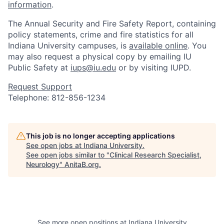
information
.
The Annual Security and Fire Safety Report, containing
policy statements, crime and fire statistics for all
Indiana University campuses, is
available online
. You
may also request a physical copy by emailing IU
Public Safety at
iups@iu.edu
or by visiting IUPD.
Request Support
Telephone: 812-856-1234
This job is no longer accepting applications
See open jobs at
Indiana University
.
See open jobs similar to "
Clinical Research Specialist,
Neurology
"
AnitaB.org
.
See more open positions at
Indiana University