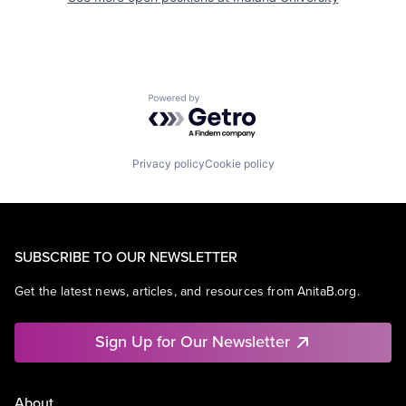
Powered by Getro.com
Privacy policy
Cookie policy
SUBSCRIBE TO OUR NEWSLETTER
Get the latest news, articles, and resources from AnitaB.org.
Sign Up for Our Newsletter
About