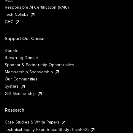
NEXT
Responsible AI Certification (RAIC)
Tech Collabs
GHC
Support Our Cause
Donate
Recurring Donate
Sponsor & Partnership Opportunities
Membership Sponsorship
Our Communities
Systers
Gift Membership
Research
Case Studies & White Papers
Technical Equity Experience Study (TechEES)