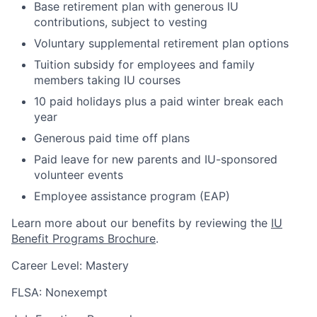
Base retirement plan with generous IU
contributions, subject to vesting
Voluntary supplemental retirement plan options
Tuition subsidy for employees and family
members taking IU courses
10 paid holidays plus a paid winter break each
year
Generous paid time off plans
Paid leave for new parents and IU-sponsored
volunteer events
Employee assistance program (EAP)
Learn more about our benefits by reviewing the
IU
Benefit Programs Brochure
.
Career Level: Mastery
FLSA: Nonexempt