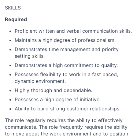
SKILLS
Required
Proficient written and verbal communication skills.
Maintains a high degree of professionalism.
Demonstrates time management and priority
setting skills.
Demonstrates a high commitment to quality.
Possesses flexibility to work in a fast paced,
dynamic environment.
Highly thorough and dependable.
Possesses a high degree of initiative.
Ability to build strong customer relationships.
The role regularly requires the ability to effectively
communicate. The role frequently requires the ability
to move about the work environment and to position