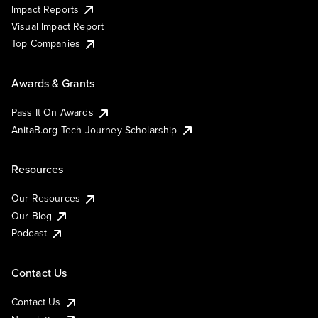
Impact Reports
Visual Impact Report
Top Companies
Awards & Grants
Pass It On Awards
AnitaB.org Tech Journey Scholarship
Resources
Our Resources
Our Blog
Podcast
Contact Us
Contact Us