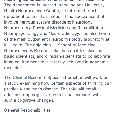
The department is located in the Indiana University
Health Neuroscience Center, a state-of-the-art
outpatient center that unites all the specialties that
involve nervous system disorders: Neurology,
Neurosurgery, Physical Medicine and Rehabilitation,
Neuropsychology and Neuroradiology. It is also home
of the main outpatient Neurophysiology laboratory at
IU Health. The adjoining IU School of Medicine
Neurosciences Research Building enables clinicians,
basic scientists, and clinician-scientists to collaborate
in an environment that is rarely achieved in academic
medicine.
The Clinical Research Specialist position will work on
a study examining how certain aspects of thinking can
predict Alzheimer's disease. The role will entail
administering cognitive tests to participants with
subtle cognitive changes.
General Responsibilities