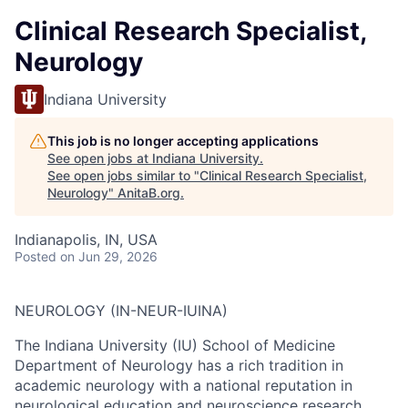
Clinical Research Specialist,
Neurology
Indiana University
This job is no longer accepting applications
See open jobs at
Indiana University
.
See open jobs similar to "
Clinical Research Specialist,
Neurology
"
AnitaB.org
.
Indianapolis, IN, USA
Posted
on Jun 29, 2026
NEUROLOGY (IN-NEUR-IUINA)
The Indiana University (IU) School of Medicine
Department of Neurology has a rich tradition in
academic neurology with a national reputation in
neurological education and neuroscience research.