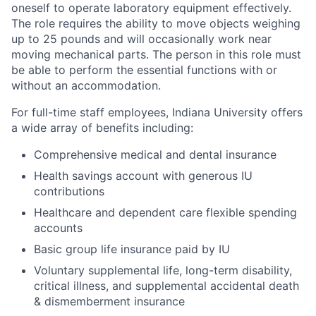
oneself to operate laboratory equipment effectively.
The role requires the ability to move objects weighing
up to 25 pounds and will occasionally work near
moving mechanical parts. The person in this role must
be able to perform the essential functions with or
without an accommodation.
For full-time staff employees, Indiana University offers
a wide array of benefits including:
Comprehensive medical and dental insurance
Health savings account with generous IU
contributions
Healthcare and dependent care flexible spending
accounts
Basic group life insurance paid by IU
Voluntary supplemental life, long-term disability,
critical illness, and supplemental accidental death
& dismemberment insurance