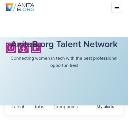
AnitaB.org Talent Network
Connecting women in tech with the best professional
opportunities!
Talent
Jobs
Companies
My
alerts