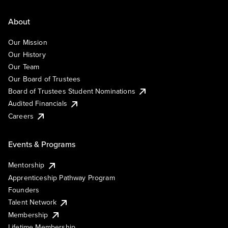
About
Our Mission
Our History
Our Team
Our Board of Trustees
Board of Trustees Student Nominations
Audited Financials
Careers
Events & Programs
Mentorship
Apprenticeship Pathway Program
Founders
Talent Network
Membership
Lifetime Membership