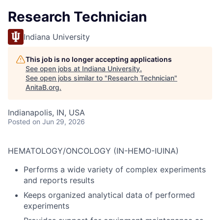
Research Technician
Indiana University
This job is no longer accepting applications
See open jobs at
Indiana University
.
See open jobs similar to "
Research Technician
"
AnitaB.org
.
Indianapolis, IN, USA
Posted
on Jun 29, 2026
HEMATOLOGY/ONCOLOGY (IN-HEMO-IUINA)
Performs a wide variety of complex experiments
and reports results
Keeps organized analytical data of performed
experiments