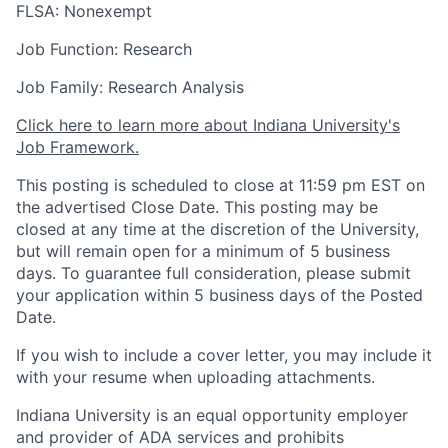
FLSA: Nonexempt
Job Function: Research
Job Family: Research Analysis
Click here to learn more about Indiana University's
Job Framework.
This posting is scheduled to close at 11:59 pm EST on
the advertised Close Date. This posting may be
closed at any time at the discretion of the University,
but will remain open for a minimum of 5 business
days. To guarantee full consideration, please submit
your application within 5 business days of the Posted
Date.
If you wish to include a cover letter, you may include it
with your resume when uploading attachments.
Indiana University is an equal opportunity employer
and provider of ADA services and prohibits