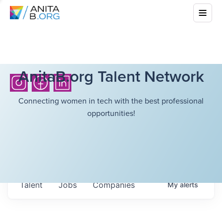
AnitaB.org Talent Network
Connecting women in tech with the best professional
opportunities!
Talent
Jobs
Companies
My
alerts