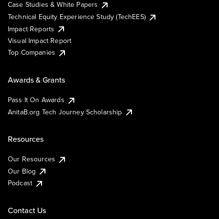
Case Studies & White Papers
Technical Equity Experience Study (TechEES)
Impact Reports
Visual Impact Report
Top Companies
Awards & Grants
Pass It On Awards
AnitaB.org Tech Journey Scholarship
Resources
Our Resources
Our Blog
Podcast
Contact Us