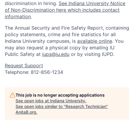
discrimination in hiring.
See Indiana University Notice
of Non-Discrimination here which includes contact
information
.
The Annual Security and Fire Safety Report, containing
policy statements, crime and fire statistics for all
Indiana University campuses, is
available online
. You
may also request a physical copy by emailing IU
Public Safety at
iups@iu.edu
or by visiting IUPD.
Request Support
Telephone: 812-856-1234
This job is no longer accepting applications
See open jobs at
Indiana University
.
See open jobs similar to "
Research Technician
"
AnitaB.org
.