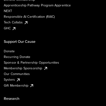
Apprenticeship Pathway Program Apprentice
NEXT
Responsible AI Certification (RAIC)
Tech Collabs
GHC
Support Our Cause
Donate
Recurring Donate
Sponsor & Partnership Opportunities
Membership Sponsorship
Our Communities
Systers
Gift Membership
Research