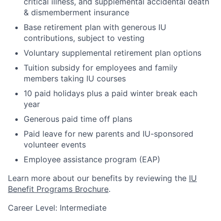
critical illness, and supplemental accidental death
& dismemberment insurance
Base retirement plan with generous IU
contributions, subject to vesting
Voluntary supplemental retirement plan options
Tuition subsidy for employees and family
members taking IU courses
10 paid holidays plus a paid winter break each
year
Generous paid time off plans
Paid leave for new parents and IU-sponsored
volunteer events
Employee assistance program (EAP)
Learn more about our benefits by reviewing the
IU
Benefit Programs Brochure
.
Career Level: Intermediate