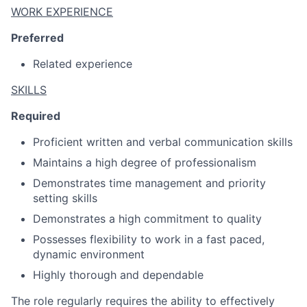
WORK EXPERIENCE
Preferred
Related experience
SKILLS
Required
Proficient written and verbal communication skills
Maintains a high degree of professionalism
Demonstrates time management and priority
setting skills
Demonstrates a high commitment to quality
Possesses flexibility to work in a fast paced,
dynamic environment
Highly thorough and dependable
The role regularly requires the ability to effectively