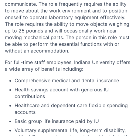
communicate. The role frequently requires the ability
to move about the work environment and to position
oneself to operate laboratory equipment effectively.
The role requires the ability to move objects weighing
up to 25 pounds and will occasionally work near
moving mechanical parts. The person in this role must
be able to perform the essential functions with or
without an accommodation.
For full-time staff employees, Indiana University offers
a wide array of benefits including:
Comprehensive medical and dental insurance
Health savings account with generous IU
contributions
Healthcare and dependent care flexible spending
accounts
Basic group life insurance paid by IU
Voluntary supplemental life, long-term disability,