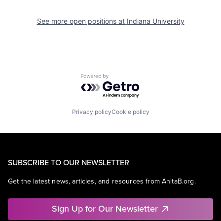
See more open positions at
Indiana University
Powered by Getro.com
Privacy policy
Cookie policy
SUBSCRIBE TO OUR NEWSLETTER
Get the latest news, articles, and resources from AnitaB.org.
Sign Up for Our Newsletter