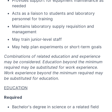
Provides support for equipment maintenance as
needed
Acts as a liaison to students and laboratory
personnel for training
Maintains laboratory supply requisition and
management
May train junior-level staff
May help plan experiments or short-term goals
Combinations of related education and experience
may be considered. Education beyond the minimum
required may be substituted for work experience.
Work experience beyond the minimum required may
be substituted for education.
EDUCATION
Required
Bachelor's degree in science or a related field