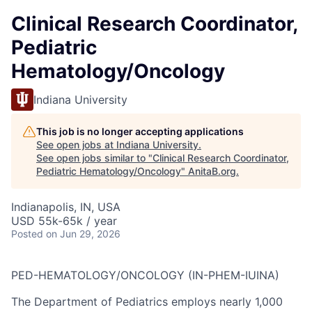
Clinical Research Coordinator,
Pediatric
Hematology/Oncology
Indiana University
This job is no longer accepting applications
See open jobs at
Indiana University
.
See open jobs similar to "
Clinical Research Coordinator,
Pediatric Hematology/Oncology
"
AnitaB.org
.
Indianapolis, IN, USA
USD 55k-65k / year
Posted
on Jun 29, 2026
PED-HEMATOLOGY/ONCOLOGY (IN-PHEM-IUINA)
The Department of Pediatrics employs nearly 1,000