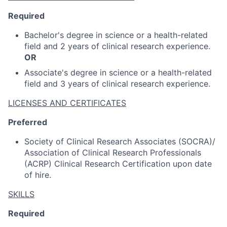
Required
Bachelor's degree in science or a health-related
field and 2 years of clinical research experience.
OR
Associate's degree in science or a health-related
field and 3 years of clinical research experience.
LICENSES AND CERTIFICATES
Preferred
Society of Clinical Research Associates (SOCRA)/
Association of Clinical Research Professionals
(ACRP) Clinical Research Certification upon date
of hire.
SKILLS
Required