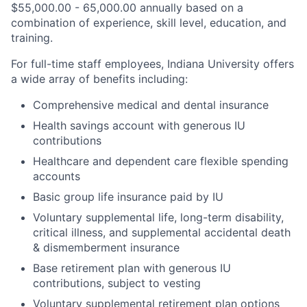
$55,000.00 - 65,000.00 annually based on a
combination of experience, skill level, education, and
training.
For full-time staff employees, Indiana University offers
a wide array of benefits including:
Comprehensive medical and dental insurance
Health savings account with generous IU
contributions
Healthcare and dependent care flexible spending
accounts
Basic group life insurance paid by IU
Voluntary supplemental life, long-term disability,
critical illness, and supplemental accidental death
& dismemberment insurance
Base retirement plan with generous IU
contributions, subject to vesting
Voluntary supplemental retirement plan options