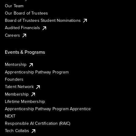
Our Team
Our Board of Trustees
Board of Trustees Student Nominations
Audited Financials
Careers
Events & Programs
Mentorship
Apprenticeship Pathway Program
Founders
Talent Network
Membership
Lifetime Membership
Apprenticeship Pathway Program Apprentice
NEXT
Responsible AI Certification (RAIC)
Tech Collabs