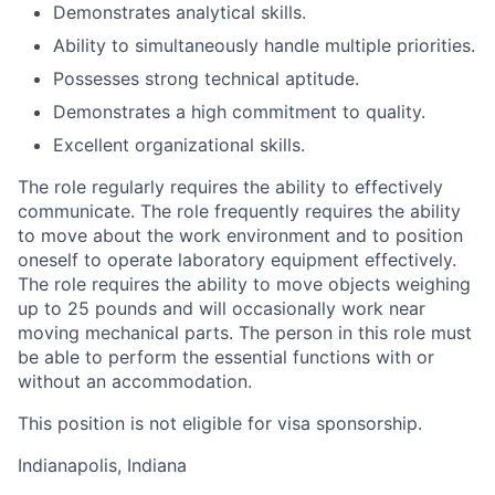
Demonstrates analytical skills.
Ability to simultaneously handle multiple priorities.
Possesses strong technical aptitude.
Demonstrates a high commitment to quality.
Excellent organizational skills.
The role regularly requires the ability to effectively
communicate. The role frequently requires the ability
to move about the work environment and to position
oneself to operate laboratory equipment effectively.
The role requires the ability to move objects weighing
up to 25 pounds and will occasionally work near
moving mechanical parts. The person in this role must
be able to perform the essential functions with or
without an accommodation.
This position is not eligible for visa sponsorship.
Indianapolis, Indiana