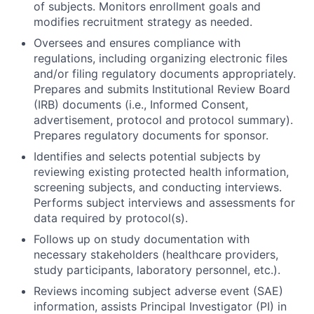
of subjects. Monitors enrollment goals and
modifies recruitment strategy as needed.
Oversees and ensures compliance with
regulations, including organizing electronic files
and/or filing regulatory documents appropriately.
Prepares and submits Institutional Review Board
(IRB) documents (i.e., Informed Consent,
advertisement, protocol and protocol summary).
Prepares regulatory documents for sponsor.
Identifies and selects potential subjects by
reviewing existing protected health information,
screening subjects, and conducting interviews.
Performs subject interviews and assessments for
data required by protocol(s).
Follows up on study documentation with
necessary stakeholders (healthcare providers,
study participants, laboratory personnel, etc.).
Reviews incoming subject adverse event (SAE)
information, assists Principal Investigator (PI) in