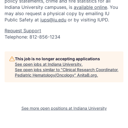
policy statements, crime and fire statistics for all
Indiana University campuses, is
available online
. You
may also request a physical copy by emailing IU
Public Safety at
iups@iu.edu
or by visiting IUPD.
Request Support
Telephone: 812-856-1234
This job is no longer accepting applications
See open jobs at
Indiana University
.
See open jobs similar to "
Clinical Research Coordinator,
Pediatric Hematology/Oncology
"
AnitaB.org
.
See more open positions at
Indiana University