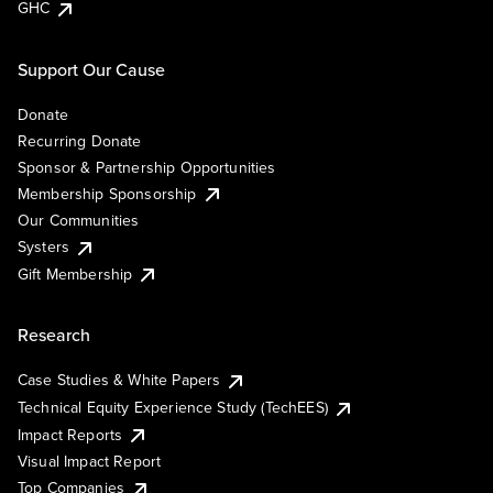
GHC
Support Our Cause
Donate
Recurring Donate
Sponsor & Partnership Opportunities
Membership Sponsorship
Our Communities
Systers
Gift Membership
Research
Case Studies & White Papers
Technical Equity Experience Study (TechEES)
Impact Reports
Visual Impact Report
Top Companies