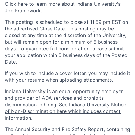
Click here to learn more about Indiana University's
Job Framework.
This posting is scheduled to close at 11:59 pm EST on
the advertised Close Date. This posting may be
closed at any time at the discretion of the University,
but will remain open for a minimum of 5 business
days. To guarantee full consideration, please submit
your application within 5 business days of the Posted
Date.
If you wish to include a cover letter, you may include it
with your resume when uploading attachments.
Indiana University is an equal opportunity employer
and provider of ADA services and prohibits
discrimination in hiring.
See Indiana University Notice
of Non-Discrimination here which includes contact
information
.
The Annual Security and Fire Safety Report, containing