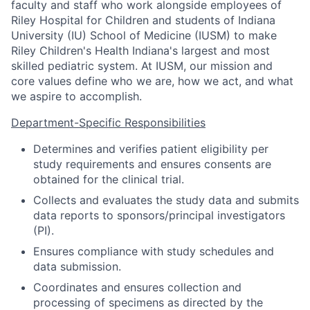
faculty and staff who work alongside employees of
Riley Hospital for Children and students of Indiana
University (IU) School of Medicine (IUSM) to make
Riley Children's Health Indiana's largest and most
skilled pediatric system. At IUSM, our mission and
core values define who we are, how we act, and what
we aspire to accomplish.
Department-Specific Responsibilities
Determines and verifies patient eligibility per
study requirements and ensures consents are
obtained for the clinical trial.
Collects and evaluates the study data and submits
data reports to sponsors/principal investigators
(PI).
Ensures compliance with study schedules and
data submission.
Coordinates and ensures collection and
processing of specimens as directed by the