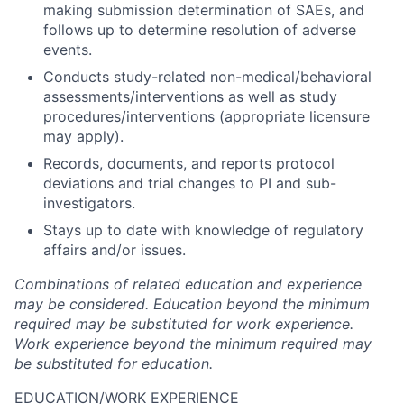
making submission determination of SAEs, and
follows up to determine resolution of adverse
events.
Conducts study-related non-medical/behavioral
assessments/interventions as well as study
procedures/interventions (appropriate licensure
may apply).
Records, documents, and reports protocol
deviations and trial changes to PI and sub-
investigators.
Stays up to date with knowledge of regulatory
affairs and/or issues.
Combinations of related education and experience
may be considered. Education beyond the minimum
required may be substituted for work experience.
Work experience beyond the minimum required may
be substituted for education.
EDUCATION/WORK EXPERIENCE