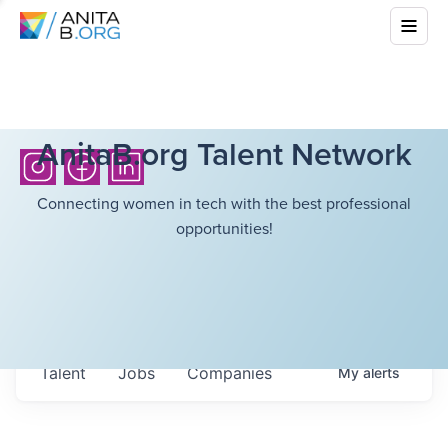
AnitaB.org Talent Network
Connecting women in tech with the best professional
opportunities!
Talent
Jobs
Companies
My
alerts