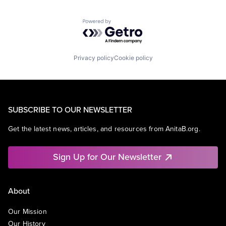
Powered by Getro.com
Privacy policy
Cookie policy
SUBSCRIBE TO OUR NEWSLETTER
Get the latest news, articles, and resources from AnitaB.org.
Sign Up for Our Newsletter
About
Our Mission
Our History