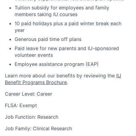
Tuition subsidy for employees and family
members taking IU courses
10 paid holidays plus a paid winter break each
year
Generous paid time off plans
Paid leave for new parents and IU-sponsored
volunteer events
Employee assistance program (EAP)
Learn more about our benefits by reviewing the
IU
Benefit Programs Brochure
.
Career Level: Career
FLSA: Exempt
Job Function: Research
Job Family: Clinical Research