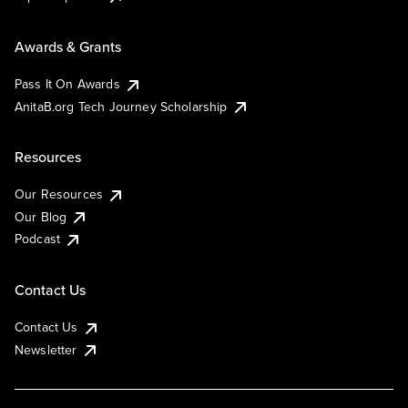
Awards & Grants
Pass It On Awards
AnitaB.org Tech Journey Scholarship
Resources
Our Resources
Our Blog
Podcast
Contact Us
Contact Us
Newsletter