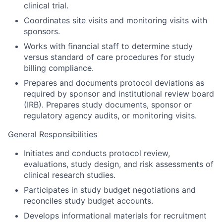
clinical trial.
Coordinates site visits and monitoring visits with
sponsors.
Works with financial staff to determine study
versus standard of care procedures for study
billing compliance.
Prepares and documents protocol deviations as
required by sponsor and institutional review board
(IRB). Prepares study documents, sponsor or
regulatory agency audits, or monitoring visits.
General Responsibilities
Initiates and conducts protocol review,
evaluations, study design, and risk assessments of
clinical research studies.
Participates in study budget negotiations and
reconciles study budget accounts.
Develops informational materials for recruitment