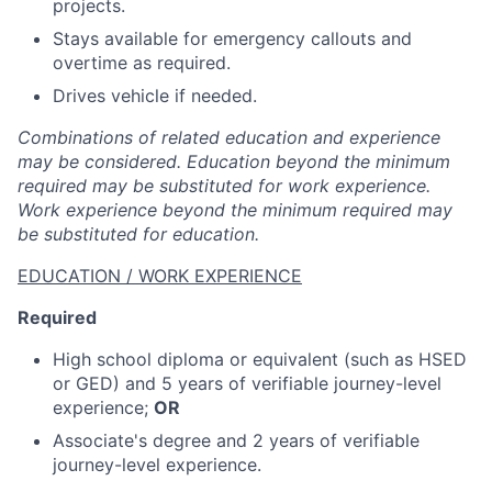
projects.
Stays available for emergency callouts and
overtime as required.
Drives vehicle if needed.
Combinations of related education and experience
may be considered. Education beyond the minimum
required may be substituted for work experience.
Work experience beyond the minimum required may
be substituted for education.
EDUCATION / WORK EXPERIENCE
Required
High school diploma or equivalent (such as HSED
or GED) and 5 years of verifiable journey-level
experience;
OR
Associate's degree and 2 years of verifiable
journey-level experience.