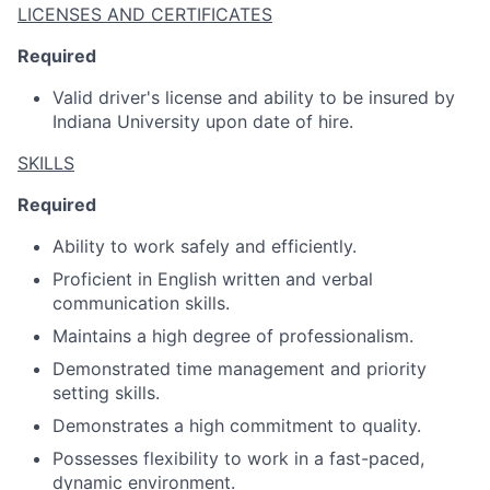
LICENSES AND CERTIFICATES
Required
Valid driver's license and ability to be insured by
Indiana University upon date of hire.
SKILLS
Required
Ability to work safely and efficiently.
Proficient in English written and verbal
communication skills.
Maintains a high degree of professionalism.
Demonstrated time management and priority
setting skills.
Demonstrates a high commitment to quality.
Possesses flexibility to work in a fast-paced,
dynamic environment.