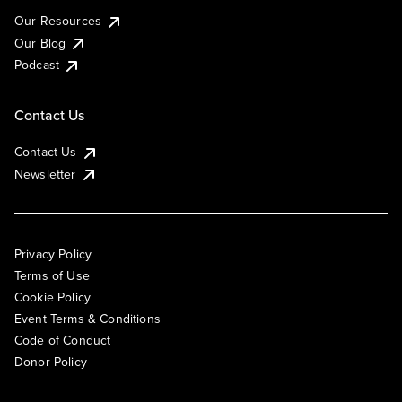
Our Resources
Our Blog
Podcast
Contact Us
Contact Us
Newsletter
Privacy Policy
Terms of Use
Cookie Policy
Event Terms & Conditions
Code of Conduct
Donor Policy