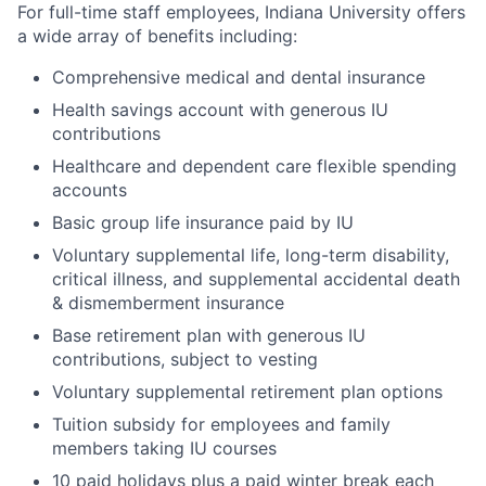
For full-time staff employees, Indiana University offers
a wide array of benefits including:
Comprehensive medical and dental insurance
Health savings account with generous IU
contributions
Healthcare and dependent care flexible spending
accounts
Basic group life insurance paid by IU
Voluntary supplemental life, long-term disability,
critical illness, and supplemental accidental death
& dismemberment insurance
Base retirement plan with generous IU
contributions, subject to vesting
Voluntary supplemental retirement plan options
Tuition subsidy for employees and family
members taking IU courses
10 paid holidays plus a paid winter break each