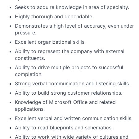
Seeks to acquire knowledge in area of specialty.
Highly thorough and dependable.
Demonstrates a high level of accuracy, even under
pressure.
Excellent organizational skills.
Ability to represent the company with external
constituents.
Ability to drive multiple projects to successful
completion.
Strong verbal communication and listening skills.
Ability to build strong customer relationships.
Knowledge of Microsoft Office and related
applications.
Excellent verbal and written communication skills.
Ability to read blueprints and schematics.
Ability to work with wide variety of cultures and