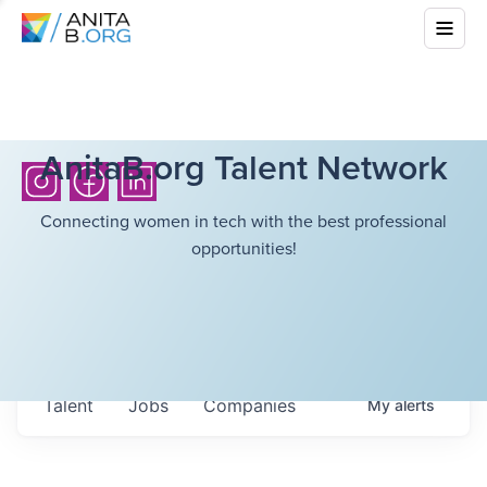
AnitaB.org Talent Network
Connecting women in tech with the best professional
opportunities!
Talent
Jobs
Companies
My
alerts