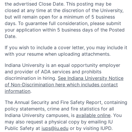
the advertised Close Date. This posting may be
closed at any time at the discretion of the University,
but will remain open for a minimum of 5 business
days. To guarantee full consideration, please submit
your application within 5 business days of the Posted
Date.
If you wish to include a cover letter, you may include it
with your resume when uploading attachments.
Indiana University is an equal opportunity employer
and provider of ADA services and prohibits
discrimination in hiring.
See Indiana University Notice
of Non-Discrimination here which includes contact
information
.
The Annual Security and Fire Safety Report, containing
policy statements, crime and fire statistics for all
Indiana University campuses, is
available online
. You
may also request a physical copy by emailing IU
Public Safety at
iups@iu.edu
or by visiting IUPD.