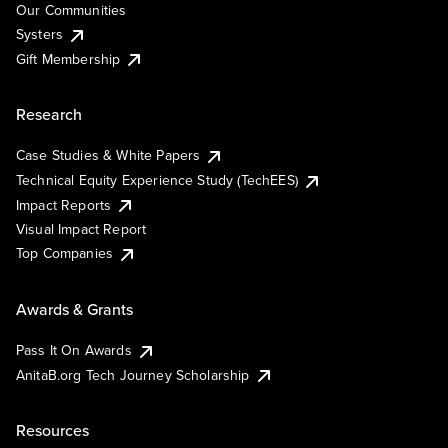
Our Communities
Systers
Gift Membership
Research
Case Studies & White Papers
Technical Equity Experience Study (TechEES)
Impact Reports
Visual Impact Report
Top Companies
Awards & Grants
Pass It On Awards
AnitaB.org Tech Journey Scholarship
Resources