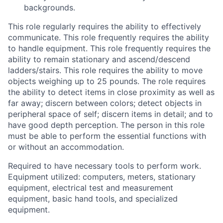
backgrounds.
This role regularly requires the ability to effectively
communicate. This role frequently requires the ability
to handle equipment. This role frequently requires the
ability to remain stationary and ascend/descend
ladders/stairs. This role requires the ability to move
objects weighing up to 25 pounds. The role requires
the ability to detect items in close proximity as well as
far away; discern between colors; detect objects in
peripheral space of self; discern items in detail; and to
have good depth perception. The person in this role
must be able to perform the essential functions with
or without an accommodation.
Required to have necessary tools to perform work.
Equipment utilized: computers, meters, stationary
equipment, electrical test and measurement
equipment, basic hand tools, and specialized
equipment.