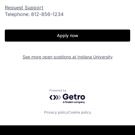
Request Support
Telephone: 812-856-1234
Apply now
See more open positions at
Indiana University
Powered by Getro.com
Privacy policy
Cookie policy