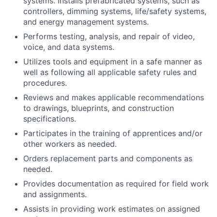
systems. Installs prefabricated systems, such as
controllers, dimming systems, life/safety systems,
and energy management systems.
Performs testing, analysis, and repair of video,
voice, and data systems.
Utilizes tools and equipment in a safe manner as
well as following all applicable safety rules and
procedures.
Reviews and makes applicable recommendations
to drawings, blueprints, and construction
specifications.
Participates in the training of apprentices and/or
other workers as needed.
Orders replacement parts and components as
needed.
Provides documentation as required for field work
and assignments.
Assists in providing work estimates on assigned