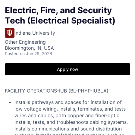
Electric, Fire, and Security
Tech (Electrical Specialist)
Indiana University
Other Engineering
Bloomington, IN, USA
Posted
on Jun 29, 2026
Apply now
FACILITY OPERATIONS-IUB (BL-PHYP-IUBLA)
Installs pathways and spaces for installation of
low voltage wiring. Installs, terminates, and tests
wires and cables, both copper and fiber-optic.
Installs, tests, and troubleshoots cabling systems.
Installs communications and sound distribution