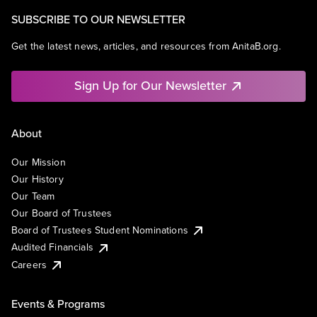
SUBSCRIBE TO OUR NEWSLETTER
Get the latest news, articles, and resources from AnitaB.org.
Sign Up for Our Newsletter
About
Our Mission
Our History
Our Team
Our Board of Trustees
Board of Trustees Student Nominations
Audited Financials
Careers
Events & Programs