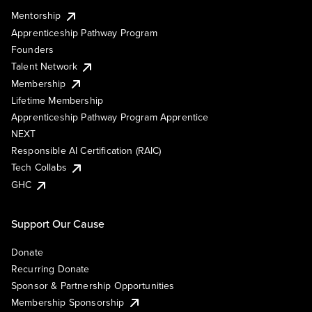
Mentorship
Apprenticeship Pathway Program
Founders
Talent Network
Membership
Lifetime Membership
Apprenticeship Pathway Program Apprentice
NEXT
Responsible AI Certification (RAIC)
Tech Collabs
GHC
Support Our Cause
Donate
Recurring Donate
Sponsor & Partnership Opportunities
Membership Sponsorship