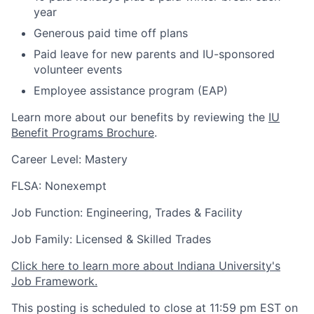
year
Generous paid time off plans
Paid leave for new parents and IU-sponsored
volunteer events
Employee assistance program (EAP)
Learn more about our benefits by reviewing the
IU
Benefit Programs Brochure
.
Career Level: Mastery
FLSA: Nonexempt
Job Function: Engineering, Trades & Facility
Job Family: Licensed & Skilled Trades
Click here to learn more about Indiana University's
Job Framework.
This posting is scheduled to close at 11:59 pm EST on