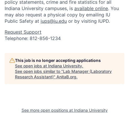
policy statements, crime and fire statistics for all
Indiana University campuses, is
available online
. You
may also request a physical copy by emailing IU
Public Safety at
iups@iu.edu
or by visiting IUPD.
Request Support
Telephone: 812-856-1234
This job is no longer accepting applications
See open jobs at
Indiana University
.
See open jobs similar to "
Lab Manager (Laboratory
Research Assistant)
"
AnitaB.org
.
See more open positions at
Indiana University