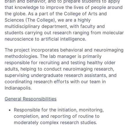
brain and behavior, and to prepare students to apply
that knowledge to improve the lives of people around
the globe. As a part of the College of Arts and
Sciences (The College), we are a highly
multidisciplinary department, with faculty and
students carrying out research ranging from molecular
neuroscience to artificial intelligence.
The project incorporates behavioral and neuroimaging
methodologies. The lab manager is primarily
responsible for recruiting and testing healthy older
adults, helping to conduct neuroimaging research,
supervising undergraduate research assistants, and
coordinating research efforts with our team in
Indianapolis.
General Responsibilities
Responsible for the initiation, monitoring,
completion, and reporting of routine to
moderately complex research studies.