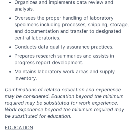
Organizes and implements data review and
analysis.
Oversees the proper handling of laboratory
specimens including processes, shipping, storage,
and documentation and transfer to designated
central laboratories.
Conducts data quality assurance practices.
Prepares research summaries and assists in
progress report development.
Maintains laboratory work areas and supply
inventory.
Combinations of related education and experience
may be considered. Education beyond the minimum
required may be substituted for work experience.
Work experience beyond the minimum required may
be substituted for education.
EDUCATION