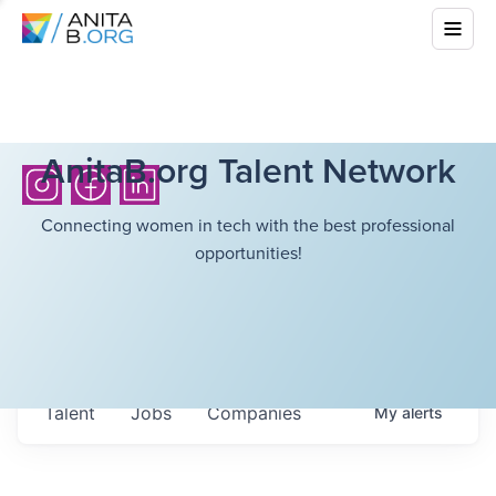
AnitaB.org Talent Network
Connecting women in tech with the best professional
opportunities!
Talent
Jobs
Companies
My
alerts