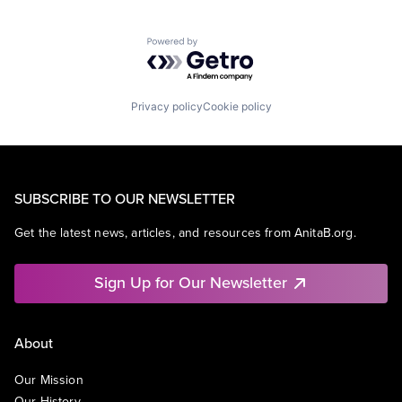
Powered by Getro.com
Privacy policy
Cookie policy
SUBSCRIBE TO OUR NEWSLETTER
Get the latest news, articles, and resources from AnitaB.org.
Sign Up for Our Newsletter
About
Our Mission
Our History