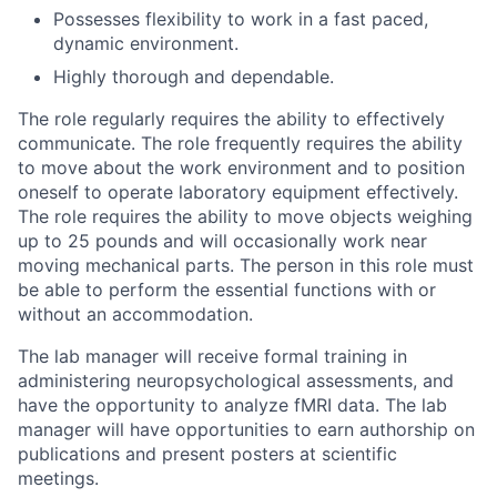
Possesses flexibility to work in a fast paced,
dynamic environment.
Highly thorough and dependable.
The role regularly requires the ability to effectively
communicate. The role frequently requires the ability
to move about the work environment and to position
oneself to operate laboratory equipment effectively.
The role requires the ability to move objects weighing
up to 25 pounds and will occasionally work near
moving mechanical parts. The person in this role must
be able to perform the essential functions with or
without an accommodation.
The lab manager will receive formal training in
administering neuropsychological assessments, and
have the opportunity to analyze fMRI data. The lab
manager will have opportunities to earn authorship on
publications and present posters at scientific
meetings.