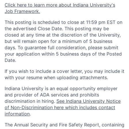
Click here to learn more about Indiana University's
Job Framework.
This posting is scheduled to close at 11:59 pm EST on
the advertised Close Date. This posting may be
closed at any time at the discretion of the University,
but will remain open for a minimum of 5 business
days. To guarantee full consideration, please submit
your application within 5 business days of the Posted
Date.
If you wish to include a cover letter, you may include it
with your resume when uploading attachments.
Indiana University is an equal opportunity employer
and provider of ADA services and prohibits
discrimination in hiring.
See Indiana University Notice
of Non-Discrimination here which includes contact
information
.
The Annual Security and Fire Safety Report, containing