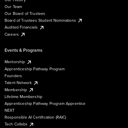
Our Team
Our Board of Trustees
Board of Trustees Student Nominations
Audited Financials
Careers
Events & Programs
Mentorship
Apprenticeship Pathway Program
Founders
Talent Network
Membership
Lifetime Membership
Apprenticeship Pathway Program Apprentice
NEXT
Responsible AI Certification (RAIC)
Tech Collabs