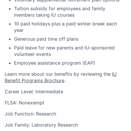
Tuition subsidy for employees and family
members taking IU courses
10 paid holidays plus a paid winter break each
year
Generous paid time off plans
Paid leave for new parents and IU-sponsored
volunteer events
Employee assistance program (EAP)
Learn more about our benefits by reviewing the
IU
Benefit Programs Brochure
.
Career Level: Intermediate
FLSA: Nonexempt
Job Function: Research
Job Family: Laboratory Research