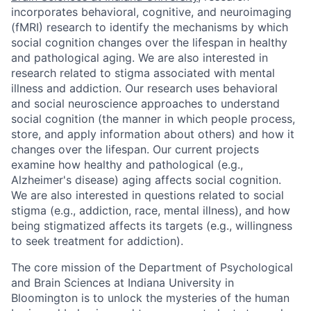
incorporates behavioral, cognitive, and neuroimaging
(fMRI) research to identify the mechanisms by which
social cognition changes over the lifespan in healthy
and pathological aging. We are also interested in
research related to stigma associated with mental
illness and addiction. Our research uses behavioral
and social neuroscience approaches to understand
social cognition (the manner in which people process,
store, and apply information about others) and how it
changes over the lifespan. Our current projects
examine how healthy and pathological (e.g.,
Alzheimer's disease) aging affects social cognition.
We are also interested in questions related to social
stigma (e.g., addiction, race, mental illness), and how
being stigmatized affects its targets (e.g., willingness
to seek treatment for addiction).
The core mission of the Department of Psychological
and Brain Sciences at Indiana University in
Bloomington is to unlock the mysteries of the human