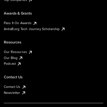
Awards & Grants
Pass It On Awards
AnitaB.org Tech Journey Scholarship
Resources
Our Resources
Our Blog
Podcast
Contact Us
Contact Us
Newsletter