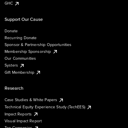
GHC
Support Our Cause
Donate
Recurring Donate
Sponsor & Partnership Opportunities
Membership Sponsorship
Our Communities
Systers
Gift Membership
Research
Case Studies & White Papers
Technical Equity Experience Study (TechEES)
Impact Reports
Visual Impact Report
Top Companies