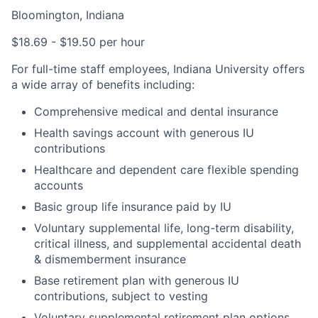
Bloomington, Indiana
$18.69 - $19.50 per hour
For full-time staff employees, Indiana University offers
a wide array of benefits including:
Comprehensive medical and dental insurance
Health savings account with generous IU
contributions
Healthcare and dependent care flexible spending
accounts
Basic group life insurance paid by IU
Voluntary supplemental life, long-term disability,
critical illness, and supplemental accidental death
& dismemberment insurance
Base retirement plan with generous IU
contributions, subject to vesting
Voluntary supplemental retirement plan options