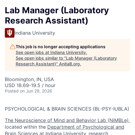
Lab Manager (Laboratory
Research Assistant)
Indiana University
This job is no longer accepting applications
See open jobs at
Indiana University
.
See open jobs similar to "
Lab Manager (Laboratory
Research Assistant)
"
AnitaB.org
.
Bloomington, IN, USA
USD 18.69-19.5 / hour
Posted
on Jun 29, 2026
PSYCHOLOGICAL & BRAIN SCIENCES (BL-PSY-IUBLA)
The Neuroscience of Mind and Behavior Lab (NiMBLe)
,
located within the
Department of Psychological and
Brain Sciences at Indiana University
, research