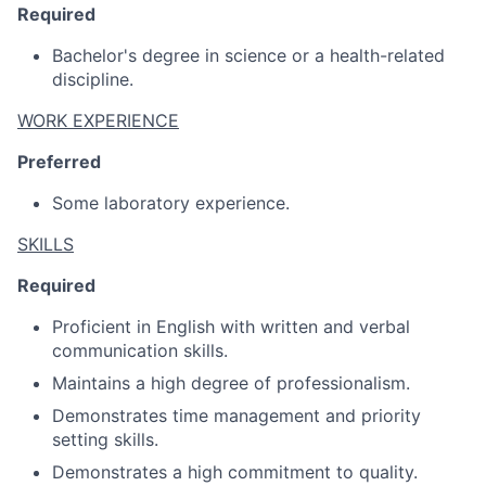
Required
Bachelor's degree in science or a health-related
discipline.
WORK EXPERIENCE
Preferred
Some laboratory experience.
SKILLS
Required
Proficient in English with written and verbal
communication skills.
Maintains a high degree of professionalism.
Demonstrates time management and priority
setting skills.
Demonstrates a high commitment to quality.